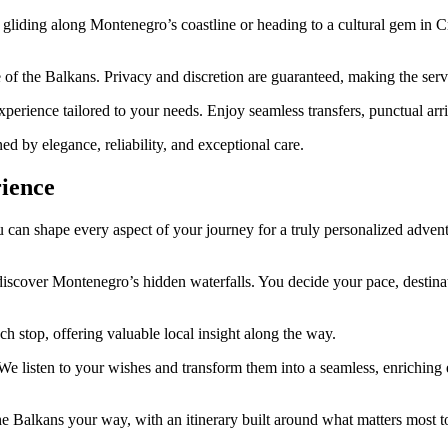
gliding along Montenegro’s coastline or heading to a cultural gem in C
 of the Balkans. Privacy and discretion are guaranteed, making the servi
erience tailored to your needs. Enjoy seamless transfers, punctual arriva
d by elegance, reliability, and exceptional care.
ience
can shape every aspect of your journey for a truly personalized advent
cover Montenegro’s hidden waterfalls. You decide your pace, destinatio
h stop, offering valuable local insight along the way.
. We listen to your wishes and transform them into a seamless, enrichin
e Balkans your way, with an itinerary built around what matters most t