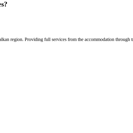
es?
an region. Providing full services from the accommodation through tran