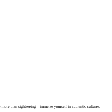
more than sightseeing—immerse yourself in authentic cultures,