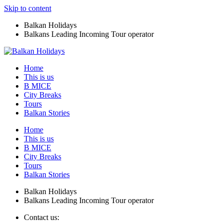
Skip to content
Balkan Holidays
Balkans Leading Incoming Tour operator
Home
This is us
B MICE
City Breaks
Tours
Balkan Stories
Home
This is us
B MICE
City Breaks
Tours
Balkan Stories
Balkan Holidays
Balkans Leading Incoming Tour operator
Contact us: