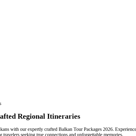
fted Regional Itineraries
kans with our expertly crafted Balkan Tour Packages 2026. Experience 
for travelers seeking true connections and unforgettable memories.