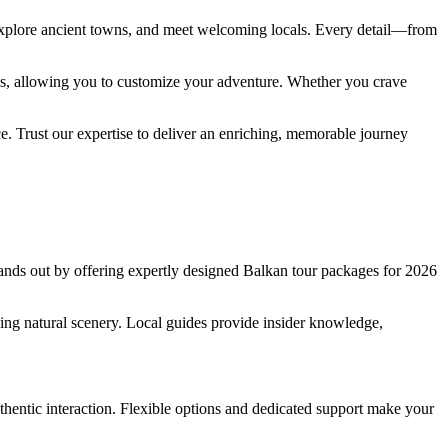
 explore ancient towns, and meet welcoming locals. Every detail—from
ons, allowing you to customize your adventure. Whether you crave
ace. Trust our expertise to deliver an enriching, memorable journey
ands out by offering expertly designed Balkan tour packages for 2026
aking natural scenery. Local guides provide insider knowledge,
hentic interaction. Flexible options and dedicated support make your