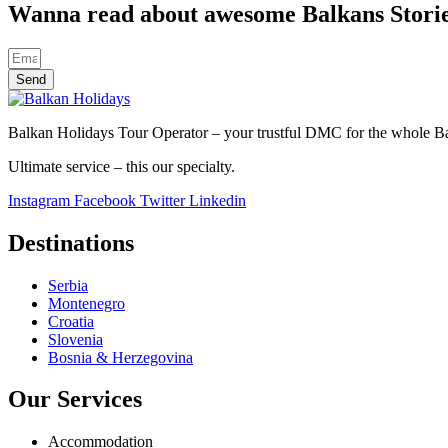
Wanna read about awesome Balkans Stori
Send
Balkan Holidays Tour Operator – your trustful DMC for the whole Balk
Ultimate service – this our specialty.
Instagram
Facebook
Twitter
Linkedin
Destinations
Serbia
Montenegro
Croatia
Slovenia
Bosnia & Herzegovina
Our Services
Accommodation