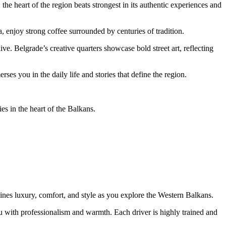
he heart of the region beats strongest in its authentic experiences and
a, enjoy strong coffee surrounded by centuries of tradition.
ve. Belgrade’s creative quarters showcase bold street art, reflecting
es you in the daily life and stories that define the region.
s in the heart of the Balkans.
ines luxury, comfort, and style as you explore the Western Balkans.
u with professionalism and warmth. Each driver is highly trained and