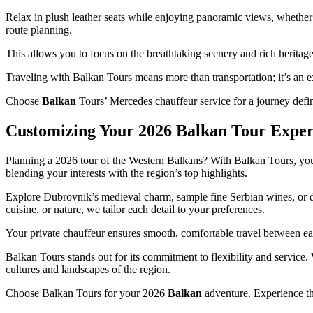
Relax in plush leather seats while enjoying panoramic views, whether 
route planning.
This allows you to focus on the breathtaking scenery and rich heritage
Traveling with Balkan Tours means more than transportation; it’s an exp
Choose
Balkan
Tours’ Mercedes chauffeur service for a journey define
Customizing Your 2026 Balkan Tour Exper
Planning a 2026 tour of the Western Balkans? With Balkan Tours, you 
blending your interests with the region’s top highlights.
Explore Dubrovnik’s medieval charm, sample fine Serbian wines, or dis
cuisine, or nature, we tailor each detail to your preferences.
Your private chauffeur ensures smooth, comfortable travel between eac
Balkan Tours stands out for its commitment to flexibility and service
cultures and landscapes of the region.
Choose Balkan Tours for your 2026
Balkan
adventure. Experience th