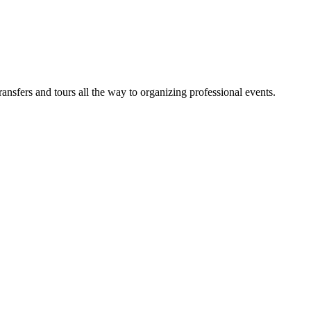
sfers and tours all the way to organizing professional events.