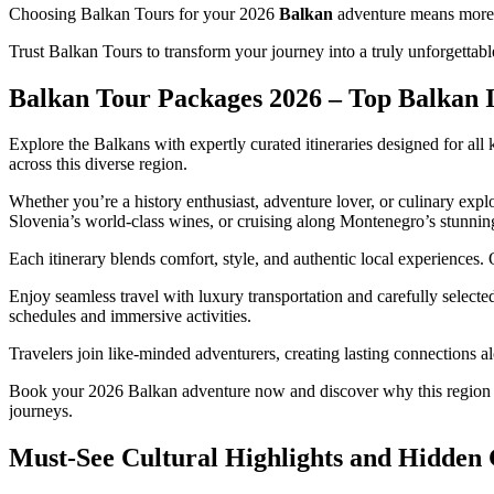
Choosing Balkan Tours for your 2026
Balkan
adventure means more t
Trust Balkan Tours to transform your journey into a truly unforgettabl
Balkan Tour Packages 2026 – Top Balkan It
Explore the Balkans with expertly curated itineraries designed for all
across this diverse region.
Whether you’re a history enthusiast, adventure lover, or culinary expl
Slovenia’s world-class wines, or cruising along Montenegro’s stunning
Each itinerary blends comfort, style, and authentic local experiences.
Enjoy seamless travel with luxury transportation and carefully selec
schedules and immersive activities.
Travelers join like-minded adventurers, creating lasting connections 
Book your 2026 Balkan adventure now and discover why this region is
journeys.
Must-See Cultural Highlights and Hidden