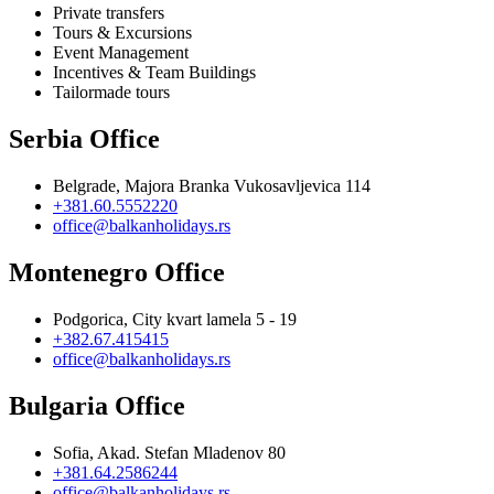
Private transfers
Tours & Excursions
Event Management
Incentives & Team Buildings
Tailormade tours
Serbia Office
Belgrade, Majora Branka Vukosavljevica 114
+381.60.5552220
office@balkanholidays.rs
Montenegro Office
Podgorica, City kvart lamela 5 - 19
+382.67.415415
office@balkanholidays.rs
Bulgaria Office
Sofia, Akad. Stefan Mladenov 80
+381.64.2586244
office@balkanholidays.rs