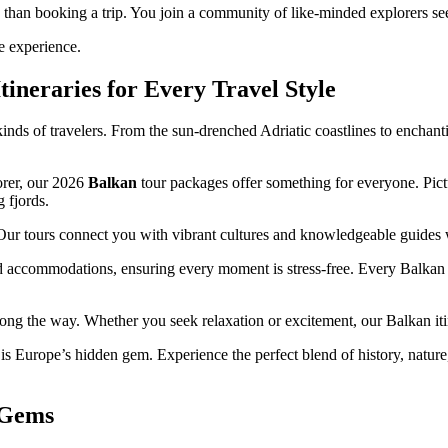
han booking a trip. You join a community of like-minded explorers see
e experience.
ineraries for Every Travel Style
 kinds of travelers. From the sun-drenched Adriatic coastlines to enchan
orer, our 2026
Balkan
tour packages offer something for everyone. Pict
 fjords.
 Our tours connect you with vibrant cultures and knowledgeable guides wh
ted accommodations, ensuring every moment is stress-free. Every Balkan
along the way. Whether you seek relaxation or excitement, our Balkan iti
 Europe’s hidden gem. Experience the perfect blend of history, natur
 Gems