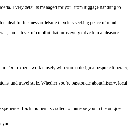
roatia. Every detail is managed for you, from luggage handling to
ce ideal for business or leisure travelers seeking peace of mind.
ls, and a level of comfort that turns every drive into a pleasure.
ure. Our experts work closely with you to design a bespoke itinerary,
ns, and travel style. Whether you’re passionate about history, local
g experience. Each moment is crafted to immerse you in the unique
o you.