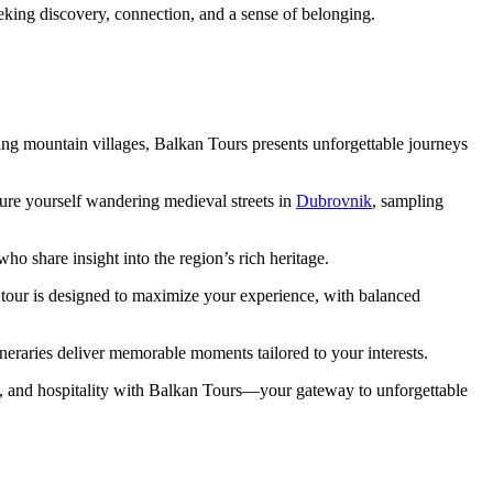
king discovery, connection, and a sense of belonging.
ting mountain villages, Balkan Tours presents unforgettable journeys
ure yourself wandering medieval streets in
Dubrovnik
, sampling
o share insight into the region’s rich heritage.
 tour is designed to maximize your experience, with balanced
neraries deliver memorable moments tailored to your interests.
e, and hospitality with Balkan Tours—your gateway to unforgettable