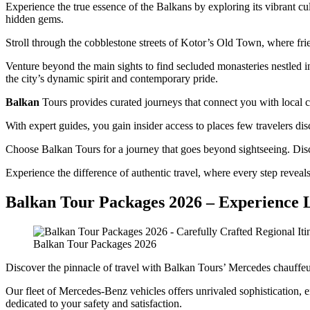
Experience the true essence of the Balkans by exploring its vibrant cu
hidden gems.
Stroll through the cobblestone streets of Kotor’s Old Town, where frien
Venture beyond the main sights to find secluded monasteries nestled in 
the city’s dynamic spirit and contemporary pride.
Balkan
Tours provides curated journeys that connect you with local co
With expert guides, you gain insider access to places few travelers d
Choose Balkan Tours for a journey that goes beyond sightseeing. Disco
Experience the difference of authentic travel, where every step revea
Balkan Tour Packages 2026 – Experience 
Balkan Tour Packages 2026
Discover the pinnacle of travel with Balkan Tours’ Mercedes chauffeur
Our fleet of Mercedes-Benz vehicles offers unrivaled sophistication, 
dedicated to your safety and satisfaction.