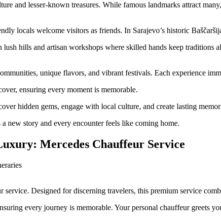
lture and lesser-known treasures. While famous landmarks attract many, t
dly locals welcome visitors as friends. In Sarajevo’s historic Baščaršij
lush hills and artisan workshops where skilled hands keep traditions ali
mmunities, unique flavors, and vibrant festivals. Each experience immers
iscover, ensuring every moment is memorable.
ver hidden gems, engage with local culture, and create lasting memorie
ls a new story and every encounter feels like coming home.
Luxury: Mercedes Chauffeur Service
 service. Designed for discerning travelers, this premium service comb
ensuring every journey is memorable. Your personal chauffeur greets yo