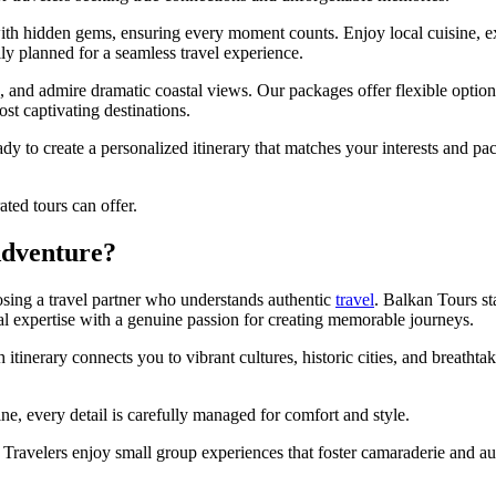
 with hidden gems, ensuring every moment counts. Enjoy local cuisine,
 planned for a seamless travel experience.
s, and admire dramatic coastal views. Our packages offer flexible opti
ost captivating destinations.
ady to create a personalized itinerary that matches your interests and p
ted tours can offer.
Adventure?
sing a travel partner who understands authentic
travel
. Balkan Tours st
cal expertise with a genuine passion for creating memorable journeys.
itinerary connects you to vibrant cultures, historic cities, and breatht
ne, every detail is carefully managed for comfort and style.
Travelers enjoy small group experiences that foster camaraderie and aut