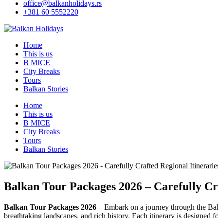
office@balkanholidays.rs
+381 60 5552220
Home
This is us
B MICE
City Breaks
Tours
Balkan Stories
Home
This is us
B MICE
City Breaks
Tours
Balkan Stories
Balkan Tour Packages 2026 – Carefully Cra
Balkan Tour Packages 2026
– Embark on a journey through the Bal
breathtaking landscapes, and rich history. Each itinerary is designed 