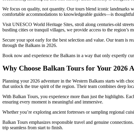
We focus on quality, not quantity. Our tours blend iconic landmarks
comfortable accommodations to knowledgeable guides—is thoughtfully
Visit UNESCO World Heritage Sites, stroll along centuries-old street
bustling cities or tranquil villages, we provide access to the region’s m
Secure your spot early for the best selection and value. Our team is re
through the Balkans in 2026.
Book now and experience the Balkans in a way that only expertly cura
Why Choose Balkan Tours for Your 2026 
Planning your 2026 adventure in the Western Balkans starts with choo
that unlock the true spirit of the region. Their team combines deep lo
With Balkan Tours, you experience more than just the highlights. Each 
ensuring every moment is meaningful and immersive.
Whether you’re exploring ancient fortresses or sampling regional cuisi
Balkan Tours emphasizes responsible travel and genuine connections. 
trip seamless from start to finish.