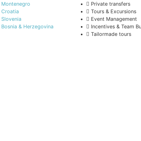
Montenegro
Private transfers
Croatia
Tours & Excursions
Slovenia
Event Management
Bosnia & Herzegovina
Incentives & Team Bu
Tailormade tours