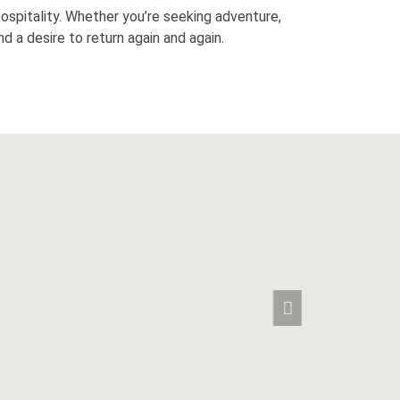
 hospitality. Whether you’re seeking adventure,
d a desire to return again and again.