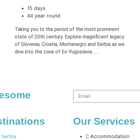
15 days
All year round
Taking you to the period of the most prominent
state of 20th century. Explore magnificent legacy
of Slovenia, Croatia, Montenegro and Serbia as we
dive into the zone of Ex-Yugoslavia……
wesome
tinations
Our Services
Serbia
Accommodation