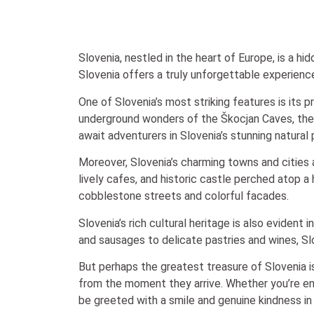
Slovenia, nestled in the heart of Europe, is a hi
Slovenia offers a truly unforgettable experience 
One of Slovenia’s most striking features is its 
underground wonders of the Škocjan Caves, the co
await adventurers in Slovenia’s stunning natural
Moreover, Slovenia’s charming towns and cities ar
lively cafes, and historic castle perched atop a
cobblestone streets and colorful facades.
Slovenia’s rich cultural heritage is also evident 
and sausages to delicate pastries and wines, Slo
But perhaps the greatest treasure of Slovenia is
from the moment they arrive. Whether you’re en
be greeted with a smile and genuine kindness in 