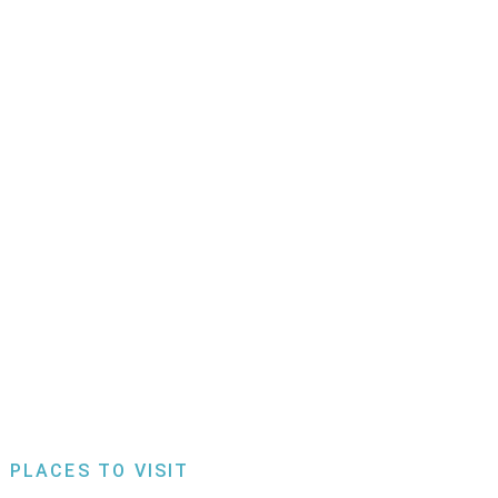
 PLACES TO VISIT