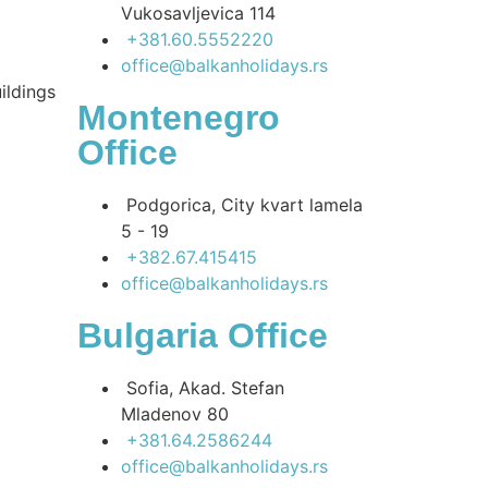
Vukosavljevica 114
+381.60.5552220
office@balkanholidays.rs
ildings
Montenegro
Office
Podgorica, City kvart lamela
5 - 19
+382.67.415415
office@balkanholidays.rs
Bulgaria Office
Sofia, Akad. Stefan
Mladenov 80
+381.64.2586244
office@balkanholidays.rs