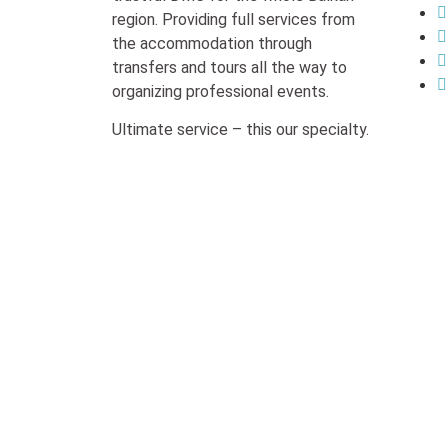
region. Providing full services from
the accommodation through
transfers and tours all the way to
organizing professional events.
Ultimate service – this our specialty.