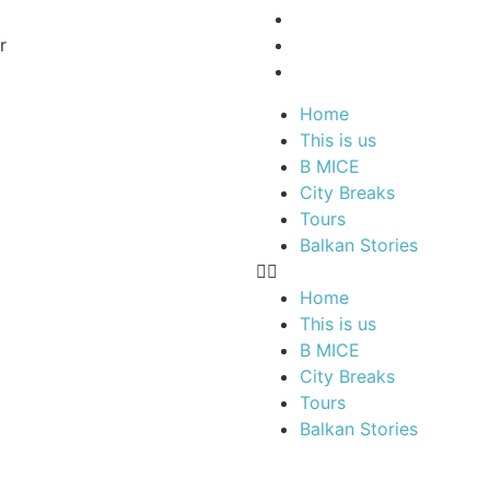
r
Home
This is us
B MICE
City Breaks
Tours
Balkan Stories
Home
This is us
B MICE
City Breaks
Tours
Balkan Stories