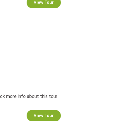
View Tour
ck more info about this tour
View Tour