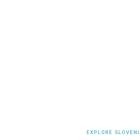
EXPLORE SLOVENI