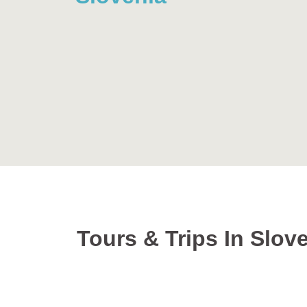
Tours & Trips In Slov