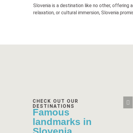
Slovenia is a destination like no other, offering
relaxation, or cultural immersion, Slovenia prom
CHECK OUT OUR
DESTINATIONS
Famous
landmarks in
Slovenia