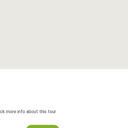
ck more info about this tour