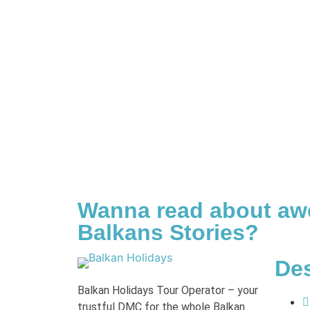
Wanna read about a
Balkans Stories?
Des
Balkan Holidays Tour Operator – your
trustful DMC for the whole Balkan