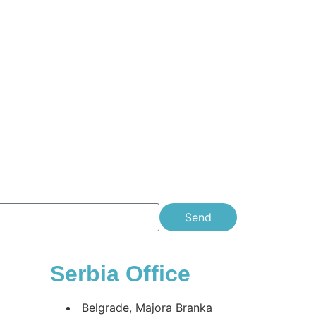
Send
Serbia Office
Belgrade, Majora Branka