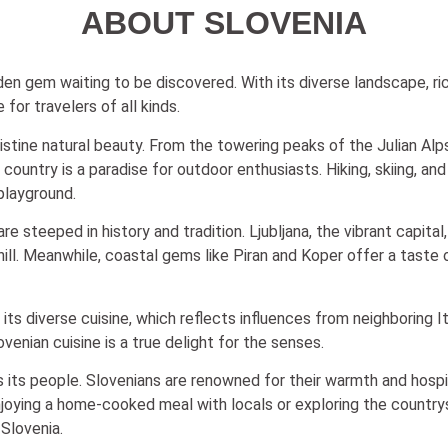
ABOUT SLOVENIA
dden gem waiting to be discovered. With its diverse landscape, ric
for travelers of all kinds.
pristine natural beauty. From the towering peaks of the Julian A
untry is a paradise for outdoor enthusiasts. Hiking, skiing, and 
 playground.
e steeped in history and tradition. Ljubljana, the vibrant capital
 hill. Meanwhile, coastal gems like Piran and Koper offer a taste
in its diverse cuisine, which reflects influences from neighboring 
venian cuisine is a true delight for the senses.
 its people. Slovenians are renowned for their warmth and hospital
joying a home-cooked meal with locals or exploring the countrys
Slovenia.