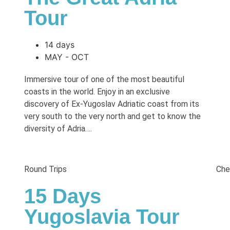
Tour
14 days
MAY - OCT
Immersive tour of one of the most beautiful
coasts in the world. Enjoy in an exclusive
discovery of Ex-Yugoslav Adriatic coast from its
very south to the very north and get to know the
diversity of Adria….
Round Trips
Che
15 Days
Yugoslavia Tour