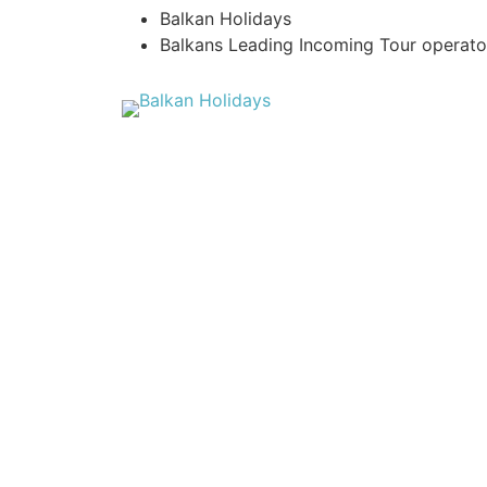
Balkan Holidays
Balkans Leading Incoming Tour operato