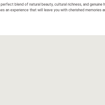
 a perfect blend of natural beauty, cultural richness, and genuine
ises an experience that will leave you with cherished memories an