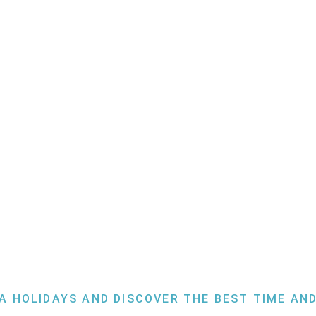
Slovenia
A HOLIDAYS AND DISCOVER THE BEST TIME AND