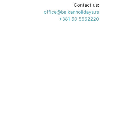
Contact us:
office@balkanholidays.rs
+381 60 5552220