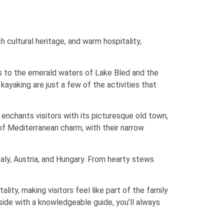
h cultural heritage, and warm hospitality,
lps to the emerald waters of Lake Bled and the
kayaking are just a few of the activities that
, enchants visitors with its picturesque old town,
 of Mediterranean charm, with their narrow
Italy, Austria, and Hungary. From hearty stews
ity, making visitors feel like part of the family
ide with a knowledgeable guide, you’ll always