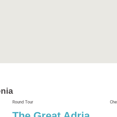
enia
Round Tour
Che
The Great Adria