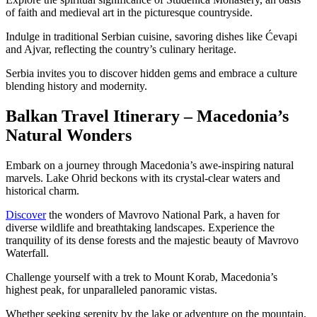
of faith and medieval art in the picturesque countryside.
Indulge in traditional Serbian cuisine, savoring dishes like Ćevapi
and Ajvar, reflecting the country’s culinary heritage.
Serbia invites you to discover hidden gems and embrace a culture
blending history and modernity.
Balkan Travel Itinerary – Macedonia’s
Natural Wonders
Embark on a journey through Macedonia’s awe-inspiring natural
marvels. Lake Ohrid beckons with its crystal-clear waters and
historical charm.
Discover
the wonders of Mavrovo National Park, a haven for
diverse wildlife and breathtaking landscapes. Experience the
tranquility of its dense forests and the majestic beauty of Mavrovo
Waterfall.
Challenge yourself with a trek to Mount Korab, Macedonia’s
highest peak, for unparalleled panoramic vistas.
Whether seeking serenity by the lake or adventure on the mountain,