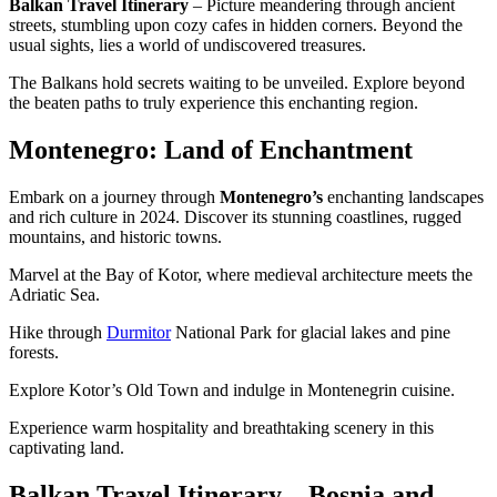
Balkan Travel Itinerary
– Picture meandering through ancient
streets, stumbling upon cozy cafes in hidden corners. Beyond the
usual sights, lies a world of undiscovered treasures.
The Balkans hold secrets waiting to be unveiled. Explore beyond
the beaten paths to truly experience this enchanting region.
Montenegro: Land of Enchantment
Embark on a journey through
Montenegro’s
enchanting landscapes
and rich culture in 2024. Discover its stunning coastlines, rugged
mountains, and historic towns.
Marvel at the Bay of Kotor, where medieval architecture meets the
Adriatic Sea.
Hike through
Durmitor
National Park for glacial lakes and pine
forests.
Explore Kotor’s Old Town and indulge in Montenegrin cuisine.
Experience warm hospitality and breathtaking scenery in this
captivating land.
Balkan Travel Itinerary – Bosnia and