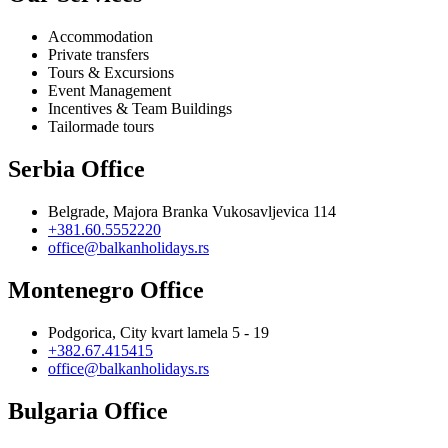
Accommodation
Private transfers
Tours & Excursions
Event Management
Incentives & Team Buildings
Tailormade tours
Serbia Office
Belgrade, Majora Branka Vukosavljevica 114
+381.60.5552220
office@balkanholidays.rs
Montenegro Office
Podgorica, City kvart lamela 5 - 19
+382.67.415415
office@balkanholidays.rs
Bulgaria Office