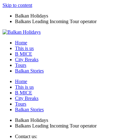
Skip to content
Balkan Holidays
Balkans Leading Incoming Tour operator
Home
This is us
B MICE
City Breaks
Tours
Balkan Stories
Home
This is us
B MICE
City Breaks
Tours
Balkan Stories
Balkan Holidays
Balkans Leading Incoming Tour operator
Contact us: