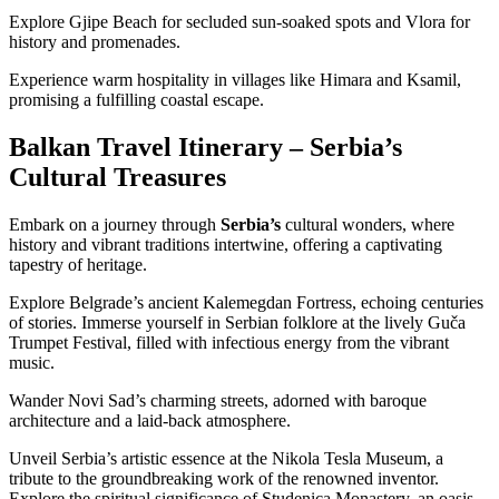
Explore Gjipe Beach for secluded sun-soaked spots and Vlora for
history and promenades.
Experience warm hospitality in villages like Himara and Ksamil,
promising a fulfilling coastal escape.
Balkan Travel Itinerary – Serbia’s
Cultural Treasures
Embark on a journey through
Serbia’s
cultural wonders, where
history and vibrant traditions intertwine, offering a captivating
tapestry of heritage.
Explore Belgrade’s ancient Kalemegdan Fortress, echoing centuries
of stories. Immerse yourself in Serbian folklore at the lively Guča
Trumpet Festival, filled with infectious energy from the vibrant
music.
Wander Novi Sad’s charming streets, adorned with baroque
architecture and a laid-back atmosphere.
Unveil Serbia’s artistic essence at the Nikola Tesla Museum, a
tribute to the groundbreaking work of the renowned inventor.
Explore the spiritual significance of Studenica Monastery, an oasis