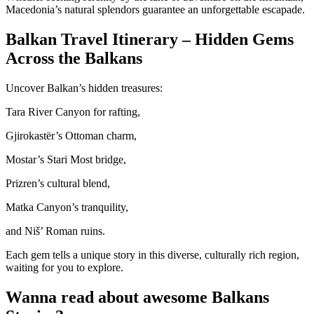
Macedonia’s natural splendors guarantee an unforgettable escapade.
Balkan Travel Itinerary – Hidden Gems
Across the Balkans
Uncover Balkan’s hidden treasures:
Tara River Canyon for rafting,
Gjirokastër’s Ottoman charm,
Mostar’s Stari Most bridge,
Prizren’s cultural blend,
Matka Canyon’s tranquility,
and Niš’ Roman ruins.
Each gem tells a unique story in this diverse, culturally rich region,
waiting for you to explore.
Wanna read about awesome Balkans