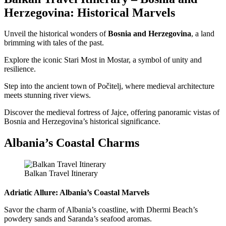
Herzegovina: Historical Marvels
Unveil the historical wonders of
Bosnia and Herzegovina
, a land
brimming with tales of the past.
Explore the iconic Stari Most in Mostar, a symbol of unity and
resilience.
Step into the ancient town of Počitelj, where medieval architecture
meets stunning river views.
Discover the medieval fortress of Jajce, offering panoramic vistas of
Bosnia and Herzegovina’s historical significance.
Albania’s Coastal Charms
Balkan Travel Itinerary
Adriatic Allure: Albania’s Coastal Marvels
Savor the charm of Albania’s coastline, with Dhermi Beach’s
powdery sands and Saranda’s seafood aromas.