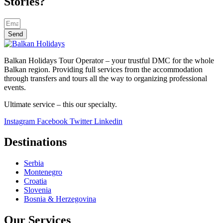
Stories?
Send
Balkan Holidays Tour Operator – your trustful DMC for the whole
Balkan region. Providing full services from the accommodation
through transfers and tours all the way to organizing professional
events.
Ultimate service – this our specialty.
Instagram
Facebook
Twitter
Linkedin
Destinations
Serbia
Montenegro
Croatia
Slovenia
Bosnia & Herzegovina
Our Services