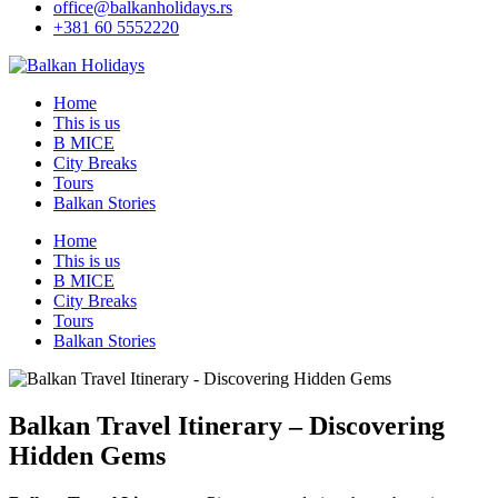
office@balkanholidays.rs
+381 60 5552220
Home
This is us
B MICE
City Breaks
Tours
Balkan Stories
Home
This is us
B MICE
City Breaks
Tours
Balkan Stories
Balkan Travel Itinerary – Discovering
Hidden Gems