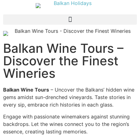
Balkan Wine Tours –
Discover the Finest
Wineries
Balkan Wine Tours
– Uncover the Balkans’ hidden wine
gems amidst sun-drenched vineyards. Taste stories in
every sip, embrace rich histories in each glass.
Engage with passionate winemakers against stunning
backdrops. Let the wines connect you to the region’s
essence, creating lasting memories.