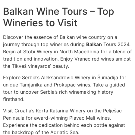
Balkan Wine Tours – Top
Wineries to Visit
Discover the essence of Balkan wine country on a
journey through top wineries during
Balkan
Tours 2024.
Begin at Stobi Winery in North Macedonia for a blend of
tradition and innovation. Enjoy Vranec red wines amidst
the Tikveš vineyards’ beauty.
Explore Serbia’s Aleksandrovic Winery in Šumadija for
unique Tamjanika and Prokupac wines. Take a guided
tour to uncover Serbia’s rich winemaking history
firsthand.
Visit Croatia’s Korta Katarina Winery on the Pelješac
Peninsula for award-winning Plavac Mali wines.
Experience the dedication behind each bottle against
the backdrop of the Adriatic Sea.