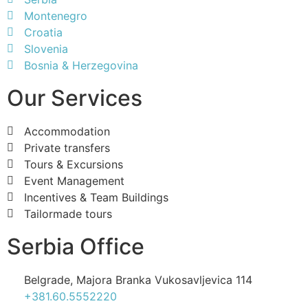
Montenegro
Croatia
Slovenia
Bosnia & Herzegovina
Our Services
Accommodation
Private transfers
Tours & Excursions
Event Management
Incentives & Team Buildings
Tailormade tours
Serbia Office
Belgrade, Majora Branka Vukosavljevica 114
+381.60.5552220