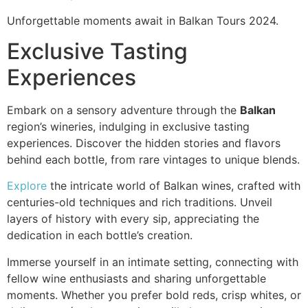
Unforgettable moments await in Balkan Tours 2024.
Exclusive Tasting
Experiences
Embark on a sensory adventure through the
Balkan
region’s wineries, indulging in exclusive tasting
experiences. Discover the hidden stories and flavors
behind each bottle, from rare vintages to unique blends.
Explore
the intricate world of Balkan wines, crafted with
centuries-old techniques and rich traditions. Unveil
layers of history with every sip, appreciating the
dedication in each bottle’s creation.
Immerse yourself in an intimate setting, connecting with
fellow wine enthusiasts and sharing unforgettable
moments. Whether you prefer bold reds, crisp whites, or