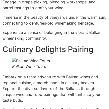
Engage in grape picking, blending workshops, and
barrel tastings to craft your wine.
Immerse in the beauty of vineyards under the warm sun,
connecting to centuries-old winemaking heritage.
Experience a sense of belonging in the vibrant Balkan
winemaking community.
Culinary Delights Pairing
Balkan Wine Tours
Embark on a taste adventure with Balkan wines and
regional cuisine, a match made in culinary heaven.
Explore the diverse flavors of the Balkans through
unique wine and food pairings that will tantalize your
taste buds.