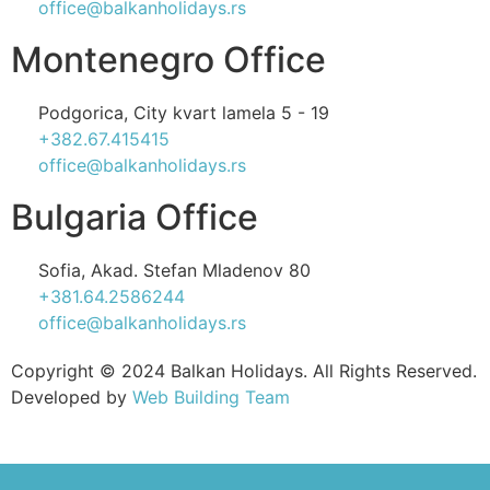
office@balkanholidays.rs
Montenegro Office
Podgorica, City kvart lamela 5 - 19
+382.67.415415
office@balkanholidays.rs
Bulgaria Office
Sofia, Akad. Stefan Mladenov 80
+381.64.2586244
office@balkanholidays.rs
Copyright © 2024 Balkan Holidays. All Rights Reserved.
Developed by
Web Building Team