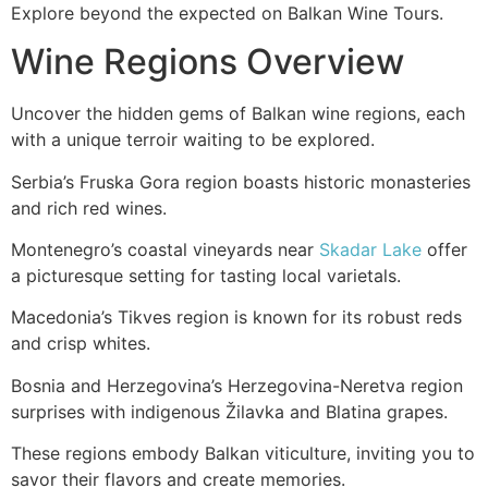
Explore beyond the expected on Balkan Wine Tours.
Wine Regions Overview
Uncover the hidden gems of Balkan wine regions, each
with a unique terroir waiting to be explored.
Serbia’s Fruska Gora region boasts historic monasteries
and rich red wines.
Montenegro’s coastal vineyards near
Skadar Lake
offer
a picturesque setting for tasting local varietals.
Macedonia’s Tikves region is known for its robust reds
and crisp whites.
Bosnia and Herzegovina’s Herzegovina-Neretva region
surprises with indigenous Žilavka and Blatina grapes.
These regions embody Balkan viticulture, inviting you to
savor their flavors and create memories.