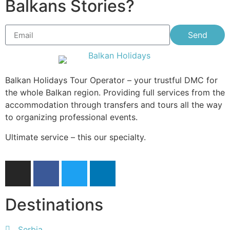
Balkans Stories?
Send
Balkan Holidays Tour Operator – your trustful DMC for
the whole Balkan region. Providing full services from the
accommodation through transfers and tours all the way
to organizing professional events.
Ultimate service – this our specialty.
Destinations
Serbia