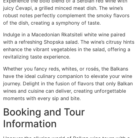
Experience the bold blend of a Serbian red wine with
juicy Ćevapi, a grilled minced meat dish. The wine’s
robust notes perfectly complement the smoky flavors
of the dish, creating a symphony of taste.
Indulge in a Macedonian Rkatsiteli white wine paired
with a refreshing Shopska salad. The wine’s citrusy hints
enhance the vibrant vegetables in the salad, offering a
revitalizing taste experience.
Whether you fancy reds, whites, or rosés, the Balkans
have the ideal culinary companion to elevate your wine
journey. Delight in the fusion of flavors that only Balkan
wines and cuisine can deliver, creating unforgettable
moments with every sip and bite.
Booking and Tour
Information