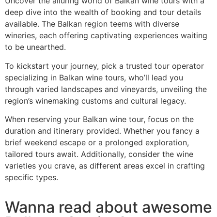
Uncover the alluring world of Balkan wine tours with a
deep dive into the wealth of booking and tour details
available. The Balkan region teems with diverse
wineries, each offering captivating experiences waiting
to be unearthed.
To kickstart your journey, pick a trusted tour operator
specializing in Balkan wine tours, who’ll lead you
through varied landscapes and vineyards, unveiling the
region’s winemaking customs and cultural legacy.
When reserving your Balkan wine tour, focus on the
duration and itinerary provided. Whether you fancy a
brief weekend escape or a prolonged exploration,
tailored tours await. Additionally, consider the wine
varieties you crave, as different areas excel in crafting
specific types.
Wanna read about awesome