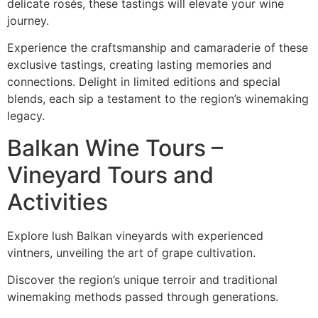
delicate rosés, these tastings will elevate your wine
journey.
Experience the craftsmanship and camaraderie of these
exclusive tastings, creating lasting memories and
connections. Delight in limited editions and special
blends, each sip a testament to the region’s winemaking
legacy.
Balkan Wine Tours –
Vineyard Tours and
Activities
Explore lush Balkan vineyards with experienced
vintners, unveiling the art of grape cultivation.
Discover the region’s unique terroir and traditional
winemaking methods passed through generations.