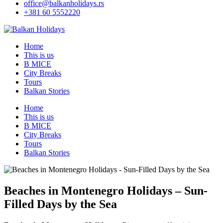
office@balkanholidays.rs
+381 60 5552220
Home
This is us
B MICE
City Breaks
Tours
Balkan Stories
Home
This is us
B MICE
City Breaks
Tours
Balkan Stories
Beaches in Montenegro Holidays – Sun-
Filled Days by the Sea