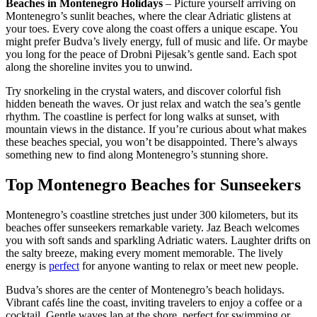
Beaches in Montenegro Holidays
– Picture yourself arriving on
Montenegro’s sunlit beaches, where the clear Adriatic glistens at
your toes. Every cove along the coast offers a unique escape. You
might prefer Budva’s lively energy, full of music and life. Or maybe
you long for the peace of Drobni Pijesak’s gentle sand. Each spot
along the shoreline invites you to unwind.
Try snorkeling in the crystal waters, and discover colorful fish
hidden beneath the waves. Or just relax and watch the sea’s gentle
rhythm. The coastline is perfect for long walks at sunset, with
mountain views in the distance. If you’re curious about what makes
these beaches special, you won’t be disappointed. There’s always
something new to find along Montenegro’s stunning shore.
Top Montenegro Beaches for Sunseekers
Montenegro’s coastline stretches just under 300 kilometers, but its
beaches offer sunseekers remarkable variety. Jaz Beach welcomes
you with soft sands and sparkling Adriatic waters. Laughter drifts on
the salty breeze, making every moment memorable. The lively
energy is
perfect
for anyone wanting to relax or meet new people.
Budva’s shores are the center of Montenegro’s beach holidays.
Vibrant cafés line the coast, inviting travelers to enjoy a coffee or a
cocktail. Gentle waves lap at the shore, perfect for swimming or