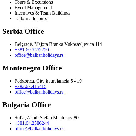
Tours & Excursions
Event Management
Incentives & Team Buildings
Tailormade tours
Serbia Office
Belgrade, Majora Branka Vukosavljevica 114
+381.60.5552220
office@balkanholidays.rs
Montenegro Office
Podgorica, City kvart lamela 5 - 19
+382.67.415415
office@balkanholidays.rs
Bulgaria Office
Sofia, Akad. Stefan Mladenov 80
+381.64.2586244
office@balkanholidays.rs