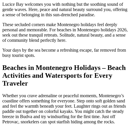
Lucice Bay welcomes you with nothing but the soothing sound of
gentle waves. Here, peace and natural beauty surround you, offering
a sense of belonging in this sun-drenched paradise.
These secluded corners make Montenegro holidays feel deeply
personal and memorable. For beaches in Montenegro holidays 2026,
seek out these tranquil retreats. Solitude, natural beauty, and a sense
of community blend perfectly here.
Your days by the sea become a refreshing escape, far removed from
busy tourist spots.
Beaches in Montenegro Holidays – Beach
Activities and Watersports for Every
Traveler
Whether you crave adrenaline or peaceful moments, Montenegro’s
coastline offers something for everyone. Step onto soft golden sand
and feel the warmth beneath your feet. Laughter rings out as friends
paddle out together on colorful kayaks. You might catch the steady
breeze in Budva and try windsurfing for the first time. Just off
Petrovac, snorkelers can spot starfish hiding among the rocks.