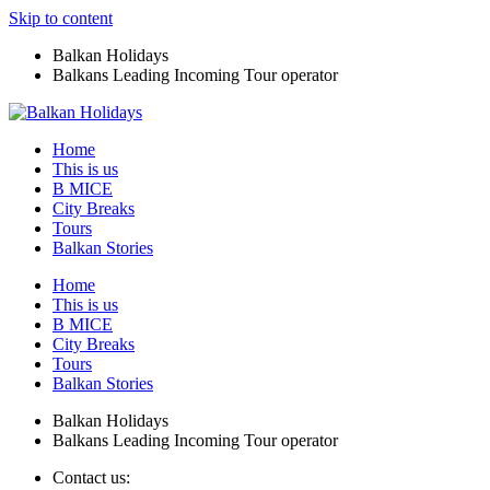
Skip to content
Balkan Holidays
Balkans Leading Incoming Tour operator
Home
This is us
B MICE
City Breaks
Tours
Balkan Stories
Home
This is us
B MICE
City Breaks
Tours
Balkan Stories
Balkan Holidays
Balkans Leading Incoming Tour operator
Contact us: