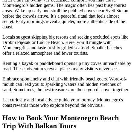
Montenegro’s hidden gems. The magic often lies past busy tourist
areas. Wake up early and stroll the pebbled coves near Sveti Stefan
before the crowds arrive. It’s a peaceful ritual that feels almost
secret. Early mornings reveal a quieter, more authentic side of the
coast.
Locals suggest skipping big resorts and seeking secluded spots like
Drobni Pijesak or Lučice Beach. Here, you’ll mingle with
Montenegrins and taste freshly grilled seafood. Smaller beaches
offer a relaxed atmosphere and fewer tourists.
Renting a kayak or paddleboard opens up tiny coves unreachable by
road. These adventures reveal places many visitors never see.
Embrace spontaneity and chat with friendly beachgoers. Word-of-
mouth can lead you to sparkling waters and hidden stretches of
sand. Sometimes, the best treasures are those you discover together.
Let curiosity and local advice guide your journey. Montenegro’s
coast rewards those who explore beyond the obvious.
How to Book Your Montenegro Beach
Trip With Balkan Tours