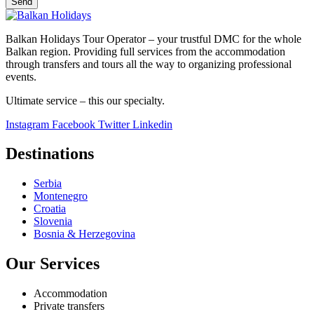
Send
Balkan Holidays Tour Operator – your trustful DMC for the whole
Balkan region. Providing full services from the accommodation
through transfers and tours all the way to organizing professional
events.
Ultimate service – this our specialty.
Instagram
Facebook
Twitter
Linkedin
Destinations
Serbia
Montenegro
Croatia
Slovenia
Bosnia & Herzegovina
Our Services
Accommodation
Private transfers