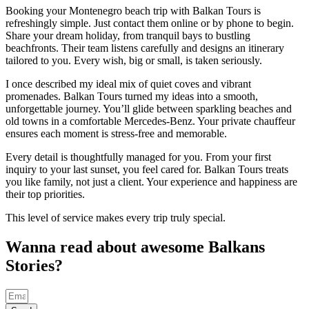
Booking your Montenegro beach trip with Balkan Tours is
refreshingly simple. Just contact them online or by phone to begin.
Share your dream holiday, from tranquil bays to bustling
beachfronts. Their team listens carefully and designs an itinerary
tailored to you. Every wish, big or small, is taken seriously.
I once described my ideal mix of quiet coves and vibrant
promenades. Balkan Tours turned my ideas into a smooth,
unforgettable journey. You’ll glide between sparkling beaches and
old towns in a comfortable Mercedes-Benz. Your private chauffeur
ensures each moment is stress-free and memorable.
Every detail is thoughtfully managed for you. From your first
inquiry to your last sunset, you feel cared for. Balkan Tours treats
you like family, not just a client. Your experience and happiness are
their top priorities.
This level of service makes every trip truly special.
Wanna read about awesome Balkans
Stories?