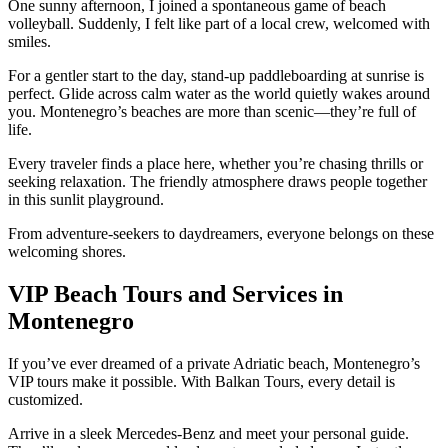
One sunny afternoon, I joined a spontaneous game of beach
volleyball. Suddenly, I felt like part of a local crew, welcomed with
smiles.
For a gentler start to the day, stand-up paddleboarding at sunrise is
perfect. Glide across calm water as the world quietly wakes around
you. Montenegro’s beaches are more than scenic—they’re full of
life.
Every traveler finds a place here, whether you’re chasing thrills or
seeking relaxation. The friendly atmosphere draws people together
in this sunlit playground.
From adventure-seekers to daydreamers, everyone belongs on these
welcoming shores.
VIP Beach Tours and Services in
Montenegro
If you’ve ever dreamed of a private Adriatic beach, Montenegro’s
VIP tours make it possible. With Balkan Tours, every detail is
customized.
Arrive in a sleek Mercedes-Benz and meet your personal guide.