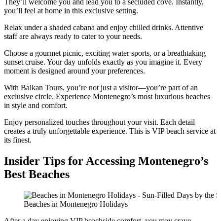
They’ll welcome you and lead you to a secluded cove. Instantly,
you’ll feel at home in this exclusive setting.
Relax under a shaded cabana and enjoy chilled drinks. Attentive
staff are always ready to cater to your needs.
Choose a gourmet picnic, exciting water sports, or a breathtaking
sunset cruise. Your day unfolds exactly as you imagine it. Every
moment is designed around your preferences.
With Balkan Tours, you’re not just a visitor—you’re part of an
exclusive circle. Experience Montenegro’s most luxurious beaches
in style and comfort.
Enjoy personalized touches throughout your visit. Each detail
creates a truly unforgettable experience. This is VIP beach service at
its finest.
Insider Tips for Accessing Montenegro’s
Best Beaches
Beaches in Montenegro Holidays
After a day enjoying VIP beachside comfort, you may crave