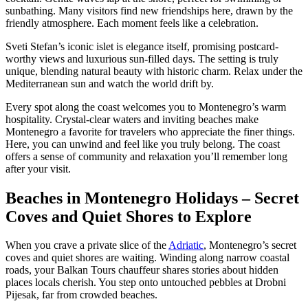
sunbathing. Many visitors find new friendships here, drawn by the
friendly atmosphere. Each moment feels like a celebration.
Sveti Stefan’s iconic islet is elegance itself, promising postcard-
worthy views and luxurious sun-filled days. The setting is truly
unique, blending natural beauty with historic charm. Relax under the
Mediterranean sun and watch the world drift by.
Every spot along the coast welcomes you to Montenegro’s warm
hospitality. Crystal-clear waters and inviting beaches make
Montenegro a favorite for travelers who appreciate the finer things.
Here, you can unwind and feel like you truly belong. The coast
offers a sense of community and relaxation you’ll remember long
after your visit.
Beaches in Montenegro Holidays – Secret
Coves and Quiet Shores to Explore
When you crave a private slice of the
Adriatic
, Montenegro’s secret
coves and quiet shores are waiting. Winding along narrow coastal
roads, your Balkan Tours chauffeur shares stories about hidden
places locals cherish. You step onto untouched pebbles at Drobni
Pijesak, far from crowded beaches.