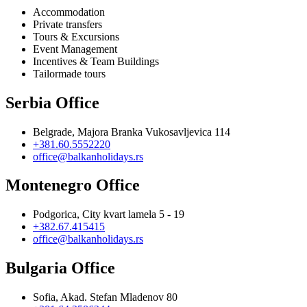
Accommodation
Private transfers
Tours & Excursions
Event Management
Incentives & Team Buildings
Tailormade tours
Serbia Office
Belgrade, Majora Branka Vukosavljevica 114
+381.60.5552220
office@balkanholidays.rs
Montenegro Office
Podgorica, City kvart lamela 5 - 19
+382.67.415415
office@balkanholidays.rs
Bulgaria Office
Sofia, Akad. Stefan Mladenov 80