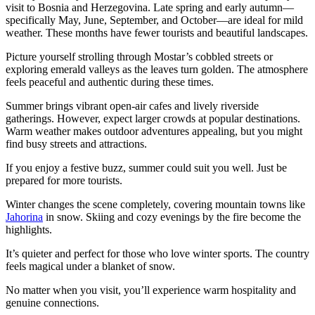
visit to Bosnia and Herzegovina. Late spring and early autumn—
specifically May, June, September, and October—are ideal for mild
weather. These months have fewer tourists and beautiful landscapes.
Picture yourself strolling through Mostar’s cobbled streets or
exploring emerald valleys as the leaves turn golden. The atmosphere
feels peaceful and authentic during these times.
Summer brings vibrant open-air cafes and lively riverside
gatherings. However, expect larger crowds at popular destinations.
Warm weather makes outdoor adventures appealing, but you might
find busy streets and attractions.
If you enjoy a festive buzz, summer could suit you well. Just be
prepared for more tourists.
Winter changes the scene completely, covering mountain towns like
Jahorina
in snow. Skiing and cozy evenings by the fire become the
highlights.
It’s quieter and perfect for those who love winter sports. The country
feels magical under a blanket of snow.
No matter when you visit, you’ll experience warm hospitality and
genuine connections.