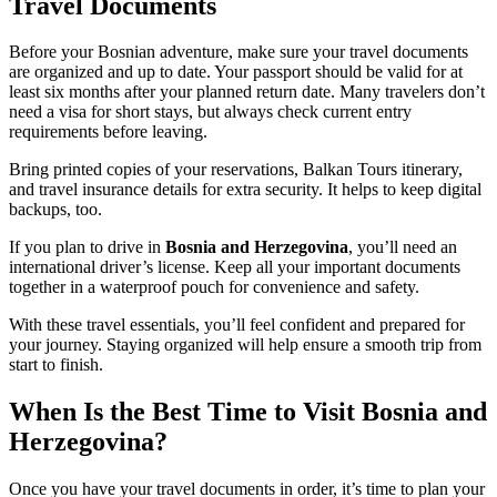
Travel Documents
Before your Bosnian adventure, make sure your travel documents
are organized and up to date. Your passport should be valid for at
least six months after your planned return date. Many travelers don’t
need a visa for short stays, but always check current entry
requirements before leaving.
Bring printed copies of your reservations, Balkan Tours itinerary,
and travel insurance details for extra security. It helps to keep digital
backups, too.
If you plan to drive in
Bosnia and Herzegovina
, you’ll need an
international driver’s license. Keep all your important documents
together in a waterproof pouch for convenience and safety.
With these travel essentials, you’ll feel confident and prepared for
your journey. Staying organized will help ensure a smooth trip from
start to finish.
When Is the Best Time to Visit Bosnia and
Herzegovina?
Once you have your travel documents in order, it’s time to plan your