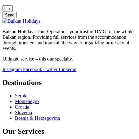
Send
Balkan Holidays Tour Operator – your trustful DMC for the whole
Balkan region. Providing full services from the accommodation
through transfers and tours all the way to organizing professional
events.
Ultimate service – this our specialty.
Instagram
Facebook
Twitter
Linkedin
Destinations
Serbia
Montenegro
Croatia
Slovenia
Bosnia & Herzegovina
Our Services