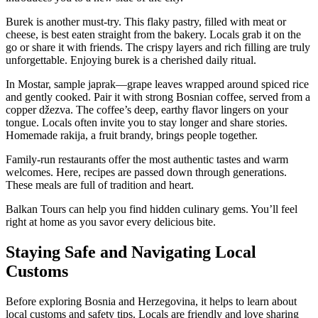
Burek is another must-try. This flaky pastry, filled with meat or
cheese, is best eaten straight from the bakery. Locals grab it on the
go or share it with friends. The crispy layers and rich filling are truly
unforgettable. Enjoying burek is a cherished daily ritual.
In Mostar, sample japrak—grape leaves wrapped around spiced rice
and gently cooked. Pair it with strong Bosnian coffee, served from a
copper džezva. The coffee’s deep, earthy flavor lingers on your
tongue. Locals often invite you to stay longer and share stories.
Homemade rakija, a fruit brandy, brings people together.
Family-run restaurants offer the most authentic tastes and warm
welcomes. Here, recipes are passed down through generations.
These meals are full of tradition and heart.
Balkan Tours can help you find hidden culinary gems. You’ll feel
right at home as you savor every delicious bite.
Staying Safe and Navigating Local
Customs
Before exploring Bosnia and Herzegovina, it helps to learn about
local customs and safety tips. Locals are friendly and love sharing