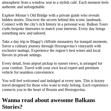
atmosphere from a window seat in a stylish café. Each moment feels
authentic and unforgettable.
Explore Mostar’s Old Bridge with a private guide who reveals
hidden stories. Discover the secrets behind this iconic landmark.
Connect with the city’s rich history in a personal way. Balkan Tours
crafts bespoke itineraries to match your interests. Every day brings
something new and tailored.
Take a day trip to Blagaj’s cliffside monastery for tranquil moments.
Savor a culinary journey through Herzegovina’s vineyards with
exclusive tastings. Experience the region’s best wines and local
flavors in private settings.
Every detail, from airport pickup to sunset views, is arranged for
your comfort. Travel with your own local expert and premium
vehicle for seamless convenience.
You will feel welcomed and indulged at every turn. This is luxury
travel designed for those who want to truly belong. Each experience
connects you to the heart of Bosnia and Herzegovina.
Wanna read about awesome Balkans
Stories?