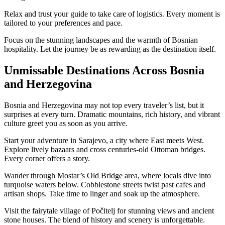
Relax and trust your guide to take care of logistics. Every moment is
tailored to your preferences and pace.
Focus on the stunning landscapes and the warmth of Bosnian
hospitality. Let the journey be as rewarding as the destination itself.
Unmissable Destinations Across Bosnia
and Herzegovina
Bosnia and Herzegovina may not top every traveler’s list, but it
surprises at every turn. Dramatic mountains, rich history, and vibrant
culture greet you as soon as you arrive.
Start your adventure in Sarajevo, a city where East meets West.
Explore lively bazaars and cross centuries-old Ottoman bridges.
Every corner offers a story.
Wander through Mostar’s Old Bridge area, where locals dive into
turquoise waters below. Cobblestone streets twist past cafes and
artisan shops. Take time to linger and soak up the atmosphere.
Visit the fairytale village of Počitelj for stunning views and ancient
stone houses. The blend of history and scenery is unforgettable.