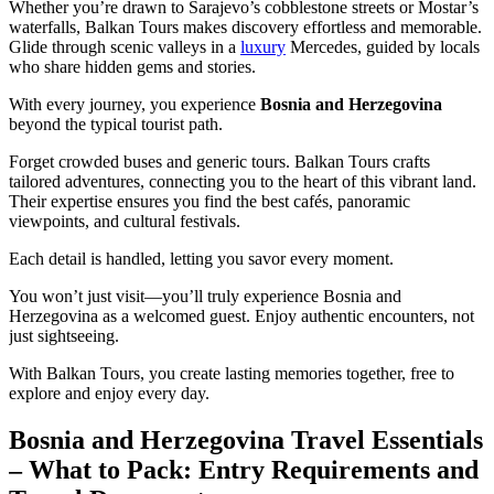
Whether you’re drawn to Sarajevo’s cobblestone streets or Mostar’s
waterfalls, Balkan Tours makes discovery effortless and memorable.
Glide through scenic valleys in a
luxury
Mercedes, guided by locals
who share hidden gems and stories.
With every journey, you experience
Bosnia and Herzegovina
beyond the typical tourist path.
Forget crowded buses and generic tours. Balkan Tours crafts
tailored adventures, connecting you to the heart of this vibrant land.
Their expertise ensures you find the best cafés, panoramic
viewpoints, and cultural festivals.
Each detail is handled, letting you savor every moment.
You won’t just visit—you’ll truly experience Bosnia and
Herzegovina as a welcomed guest. Enjoy authentic encounters, not
just sightseeing.
With Balkan Tours, you create lasting memories together, free to
explore and enjoy every day.
Bosnia and Herzegovina Travel Essentials
– What to Pack: Entry Requirements and