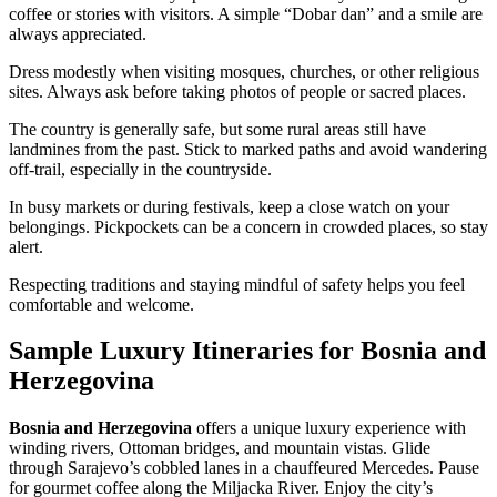
coffee or stories with visitors. A simple “Dobar dan” and a smile are
always appreciated.
Dress modestly when visiting mosques, churches, or other religious
sites. Always ask before taking photos of people or sacred places.
The country is generally safe, but some rural areas still have
landmines from the past. Stick to marked paths and avoid wandering
off-trail, especially in the countryside.
In busy markets or during festivals, keep a close watch on your
belongings. Pickpockets can be a concern in crowded places, so stay
alert.
Respecting traditions and staying mindful of safety helps you feel
comfortable and welcome.
Sample Luxury Itineraries for Bosnia and
Herzegovina
Bosnia and Herzegovina
offers a unique luxury experience with
winding rivers, Ottoman bridges, and mountain vistas. Glide
through Sarajevo’s cobbled lanes in a chauffeured Mercedes. Pause
for gourmet coffee along the Miljacka River. Enjoy the city’s