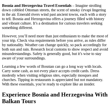
Bosnia and Herzegovina Travel Essentials
– Imagine strolling
down cobbled Ottoman streets, the scent of smoky ćevapi lingering
in the air. Emerald rivers wind past ancient towns, each with a story
to tell. Bosnia and Herzegovina offers a journey filled with history
and vibrant culture. It’s a destination for curious travelers seeking
something different.
However, you’ll need more than just enthusiasm to make the most of
your trip. Check visa requirements before you arrive, as rules differ
by nationality. Weather can change quickly, so pack accordingly for
both sun and rain. Research local customs to show respect and avoid
misunderstandings. Safety is generally good, but it’s wise to stay
aware of your surroundings.
Learning a few words of Bosnian can go a long way with locals.
Carry some cash, as not every place accepts credit cards. Dress
modestly when visiting religious sites, especially mosques and
churches. Tipping in restaurants is appreciated but not mandatory.
With these essentials, you’re ready to explore like an insider.
Experience Bosnia and Herzegovina With
Balkan Tours