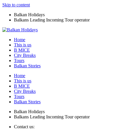
Skip to content
Balkan Holidays
Balkans Leading Incoming Tour operator
Home
This is us
B MICE
City Breaks
Tours
Balkan Stories
Home
This is us
B MICE
City Breaks
Tours
Balkan Stories
Balkan Holidays
Balkans Leading Incoming Tour operator
Contact us: