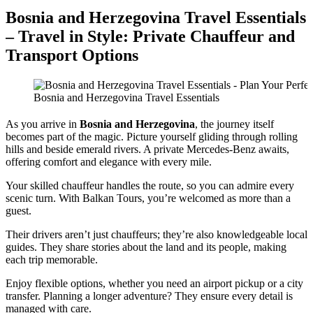
Bosnia and Herzegovina Travel Essentials
– Travel in Style: Private Chauffeur and
Transport Options
Bosnia and Herzegovina Travel Essentials
As you arrive in
Bosnia and Herzegovina
, the journey itself
becomes part of the magic. Picture yourself gliding through rolling
hills and beside emerald rivers. A private Mercedes-Benz awaits,
offering comfort and elegance with every mile.
Your skilled chauffeur handles the route, so you can admire every
scenic turn. With Balkan Tours, you’re welcomed as more than a
guest.
Their drivers aren’t just chauffeurs; they’re also knowledgeable local
guides. They share stories about the land and its people, making
each trip memorable.
Enjoy flexible options, whether you need an airport pickup or a city
transfer. Planning a longer adventure? They ensure every detail is
managed with care.