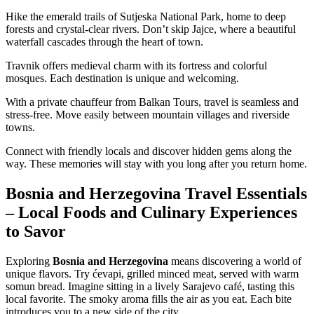
Hike the emerald trails of Sutjeska National Park, home to deep
forests and crystal-clear rivers. Don’t skip Jajce, where a beautiful
waterfall cascades through the heart of town.
Travnik offers medieval charm with its fortress and colorful
mosques. Each destination is unique and welcoming.
With a private chauffeur from Balkan Tours, travel is seamless and
stress-free. Move easily between mountain villages and riverside
towns.
Connect with friendly locals and discover hidden gems along the
way. These memories will stay with you long after you return home.
Bosnia and Herzegovina Travel Essentials
– Local Foods and Culinary Experiences
to Savor
Exploring
Bosnia and Herzegovina
means discovering a world of
unique flavors. Try ćevapi, grilled minced meat, served with warm
somun bread. Imagine sitting in a lively Sarajevo café, tasting this
local favorite. The smoky aroma fills the air as you eat. Each bite
introduces you to a new side of the city.