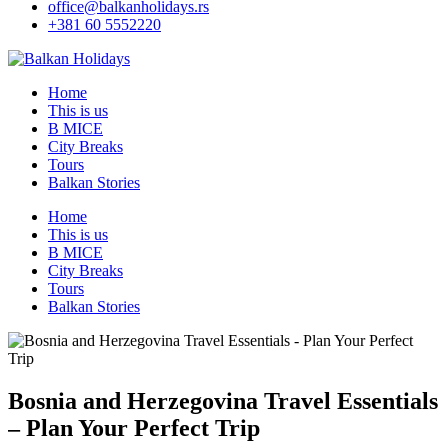
office@balkanholidays.rs
+381 60 5552220
Home
This is us
B MICE
City Breaks
Tours
Balkan Stories
Home
This is us
B MICE
City Breaks
Tours
Balkan Stories
Bosnia and Herzegovina Travel Essentials
– Plan Your Perfect Trip