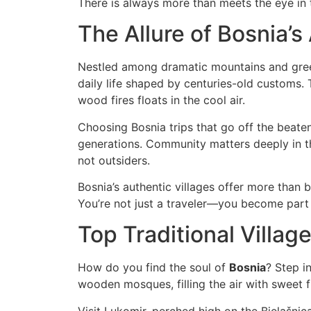
There is always more than meets the eye in t
The Allure of Bosnia’s
Nestled among dramatic mountains and green v
daily life shaped by centuries-old customs.
wood fires floats in the cool air.
Choosing Bosnia trips that go off the beate
generations. Community matters deeply in thes
not outsiders.
Bosnia’s authentic villages offer more than 
You’re not just a traveler—you become part 
Top Traditional Villag
How do you find the soul of
Bosnia
? Step i
wooden mosques, filling the air with sweet fr
Visit Lukomir, perched high on the Bjelašnic