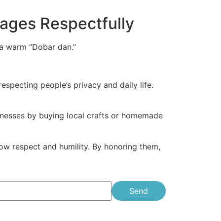
llages Respectfully
h a warm “Dobar dan.”
specting people’s privacy and daily life.
usinesses by buying local crafts or homemade
ow respect and humility. By honoring them,
Send