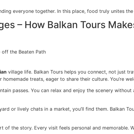
ding everyone together. In this place, food truly unites th
ages – How Balkan Tours Makes 
ian
village life. Balkan Tours helps you connect, not just t
r homemade treats, eager to share their culture. You’re welc
tain passes. You can relax and enjoy the scenery without an
d or lively chats in a market, you’ll find them. Balkan Tou
 of the story. Every visit feels personal and memorable. Wi