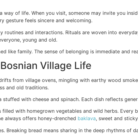
 a way of life. When you visit, someone may invite you insi
ery gesture feels sincere and welcoming.
y routines and interactions. Rituals are woven into everyday
everyone, young and old.
med like family. The sense of belonging is immediate and rea
 Bosnian Village Life
rifts from village ovens, mingling with earthy wood smoke.
ss and old traditions.
a stuffed with cheese and spinach. Each dish reflects genera
filled with homegrown vegetables and wild herbs. Every bit
eone always offers honey-drenched
baklava
, sweet and stick
ges. Breaking bread means sharing in the deep rhythms of d