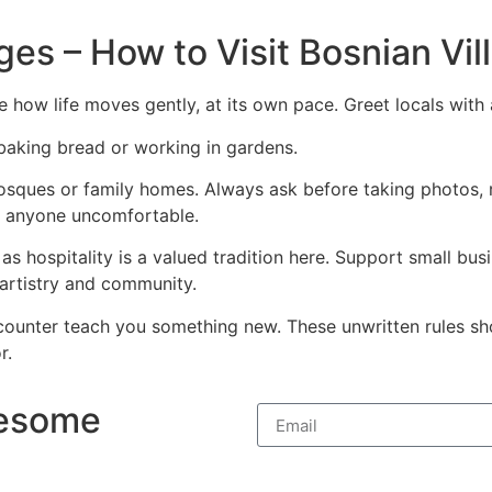
ges – How to Visit Bosnian Vi
ce how life moves gently, at its own pace. Greet locals wit
 baking bread or working in gardens.
sques or family homes. Always ask before taking photos, re
ke anyone uncomfortable.
, as hospitality is a valued tradition here. Support small b
 artistry and community.
counter teach you something new. These unwritten rules sh
r.
wesome