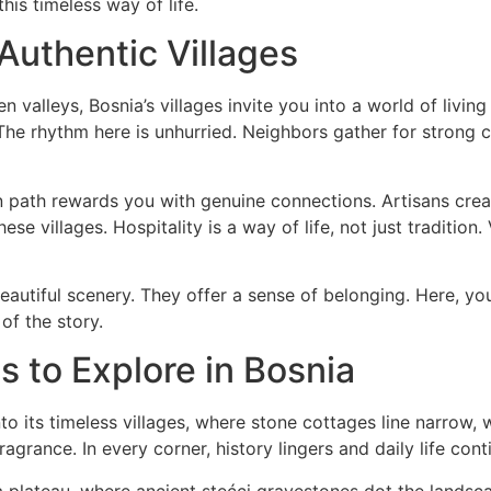
his timeless way of life.
 Authentic Villages
alleys, Bosnia’s villages invite you into a world of livin
 The rhythm here is unhurried. Neighbors gather for stron
n path rewards you with genuine connections. Artisans crea
e villages. Hospitality is a way of life, not just tradition
beautiful scenery. They offer a sense of belonging. Here, y
of the story.
es to Explore in Bosnia
nto its timeless villages, where stone cottages line narrow
agrance. In every corner, history lingers and daily life cont
a plateau, where ancient stećci gravestones dot the landsc