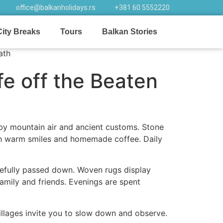
office@balkanholidays.rs
+381 60 5552220
City Breaks
Tours
Balkan Stories
fe off the Beaten
 by mountain air and ancient customs. Stone
ith warm smiles and homemade coffee. Daily
arefully passed down. Woven rugs display
amily and friends. Evenings are spent
villages invite you to slow down and observe.