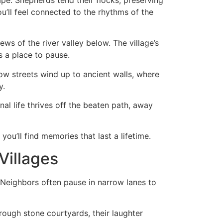
u’ll feel connected to the rhythms of the
ws of the river valley below. The village’s
s a place to pause.
ow streets wind up to ancient walls, where
y.
al life thrives off the beaten path, away
ou’ll find memories that last a lifetime.
Villages
 Neighbors often pause in narrow lanes to
rough stone courtyards, their laughter