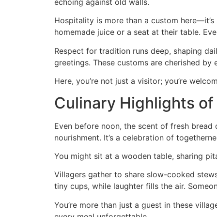
echoing against old walls.
Hospitality is more than a custom here—it’s
homemade juice or a seat at their table. Ev
Respect for tradition runs deep, shaping dail
greetings. These customs are cherished by 
Here, you’re not just a visitor; you’re welco
Culinary Highlights of
Even before noon, the scent of fresh bread d
nourishment. It’s a celebration of togetherne
You might sit at a wooden table, sharing pit
Villagers gather to share slow-cooked stews 
tiny cups, while laughter fills the air. Som
You’re more than just a guest in these villa
every meal unforgettable.