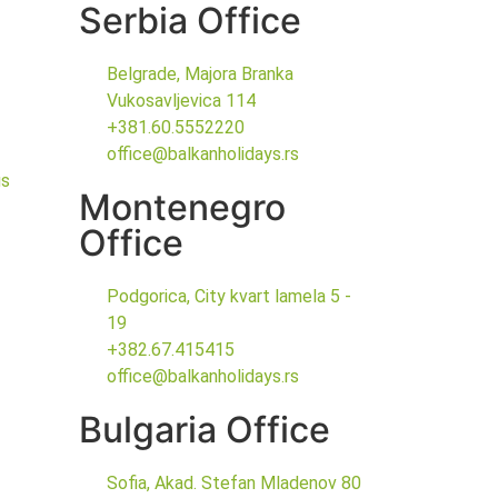
Serbia Office
Belgrade, Majora Branka
Vukosavljevica 114
+381.60.5552220
office@balkanholidays.rs
gs
Montenegro
Office
Podgorica, City kvart lamela 5 -
19
+382.67.415415
office@balkanholidays.rs
Bulgaria Office
Sofia, Akad. Stefan Mladenov 80