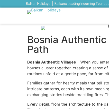
Balkan Holidays
Balkans Leading Incoming Tour op
Bosnia Authentic V
Path
Bosnia Authentic Villages
– When you enter 
houses cluster together, creating a sense o
routines unfold at a gentle pace, far from cit
Families gather for hearty meals that tell s
intricate patterns, each with its own meani
exchanging stories beside crackling fires. Th
Every detail, from the architecture to the da