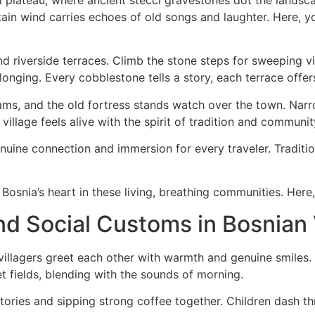
ain wind carries echoes of old songs and laughter. Here, yo
d riverside terraces. Climb the stone steps for sweeping vie
nging. Every cobblestone tells a story, each terrace offer
eams, and the old fortress stands watch over the town. Narr
e village feels alive with the spirit of tradition and communit
uine connection and immersion for every traveler. Tradition
osnia’s heart in these living, breathing communities. Here, y
nd Social Customs in Bosnian 
villagers greet each other with warmth and genuine smiles.
t fields, blending with the sounds of morning.
ories and sipping strong coffee together. Children dash th