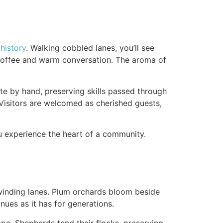
g
history
. Walking cobbled lanes, you’ll see
g coffee and warm conversation. The aroma of
te by hand, preserving skills passed through
. Visitors are welcomed as cherished guests,
ou experience the heart of a community.
, winding lanes. Plum orchards bloom beside
inues as it has for generations.
ape. Shepherds tend their flocks, preserving