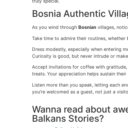
truly special.
Bosnia Authentic Villa
As you wind through
Bosnian
villages, noti
Take time to admire their routines, whether
Dress modestly, especially when entering mo
Curiosity is good, but never intrude or ma
Accept invitations for coffee with gratitude
treats. Your appreciation helps sustain their
Listen more than you speak, letting each en
you’re welcomed as a guest, not just a visito
Wanna read about a
Balkans Stories?