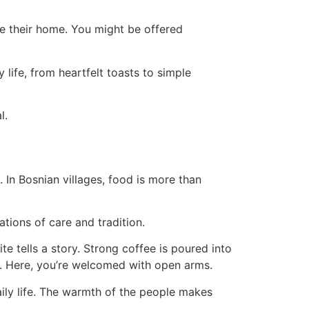
de their home. You might be offered
 life, from heartfelt toasts to simple
l.
 In Bosnian villages, food is more than
tions of care and tradition.
e tells a story. Strong coffee is poured into
y. Here, you’re welcomed with open arms.
aily life. The warmth of the people makes