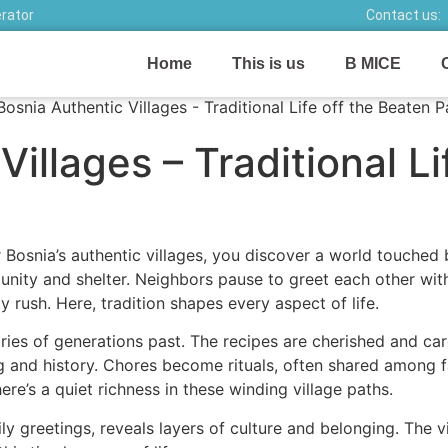
erator
Contact us:
Home
This is us
B MICE
illages – Traditional Li
Bosnia’s authentic villages, you discover a world touched
f unity and shelter. Neighbors pause to greet each other w
y rush. Here, tradition shapes every aspect of life.
tories of generations past. The recipes are cherished and c
ng and history. Chores become rituals, often shared among f
ere’s a quiet richness in these winding village paths.
ily greetings, reveals layers of culture and belonging. The 