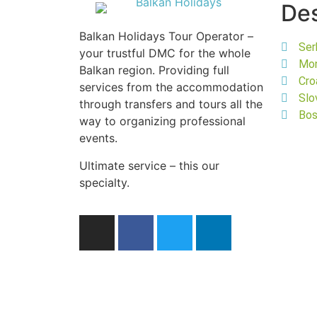
Des
Balkan Holidays Tour Operator –
Ser
your trustful DMC for the whole
Mo
Balkan region. Providing full
Cro
services from the accommodation
Slo
through transfers and tours all the
Bos
way to organizing professional
events.
Ultimate service – this our
specialty.