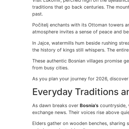
traditions that go back centuries. The mount
past.
Počitelj enchants with its Ottoman towers an
atmosphere invites a sense of peace and belo
In Jajce, watermills hum beside rushing str
the history of kings still whispers. The entir
These authentic Bosnian villages promise gen
from busy cities.
As you plan your journey for 2026, discover B
Everyday Traditions a
As dawn breaks over
Bosnia’s
countryside, 
exchange news. Their voices rise above quie
Elders gather on wooden benches, sharing st