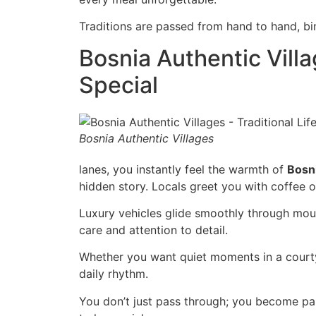
Traditions are passed from hand to hand, bin
Bosnia Authentic Vill
Special
Bosnia Authentic Villages
lanes, you instantly feel the warmth of
Bosn
hidden story. Locals greet you with coffee o
Luxury vehicles glide smoothly through moun
care and attention to detail.
Whether you want quiet moments in a courtyar
daily rhythm.
You don’t just pass through; you become part