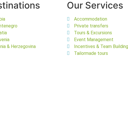
tinations
Our Services
bia
Accommodation
ntenegro
Private transfers
atia
Tours & Excursions
venia
Event Management
nia & Herzegovina
Incentives & Team Buildin
Tailormade tours