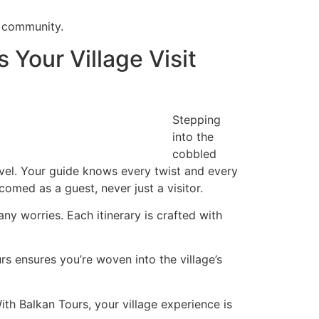
e community.
Your Village Visit
Stepping
into the
cobbled
ravel. Your guide knows every twist and every
omed as a guest, never just a visitor.
y worries. Each itinerary is crafted with
rs ensures you’re woven into the village’s
th Balkan Tours, your village experience is