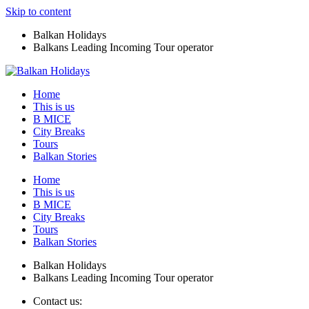
Skip to content
Balkan Holidays
Balkans Leading Incoming Tour operator
Home
This is us
B MICE
City Breaks
Tours
Balkan Stories
Home
This is us
B MICE
City Breaks
Tours
Balkan Stories
Balkan Holidays
Balkans Leading Incoming Tour operator
Contact us: