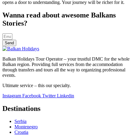
opens a door to understanding. Your journey will be richer for it.
Wanna read about awesome Balkans
Stories?
Send
Balkan Holidays Tour Operator – your trustful DMC for the whole
Balkan region. Providing full services from the accommodation
through transfers and tours all the way to organizing professional
events.
Ultimate service – this our specialty.
Instagram
Facebook
Twitter
Linkedin
Destinations
Serbia
Montenegro
Croatia