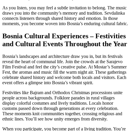
As you listen, you may feel a subtle invitation to belong. The music
draws you into the community’s memory and tradition. Sevdalinka
connects listeners through shared history and emotion. In those
moments, you become woven into Bosnia’s enduring cultural fabric.
Bosnia Cultural Experiences – Festivities
and Cultural Events Throughout the Year
Bosnia’s landscapes and architecture draw you in, but its festivals
reveal the heart of communal life. Join the crowds at the Sarajevo
Film Festival and feel the city’s creative pulse. At Mostar’s Summer
Fest, the aromas and music fill the warm night air. These gatherings
celebrate shared history and welcome both locals and visitors. Each
event offers a glimpse into Bosnia’s vibrant spirit.
Festivities like Bajram and Orthodox Christmas processions unite
people across backgrounds. Folklore parades in rural villages
display colorful costumes and lively traditions. Locals honor
customs passed down through generations at every celebration.
These moments knit communities together, crossing religious and
ethnic lines. You’ll see how unity emerges from diversity.
When you participate, you become part of a living tradition. You’re