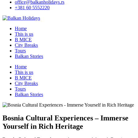
office@balkanholidays.rs
+381 60 5552220
Home
This is us
B MICE
City Breaks
Tours
Balkan Stories
Home
This is us
B MICE
City Breaks
Tours
Balkan Stories
Bosnia Cultural Experiences – Immerse
Yourself in Rich Heritage