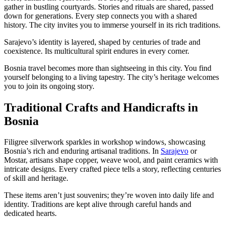
gather in bustling courtyards. Stories and rituals are shared, passed
down for generations. Every step connects you with a shared
history. The city invites you to immerse yourself in its rich traditions.
Sarajevo’s identity is layered, shaped by centuries of trade and
coexistence. Its multicultural spirit endures in every corner.
Bosnia travel becomes more than sightseeing in this city. You find
yourself belonging to a living tapestry. The city’s heritage welcomes
you to join its ongoing story.
Traditional Crafts and Handicrafts in
Bosnia
Filigree silverwork sparkles in workshop windows, showcasing
Bosnia’s rich and enduring artisanal traditions. In
Sarajevo
or
Mostar, artisans shape copper, weave wool, and paint ceramics with
intricate designs. Every crafted piece tells a story, reflecting centuries
of skill and heritage.
These items aren’t just souvenirs; they’re woven into daily life and
identity. Traditions are kept alive through careful hands and
dedicated hearts.