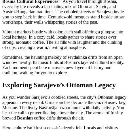
Bosnia Cultural Experiences
– As you travel through Bosnia,
everyday life reveals a fascinating mix of Ottoman, Slavic, and
Austro-Hungarian traditions. The cobbled streets of Sarajevo invite
you to step back in time. Centuries-old mosques stand beside artisan
workshops, their walls whispering stories of the past.
Vibrant markets bustle with color, each stall offering a glimpse into
local heritage. In a cozy café, locals gather to share stories over
strong, aromatic coffee. The air fills with laughter and the clinking
of cups, creating a warm, inviting atmosphere.
Sometimes, the haunting melody of sevdalinka drifts from an open
window nearby. Its music hints at Bosnia’s layered cultural identity.
Each moment spent here uncovers new layers of history and
tradition, waiting for you to explore.
Exploring Sarajevo’s Ottoman Legacy
As you wander Sarajevo’s cobbled streets, the city’s Ottoman legacy
appears in every detail. Ornate arches decorate the Gazi Husrev-beg
Mosque. The lively Baščaršija bazaar hums with daily activity. You
hear the call to prayer floating above the city. The aroma of freshly
brewed
Bosnian
coffee drifts through the air.
Here, culture isn’t just seen—it’s deeply felt. Locals and visitors