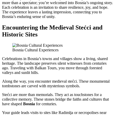
more than a spectator; you’re welcomed into Bosnia’s ongoing story.
Each celebration is an invitation to share resilience, joy, and hope.
The experience leaves a lasting impression, connecting you to
Bosnia’s enduring sense of unity.
Encountering the Medieval Stećci and
Historic Sites
Bosnia Cultural Experiences
Celebrations in Bosnia’s towns and villages show a living, shared
heritage. The landscape preserves silent witnesses from centuries
ago. Traveling with Balkan Tours, you move through forested
valleys and sunlit hills.
Along the way, you encounter medieval stećci. These monumental
tombstones are carved with mysterious symbols.
Stećci are more than memorials. They act as touchstones for a
collective memory. These stones bridge the faiths and cultures that
have shaped
Bosnia
for centuries.
Your guide leads visits to sites like Radimlja or necropolises near