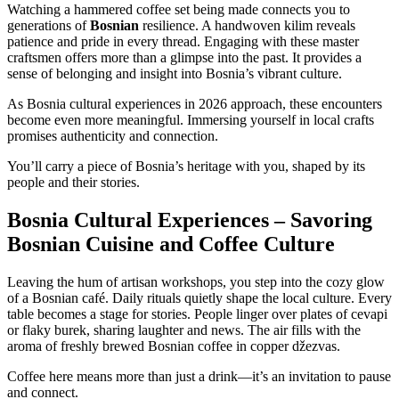
Watching a hammered coffee set being made connects you to
generations of
Bosnian
resilience. A handwoven kilim reveals
patience and pride in every thread. Engaging with these master
craftsmen offers more than a glimpse into the past. It provides a
sense of belonging and insight into Bosnia’s vibrant culture.
As Bosnia cultural experiences in 2026 approach, these encounters
become even more meaningful. Immersing yourself in local crafts
promises authenticity and connection.
You’ll carry a piece of Bosnia’s heritage with you, shaped by its
people and their stories.
Bosnia Cultural Experiences – Savoring
Bosnian Cuisine and Coffee Culture
Leaving the hum of artisan workshops, you step into the cozy glow
of a Bosnian café. Daily rituals quietly shape the local culture. Every
table becomes a stage for stories. People linger over plates of cevapi
or flaky burek, sharing laughter and news. The air fills with the
aroma of freshly brewed Bosnian coffee in copper džezvas.
Coffee here means more than just a drink—it’s an invitation to pause
and connect.