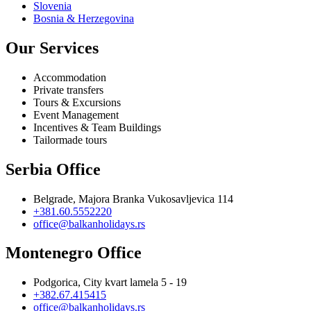
Slovenia
Bosnia & Herzegovina
Our Services
Accommodation
Private transfers
Tours & Excursions
Event Management
Incentives & Team Buildings
Tailormade tours
Serbia Office
Belgrade, Majora Branka Vukosavljevica 114
+381.60.5552220
office@balkanholidays.rs
Montenegro Office
Podgorica, City kvart lamela 5 - 19
+382.67.415415
office@balkanholidays.rs