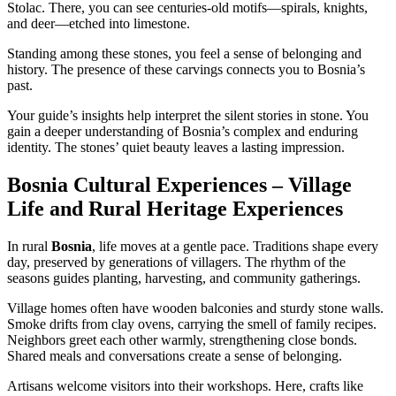
Stolac. There, you can see centuries-old motifs—spirals, knights,
and deer—etched into limestone.
Standing among these stones, you feel a sense of belonging and
history. The presence of these carvings connects you to Bosnia’s
past.
Your guide’s insights help interpret the silent stories in stone. You
gain a deeper understanding of Bosnia’s complex and enduring
identity. The stones’ quiet beauty leaves a lasting impression.
Bosnia Cultural Experiences – Village
Life and Rural Heritage Experiences
In rural
Bosnia
, life moves at a gentle pace. Traditions shape every
day, preserved by generations of villagers. The rhythm of the
seasons guides planting, harvesting, and community gatherings.
Village homes often have wooden balconies and sturdy stone walls.
Smoke drifts from clay ovens, carrying the smell of family recipes.
Neighbors greet each other warmly, strengthening close bonds.
Shared meals and conversations create a sense of belonging.
Artisans welcome visitors into their workshops. Here, crafts like