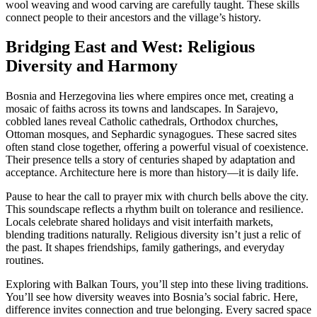
wool weaving and wood carving are carefully taught. These skills
connect people to their ancestors and the village’s history.
Bridging East and West: Religious
Diversity and Harmony
Bosnia and Herzegovina lies where empires once met, creating a
mosaic of faiths across its towns and landscapes. In Sarajevo,
cobbled lanes reveal Catholic cathedrals, Orthodox churches,
Ottoman mosques, and Sephardic synagogues. These sacred sites
often stand close together, offering a powerful visual of coexistence.
Their presence tells a story of centuries shaped by adaptation and
acceptance. Architecture here is more than history—it is daily life.
Pause to hear the call to prayer mix with church bells above the city.
This soundscape reflects a rhythm built on tolerance and resilience.
Locals celebrate shared holidays and visit interfaith markets,
blending traditions naturally. Religious diversity isn’t just a relic of
the past. It shapes friendships, family gatherings, and everyday
routines.
Exploring with Balkan Tours, you’ll step into these living traditions.
You’ll see how diversity weaves into Bosnia’s social fabric. Here,
difference invites connection and true belonging. Every sacred space