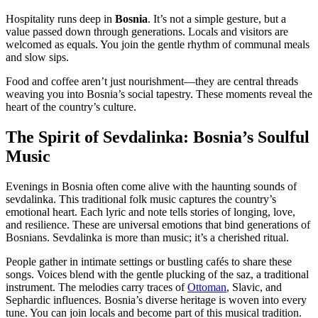
Hospitality runs deep in
Bosnia
. It’s not a simple gesture, but a
value passed down through generations. Locals and visitors are
welcomed as equals. You join the gentle rhythm of communal meals
and slow sips.
Food and coffee aren’t just nourishment—they are central threads
weaving you into Bosnia’s social tapestry. These moments reveal the
heart of the country’s culture.
The Spirit of Sevdalinka: Bosnia’s Soulful
Music
Evenings in Bosnia often come alive with the haunting sounds of
sevdalinka. This traditional folk music captures the country’s
emotional heart. Each lyric and note tells stories of longing, love,
and resilience. These are universal emotions that bind generations of
Bosnians. Sevdalinka is more than music; it’s a cherished ritual.
People gather in intimate settings or bustling cafés to share these
songs. Voices blend with the gentle plucking of the saz, a traditional
instrument. The melodies carry traces of
Ottoman
, Slavic, and
Sephardic influences. Bosnia’s diverse heritage is woven into every
tune. You can join locals and become part of this musical tradition.