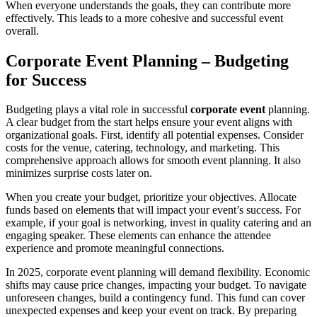
When everyone understands the goals, they can contribute more
effectively. This leads to a more cohesive and successful event
overall.
Corporate Event Planning – Budgeting
for Success
Budgeting plays a vital role in successful
corporate event
planning.
A clear budget from the start helps ensure your event aligns with
organizational goals. First, identify all potential expenses. Consider
costs for the venue, catering, technology, and marketing. This
comprehensive approach allows for smooth event planning. It also
minimizes surprise costs later on.
When you create your budget, prioritize your objectives. Allocate
funds based on elements that will impact your event’s success. For
example, if your goal is networking, invest in quality catering and an
engaging speaker. These elements can enhance the attendee
experience and promote meaningful connections.
In 2025, corporate event planning will demand flexibility. Economic
shifts may cause price changes, impacting your budget. To navigate
unforeseen changes, build a contingency fund. This fund can cover
unexpected expenses and keep your event on track. By preparing