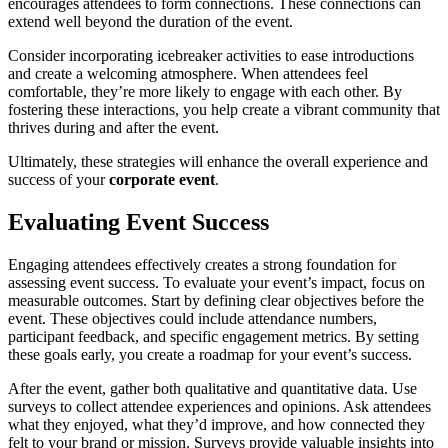
encourages attendees to form connections. These connections can
extend well beyond the duration of the event.
Consider incorporating icebreaker activities to ease introductions
and create a welcoming atmosphere. When attendees feel
comfortable, they’re more likely to engage with each other. By
fostering these interactions, you help create a vibrant community that
thrives during and after the event.
Ultimately, these strategies will enhance the overall experience and
success of your
corporate event
.
Evaluating Event Success
Engaging attendees effectively creates a strong foundation for
assessing event success. To evaluate your event’s impact, focus on
measurable outcomes. Start by defining clear objectives before the
event. These objectives could include attendance numbers,
participant feedback, and specific engagement metrics. By setting
these goals early, you create a roadmap for your event’s success.
After the event, gather both qualitative and quantitative data. Use
surveys to collect attendee experiences and opinions. Ask attendees
what they enjoyed, what they’d improve, and how connected they
felt to your brand or mission. Surveys provide valuable insights into