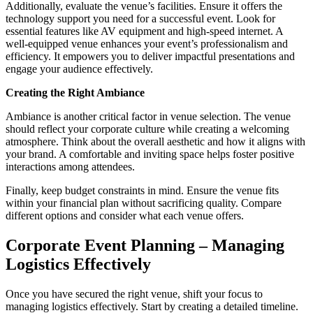
Additionally, evaluate the venue’s facilities. Ensure it offers the
technology support you need for a successful event. Look for
essential features like AV equipment and high-speed internet. A
well-equipped venue enhances your event’s professionalism and
efficiency. It empowers you to deliver impactful presentations and
engage your audience effectively.
Creating the Right Ambiance
Ambiance is another critical factor in venue selection. The venue
should reflect your corporate culture while creating a welcoming
atmosphere. Think about the overall aesthetic and how it aligns with
your brand. A comfortable and inviting space helps foster positive
interactions among attendees.
Finally, keep budget constraints in mind. Ensure the venue fits
within your financial plan without sacrificing quality. Compare
different options and consider what each venue offers.
Corporate Event Planning – Managing
Logistics Effectively
Once you have secured the right venue, shift your focus to
managing logistics effectively. Start by creating a detailed timeline.