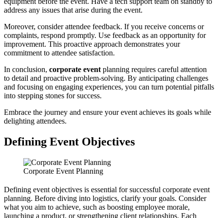
equipment before the event. Have a tech support team on standby to
address any issues that arise during the event.
Moreover, consider attendee feedback. If you receive concerns or
complaints, respond promptly. Use feedback as an opportunity for
improvement. This proactive approach demonstrates your
commitment to attendee satisfaction.
In conclusion,
corporate event
planning requires careful attention
to detail and proactive problem-solving. By anticipating challenges
and focusing on engaging experiences, you can turn potential pitfalls
into stepping stones for success.
Embrace the journey and ensure your event achieves its goals while
delighting attendees.
Defining Event Objectives
Corporate Event Planning
Defining event objectives is essential for successful corporate event
planning. Before diving into logistics, clarify your goals. Consider
what you aim to achieve, such as boosting employee morale,
launching a product, or strengthening client relationships. Each