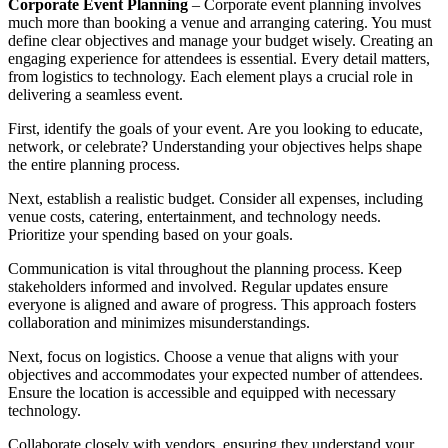
Corporate Event Planning
– Corporate event planning involves
much more than booking a venue and arranging catering. You must
define clear objectives and manage your budget wisely. Creating an
engaging experience for attendees is essential. Every detail matters,
from logistics to technology. Each element plays a crucial role in
delivering a seamless event.
First, identify the goals of your event. Are you looking to educate,
network, or celebrate? Understanding your objectives helps shape
the entire planning process.
Next, establish a realistic budget. Consider all expenses, including
venue costs, catering, entertainment, and technology needs.
Prioritize your spending based on your goals.
Communication is vital throughout the planning process. Keep
stakeholders informed and involved. Regular updates ensure
everyone is aligned and aware of progress. This approach fosters
collaboration and minimizes misunderstandings.
Next, focus on logistics. Choose a venue that aligns with your
objectives and accommodates your expected number of attendees.
Ensure the location is accessible and equipped with necessary
technology.
Collaborate closely with vendors, ensuring they understand your