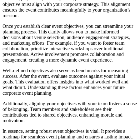
objective must align with your corporate strategy. This alignment
ensures the event contributes meaningfully to your organization’s
mission.
Once you establish clear event objectives, you can streamline your
planning process. This clarity allows you to make informed
decisions about venue selection, audience engagement strategies,
and marketing efforts. For example, if you want to foster team
collaboration, prioritize interactive workshops over traditional
presentations. Active involvement promotes collaboration and
engagement, creating a more dynamic event experience.
Well-defined objectives also serve as benchmarks for measuring
success. After the event, evaluate outcomes against your initial
goals. This evaluation offers insights into what worked well and
what didn’t. Understanding these factors enhances your future
corporate event planning.
Additionally, aligning your objectives with your team fosters a sense
of belonging. Team members and stakeholders see their
contributions tied to shared objectives, enhancing morale and
motivation.
In essence, setting robust event objectives is vital. It provides a
roadmap for seamless event planning and ensures a lasting impact.