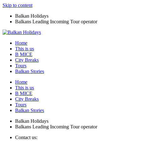
Skip to content
Balkan Holidays
Balkans Leading Incoming Tour operator
Home
This is us
B MICE
City Breaks
Tours
Balkan Stories
Home
This is us
B MICE
City Breaks
Tours
Balkan Stories
Balkan Holidays
Balkans Leading Incoming Tour operator
Contact us: