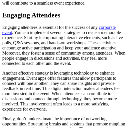
will contribute to a seamless event experience.
Engaging Attendees
Engaging attendees is essential for the success of any
corporate
event
. You can implement several strategies to create a memorable
experience. Start by incorporating interactive elements, such as live
polls, Q&A sessions, and hands-on workshops. These activities
encourage active participation and keep your audience attentive.
Moreover, they foster a sense of community among attendees. When
people engage in discussions and activities, they feel more
connected to each other and the event.
Another effective strategy is leveraging technology to enhance
engagement. Event apps offer features that allow participants to
connect with one another. They can share insights and provide
feedback in real-time. This digital interaction makes attendees feel
more invested in the event. When attendees can contribute to
discussions and connect through technology, they become more
involved. This involvement often leads to a more satisfying
experience for everyone.
Finally, don’t underestimate the importance of networking
opportunities. Structuring breaks and sessions that promote mingling