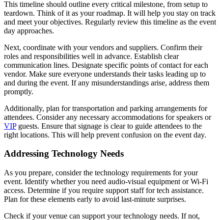
This timeline should outline every critical milestone, from setup to
teardown. Think of it as your roadmap. It will help you stay on track
and meet your objectives. Regularly review this timeline as the event
day approaches.
Next, coordinate with your vendors and suppliers. Confirm their
roles and responsibilities well in advance. Establish clear
communication lines. Designate specific points of contact for each
vendor. Make sure everyone understands their tasks leading up to
and during the event. If any misunderstandings arise, address them
promptly.
Additionally, plan for transportation and parking arrangements for
attendees. Consider any necessary accommodations for speakers or
VIP
guests. Ensure that signage is clear to guide attendees to the
right locations. This will help prevent confusion on the event day.
Addressing Technology Needs
As you prepare, consider the technology requirements for your
event. Identify whether you need audio-visual equipment or Wi-Fi
access. Determine if you require support staff for tech assistance.
Plan for these elements early to avoid last-minute surprises.
Check if your venue can support your technology needs. If not,