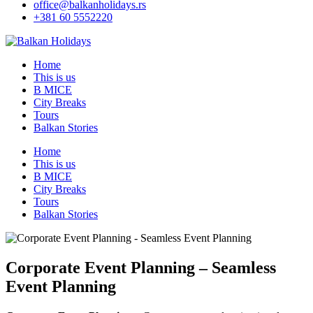
office@balkanholidays.rs
+381 60 5552220
Home
This is us
B MICE
City Breaks
Tours
Balkan Stories
Home
This is us
B MICE
City Breaks
Tours
Balkan Stories
Corporate Event Planning – Seamless
Event Planning