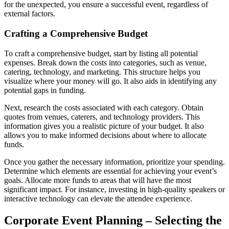
for the unexpected, you ensure a successful event, regardless of
external factors.
Crafting a Comprehensive Budget
To craft a comprehensive budget, start by listing all potential
expenses. Break down the costs into categories, such as venue,
catering, technology, and marketing. This structure helps you
visualize where your money will go. It also aids in identifying any
potential gaps in funding.
Next, research the costs associated with each category. Obtain
quotes from venues, caterers, and technology providers. This
information gives you a realistic picture of your budget. It also
allows you to make informed decisions about where to allocate
funds.
Once you gather the necessary information, prioritize your spending.
Determine which elements are essential for achieving your event’s
goals. Allocate more funds to areas that will have the most
significant impact. For instance, investing in high-quality speakers or
interactive technology can elevate the attendee experience.
Corporate Event Planning – Selecting the