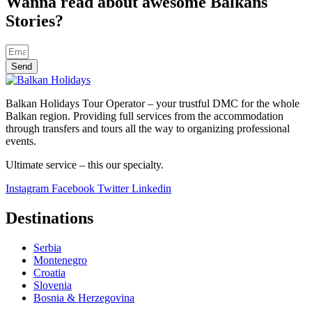
Wanna read about awesome Balkans
Stories?
Send
Balkan Holidays Tour Operator – your trustful DMC for the whole
Balkan region. Providing full services from the accommodation
through transfers and tours all the way to organizing professional
events.
Ultimate service – this our specialty.
Instagram
Facebook
Twitter
Linkedin
Destinations
Serbia
Montenegro
Croatia
Slovenia
Bosnia & Herzegovina