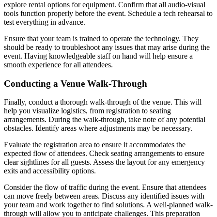
explore rental options for equipment. Confirm that all audio-visual
tools function properly before the event. Schedule a tech rehearsal to
test everything in advance.
Ensure that your team is trained to operate the technology. They
should be ready to troubleshoot any issues that may arise during the
event. Having knowledgeable staff on hand will help ensure a
smooth experience for all attendees.
Conducting a Venue Walk-Through
Finally, conduct a thorough walk-through of the venue. This will
help you visualize logistics, from registration to seating
arrangements. During the walk-through, take note of any potential
obstacles. Identify areas where adjustments may be necessary.
Evaluate the registration area to ensure it accommodates the
expected flow of attendees. Check seating arrangements to ensure
clear sightlines for all guests. Assess the layout for any emergency
exits and accessibility options.
Consider the flow of traffic during the event. Ensure that attendees
can move freely between areas. Discuss any identified issues with
your team and work together to find solutions. A well-planned walk-
through will allow you to anticipate challenges. This preparation