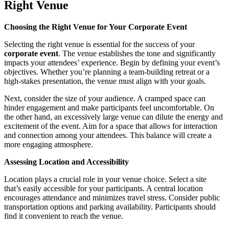
Right Venue
Choosing the Right Venue for Your Corporate Event
Selecting the right venue is essential for the success of your
corporate event
. The venue establishes the tone and significantly
impacts your attendees’ experience. Begin by defining your event’s
objectives. Whether you’re planning a team-building retreat or a
high-stakes presentation, the venue must align with your goals.
Next, consider the size of your audience. A cramped space can
hinder engagement and make participants feel uncomfortable. On
the other hand, an excessively large venue can dilute the energy and
excitement of the event. Aim for a space that allows for interaction
and connection among your attendees. This balance will create a
more engaging atmosphere.
Assessing Location and Accessibility
Location plays a crucial role in your venue choice. Select a site
that’s easily accessible for your participants. A central location
encourages attendance and minimizes travel stress. Consider public
transportation options and parking availability. Participants should
find it convenient to reach the venue.