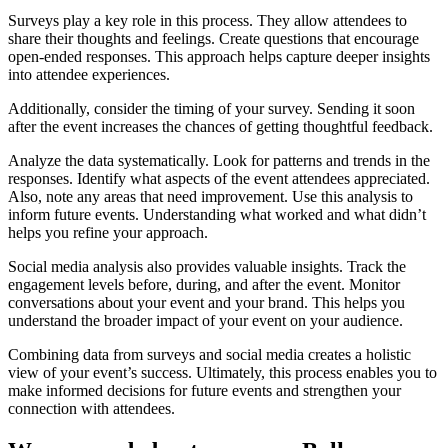
Surveys play a key role in this process. They allow attendees to
share their thoughts and feelings. Create questions that encourage
open-ended responses. This approach helps capture deeper insights
into attendee experiences.
Additionally, consider the timing of your survey. Sending it soon
after the event increases the chances of getting thoughtful feedback.
Analyze the data systematically. Look for patterns and trends in the
responses. Identify what aspects of the event attendees appreciated.
Also, note any areas that need improvement. Use this analysis to
inform future events. Understanding what worked and what didn’t
helps you refine your approach.
Social media analysis also provides valuable insights. Track the
engagement levels before, during, and after the event. Monitor
conversations about your event and your brand. This helps you
understand the broader impact of your event on your audience.
Combining data from surveys and social media creates a holistic
view of your event’s success. Ultimately, this process enables you to
make informed decisions for future events and strengthen your
connection with attendees.