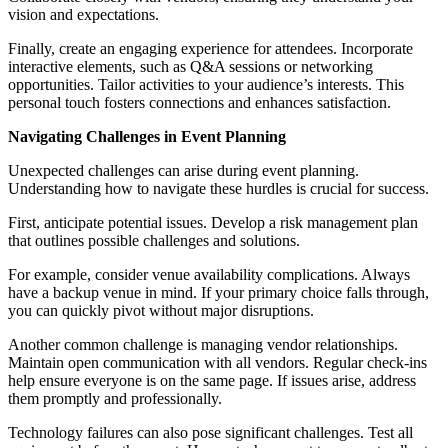
vision and expectations.
Finally, create an engaging experience for attendees. Incorporate
interactive elements, such as Q&A sessions or networking
opportunities. Tailor activities to your audience’s interests. This
personal touch fosters connections and enhances satisfaction.
Navigating Challenges in Event Planning
Unexpected challenges can arise during event planning.
Understanding how to navigate these hurdles is crucial for success.
First, anticipate potential issues. Develop a risk management plan
that outlines possible challenges and solutions.
For example, consider venue availability complications. Always
have a backup venue in mind. If your primary choice falls through,
you can quickly pivot without major disruptions.
Another common challenge is managing vendor relationships.
Maintain open communication with all vendors. Regular check-ins
help ensure everyone is on the same page. If issues arise, address
them promptly and professionally.
Technology failures can also pose significant challenges. Test all