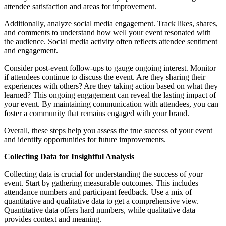
attendee satisfaction and areas for improvement.
Additionally, analyze social media engagement. Track likes, shares,
and comments to understand how well your event resonated with
the audience. Social media activity often reflects attendee sentiment
and engagement.
Consider post-event follow-ups to gauge ongoing interest. Monitor
if attendees continue to discuss the event. Are they sharing their
experiences with others? Are they taking action based on what they
learned? This ongoing engagement can reveal the lasting impact of
your event. By maintaining communication with attendees, you can
foster a community that remains engaged with your brand.
Overall, these steps help you assess the true success of your event
and identify opportunities for future improvements.
Collecting Data for Insightful Analysis
Collecting data is crucial for understanding the success of your
event. Start by gathering measurable outcomes. This includes
attendance numbers and participant feedback. Use a mix of
quantitative and qualitative data to get a comprehensive view.
Quantitative data offers hard numbers, while qualitative data
provides context and meaning.