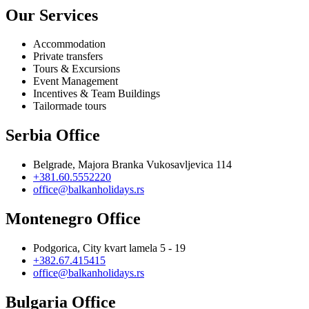
Our Services
Accommodation
Private transfers
Tours & Excursions
Event Management
Incentives & Team Buildings
Tailormade tours
Serbia Office
Belgrade, Majora Branka Vukosavljevica 114
+381.60.5552220
office@balkanholidays.rs
Montenegro Office
Podgorica, City kvart lamela 5 - 19
+382.67.415415
office@balkanholidays.rs
Bulgaria Office