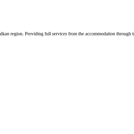
an region. Providing full services from the accommodation through tran