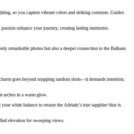
hting, so you capture vibrant colors and striking contrasts. Guides
 passion enhance your journey, creating lasting memories.
only remarkable photos but also a deeper connection to the Balkans
y’s charm goes beyond snapping random shots—it demands intention,
nt arches in a warm glow.
 your white balance to ensure the Adriatic’s true sapphire blue is
 find elevation for sweeping views.