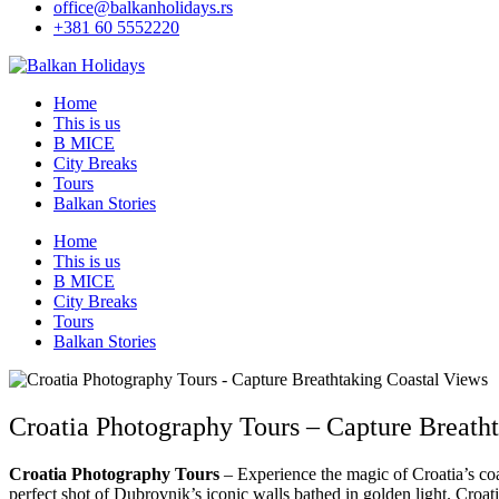
office@balkanholidays.rs
+381 60 5552220
Home
This is us
B MICE
City Breaks
Tours
Balkan Stories
Home
This is us
B MICE
City Breaks
Tours
Balkan Stories
Croatia Photography Tours – Capture Breath
Croatia Photography Tours
– Experience the magic of Croatia’s coa
perfect shot of Dubrovnik’s iconic walls bathed in golden light. Croati