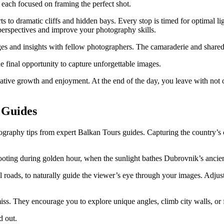
 each focused on framing the perfect shot.
s to dramatic cliffs and hidden bays. Every stop is timed for optimal lig
 perspectives and improve your photography skills.
es and insights with fellow photographers. The camaraderie and shared
e final opportunity to capture unforgettable images.
ative growth and enjoyment. At the end of the day, you leave with not 
 Guides
hotography tips from expert Balkan Tours guides. Capturing the countr
oting during golden hour, when the sunlight bathes Dubrovnik’s ancie
l roads, to naturally guide the viewer’s eye through your images. Adjust
miss. They encourage you to explore unique angles, climb city walls, or
d out.