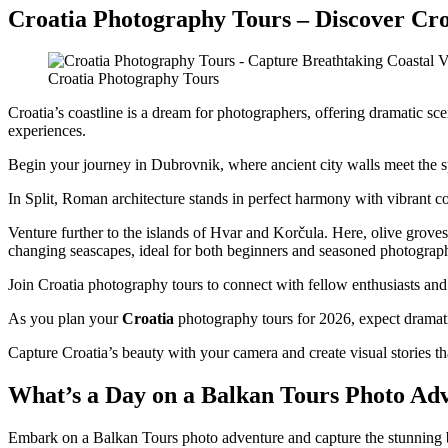
Croatia Photography Tours – Discover Cro
Croatia Photography Tours
Croatia’s coastline is a dream for photographers, offering dramatic sc
experiences.
Begin your journey in Dubrovnik, where ancient city walls meet the 
In Split, Roman architecture stands in perfect harmony with vibrant c
Venture further to the islands of Hvar and Korčula. Here, olive grove
changing seascapes, ideal for both beginners and seasoned photograp
Join Croatia photography tours to connect with fellow enthusiasts and
As you plan your
Croatia
photography tours for 2026, expect dramatic 
Capture Croatia’s beauty with your camera and create visual stories that
What’s a Day on a Balkan Tours Photo Ad
Embark on a Balkan Tours photo adventure and capture the stunning beau