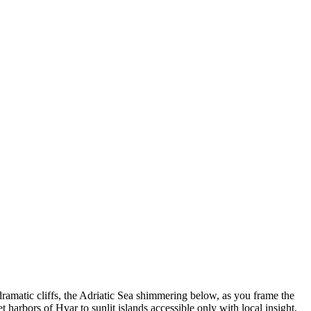
dramatic cliffs, the Adriatic Sea shimmering below, as you frame the
 harbors of Hvar to sunlit islands accessible only with local insight.