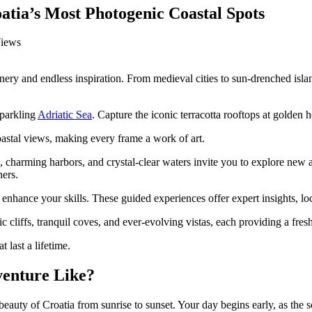
atia’s Most Photogenic Coastal Spots
enery and endless inspiration. From medieval cities to sun-drenched isl
sparkling
Adriatic Sea
. Capture the iconic terracotta rooftops at golden h
oastal views, making every frame a work of art.
s, charming harbors, and crystal-clear waters invite you to explore new
hers.
 enhance your skills. These guided experiences offer expert insights, l
cliffs, tranquil coves, and ever-evolving vistas, each providing a fresh
 last a lifetime.
venture Like?
ty of Croatia from sunrise to sunset. Your day begins early, as the sof