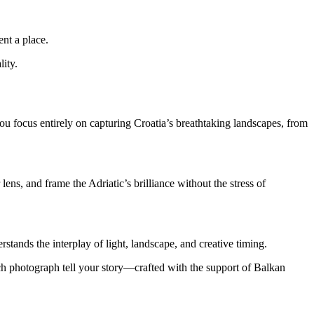
ent a place.
lity.
u focus entirely on capturing Croatia’s breathtaking landscapes, from
ns, and frame the Adriatic’s brilliance without the stress of
tands the interplay of light, landscape, and creative timing.
each photograph tell your story—crafted with the support of Balkan