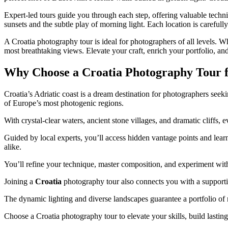
Expert-led tours guide you through each step, offering valuable techni
sunsets and the subtle play of morning light. Each location is carefull
A Croatia photography tour is ideal for photographers of all levels. 
most breathtaking views. Elevate your craft, enrich your portfolio, a
Why Choose a Croatia Photography Tour f
Croatia’s Adriatic coast is a dream destination for photographers seek
of Europe’s most photogenic regions.
With crystal-clear waters, ancient stone villages, and dramatic cliffs,
Guided by local experts, you’ll access hidden vantage points and learn
alike.
You’ll refine your technique, master composition, and experiment wit
Joining a
Croatia
photography tour also connects you with a supportiv
The dynamic lighting and diverse landscapes guarantee a portfolio o
Choose a Croatia photography tour to elevate your skills, build lasting