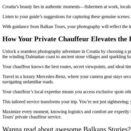
Croatia’s beauty lies in authentic moments—fishermen at work, locals g
Listen to your guide’s suggestions for capturing these genuine scenes. 
With guidance from Balkan Tours, your photography will reflect the tr
How Your Private Chauffeur Elevates the
Unlock a seamless photography adventure in Croatia by choosing a pri
the winding Dalmatian coast to ancient stone villages and sparkling b
Your chauffeur knows the best routes, secret viewpoints, and ideal tim
Travel in a luxury Mercedes-Benz, where your camera gear stays secure 
navigating unfamiliar roads.
Your chauffeur’s local expertise means you access exclusive spots ofte
This tailored service transforms your trip. You’re not just sightseein
Maximize every moment, knowing logistics and comfort are expertly
Tours’ private chauffeur service.
Wanna read about awesome Balkans Stories?