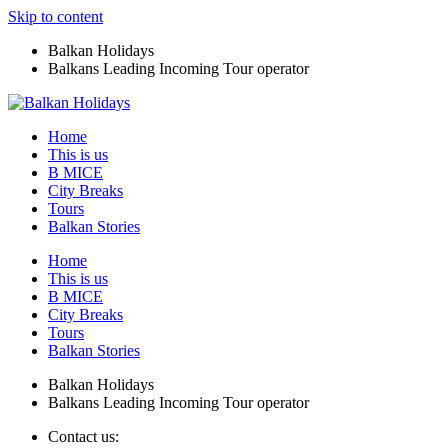
Skip to content
Balkan Holidays
Balkans Leading Incoming Tour operator
Home
This is us
B MICE
City Breaks
Tours
Balkan Stories
Home
This is us
B MICE
City Breaks
Tours
Balkan Stories
Balkan Holidays
Balkans Leading Incoming Tour operator
Contact us: