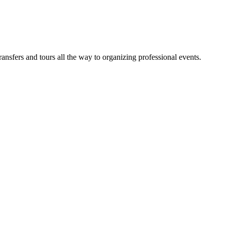
sfers and tours all the way to organizing professional events.