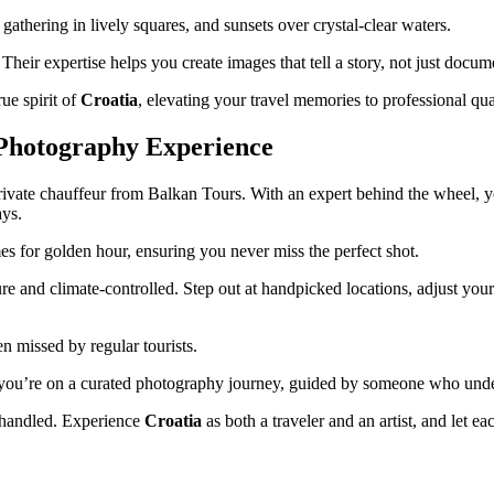
athering in lively squares, and sunsets over crystal-clear waters.
Their expertise helps you create images that tell a story, not just docum
ue spirit of
Croatia
, elevating your travel memories to professional qua
 Photography Experience
vate chauffeur from Balkan Tours. With an expert behind the wheel, yo
ays.
es for golden hour, ensuring you never miss the perfect shot.
and climate-controlled. Step out at handpicked locations, adjust your le
n missed by regular tourists.
g; you’re on a curated photography journey, guided by someone who unders
 handled. Experience
Croatia
as both a traveler and an artist, and let 