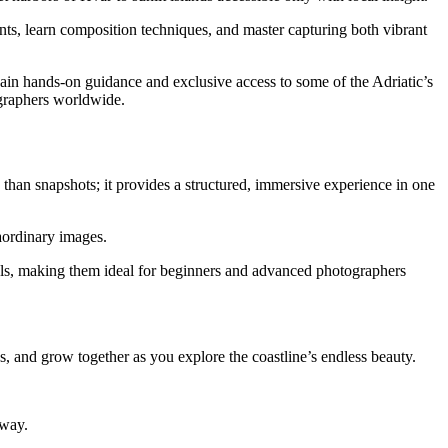
ints, learn composition techniques, and master capturing both vibrant
gain hands-on guidance and exclusive access to some of the Adriatic’s
ographers worldwide.
 than snapshots; it provides a structured, immersive experience in one
raordinary images.
evels, making them ideal for beginners and advanced photographers
, and grow together as you explore the coastline’s endless beauty.
 way.