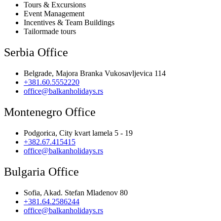
Tours & Excursions
Event Management
Incentives & Team Buildings
Tailormade tours
Serbia Office
Belgrade, Majora Branka Vukosavljevica 114
+381.60.5552220
office@balkanholidays.rs
Montenegro Office
Podgorica, City kvart lamela 5 - 19
+382.67.415415
office@balkanholidays.rs
Bulgaria Office
Sofia, Akad. Stefan Mladenov 80
+381.64.2586244
office@balkanholidays.rs