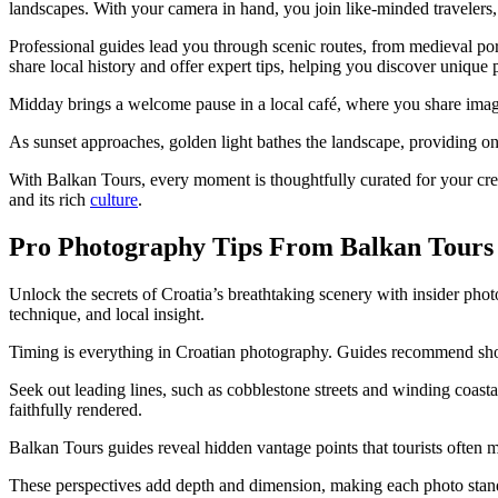
landscapes. With your camera in hand, you join like-minded travelers,
Professional guides lead you through scenic routes, from medieval port
share local history and offer expert tips, helping you discover unique
Midday brings a welcome pause in a local café, where you share imag
As sunset approaches, golden light bathes the landscape, providing on
With Balkan Tours, every moment is thoughtfully curated for your cre
and its rich
culture
.
Pro Photography Tips From Balkan Tours
Unlock the secrets of Croatia’s breathtaking scenery with insider p
technique, and local insight.
Timing is everything in Croatian photography. Guides recommend sho
Seek out leading lines, such as cobblestone streets and winding coasta
faithfully rendered.
Balkan Tours guides reveal hidden vantage points that tourists often 
These perspectives add depth and dimension, making each photo stan