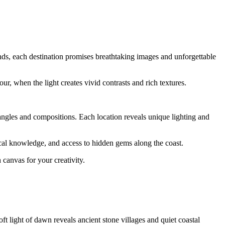
ands, each destination promises breathtaking images and unforgettable
our, when the light creates vivid contrasts and rich textures.
 angles and compositions. Each location reveals unique lighting and
ocal knowledge, and access to hidden gems along the coast.
 canvas for your creativity.
t light of dawn reveals ancient stone villages and quiet coastal