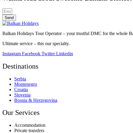
Send
Balkan Holidays Tour Operator – your trustful DMC for the whole Balk
Ultimate service – this our specialty.
Instagram
Facebook
Twitter
Linkedin
Destinations
Serbia
Montenegro
Croatia
Slovenia
Bosnia & Herzegovina
Our Services
Accommodation
Private transfers