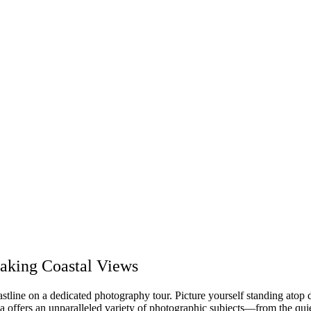
taking Coastal Views
stline on a dedicated photography tour. Picture yourself standing atop 
a offers an unparalleled variety of photographic subjects—from the quiet