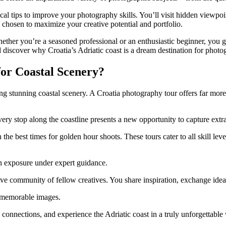
cal tips to improve your photography skills. You’ll visit hidden viewpo
y chosen to maximize your creative potential and portfolio.
Whether you’re a seasoned professional or an enthusiastic beginner, you 
nd discover why Croatia’s Adriatic coast is a dream destination for phot
or Coastal Scenery?
ing stunning coastal scenery. A Croatia photography tour offers far more
 every stop along the coastline presents a new opportunity to capture ext
 the best times for golden hour shoots. These tours cater to all skill l
h exposure under expert guidance.
e community of fellow creatives. You share inspiration, exchange ideas
f memorable images.
 connections, and experience the Adriatic coast in a truly unforgettable