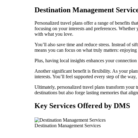
Destination Management Services
Personalized travel plans offer a range of benefits th
focusing on your interests and preferences. Whether y
with what you love.
You’ll also save time and reduce stress. Instead of si
means you can focus on what truly matters: enjoying 
Plus, having local insights enhances your connection t
Another significant benefit is flexibility. As your 
interests. You’ll feel supported every step of the way
Ultimately, personalized travel plans transform your t
destinations but also forge lasting memories that alig
Key Services Offered by DMS
Destination Management Services