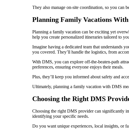
They also manage on-site coordination, so you can be 
Planning Family Vacations Wit
Planning a family vacation can be exciting yet over
help you create personalized itineraries tailored to yo
Imagine having a dedicated team that understands your
you covered. They’ll handle the logistics, from acco
With DMS, you can explore off-the-beaten-path attract
preferences, ensuring everyone enjoys their meals.
Plus, they’ll keep you informed about safety and acce
Ultimately, planning a family vacation with DMS mean
Choosing the Right DMS Provid
Choosing the right DMS provider can significantly imp
identifying your specific needs.
Do you want unique experiences, local insights, or 