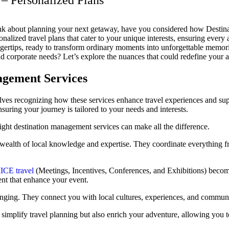
– Personalized Plans
k about planning your next getaway, have you considered how Destina
onalized travel plans that cater to your unique interests, ensuring every
ingertips, ready to transform ordinary moments into unforgettable memor
nd corporate needs? Let’s explore the nuances that could redefine your a
agement Services
es recognizing how these services enhance travel experiences and supp
nsuring your journey is tailored to your needs and interests.
right destination management services can make all the difference.
 wealth of local knowledge and expertise. They coordinate everything f
.
ICE travel
(Meetings, Incentives, Conferences, and Exhibitions) become
ent that enhance your event.
longing. They connect you with local cultures, experiences, and commun
simplify travel planning but also enrich your adventure, allowing you t