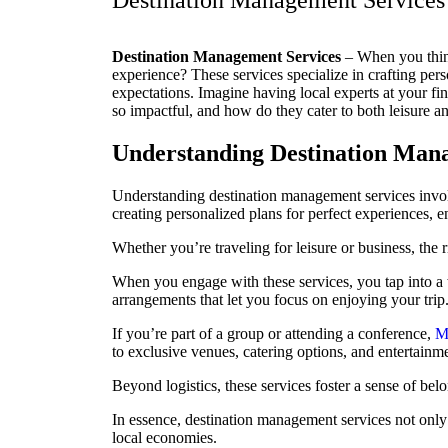
Destination Management Services 
Destination Management Services
– When you thin
experience? These services specialize in crafting pers
expectations. Imagine having local experts at your f
so impactful, and how do they cater to both leisure a
Understanding Destination Man
Understanding destination management services involv
creating personalized plans for perfect experiences, e
Whether you’re traveling for leisure or business, the 
When you engage with these services, you tap into a
arrangements that let you focus on enjoying your trip
If you’re part of a group or attending a conference,
M
to exclusive venues, catering options, and entertainm
Beyond logistics, these services foster a sense of be
In essence, destination management services not only 
local economies.