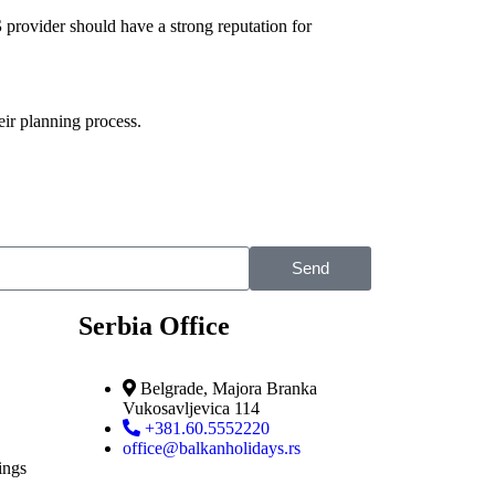
S
provider should have a strong reputation for
eir planning process.
Send
Serbia Office
Belgrade, Majora Branka
Vukosavljevica 114
+381.60.5552220
office@balkanholidays.rs
ings