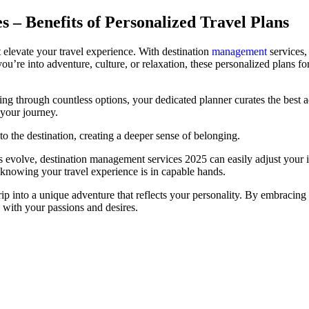
 – Benefits of Personalized Travel Plans
at elevate your travel experience. With destination
management
services, 
ou’re into adventure, culture, or relaxation, these personalized plans 
fting through countless options, your dedicated planner curates the best
your journey.
o the destination, creating a deeper sense of belonging.
plans evolve, destination management services 2025 can easily adjust yo
, knowing your travel experience is in capable hands.
rip into a unique adventure that reflects your personality. By embracing
n with your passions and desires.