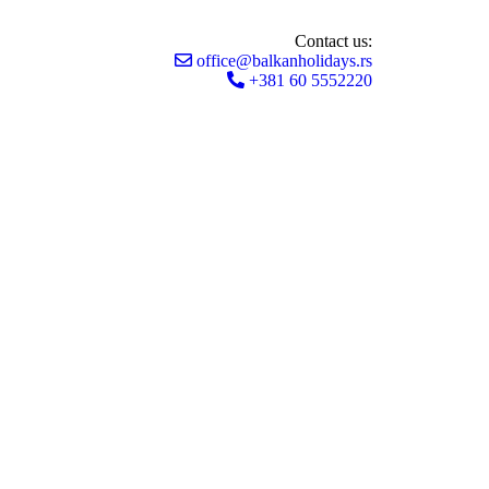
Contact us:
office@balkanholidays.rs
+381 60 5552220