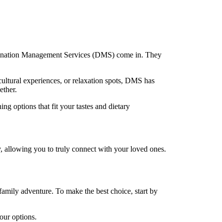
Destination Management Services (DMS) come in. They
cultural experiences, or relaxation spots, DMS has
ether.
g options that fit your tastes and dietary
, allowing you to truly connect with your loved ones.
family adventure. To make the best choice, start by
our options.