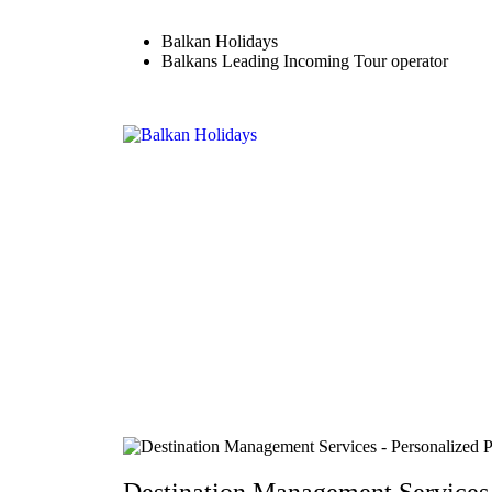
Balkan Holidays
Balkans Leading Incoming Tour operator