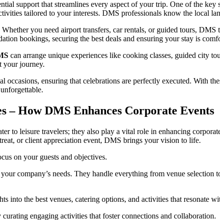
ntial support that streamlines every aspect of your trip. One of the key s
activities tailored to your interests. DMS professionals know the local l
 Whether you need airport transfers, car rentals, or guided tours, DMS t
tion bookings, securing the best deals and ensuring your stay is comf
MS
can arrange unique experiences like cooking classes, guided city tou
t your journey.
al occasions, ensuring that celebrations are perfectly executed. With th
 unforgettable.
es – How DMS Enhances Corporate Events
r to leisure travelers; they also play a vital role in enhancing corpor
reat, or client appreciation event, DMS brings your vision to life.
focus on your guests and objectives.
 your company’s needs. They handle everything from venue selection to 
ghts into the best venues, catering options, and activities that resonate w
curating engaging activities that foster connections and collaboration.