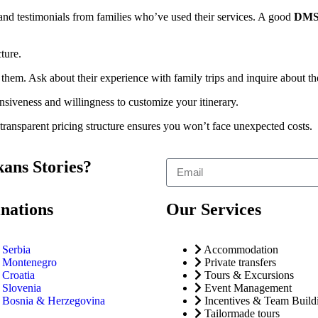
 and testimonials from families who’ve used their services. A good
DM
cture.
 them. Ask about their experience with family trips and inquire about th
nsiveness and willingness to customize your itinerary.
 transparent pricing structure ensures you won’t face unexpected costs.
ans Stories?
inations
Our Services
Serbia
Accommodation
Montenegro
Private transfers
Croatia
Tours & Excursions
Slovenia
Event Management
Bosnia & Herzegovina
Incentives & Team Build
Tailormade tours