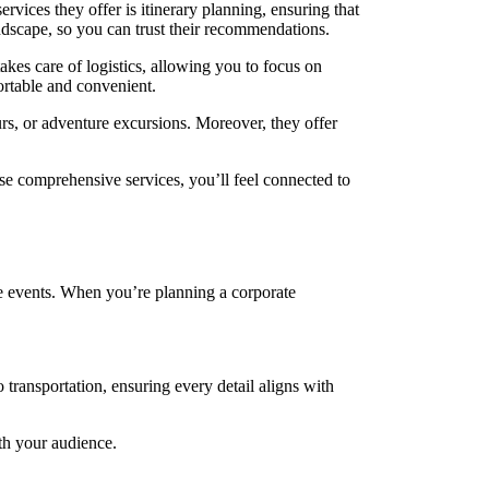
ervices they offer is itinerary planning, ensuring that
andscape, so you can trust their recommendations.
akes care of logistics, allowing you to focus on
ortable and convenient.
rs, or adventure excursions. Moreover, they offer
ese comprehensive services, you’ll feel connected to
ate events. When you’re planning a corporate
transportation, ensuring every detail aligns with
ith your audience.