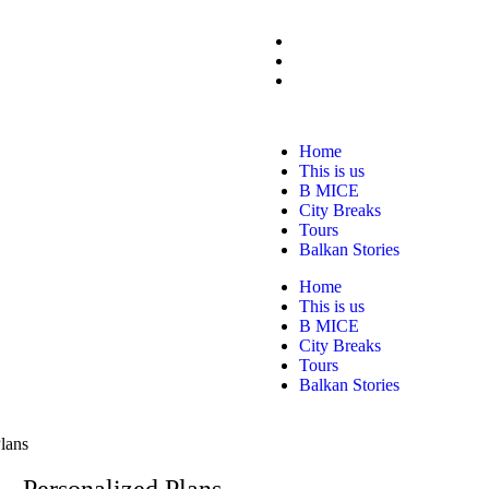
Home
This is us
B MICE
City Breaks
Tours
Balkan Stories
Home
This is us
B MICE
City Breaks
Tours
Balkan Stories