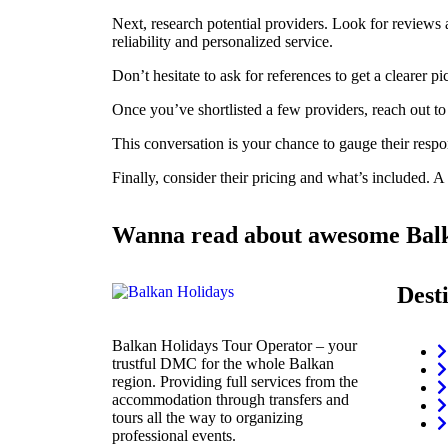
Next, research potential providers. Look for reviews
reliability and personalized service.
Don’t hesitate to ask for references to get a clearer pi
Once you’ve shortlisted a few providers, reach out to
This conversation is your chance to gauge their respo
Finally, consider their pricing and what’s included. A
Wanna read about awesome Balk
Dest
Balkan Holidays Tour Operator – your
trustful DMC for the whole Balkan
region. Providing full services from the
accommodation through transfers and
tours all the way to organizing
professional events.