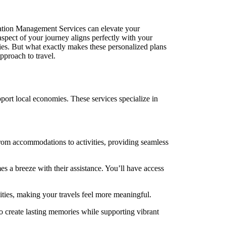
tion Management Services can elevate your
 aspect of your journey aligns perfectly with your
ies. But what exactly makes these personalized plans
pproach to travel.
ort local economies. These services specialize in
rom accommodations to activities, providing seamless
s a breeze with their assistance. You’ll have access
ities, making your travels feel more meaningful.
o create lasting memories while supporting vibrant