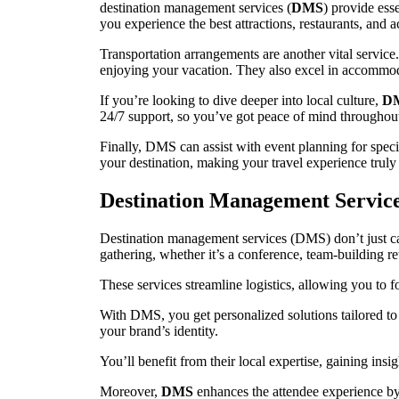
destination management services (
DMS
) provide esse
you experience the best attractions, restaurants, and 
Transportation arrangements are another vital service.
enjoying your vacation. They also excel in accommoda
If you’re looking to dive deeper into local culture,
D
24/7 support, so you’ve got peace of mind throughou
Finally, DMS can assist with event planning for speci
your destination, making your travel experience truly
Destination Management Servic
Destination management services (DMS) don’t just cate
gathering, whether it’s a conference, team-building ret
These services streamline logistics, allowing you to 
With DMS, you get personalized solutions tailored to
your brand’s identity.
You’ll benefit from their local expertise, gaining insi
Moreover,
DMS
enhances the attendee experience by 