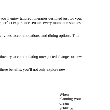
you’ll enjoy tailored itineraries designed just for you,
for perfect experiences ensure every moment resonates
 activities, accommodations, and dining options. This
ur itinerary, accommodating unexpected changes or new
 these benefits, you’ll not only explore new
When
planning your
dream
getaway,