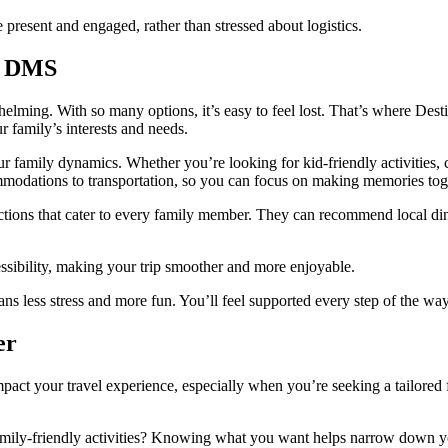
present and engaged, rather than stressed about logistics.
h DMS
whelming. With so many options, it’s easy to feel lost. That’s where 
ur family’s interests and needs.
 family dynamics. Whether you’re looking for kid-friendly activities, 
mmodations to transportation, so you can focus on making memories tog
ions that cater to every family member. They can recommend local dinin
ssibility, making your trip smoother and more enjoyable.
s less stress and more fun. You’ll feel supported every step of the way
er
act your travel experience, especially when you’re seeking a tailored 
family-friendly activities? Knowing what you want helps narrow down y