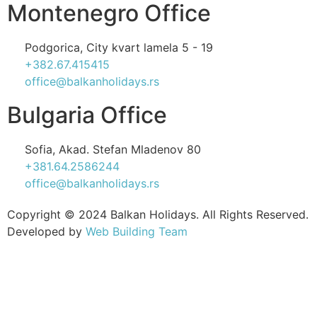
Montenegro Office
Podgorica, City kvart lamela 5 - 19
+382.67.415415
office@balkanholidays.rs
Bulgaria Office
Sofia, Akad. Stefan Mladenov 80
+381.64.2586244
office@balkanholidays.rs
Copyright © 2024 Balkan Holidays. All Rights Reserved.
Developed by
Web Building Team