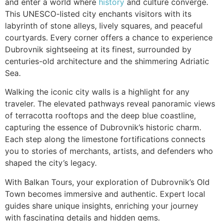
and enter a world where
history
and culture converge.
This UNESCO-listed city enchants visitors with its
labyrinth of stone alleys, lively squares, and peaceful
courtyards. Every corner offers a chance to experience
Dubrovnik sightseeing at its finest, surrounded by
centuries-old architecture and the shimmering Adriatic
Sea.
Walking the iconic city walls is a highlight for any
traveler. The elevated pathways reveal panoramic views
of terracotta rooftops and the deep blue coastline,
capturing the essence of Dubrovnik’s historic charm.
Each step along the limestone fortifications connects
you to stories of merchants, artists, and defenders who
shaped the city’s legacy.
With Balkan Tours, your exploration of Dubrovnik’s Old
Town becomes immersive and authentic. Expert local
guides share unique insights, enriching your journey
with fascinating details and hidden gems.