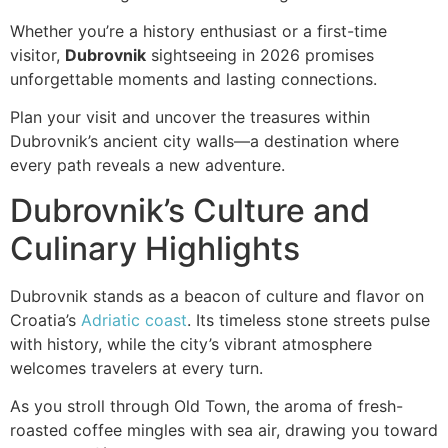
Whether you’re a history enthusiast or a first-time
visitor,
Dubrovnik
sightseeing in 2026 promises
unforgettable moments and lasting connections.
Plan your visit and uncover the treasures within
Dubrovnik’s ancient city walls—a destination where
every path reveals a new adventure.
Dubrovnik’s Culture and
Culinary Highlights
Dubrovnik stands as a beacon of culture and flavor on
Croatia’s
Adriatic coast
. Its timeless stone streets pulse
with history, while the city’s vibrant atmosphere
welcomes travelers at every turn.
As you stroll through Old Town, the aroma of fresh-
roasted coffee mingles with sea air, drawing you toward