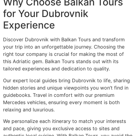
Why Choose Balkan Tours
for Your Dubrovnik
Experience
Discover Dubrovnik with Balkan Tours and transform
your trip into an unforgettable journey. Choosing the
right tour company is crucial for making the most of
this Adriatic gem. Balkan Tours stands out with its
tailored experiences and dedication to quality.
Our expert local guides bring Dubrovnik to life, sharing
hidden stories and unique viewpoints you won’t find in
guidebooks. Travel in comfort with our premium
Mercedes vehicles, ensuring every moment is both
relaxing and luxurious.
We personalize each itinerary to match your interests
and pace, giving you exclusive access to sites and
authentic local cuisine. With Balkan Tours, you avoid the