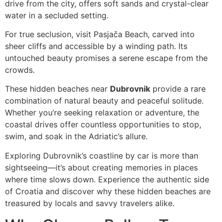
drive from the city, offers soft sands and crystal-clear
water in a secluded setting.
For true seclusion, visit Pasjača Beach, carved into
sheer cliffs and accessible by a winding path. Its
untouched beauty promises a serene escape from the
crowds.
These hidden beaches near
Dubrovnik
provide a rare
combination of natural beauty and peaceful solitude.
Whether you’re seeking relaxation or adventure, the
coastal drives offer countless opportunities to stop,
swim, and soak in the Adriatic’s allure.
Exploring Dubrovnik’s coastline by car is more than
sightseeing—it’s about creating memories in places
where time slows down. Experience the authentic side
of Croatia and discover why these hidden beaches are
treasured by locals and savvy travelers alike.