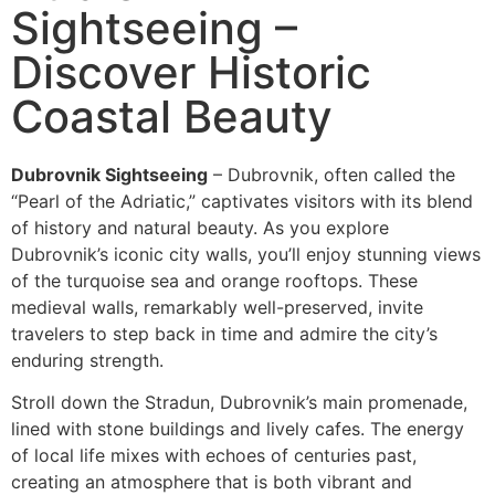
Sightseeing –
Discover Historic
Coastal Beauty
Dubrovnik Sightseeing
– Dubrovnik, often called the
“Pearl of the Adriatic,” captivates visitors with its blend
of history and natural beauty. As you explore
Dubrovnik’s iconic city walls, you’ll enjoy stunning views
of the turquoise sea and orange rooftops. These
medieval walls, remarkably well-preserved, invite
travelers to step back in time and admire the city’s
enduring strength.
Stroll down the Stradun, Dubrovnik’s main promenade,
lined with stone buildings and lively cafes. The energy
of local life mixes with echoes of centuries past,
creating an atmosphere that is both vibrant and