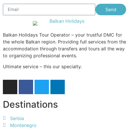
Send
Balkan Holidays Tour Operator – your trustful DMC for
the whole Balkan region. Providing full services from the
accommodation through transfers and tours all the way
to organizing professional events.
Ultimate service – this our specialty.
Destinations
Serbia
Montenegro