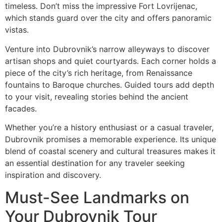
timeless. Don’t miss the impressive Fort Lovrijenac,
which stands guard over the city and offers panoramic
vistas.
Venture into Dubrovnik’s narrow alleyways to discover
artisan shops and quiet courtyards. Each corner holds a
piece of the city’s rich heritage, from Renaissance
fountains to Baroque churches. Guided tours add depth
to your visit, revealing stories behind the ancient
facades.
Whether you’re a history enthusiast or a casual traveler,
Dubrovnik promises a memorable experience. Its unique
blend of coastal scenery and cultural treasures makes it
an essential destination for any traveler seeking
inspiration and discovery.
Must-See Landmarks on
Your Dubrovnik Tour