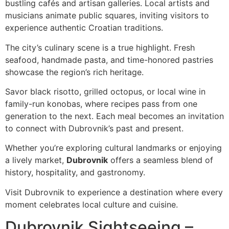
bustling cafés and artisan galleries. Local artists and
musicians animate public squares, inviting visitors to
experience authentic Croatian traditions.
The city’s culinary scene is a true highlight. Fresh
seafood, handmade pasta, and time-honored pastries
showcase the region’s rich heritage.
Savor black risotto, grilled octopus, or local wine in
family-run konobas, where recipes pass from one
generation to the next. Each meal becomes an invitation
to connect with Dubrovnik’s past and present.
Whether you’re exploring cultural landmarks or enjoying
a lively market,
Dubrovnik
offers a seamless blend of
history, hospitality, and gastronomy.
Visit Dubrovnik to experience a destination where every
moment celebrates local culture and cuisine.
Dubrovnik Sightseeing –