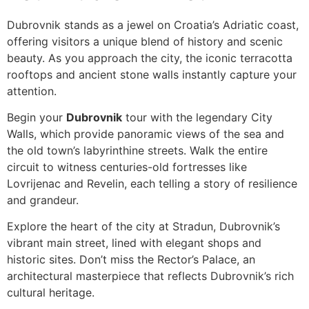
Dubrovnik stands as a jewel on Croatia’s Adriatic coast,
offering visitors a unique blend of history and scenic
beauty. As you approach the city, the iconic terracotta
rooftops and ancient stone walls instantly capture your
attention.
Begin your
Dubrovnik
tour with the legendary City
Walls, which provide panoramic views of the sea and
the old town’s labyrinthine streets. Walk the entire
circuit to witness centuries-old fortresses like
Lovrijenac and Revelin, each telling a story of resilience
and grandeur.
Explore the heart of the city at Stradun, Dubrovnik’s
vibrant main street, lined with elegant shops and
historic sites. Don’t miss the Rector’s Palace, an
architectural masterpiece that reflects Dubrovnik’s rich
cultural heritage.