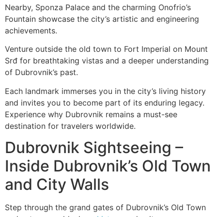
Nearby, Sponza Palace and the charming Onofrio’s
Fountain showcase the city’s artistic and engineering
achievements.
Venture outside the old town to Fort Imperial on Mount
Srđ for breathtaking vistas and a deeper understanding
of Dubrovnik’s past.
Each landmark immerses you in the city’s living history
and invites you to become part of its enduring legacy.
Experience why Dubrovnik remains a must-see
destination for travelers worldwide.
Dubrovnik Sightseeing –
Inside Dubrovnik’s Old Town
and City Walls
Step through the grand gates of Dubrovnik’s Old Town