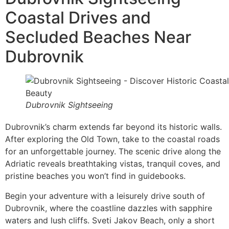
Coastal Drives and
Secluded Beaches Near
Dubrovnik
Dubrovnik Sightseeing
Dubrovnik’s charm extends far beyond its historic walls.
After exploring the Old Town, take to the coastal roads
for an unforgettable journey. The scenic drive along the
Adriatic reveals breathtaking vistas, tranquil coves, and
pristine beaches you won’t find in guidebooks.
Begin your adventure with a leisurely drive south of
Dubrovnik, where the coastline dazzles with sapphire
waters and lush cliffs. Sveti Jakov Beach, only a short