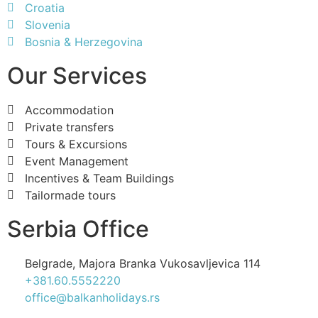
Croatia
Slovenia
Bosnia & Herzegovina
Our Services
Accommodation
Private transfers
Tours & Excursions
Event Management
Incentives & Team Buildings
Tailormade tours
Serbia Office
Belgrade, Majora Branka Vukosavljevica 114
+381.60.5552220
office@balkanholidays.rs