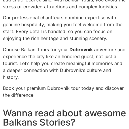
stress of crowded attractions and complex logistics.
Our professional chauffeurs combine expertise with
genuine hospitality, making you feel welcome from the
start. Every detail is handled, so you can focus on
enjoying the rich heritage and stunning scenery.
Choose Balkan Tours for your
Dubrovnik
adventure and
experience the city like an honored guest, not just a
tourist. Let’s help you create meaningful memories and
a deeper connection with Dubrovnik’s culture and
history.
Book your premium Dubrovnik tour today and discover
the difference.
Wanna read about awesome
Balkans Stories?