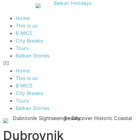
Home
This is us
B MICE
City Breaks
Tours
Balkan Stories
Home
This is us
B MICE
City Breaks
Tours
Balkan Stories
Dubrovnik