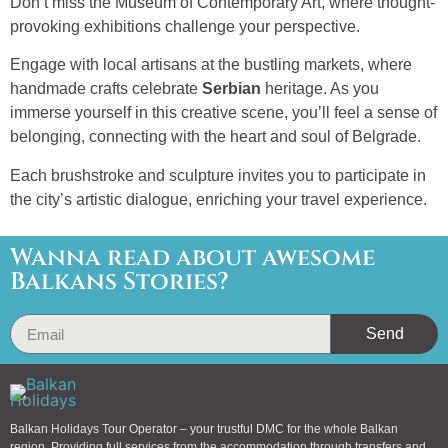
Don’t miss the Museum of Contemporary Art, where thought-
provoking exhibitions challenge your perspective.
Engage with local artisans at the bustling markets, where
handmade crafts celebrate
Serbian
heritage. As you
immerse yourself in this creative scene, you’ll feel a sense of
belonging, connecting with the heart and soul of Belgrade.
Each brushstroke and sculpture invites you to participate in
the city’s artistic dialogue, enriching your travel experience.
Wanna read about awesome
Balkans Stories?
Send
Balkan Holidays Tour Operator – your trustful DMC for the whole Balkan
region. Providing full services from the accommodation through transfers and