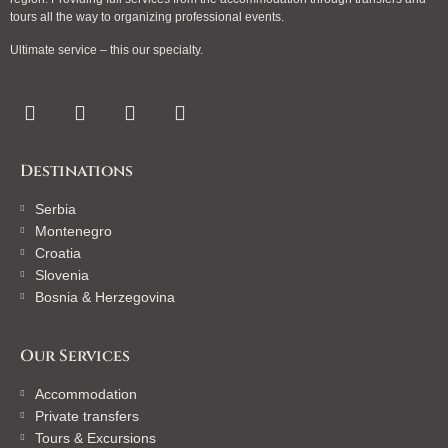
tours all the way to organizing professional events.
Ultimate service – this our specialty.
Destinations
Serbia
Montenegro
Croatia
Slovenia
Bosnia & Herzegovina
Our Services
Accommodation
Private transfers
Tours & Excursions