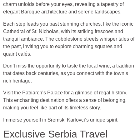
charm unfolds before your eyes, revealing a tapestry of
elegant Baroque architecture and serene landscapes.
Each step leads you past stunning churches, like the iconic
Cathedral of St. Nicholas, with its striking frescoes and
tranquil ambiance. The cobblestone streets whisper tales of
the past, inviting you to explore charming squares and
quaint cafés.
Don’t miss the opportunity to taste the local wine, a tradition
that dates back centuries, as you connect with the town’s
rich heritage.
Visit the Patriarch’s Palace for a glimpse of regal history.
This enchanting destination offers a sense of belonging,
making you feel like part of its timeless story.
Immerse yourself in Sremski Karlovci’s unique spirit.
Exclusive Serbia Travel