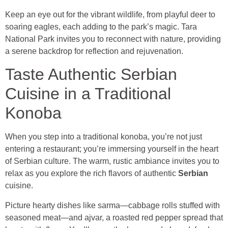
Keep an eye out for the vibrant wildlife, from playful deer to
soaring eagles, each adding to the park’s magic. Tara
National Park invites you to reconnect with nature, providing
a serene backdrop for reflection and rejuvenation.
Taste Authentic Serbian
Cuisine in a Traditional
Konoba
When you step into a traditional konoba, you’re not just
entering a restaurant; you’re immersing yourself in the heart
of Serbian culture. The warm, rustic ambiance invites you to
relax as you explore the rich flavors of authentic
Serbian
cuisine.
Picture hearty dishes like sarma—cabbage rolls stuffed with
seasoned meat—and ajvar, a roasted red pepper spread that