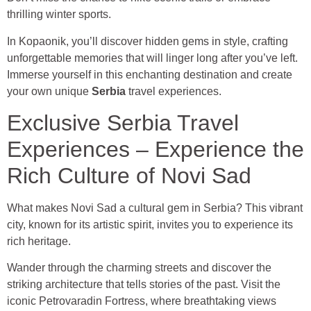
thrilling winter sports.
In Kopaonik, you’ll discover hidden gems in style, crafting
unforgettable memories that will linger long after you’ve left.
Immerse yourself in this enchanting destination and create
your own unique
Serbia
travel experiences.
Exclusive Serbia Travel
Experiences – Experience the
Rich Culture of Novi Sad
What makes Novi Sad a cultural gem in Serbia? This vibrant
city, known for its artistic spirit, invites you to experience its
rich heritage.
Wander through the charming streets and discover the
striking architecture that tells stories of the past. Visit the
iconic Petrovaradin Fortress, where breathtaking views