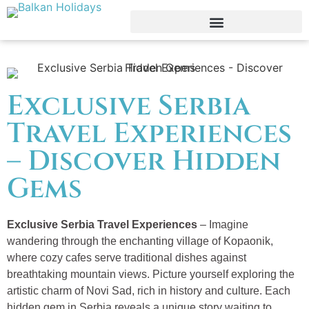
Exclusive Serbia
Travel Experiences
– Discover Hidden
Gems
Exclusive Serbia Travel Experiences
– Imagine
wandering through the enchanting village of Kopaonik,
where cozy cafes serve traditional dishes against
breathtaking mountain views. Picture yourself exploring the
artistic charm of Novi Sad, rich in history and culture. Each
hidden gem in Serbia reveals a unique story waiting to