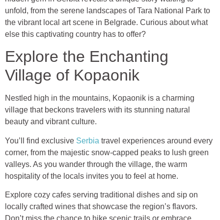
unfold, from the serene landscapes of Tara National Park to
the vibrant local art scene in Belgrade. Curious about what
else this captivating country has to offer?
Explore the Enchanting
Village of Kopaonik
Nestled high in the mountains, Kopaonik is a charming
village that beckons travelers with its stunning natural
beauty and vibrant culture.
You’ll find exclusive
Serbia
travel experiences around every
corner, from the majestic snow-capped peaks to lush green
valleys. As you wander through the village, the warm
hospitality of the locals invites you to feel at home.
Explore cozy cafes serving traditional dishes and sip on
locally crafted wines that showcase the region’s flavors.
Don’t miss the chance to hike scenic trails or embrace