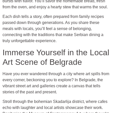
bursts with flavor. You’ll savor the homemade bread, fresh
from the oven, and enjoy a hearty stew that warms the soul.
Each dish tells a story, often prepared from family recipes
passed down through generations. As you share these
meals with locals, you’ll feel a sense of belonging,
connecting with the traditions that make Serbian dining a
truly unforgettable experience.
Immerse Yourself in the Local
Art Scene of Belgrade
Have you ever wandered through a city where art spills from
every corner, beckoning you to explore? In Belgrade, the
vibrant street art and galleries create a canvas that tells
stories of the past and present.
Stroll through the bohemian Skadarlija district, where cafes
echo with laughter and local artists showcase their work.