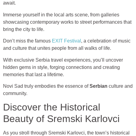
await.
Immerse yourself in the local arts scene, from galleries
showcasing contemporary works to street performances that
bring the city to life.
Don’t miss the famous
EXIT Festival
, a celebration of music
and culture that unites people from all walks of life.
With exclusive Serbia travel experiences, you’ll uncover
hidden gems in style, forging connections and creating
memories that last a lifetime.
Novi Sad truly embodies the essence of
Serbian
culture and
community.
Discover the Historical
Beauty of Sremski Karlovci
As you stroll through Sremski Karlovci, the town’s historical