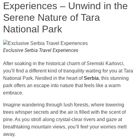
Experiences – Unwind in the
Serene Nature of Tara
National Park
Exclusive Serbia Travel Experiences
After soaking in the historical charm of Sremski Karlovci,
you’ll find a different kind of tranquility waiting for you at Tara
National Park. Nestled in the heart of
Serbia
, this stunning
park offers an escape into nature that feels like a warm
embrace.
Imagine wandering through lush forests, where towering
trees whisper secrets and the air is filled with the scent of
pine. As you stroll along crystal-clear rivers and gaze at
breathtaking mountain views, you’ll feel your worries melt
away.