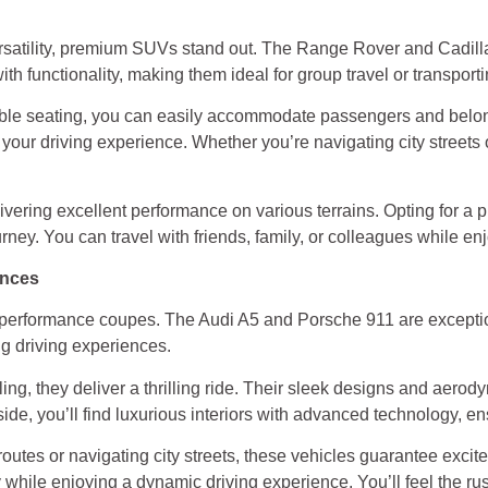
satility, premium SUVs stand out. The Range Rover and Cadilla
ith functionality, making them ideal for group travel or transpor
ble seating, you can easily accommodate passengers and belon
our driving experience. Whether you’re navigating city streets o
ivering excellent performance on various terrains. Opting for 
ney. You can travel with friends, family, or colleagues while e
ences
gh-performance coupes. The Audi A5 and Porsche 911 are excepti
ng driving experiences.
ng, they deliver a thrilling ride. Their sleek designs and aerod
ide, you’ll find luxurious interiors with advanced technology, en
routes or navigating city streets, these vehicles guarantee exci
 while enjoying a dynamic driving experience. You’ll feel the rus