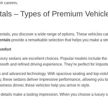
eir careers.
als – Types of Premium Vehicle
tals, you discover a wide range of options. These vehicles ca
entals
provide a remarkable selection that helps you make a str
omfort
 luxury sedans are excellent choices. Popular models include the
oth and refined driving experience. They’re perfect for importa
rs and advanced technology. With spacious seating and top-notch
, these sedans deliver impressive performance, allowing you to
siness dinner, these vehicles help you arrive in style.
 details make a lasting impression. When you choose a luxury se