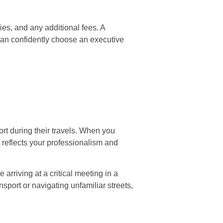
cies, and any additional fees. A
 can confidently choose an executive
ort during their travels. When you
t reflects your professionalism and
arriving at a critical meeting in a
nsport or navigating unfamiliar streets,