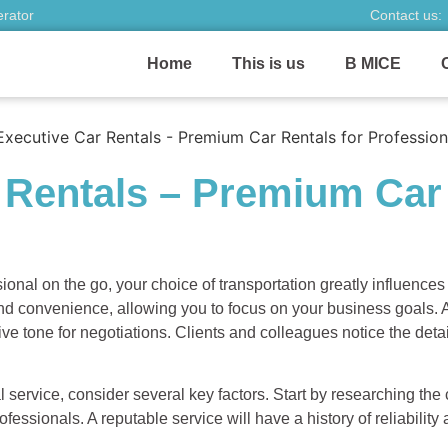
erator
Contact us:
Home
This is us
B MICE
 Rentals – Premium Car 
ional on the go, your choice of transportation greatly influences
nd convenience, allowing you to focus on your business goals. A
ive tone for negotiations. Clients and colleagues notice the de
 service, consider several key factors. Start by researching the
fessionals. A reputable service will have a history of reliability