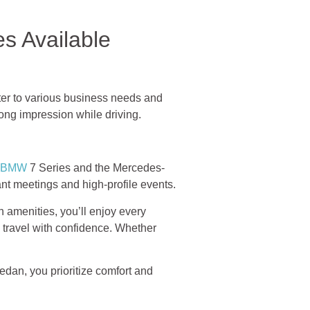
s Available
ter to various business needs and
ong impression while driving.
BMW
7 Series and the Mercedes-
nt meetings and high-profile events.
 amenities, you’ll enjoy every
 travel with confidence. Whether
dan, you prioritize comfort and