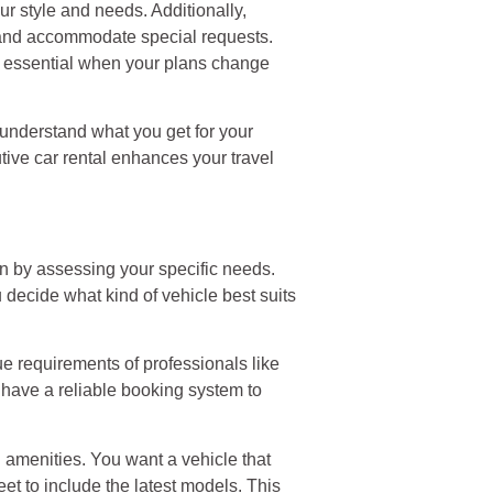
our style and needs. Additionally,
s and accommodate special requests.
be essential when your plans change
 understand what you get for your
tive car rental enhances your travel
in by assessing your specific needs.
 decide what kind of vehicle best suits
e requirements of professionals like
y have a reliable booking system to
n amenities. You want a vehicle that
et to include the latest models. This