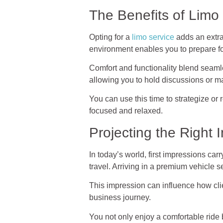
The Benefits of Limo
Opting for a
limo service
adds an extra 
environment enables you to prepare fo
Comfort and functionality blend seamles
allowing you to hold discussions or ma
You can use this time to strategize or
focused and relaxed.
Projecting the Right
In today’s world, first impressions car
travel. Arriving in a premium vehicle
This impression can influence how cli
business journey.
You not only enjoy a comfortable ride 