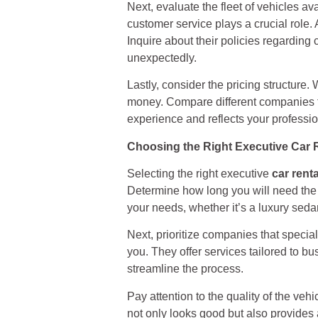
Next, evaluate the fleet of vehicles av
customer service plays a crucial role
Inquire about their policies regarding
unexpectedly.
Lastly, consider the pricing structure
money. Compare different companies to 
experience and reflects your professi
Choosing the Right Executive Car 
Selecting the right executive
car renta
Determine how long you will need the v
your needs, whether it’s a luxury sed
Next, prioritize companies that speci
you. They offer services tailored to b
streamline the process.
Pay attention to the quality of the ve
not only looks good but also provides a