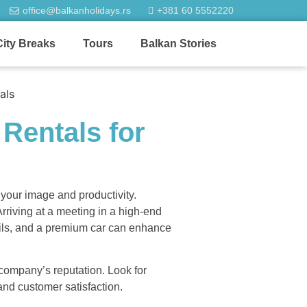
office@balkanholidays.rs
+381 60 5552220
City Breaks
Tours
Balkan Stories
Rentals for
 your image and productivity.
rriving at a meeting in a high-end
tails, and a premium car can enhance
 company’s reputation. Look for
 and customer satisfaction.