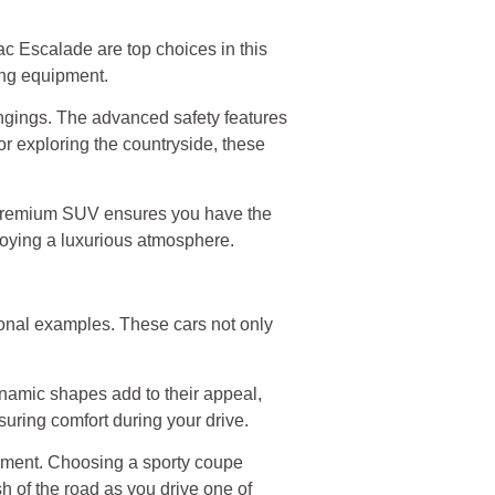
c Escalade are top choices in this
ting equipment.
gings. The advanced safety features
r exploring the countryside, these
a premium SUV ensures you have the
njoying a luxurious atmosphere.
onal examples. These cars not only
ynamic shapes add to their appeal,
suring comfort during your drive.
tement. Choosing a sporty coupe
h of the road as you drive one of