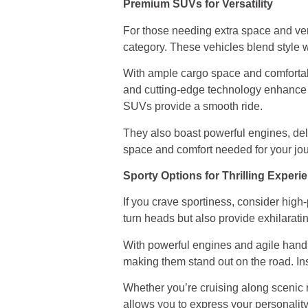
Premium SUVs for Versatility
For those needing extra space and ver
category. These vehicles blend style w
With ample cargo space and comforta
and cutting-edge technology enhance y
SUVs provide a smooth ride.
They also boast powerful engines, del
space and comfort needed for your jour
Sporty Options for Thrilling Experi
If you crave sportiness, consider hi
turn heads but also provide exhilarati
With powerful engines and agile handli
making them stand out on the road. Ins
Whether you’re cruising along scenic 
allows you to express your personality