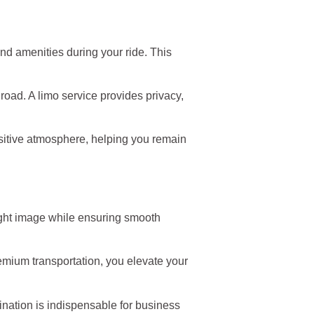
nd amenities during your ride. This
 road. A limo service provides privacy,
ositive atmosphere, helping you remain
 right image while ensuring smooth
emium transportation, you elevate your
ination is indispensable for business