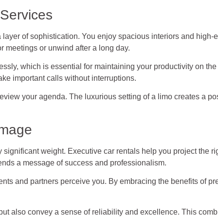
 Services
layer of sophistication. You enjoy spacious interiors and high-e
r meetings or unwind after a long day.
sly, which is essential for maintaining your productivity on the
ke important calls without interruptions.
 review your agenda. The luxurious setting of a limo creates a p
 Image
ry significant weight. Executive car rentals help you project the
 sends a message of success and professionalism.
ents and partners perceive you. By embracing the benefits of pr
but also convey a sense of reliability and excellence. This comb