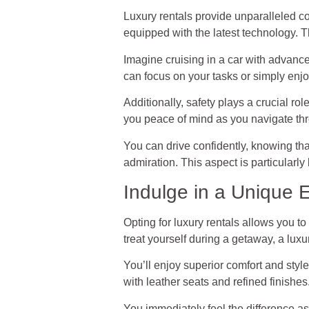
Luxury rentals provide unparalleled co
equipped with the latest technology. 
Imagine cruising in a car with advan
can focus on your tasks or simply enjo
Additionally, safety plays a crucial ro
you peace of mind as you navigate thr
You can drive confidently, knowing tha
admiration. This aspect is particularly 
Indulge in a Unique 
Opting for luxury rentals allows you t
treat yourself during a getaway, a luxu
You’ll enjoy superior comfort and style
with leather seats and refined finishes
You immediately feel the difference a