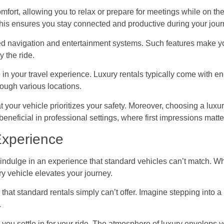
mfort, allowing you to relax or prepare for meetings while on t
This ensures you stay connected and productive during your jour
ced navigation and entertainment systems. Such features make y
y the ride.
le in your travel experience. Luxury rentals typically come with 
ough various locations.
t your vehicle prioritizes your safety. Moreover, choosing a luxu
beneficial in professional settings, where first impressions matte
Experience
o indulge in an experience that standard vehicles can’t match. Wh
ry vehicle elevates your journey.
 that standard rentals simply can’t offer. Imagine stepping into a
.
s you settle in for your ride. The atmosphere of luxury envelops