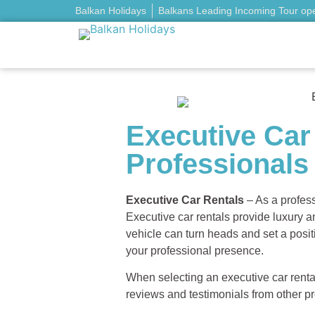
Balkan Holidays
Balkans Leading Incoming Tour op
Executive Car
Professionals
Executive Car Rentals
– As a profess
Executive car rentals provide luxury a
vehicle can turn heads and set a posit
your professional presence.
When selecting an executive car rental
reviews and testimonials from other pro