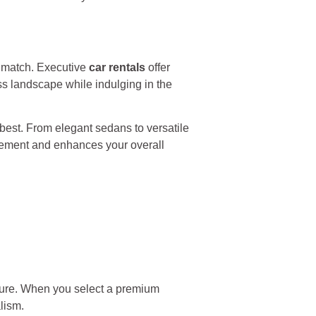
t match. Executive
car rentals
offer
ss landscape while indulging in the
best. From elegant sedans to versatile
tement and enhances your overall
isure. When you select a premium
lism.