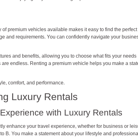
y of premium vehicles available makes it easy to find the perfec
mage and requirements. You can confidently navigate your busine
tures and benefits, allowing you to choose what fits your needs 
ns are endless. Renting a premium vehicle helps you make a sta
tyle, comfort, and performance.
ng Luxury Rentals
Experience with Luxury Rentals
ntly enhance your travel experience, whether for business or le
A to B. You make a statement about your lifestyle and professiona