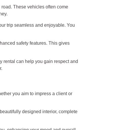
he road. These vehicles often come
ney.
our trip seamless and enjoyable. You
enhanced safety features. This gives
ry rental can help you gain respect and
r.
ether you aim to impress a client or
 beautifully designed interior, complete
 you, enhancing your mood and overall