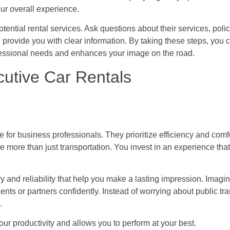
our overall experience.
potential rental services. Ask questions about their services, poli
 provide you with clear information. By taking these steps, you
ofessional needs and enhances your image on the road.
cutive Car Rentals
le for business professionals. They prioritize efficiency and comf
re more than just transportation. You invest in an experience tha
y and reliability that help you make a lasting impression. Imagine 
nts or partners confidently. Instead of worrying about public tra
.
r productivity and allows you to perform at your best.