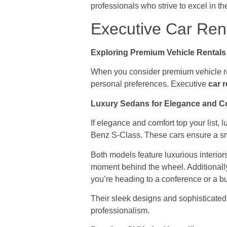
professionals who strive to excel in th
Executive Car Rent
Exploring Premium Vehicle Rentals
When you consider premium vehicle ren
personal preferences. Executive
car r
Luxury Sedans for Elegance and C
If elegance and comfort top your list,
Benz S-Class. These cars ensure a smo
Both models feature luxurious interio
moment behind the wheel. Additionally
you’re heading to a conference or a bu
Their sleek designs and sophisticated
professionalism.