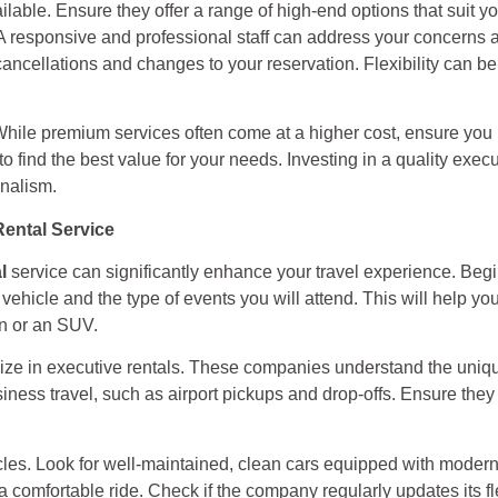
ailable. Ensure they offer a range of high-end options that suit y
. A responsive and professional staff can address your concern
 cancellations and changes to your reservation. Flexibility can 
. While premium services often come at a higher cost, ensure you
find the best value for your needs. Investing in a quality execu
onalism.
Rental Service
l
service can significantly enhance your travel experience. Beg
ehicle and the type of events you will attend. This will help you
an or an SUV.
alize in executive rentals. These companies understand the uniqu
usiness travel, such as airport pickups and drop-offs. Ensure the
hicles. Look for well-maintained, clean cars equipped with moder
 comfortable ride. Check if the company regularly updates its fle