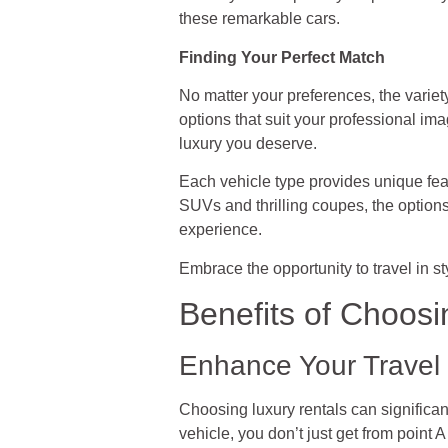
these remarkable cars.
Finding Your Perfect Match
No matter your preferences, the variet
options that suit your professional i
luxury you deserve.
Each vehicle type provides unique fea
SUVs and thrilling coupes, the optio
experience.
Embrace the opportunity to travel in s
Benefits of Choosi
Enhance Your Travel 
Choosing luxury rentals can significa
vehicle, you don’t just get from point 