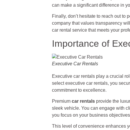
can make a significant difference in y
Finally, don’t hesitate to reach out to 
company that values transparency will
car rental service that meets your pr
Importance of Exe
Executive Car Rentals
Executive car rentals play a crucial ro
select executive car rentals, you secu
commitment to excellence.
Premium
car rentals
provide the luxur
sleek vehicle. You can engage with clie
you focus on your business objectives
This level of convenience enhances you