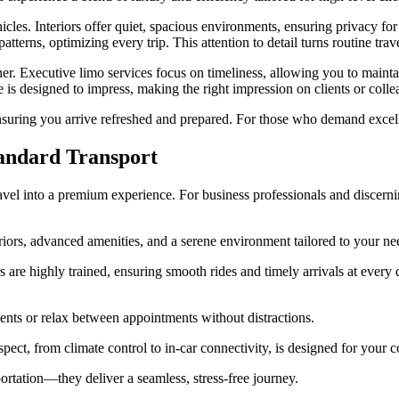
cles. Interiors offer quiet, spacious environments, ensuring privacy for 
atterns, optimizing every trip. This attention to detail turns routine trav
ner. Executive limo services focus on timeliness, allowing you to main
e is designed to impress, making the right impression on clients or colle
suring you arrive refreshed and prepared. For those who demand excellenc
andard Transport
avel into a premium experience. For business professionals and discernin
eriors, advanced amenities, and a serene environment tailored to your ne
s are highly trained, ensuring smooth rides and timely arrivals at every 
ents or relax between appointments without distractions.
aspect, from climate control to in-car connectivity, is designed for your
portation—they deliver a seamless, stress-free journey.