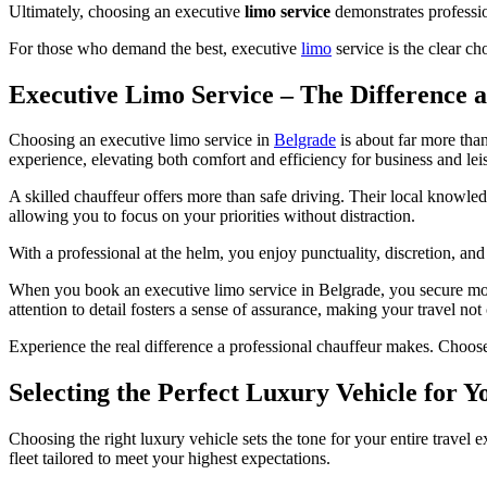
Ultimately, choosing an executive
limo service
demonstrates professio
For those who demand the best, executive
limo
service is the clear ch
Executive Limo Service – The Difference 
Choosing an executive limo service in
Belgrade
is about far more tha
experience, elevating both comfort and efficiency for business and leis
A skilled chauffeur offers more than safe driving. Their local knowled
allowing you to focus on your priorities without distraction.
With a professional at the helm, you enjoy punctuality, discretion, and 
When you book an executive limo service in Belgrade, you secure more 
attention to detail fosters a sense of assurance, making your travel not 
Experience the real difference a professional chauffeur makes. Choos
Selecting the Perfect Luxury Vehicle for 
Choosing the right luxury vehicle sets the tone for your entire travel
fleet tailored to meet your highest expectations.