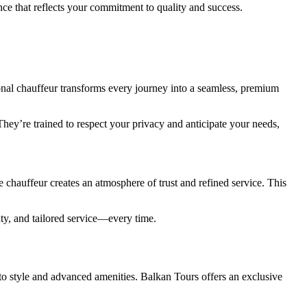
nce that reflects your commitment to quality and success.
onal chauffeur transforms every journey into a seamless, premium
They’re trained to respect your privacy and anticipate your needs,
 chauffeur creates an atmosphere of trust and refined service. This
ty, and tailored service—every time.
 to style and advanced amenities. Balkan Tours offers an exclusive