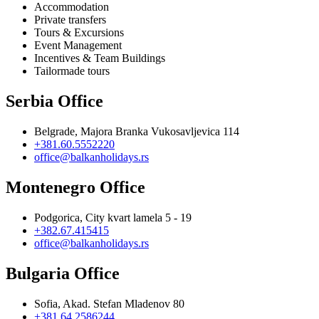
Accommodation
Private transfers
Tours & Excursions
Event Management
Incentives & Team Buildings
Tailormade tours
Serbia Office
Belgrade, Majora Branka Vukosavljevica 114
+381.60.5552220
office@balkanholidays.rs
Montenegro Office
Podgorica, City kvart lamela 5 - 19
+382.67.415415
office@balkanholidays.rs
Bulgaria Office
Sofia, Akad. Stefan Mladenov 80
+381.64.2586244