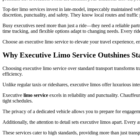
Top-tier limo services invest in late-model, impeccably maintained vehi
discretion, punctuality, and safety. They know local routes and traffic p
Busy executives need more than just a ride—they need a reliable part
time tracking, and flexible options adapt to changing needs. Every rid
Choose an executive limo service to elevate your travel experience, en
Why Executive Limo Service Outshines St
Choosing executive limo service over standard transport transforms tr
efficiency.
Unlike regular taxis or rideshares, executive limos offer luxurious int
Executive
limo service
excels in reliability and punctuality. Chauffeur
tight schedules.
The privacy of a dedicated vehicle allows you to prepare for engagem
Additionally, the attention to detail sets executive limos apart. Every 
These services cater to high standards, providing more than just trans