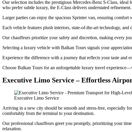
Our selection includes the prestigious Mercedes-Benz S-Class, ideal f
who prefer subtle luxury, the E-Class delivers understated refinement.
Larger parties can enjoy the spacious Sprinter van, ensuring comfort
Each vehicle features plush interiors, state-of-the-art technology, and
Our chauffeurs prioritize your safety and discretion, making every jo
Selecting a luxury vehicle with Balkan Tours signals your appreciation 
Experience the difference with a journey that reflects your taste and e
Choose Balkan Tours for an unforgettable luxury travel experience—w
Executive Limo Service – Effortless Airpo
Executive Limo Service
Arriving in a new city should be smooth and stress-free, especially fo
comfortably from the terminal to your destination.
Our professional chauffeurs greet you promptly, prioritizing your tim
relaxation.