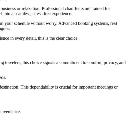
business or relaxation. Professional chauffeurs are trained for
el into a seamless, stress-free experience.
tain your schedule without worry. Advanced booking systems, real-
agues.
e in every detail, this is the clear choice.
g travelers, this choice signals a commitment to comfort, privacy, and
eds.
destination. This dependability is crucial for important meetings or
 convenience.