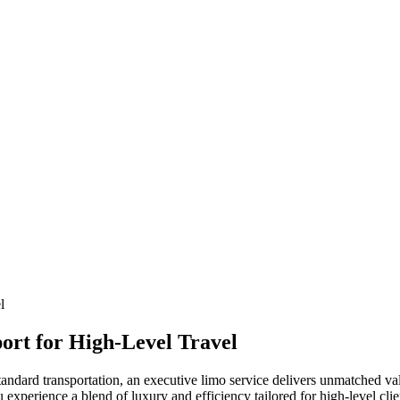
ort for High-Level Travel
dard transportation, an executive limo service delivers unmatched value
xperience a blend of luxury and efficiency tailored for high-level clie