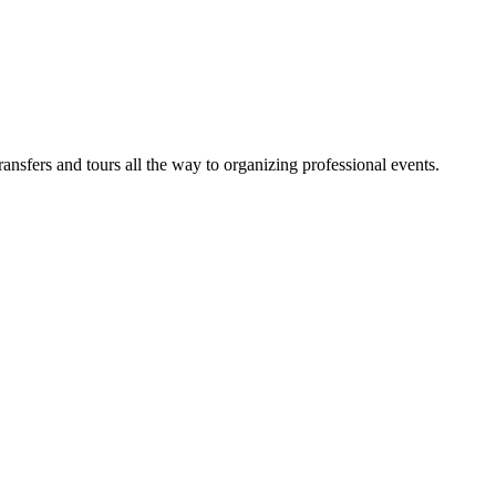
sfers and tours all the way to organizing professional events.