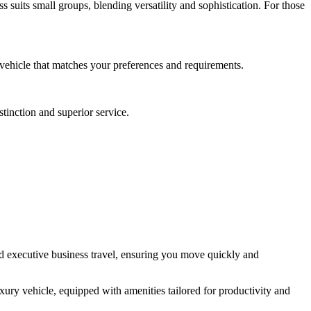
suits small groups, blending versatility and sophistication. For those
a vehicle that matches your preferences and requirements.
stinction and superior service.
and executive business travel, ensuring you move quickly and
ury vehicle, equipped with amenities tailored for productivity and