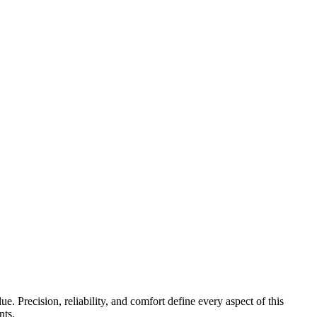
. Precision, reliability, and comfort define every aspect of this
nts.