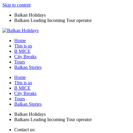
Skip to content
Balkan Holidays
Balkans Leading Incoming Tour operator
Home
This is us
B MICE
City Breaks
Tours
Balkan Stories
Home
This is us
B MICE
City Breaks
Tours
Balkan Stories
Balkan Holidays
Balkans Leading Incoming Tour operator
Contact us: