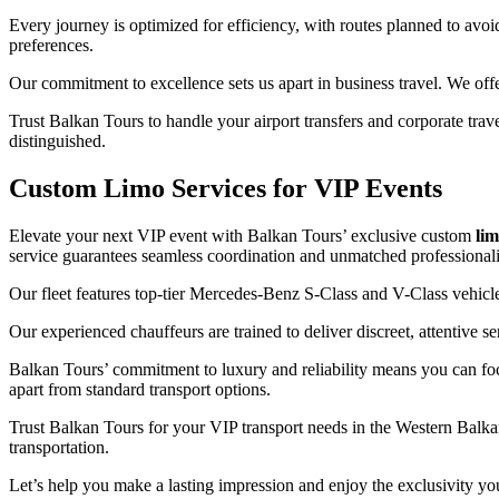
Every journey is optimized for efficiency, with routes planned to av
preferences.
Our commitment to excellence sets us apart in business travel. We offer 
Trust Balkan Tours to handle your airport transfers and corporate tra
distinguished.
Custom Limo Services for VIP Events
Elevate your next VIP event with Balkan Tours’ exclusive custom
lim
service guarantees seamless coordination and unmatched professional
Our fleet features top-tier Mercedes-Benz S-Class and V-Class vehicle
Our experienced chauffeurs are trained to deliver discreet, attentive s
Balkan Tours’ commitment to luxury and reliability means you can f
apart from standard transport options.
Trust Balkan Tours for your VIP transport needs in the Western Balkans.
transportation.
Let’s help you make a lasting impression and enjoy the exclusivity yo