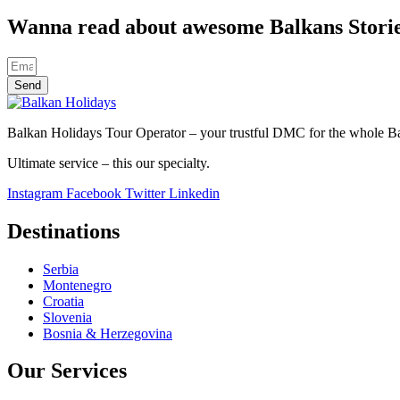
Wanna read about awesome Balkans Stori
Send
Balkan Holidays Tour Operator – your trustful DMC for the whole Balk
Ultimate service – this our specialty.
Instagram
Facebook
Twitter
Linkedin
Destinations
Serbia
Montenegro
Croatia
Slovenia
Bosnia & Herzegovina
Our Services