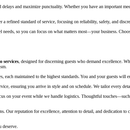
oid delays and maximize punctuality. Whether you have an important mee
a refined standard of service, focusing on reliability, safety, and discre
vel needs, so you can focus on what matters most—your business. Choose 
o services
, designed for discerning guests who demand excellence. Whet
ism.
s, each maintained to the highest standards. You and your guests will en
ervice, ensuring you arrive in style and on schedule. We tailor every det
ocus on your event while we handle logistics. Thoughtful touches—suc
 Our reputation for excellence, attention to detail, and dedication to c
u deserve.