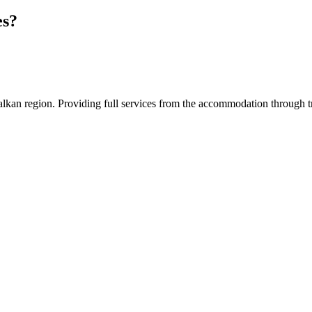
es?
an region. Providing full services from the accommodation through tran