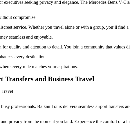
or executives seeking privacy and elegance. The Mercedes-Benz V-Class 
 without compromise.
 discreet service. Whether you travel alone or with a group, you’ll find 
urney seamless and enjoyable.
for quality and attention to detail. You join a community that values di
nhances every destination.
here every mile matches your aspirations.
rt Transfers and Business Travel
r busy professionals. Balkan Tours delivers seamless airport transfers 
e and privacy from the moment you land. Experience the comfort of a lux