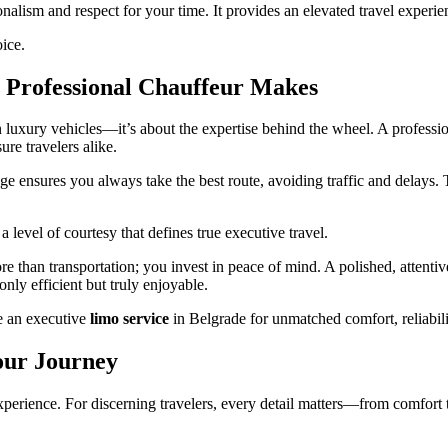
nalism and respect for your time. It provides an elevated travel experie
oice.
a Professional Chauffeur Makes
n luxury vehicles—it’s about the expertise behind the wheel. A professi
ure travelers alike.
ge ensures you always take the best route, avoiding traffic and delays. 
a level of courtesy that defines true executive travel.
than transportation; you invest in peace of mind. A polished, attentive
only efficient but truly enjoyable.
e an executive
limo service
in Belgrade for unmatched comfort, reliabili
Your Journey
 experience. For discerning travelers, every detail matters—from comfort