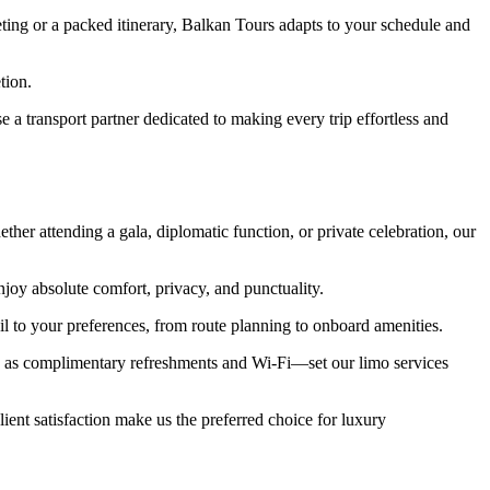
ting or a packed itinerary, Balkan Tours adapts to your schedule and
tion.
a transport partner dedicated to making every trip effortless and
her attending a gala, diplomatic function, or private celebration, our
joy absolute comfort, privacy, and punctuality.
ail to your preferences, from route planning to onboard amenities.
h as complimentary refreshments and Wi-Fi—set our limo services
lient satisfaction make us the preferred choice for luxury