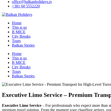
office@balkanholidays.rs
+381 60 5552220
Home
This is us
B MICE
City Breaks
Tours
Balkan Stories
Home
This is us
B MICE
City Breaks
Tours
Balkan Stories
Executive Limo Service – Premium Transp
Executive Limo Service
– For professionals who expect more than stan
premium travel solution. From the moment your chauffeur arrives, you e