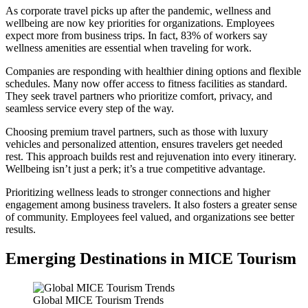
As corporate travel picks up after the pandemic, wellness and
wellbeing are now key priorities for organizations. Employees
expect more from business trips. In fact, 83% of workers say
wellness amenities are essential when traveling for work.
Companies are responding with healthier dining options and flexible
schedules. Many now offer access to fitness facilities as standard.
They seek travel partners who prioritize comfort, privacy, and
seamless service every step of the way.
Choosing premium travel partners, such as those with luxury
vehicles and personalized attention, ensures travelers get needed
rest. This approach builds rest and rejuvenation into every itinerary.
Wellbeing isn’t just a perk; it’s a true competitive advantage.
Prioritizing wellness leads to stronger connections and higher
engagement among business travelers. It also fosters a greater sense
of community. Employees feel valued, and organizations see better
results.
Emerging Destinations in MICE Tourism
Global MICE Tourism Trends