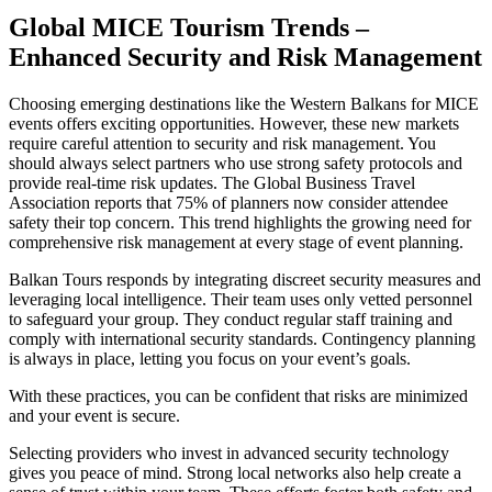
Global MICE Tourism Trends –
Enhanced Security and Risk Management
Choosing emerging destinations like the Western Balkans for MICE
events offers exciting opportunities. However, these new markets
require careful attention to security and risk management. You
should always select partners who use strong safety protocols and
provide real-time risk updates. The Global Business Travel
Association reports that 75% of planners now consider attendee
safety their top concern. This trend highlights the growing need for
comprehensive risk management at every stage of event planning.
Balkan Tours responds by integrating discreet security measures and
leveraging local intelligence. Their team uses only vetted personnel
to safeguard your group. They conduct regular staff training and
comply with international security standards. Contingency planning
is always in place, letting you focus on your event’s goals.
With these practices, you can be confident that risks are minimized
and your event is secure.
Selecting providers who invest in advanced security technology
gives you peace of mind. Strong local networks also help create a