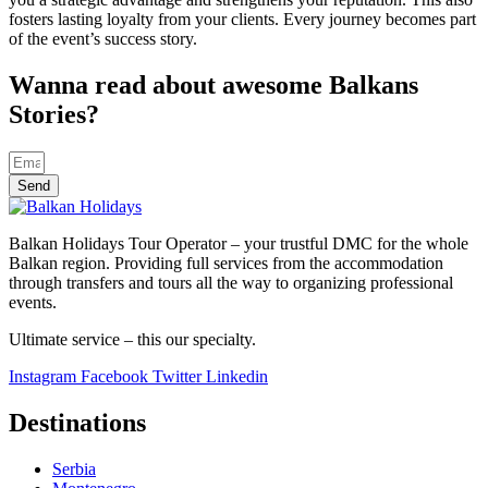
fosters lasting loyalty from your clients. Every journey becomes part
of the event’s success story.
Wanna read about awesome Balkans
Stories?
Send
Balkan Holidays Tour Operator – your trustful DMC for the whole
Balkan region. Providing full services from the accommodation
through transfers and tours all the way to organizing professional
events.
Ultimate service – this our specialty.
Instagram
Facebook
Twitter
Linkedin
Destinations
Serbia