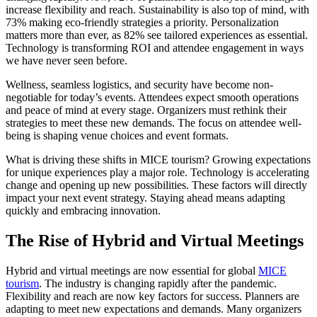
increase flexibility and reach. Sustainability is also top of mind, with
73% making eco-friendly strategies a priority. Personalization
matters more than ever, as 82% see tailored experiences as essential.
Technology is transforming ROI and attendee engagement in ways
we have never seen before.
Wellness, seamless logistics, and security have become non-
negotiable for today’s events. Attendees expect smooth operations
and peace of mind at every stage. Organizers must rethink their
strategies to meet these new demands. The focus on attendee well-
being is shaping venue choices and event formats.
What is driving these shifts in MICE tourism? Growing expectations
for unique experiences play a major role. Technology is accelerating
change and opening up new possibilities. These factors will directly
impact your next event strategy. Staying ahead means adapting
quickly and embracing innovation.
The Rise of Hybrid and Virtual Meetings
Hybrid and virtual meetings are now essential for global
MICE
tourism
. The industry is changing rapidly after the pandemic.
Flexibility and reach are now key factors for success. Planners are
adapting to meet new expectations and demands. Many organizers