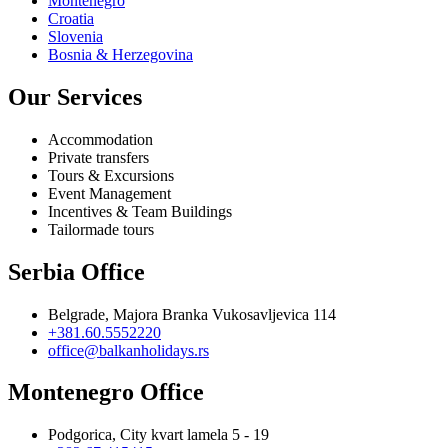
Montenegro
Croatia
Slovenia
Bosnia & Herzegovina
Our Services
Accommodation
Private transfers
Tours & Excursions
Event Management
Incentives & Team Buildings
Tailormade tours
Serbia Office
Belgrade, Majora Branka Vukosavljevica 114
+381.60.5552220
office@balkanholidays.rs
Montenegro Office
Podgorica, City kvart lamela 5 - 19