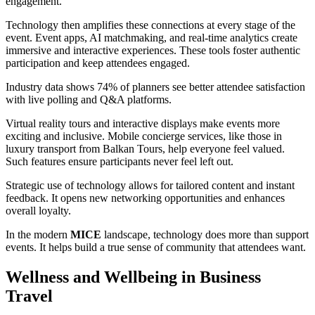
engagement.
Technology then amplifies these connections at every stage of the
event. Event apps, AI matchmaking, and real-time analytics create
immersive and interactive experiences. These tools foster authentic
participation and keep attendees engaged.
Industry data shows 74% of planners see better attendee satisfaction
with live polling and Q&A platforms.
Virtual reality tours and interactive displays make events more
exciting and inclusive. Mobile concierge services, like those in
luxury transport from Balkan Tours, help everyone feel valued.
Such features ensure participants never feel left out.
Strategic use of technology allows for tailored content and instant
feedback. It opens new networking opportunities and enhances
overall loyalty.
In the modern
MICE
landscape, technology does more than support
events. It helps build a true sense of community that attendees want.
Wellness and Wellbeing in Business
Travel