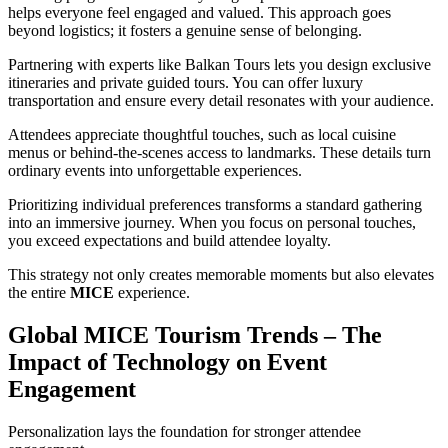
helps everyone feel engaged and valued. This approach goes
beyond logistics; it fosters a genuine sense of belonging.
Partnering with experts like Balkan Tours lets you design exclusive
itineraries and private guided tours. You can offer luxury
transportation and ensure every detail resonates with your audience.
Attendees appreciate thoughtful touches, such as local cuisine
menus or behind-the-scenes access to landmarks. These details turn
ordinary events into unforgettable experiences.
Prioritizing individual preferences transforms a standard gathering
into an immersive journey. When you focus on personal touches,
you exceed expectations and build attendee loyalty.
This strategy not only creates memorable moments but also elevates
the entire
MICE
experience.
Global MICE Tourism Trends – The
Impact of Technology on Event
Engagement
Personalization lays the foundation for stronger attendee