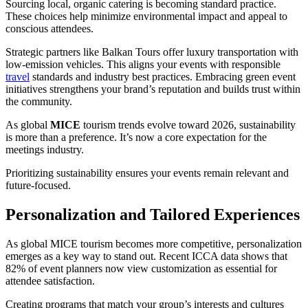
Sourcing local, organic catering is becoming standard practice.
These choices help minimize environmental impact and appeal to
conscious attendees.
Strategic partners like Balkan Tours offer luxury transportation with
low-emission vehicles. This aligns your events with responsible
travel
standards and industry best practices. Embracing green event
initiatives strengthens your brand’s reputation and builds trust within
the community.
As global
MICE
tourism trends evolve toward 2026, sustainability
is more than a preference. It’s now a core expectation for the
meetings industry.
Prioritizing sustainability ensures your events remain relevant and
future-focused.
Personalization and Tailored Experiences
As global MICE tourism becomes more competitive, personalization
emerges as a key way to stand out. Recent ICCA data shows that
82% of event planners now view customization as essential for
attendee satisfaction.
Creating programs that match your group’s interests and cultures