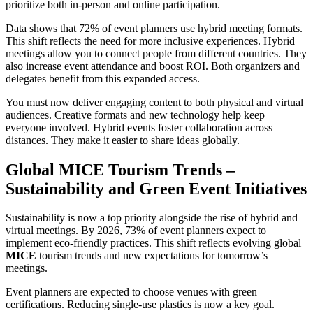
prioritize both in-person and online participation.
Data shows that 72% of event planners use hybrid meeting formats.
This shift reflects the need for more inclusive experiences. Hybrid
meetings allow you to connect people from different countries. They
also increase event attendance and boost ROI. Both organizers and
delegates benefit from this expanded access.
You must now deliver engaging content to both physical and virtual
audiences. Creative formats and new technology help keep
everyone involved. Hybrid events foster collaboration across
distances. They make it easier to share ideas globally.
Global MICE Tourism Trends –
Sustainability and Green Event Initiatives
Sustainability is now a top priority alongside the rise of hybrid and
virtual meetings. By 2026, 73% of event planners expect to
implement eco-friendly practices. This shift reflects evolving global
MICE
tourism trends and new expectations for tomorrow’s
meetings.
Event planners are expected to choose venues with green
certifications. Reducing single-use plastics is now a key goal.