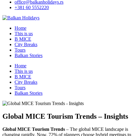
office@balkanholidays.rs
+381 60 5552220
Home
This is us
B MICE
City Breaks
Tours
Balkan Stories
Home
This is us
B MICE
City Breaks
Tours
Balkan Stories
Global MICE Tourism Trends – Insights
Global MICE Tourism Trends
– The global MICE landscape is
changing rapidly. Now, 72% of planners choose hybrid meetings to