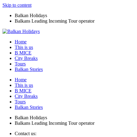
Skip to content
Balkan Holidays
Balkans Leading Incoming Tour operator
Home
This is us
B MICE
City Breaks
Tours
Balkan Stories
Home
This is us
B MICE
City Breaks
Tours
Balkan Stories
Balkan Holidays
Balkans Leading Incoming Tour operator
Contact us: