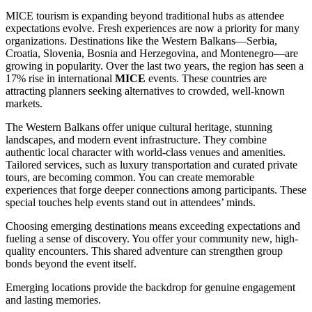
MICE tourism is expanding beyond traditional hubs as attendee
expectations evolve. Fresh experiences are now a priority for many
organizations. Destinations like the Western Balkans—Serbia,
Croatia, Slovenia, Bosnia and Herzegovina, and Montenegro—are
growing in popularity. Over the last two years, the region has seen a
17% rise in international
MICE
events. These countries are
attracting planners seeking alternatives to crowded, well-known
markets.
The Western Balkans offer unique cultural heritage, stunning
landscapes, and modern event infrastructure. They combine
authentic local character with world-class venues and amenities.
Tailored services, such as luxury transportation and curated private
tours, are becoming common. You can create memorable
experiences that forge deeper connections among participants. These
special touches help events stand out in attendees’ minds.
Choosing emerging destinations means exceeding expectations and
fueling a sense of discovery. You offer your community new, high-
quality encounters. This shared adventure can strengthen group
bonds beyond the event itself.
Emerging locations provide the backdrop for genuine engagement
and lasting memories.