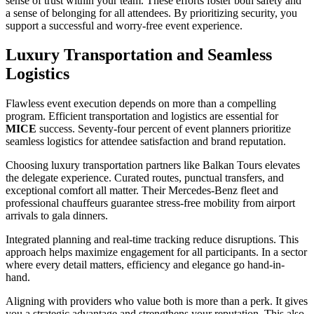
sense of trust within your team. These efforts foster both safety and
a sense of belonging for all attendees. By prioritizing security, you
support a successful and worry-free event experience.
Luxury Transportation and Seamless
Logistics
Flawless event execution depends on more than a compelling
program. Efficient transportation and logistics are essential for
MICE
success. Seventy-four percent of event planners prioritize
seamless logistics for attendee satisfaction and brand reputation.
Choosing luxury transportation partners like Balkan Tours elevates
the delegate experience. Curated routes, punctual transfers, and
exceptional comfort all matter. Their Mercedes-Benz fleet and
professional chauffeurs guarantee stress-free mobility from airport
arrivals to gala dinners.
Integrated planning and real-time tracking reduce disruptions. This
approach helps maximize engagement for all participants. In a sector
where every detail matters, efficiency and elegance go hand-in-
hand.
Aligning with providers who value both is more than a perk. It gives
you a strategic advantage and strengthens your reputation. This also