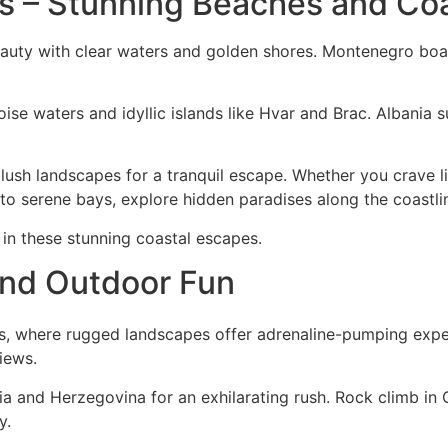
ns – Stunning Beaches and Co
beauty with clear waters and golden shores. Montenegro bo
ise waters and idyllic islands like Hvar and Brac. Albania s
 lush landscapes for a tranquil escape. Whether you crave li
 to serene bays, explore hidden paradises along the coastli
in these stunning coastal escapes.
and Outdoor Fun
ns, where rugged landscapes offer adrenaline-pumping exper
iews.
a and Herzegovina for an exhilarating rush. Rock climb in C
y.