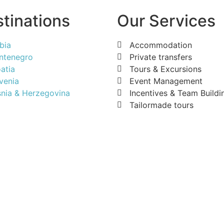
tinations
Our Services
bia
Accommodation
ntenegro
Private transfers
atia
Tours & Excursions
venia
Event Management
nia & Herzegovina
Incentives & Team Buildi
Tailormade tours