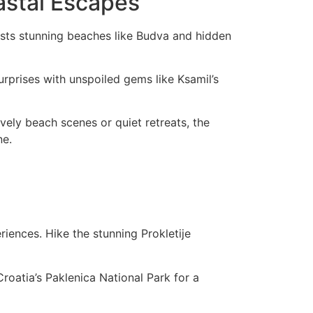
astal Escapes
asts stunning beaches like Budva and hidden
urprises with unspoiled gems like Ksamil’s
vely beach scenes or quiet retreats, the
ne.
iences. Hike the stunning Prokletije
roatia’s Paklenica National Park for a