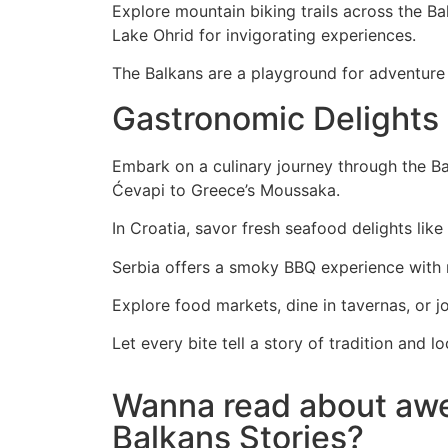
Explore mountain biking trails across the Bal
Lake Ohrid for invigorating experiences.
The Balkans are a playground for adventure s
Gastronomic Delights
Embark on a culinary journey through the Bal
Ćevapi to Greece’s Moussaka.
In Croatia, savor fresh seafood delights like
Serbia offers a smoky BBQ experience with ro
Explore food markets, dine in tavernas, or jo
Let every bite tell a story of tradition and
Wanna read about a
Balkans Stories?