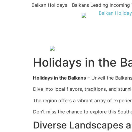
Balkan Holidays
Balkans Leading Incoming 
Holidays in the B
Holidays in the Balkans
– Unveil the Balkans’
Dive into local flavors, traditions, and stun
The region offers a vibrant array of experie
Don’t miss the chance to explore this Sout
Diverse Landscapes a