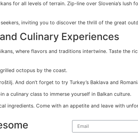
kans for all levels of terrain. Zip-line over Slovenia’s lus
eekers, inviting you to discover the thrill of the great out
 and Culinary Experiences
kans, where flavors and traditions intertwine. Taste the ric
 grilled octopus by the coast.
štilj. And don’t forget to try Turkey’s Baklava and Romania
in a culinary class to immerse yourself in Balkan culture.
 local ingredients. Come with an appetite and leave with unf
wesome