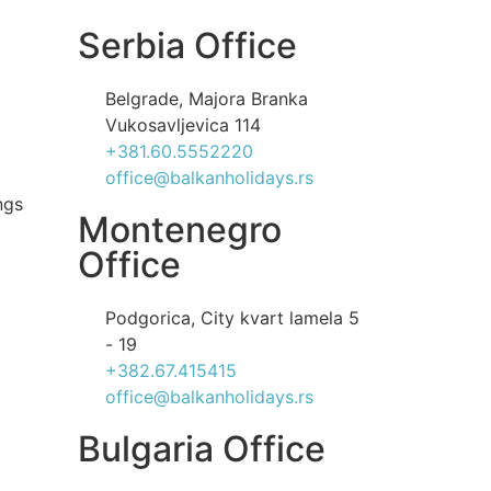
Serbia Office
Belgrade, Majora Branka
Vukosavljevica 114
+381.60.5552220
office@balkanholidays.rs
ngs
Montenegro
Office
Podgorica, City kvart lamela 5
- 19
+382.67.415415
office@balkanholidays.rs
Bulgaria Office