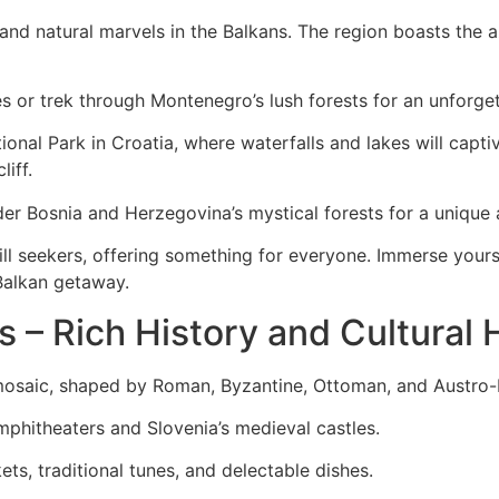
and natural marvels in the Balkans. The region boasts the a
s or trek through Montenegro’s lush forests for an unforge
onal Park in Croatia, where waterfalls and lakes will capt
liff.
r Bosnia and Herzegovina’s mystical forests for a unique 
ill seekers, offering something for everyone. Immerse yours
Balkan getaway.
s – Rich History and Cultural 
l mosaic, shaped by Roman, Byzantine, Ottoman, and Austro-
mphitheaters and Slovenia’s medieval castles.
ts, traditional tunes, and delectable dishes.