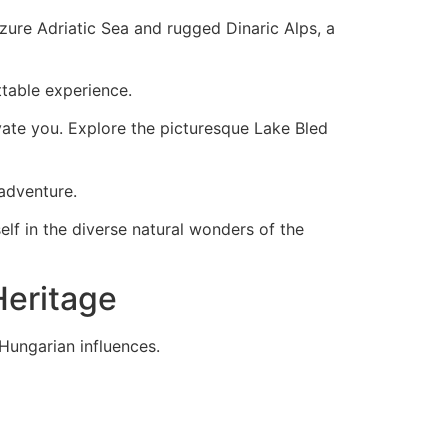
zure Adriatic Sea and rugged Dinaric Alps, a
ttable experience.
ivate you. Explore the picturesque Lake Bled
adventure.
elf in the diverse natural wonders of the
Heritage
Hungarian influences.