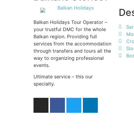
Des
Balkan Holidays Tour Operator –
Ser
your trustful DMC for the whole
Mo
Balkan region. Providing full
Cro
services from the accommodation
Slo
through transfers and tours all the
Bos
way to organizing professional
events.
Ultimate service – this our
specialty.