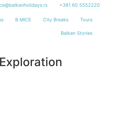
ice@balkanholidays.rs
+381 60 5552220
us
B MICE
City Breaks
Tours
Balkan Stories
 Exploration