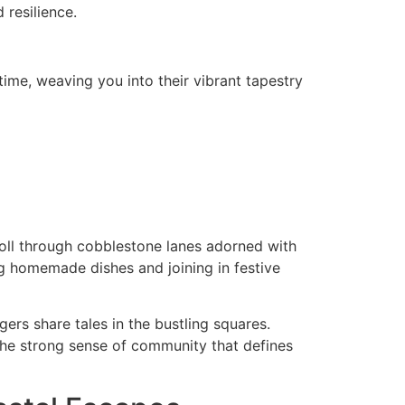
 resilience.
time, weaving you into their vibrant tapestry
Stroll through cobblestone lanes adorned with
g homemade dishes and joining in festive
gers share tales in the bustling squares.
the strong sense of community that defines