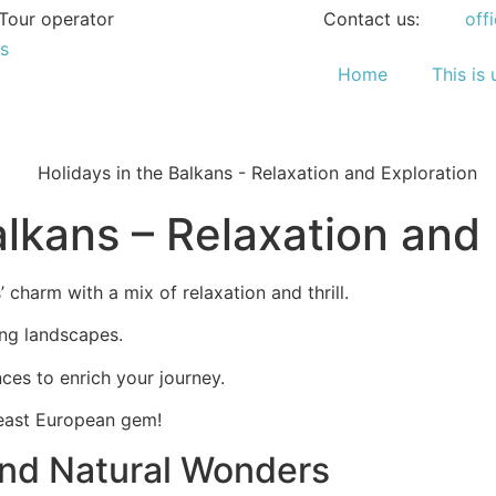
Tour operator
Contact us:
off
Home
This is 
alkans – Relaxation and
 charm with a mix of relaxation and thrill.
ning landscapes.
nces to enrich your journey.
heast European gem!
nd Natural Wonders