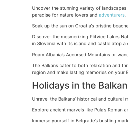
Uncover the stunning variety of landscapes 
paradise for nature lovers and
adventurers
.
Soak up the sun on Croatia’s pristine beache
Discover the mesmerizing Plitvice Lakes Nati
in Slovenia with its island and castle atop a c
Roam Albania’s Accursed Mountains or wande
The Balkans cater to both relaxation and thr
region and make lasting memories on your 
Holidays in the Balkan
Unravel the Balkans’ historical and cultura
Explore ancient marvels like Pula’s Roman a
Immerse yourself in Belgrade’s bustling marke