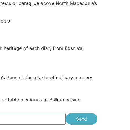
h forests or paraglide above North Macedonia’s
doors.
h heritage of each dish, from Bosnia’s
’s Sarmale for a taste of culinary mastery.
orgettable memories of Balkan cuisine.
Send