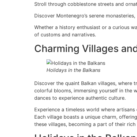
Stroll through cobblestone streets and ornat
Discover Montenegro’s serene monasteries, 
Whether a history enthusiast or a curious wa
of customs and narratives.
Charming Villages and
Holidays in the Balkans
Discover the quaint Balkan villages, where tr
colorful blooms, immersing yourself in the 
dances to experience authentic culture.
Experience a timeless world where artisans cr
Each village boasts a unique charm, offerin
these villages, becoming a part of their rich