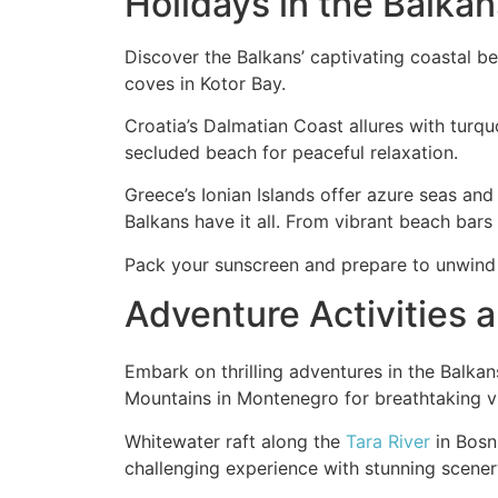
Holidays in the Balka
Discover the Balkans’ captivating coastal 
coves in Kotor Bay.
Croatia’s Dalmatian Coast allures with turquo
secluded beach for peaceful relaxation.
Greece’s Ionian Islands offer azure seas and
Balkans have it all. From vibrant beach bars
Pack your sunscreen and prepare to unwind 
Adventure Activities 
Embark on thrilling adventures in the Balka
Mountains in Montenegro for breathtaking v
Whitewater raft along the
Tara River
in Bosni
challenging experience with stunning scener