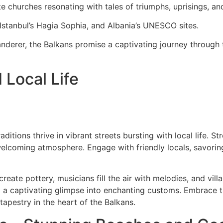
e churches resonating with tales of triumphs, uprisings, and
Istanbul’s Hagia Sophia, and Albania’s UNESCO sites.
nderer, the Balkans promise a captivating journey through 
 Local Life
aditions thrive in vibrant streets bursting with local life. 
welcoming atmosphere. Engage with friendly locals, savorin
eate pottery, musicians fill the air with melodies, and villa
g a captivating glimpse into enchanting customs. Embrace 
 tapestry in the heart of the Balkans.