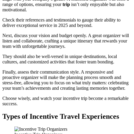
range of options, ensuring your
trip
isn’t only enjoyable but also
motivational.
Check their references and testimonials to gauge their ability to
deliver exceptional service in 2025 and beyond.
Next, discuss your vision and budget openly. A great organizer will
listen and collaborate, crafting a unique itinerary that rewards your
team with unforgettable journeys.
They should also be well-versed in unique destinations, local
cultures, and customized activities that foster team bonding.
Finally, assess their communication style. A responsive and
proactive organizer will make the planning process smooth and
stress-free, allowing you to focus on what truly matters: celebrating
your team’s achievements and creating lasting memories together.
Choose wisely, and watch your incentive trip become a remarkable
success.
Types of Incentive Travel Experiences