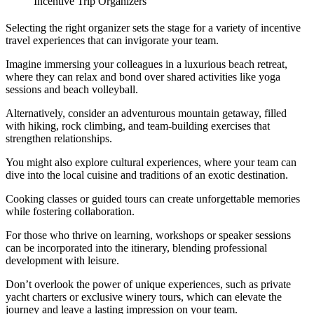
Incentive Trip Organizers
Selecting the right organizer sets the stage for a variety of incentive
travel experiences that can invigorate your team.
Imagine immersing your colleagues in a luxurious beach retreat,
where they can relax and bond over shared activities like yoga
sessions and beach volleyball.
Alternatively, consider an adventurous mountain getaway, filled
with hiking, rock climbing, and team-building exercises that
strengthen relationships.
You might also explore cultural experiences, where your team can
dive into the local cuisine and traditions of an exotic destination.
Cooking classes or guided tours can create unforgettable memories
while fostering collaboration.
For those who thrive on learning, workshops or speaker sessions
can be incorporated into the itinerary, blending professional
development with leisure.
Don’t overlook the power of unique experiences, such as private
yacht charters or exclusive winery tours, which can elevate the
journey and leave a lasting impression on your team.