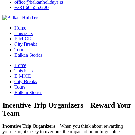
office@balkanholidays.rs
+381 60 5552220
Home
This is us
B MICE
City Breaks
Tours
Balkan Stories
Home
This is us
B MICE
City Breaks
Tours
Balkan Stories
Incentive Trip Organizers – Reward Your
Team
Incentive Trip Organizers
– When you think about rewarding
your team, it’s easy to overlook the impact of an unforgettable