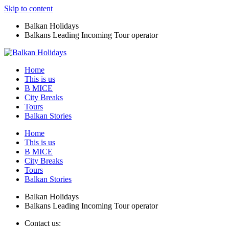
Skip to content
Balkan Holidays
Balkans Leading Incoming Tour operator
Home
This is us
B MICE
City Breaks
Tours
Balkan Stories
Home
This is us
B MICE
City Breaks
Tours
Balkan Stories
Balkan Holidays
Balkans Leading Incoming Tour operator
Contact us: