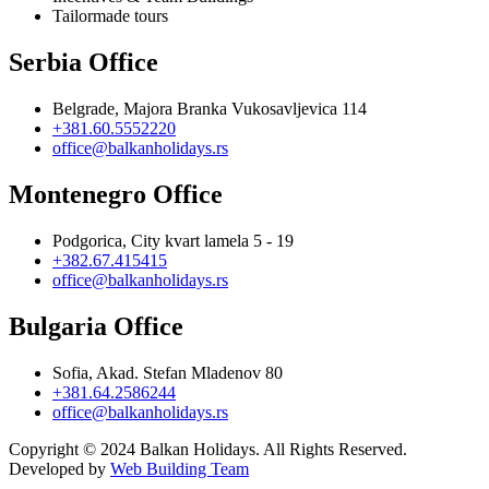
Tailormade tours
Serbia Office
Belgrade, Majora Branka Vukosavljevica 114
+381.60.5552220
office@balkanholidays.rs
Montenegro Office
Podgorica, City kvart lamela 5 - 19
+382.67.415415
office@balkanholidays.rs
Bulgaria Office
Sofia, Akad. Stefan Mladenov 80
+381.64.2586244
office@balkanholidays.rs
Copyright © 2024 Balkan Holidays. All Rights Reserved.
Developed by
Web Building Team