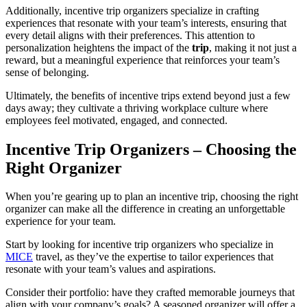
Additionally, incentive trip organizers specialize in crafting
experiences that resonate with your team’s interests, ensuring that
every detail aligns with their preferences. This attention to
personalization heightens the impact of the
trip
, making it not just a
reward, but a meaningful experience that reinforces your team’s
sense of belonging.
Ultimately, the benefits of incentive trips extend beyond just a few
days away; they cultivate a thriving workplace culture where
employees feel motivated, engaged, and connected.
Incentive Trip Organizers – Choosing the
Right Organizer
When you’re gearing up to plan an incentive trip, choosing the right
organizer can make all the difference in creating an unforgettable
experience for your team.
Start by looking for incentive trip organizers who specialize in
MICE
travel, as they’ve the expertise to tailor experiences that
resonate with your team’s values and aspirations.
Consider their portfolio: have they crafted memorable journeys that
align with your company’s goals? A seasoned organizer will offer a