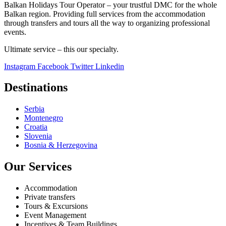
Balkan Holidays Tour Operator – your trustful DMC for the whole
Balkan region. Providing full services from the accommodation
through transfers and tours all the way to organizing professional
events.
Ultimate service – this our specialty.
Instagram
Facebook
Twitter
Linkedin
Destinations
Serbia
Montenegro
Croatia
Slovenia
Bosnia & Herzegovina
Our Services
Accommodation
Private transfers
Tours & Excursions
Event Management
Incentives & Team Buildings