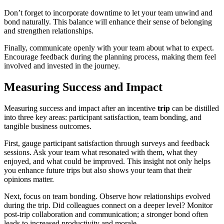
Don’t forget to incorporate downtime to let your team unwind and
bond naturally. This balance will enhance their sense of belonging
and strengthen relationships.
Finally, communicate openly with your team about what to expect.
Encourage feedback during the planning process, making them feel
involved and invested in the journey.
Measuring Success and Impact
Measuring success and impact after an incentive
trip
can be distilled
into three key areas: participant satisfaction, team bonding, and
tangible business outcomes.
First, gauge participant satisfaction through surveys and feedback
sessions. Ask your team what resonated with them, what they
enjoyed, and what could be improved. This insight not only helps
you enhance future trips but also shows your team that their
opinions matter.
Next, focus on team bonding. Observe how relationships evolved
during the trip. Did colleagues connect on a deeper level? Monitor
post-trip collaboration and communication; a stronger bond often
leads to increased productivity and morale.