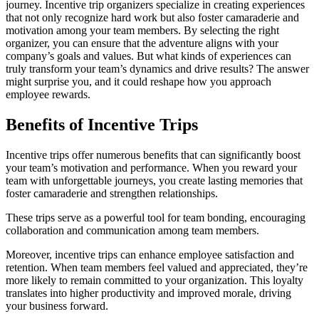
journey. Incentive trip organizers specialize in creating experiences
that not only recognize hard work but also foster camaraderie and
motivation among your team members. By selecting the right
organizer, you can ensure that the adventure aligns with your
company’s goals and values. But what kinds of experiences can
truly transform your team’s dynamics and drive results? The answer
might surprise you, and it could reshape how you approach
employee rewards.
Benefits of Incentive Trips
Incentive trips offer numerous benefits that can significantly boost
your team’s motivation and performance. When you reward your
team with unforgettable journeys, you create lasting memories that
foster camaraderie and strengthen relationships.
These trips serve as a powerful tool for team bonding, encouraging
collaboration and communication among team members.
Moreover, incentive trips can enhance employee satisfaction and
retention. When team members feel valued and appreciated, they’re
more likely to remain committed to your organization. This loyalty
translates into higher productivity and improved morale, driving
your business forward.