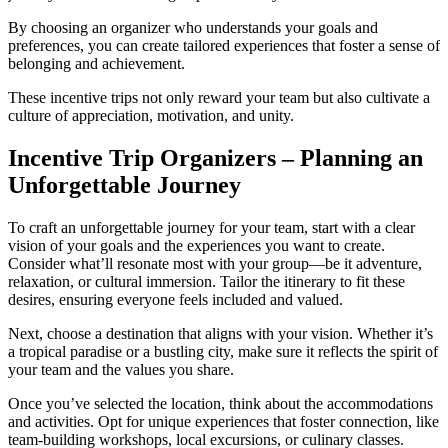
By choosing an organizer who understands your goals and
preferences, you can create tailored experiences that foster a sense of
belonging and achievement.
These incentive trips not only reward your team but also cultivate a
culture of appreciation, motivation, and unity.
Incentive Trip Organizers – Planning an
Unforgettable Journey
To craft an unforgettable journey for your team, start with a clear
vision of your goals and the experiences you want to create.
Consider what’ll resonate most with your group—be it adventure,
relaxation, or cultural immersion. Tailor the itinerary to fit these
desires, ensuring everyone feels included and valued.
Next, choose a destination that aligns with your vision. Whether it’s
a tropical paradise or a bustling city, make sure it reflects the spirit of
your team and the values you share.
Once you’ve selected the location, think about the accommodations
and activities. Opt for unique experiences that foster connection, like
team-building workshops, local excursions, or culinary classes.