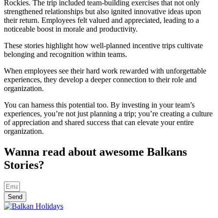
Rockies. The trip included team-building exercises that not only
strengthened relationships but also ignited innovative ideas upon
their return. Employees felt valued and appreciated, leading to a
noticeable boost in morale and productivity.
These stories highlight how well-planned incentive trips cultivate
belonging and recognition within teams.
When employees see their hard work rewarded with unforgettable
experiences, they develop a deeper connection to their role and
organization.
You can harness this potential too. By investing in your team’s
experiences, you’re not just planning a trip; you’re creating a culture
of appreciation and shared success that can elevate your entire
organization.
Wanna read about awesome Balkans
Stories?
Send