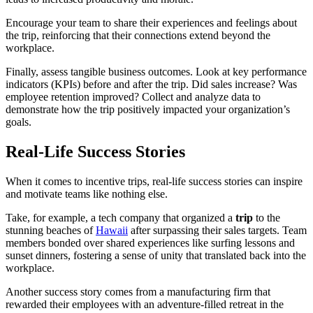
Encourage your team to share their experiences and feelings about
the trip, reinforcing that their connections extend beyond the
workplace.
Finally, assess tangible business outcomes. Look at key performance
indicators (KPIs) before and after the trip. Did sales increase? Was
employee retention improved? Collect and analyze data to
demonstrate how the trip positively impacted your organization’s
goals.
Real-Life Success Stories
When it comes to incentive trips, real-life success stories can inspire
and motivate teams like nothing else.
Take, for example, a tech company that organized a
trip
to the
stunning beaches of
Hawaii
after surpassing their sales targets. Team
members bonded over shared experiences like surfing lessons and
sunset dinners, fostering a sense of unity that translated back into the
workplace.
Another success story comes from a manufacturing firm that
rewarded their employees with an adventure-filled retreat in the