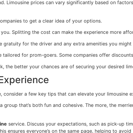
. Limousine prices can vary significantly based on factors l
companies to get a clear idea of your options.
you. Splitting the cost can make the experience more affor
ike gratuity for the driver and any extra amenities you migh
e tailored for prom-goers. Some companies offer discounts o
ok, the better your chances are of securing your desired lim
 Experience
, consider a few key tips that can elevate your limousine e
te a group that’s both fun and cohesive. The more, the merr
ine
service. Discuss your expectations, such as pick-up tim
This ensures everyone’s on the same page, helping to avoid 