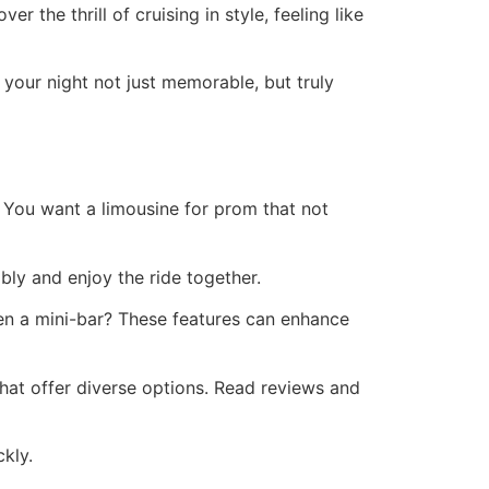
 the thrill of cruising in style, feeling like
g your night not just memorable, but truly
. You want a limousine for prom that not
bly and enjoy the ride together.
en a mini-bar? These features can enhance
that offer diverse options. Read reviews and
kly.