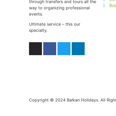
through transfers and tours all the
Bos
way to organizing professional
events.
Ultimate service – this our
specialty.
Copyright © 2024 Balkan Holidays. All Rig