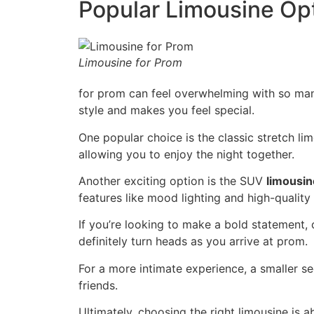
Popular Limousine Op
Limousine for Prom
for prom can feel overwhelming with so many 
style and makes you feel special.
One popular choice is the classic stretch lim
allowing you to enjoy the night together.
Another exciting option is the SUV
limousin
features like mood lighting and high-qualit
If you’re looking to make a bold statement, 
definitely turn heads as you arrive at prom.
For a more intimate experience, a smaller sed
friends.
Ultimately, choosing the right limousine is a