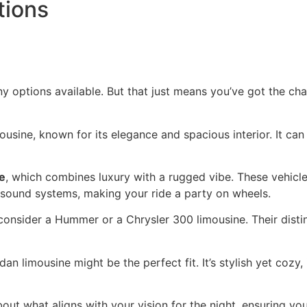
tions
options available. But that just means you’ve got the chan
ousine, known for its elegance and spacious interior. It can
e
, which combines luxury with a rugged vibe. These vehic
y sound systems, making your ride a party on wheels.
consider a Hummer or a Chrysler 300 limousine. Their distin
an limousine might be the perfect fit. It’s stylish yet cozy,
bout what aligns with your vision for the night, ensuring yo