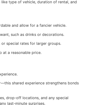
ike type of vehicle, duration of rental, and
dable and allow for a fancier vehicle.
t want, such as drinks or decorations.
r special rates for larger groups.
o at a reasonable price.
xperience.
ier—this shared experience strengthens bonds
es, drop-off locations, and any special
any last-minute surprises.