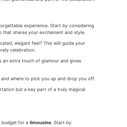
nforgettable experience. Start by considering
up that shares your excitement and style.
ated, elegant feel? This will guide your
vely celebration.
ds an extra touch of glamour and gives
n and where to pick you up and drop you off.
rtation but a key part of a truly magical
to budget for a
limousine
. Start by