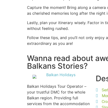
Capture the moment! Bring along a camera or
as cherished memories long after the night i
Lastly, plan your itinerary wisely. Factor i
without feeling rushed.
Follow these tips, and you’ll not only enjoy 
extraordinary as you are!
Wanna read about a
Balkans Stories?
Des
Balkan Holidays Tour Operator –
Ser
your trustful DMC for the whole
Mo
Balkan region. Providing full
Cro
services from the accommodation
Slo