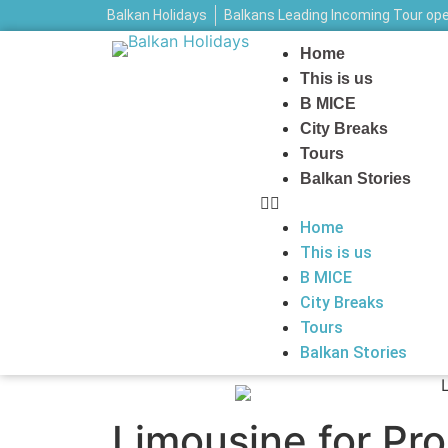
Balkan Holidays
Balkans Leading Incoming Tour op
Home
This is us
B MICE
City Breaks
Tours
Balkan Stories
Home
This is us
B MICE
City Breaks
Tours
Balkan Stories
Limousine for Pr