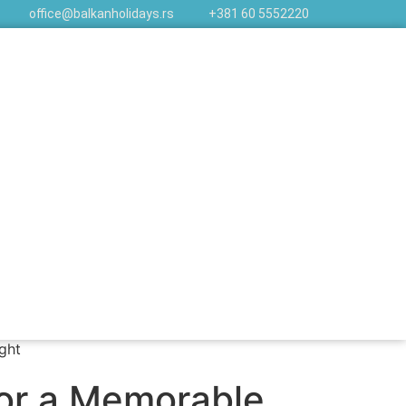
office@balkanholidays.rs
+381 60 5552220
for a Memorable