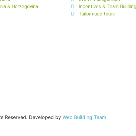
nia & Herzegovina
Incentives & Team Buildin
Tailormade tours
hts Reserved. Developed by
Web Building Team