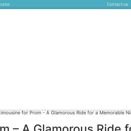
erator
Contact us:
om – A Glamorous Ride 