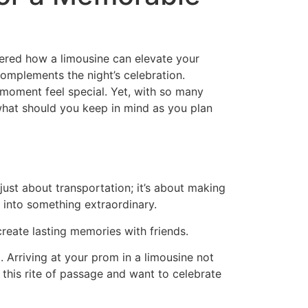
dered how a limousine can elevate your
 complements the night’s celebration.
 moment feel special. Yet, with so many
, what should you keep in mind as you plan
just about transportation; it’s about making
 into something extraordinary.
create lasting memories with friends.
 Arriving at your prom in a limousine not
e this rite of passage and want to celebrate