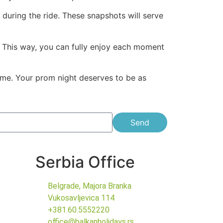
during the ride. These snapshots will serve
s. This way, you can fully enjoy each moment
etime. Your prom night deserves to be as
Send
Serbia Office
Belgrade, Majora Branka
Vukosavljevica 114
+381.60.5552220
office@balkanholidays.rs