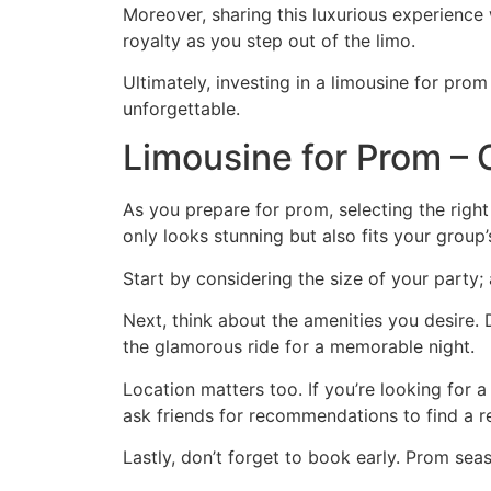
Moreover, sharing this luxurious experience wi
royalty as you step out of the limo.
Ultimately, investing in a limousine for prom
unforgettable.
Limousine for Prom – 
As you prepare for prom, selecting the righ
only looks stunning but also fits your group’
Start by considering the size of your party;
Next, think about the amenities you desire
the glamorous ride for a memorable night.
Location matters too. If you’re looking for 
ask friends for recommendations to find a re
Lastly, don’t forget to book early. Prom sea