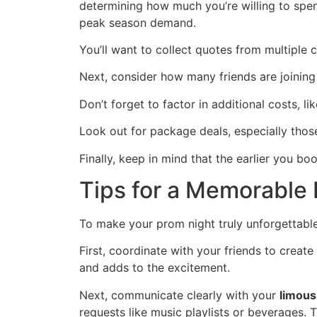
determining how much you’re willing to spend
peak season demand.
You’ll want to collect quotes from multiple 
Next, consider how many friends are joining 
Don’t forget to factor in additional costs, l
Look out for package deals, especially thos
Finally, keep in mind that the earlier you bo
Tips for a Memorable
To make your prom night truly unforgettable
First, coordinate with your friends to crea
and adds to the excitement.
Next, communicate clearly with your
limous
requests like music playlists or beverages. 