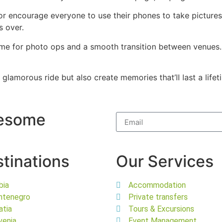
 encourage everyone to use their phones to take pictures 
s over.
n time for photo ops and a smooth transition between venue
a glamorous ride but also create memories that’ll last a lif
wesome
tinations
Our Services
bia
Accommodation
ntenegro
Private transfers
atia
Tours & Excursions
venia
Event Management