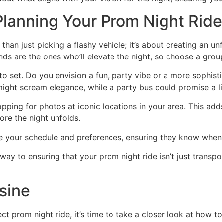
Planning Your Prom Night Ride
than just picking a flashy vehicle; it’s about creating an u
iends are the ones who’ll elevate the night, so choose a gro
 set. Do you envision a fun, party vibe or a more sophistic
 might scream elegance, while a party bus could promise a li
opping for photos at iconic locations in your area. This ad
re the night unfolds.
are your schedule and preferences, ensuring they know whe
way to ensuring that your prom night ride isn’t just transpo
sine
ect prom night ride, it’s time to take a closer look at how 