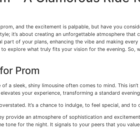
 prom, and the excitement is palpable, but have you consi
 style; it’s about creating an unforgettable atmosphere that
al part of your plans, enhancing the vibe and making every
al to explore what truly fits your vision for the evening. So
for Prom
f a sleek, shiny limousine often comes to mind. This isn’t 
elevates your experience, transforming a standard evening
erstated. It’s a chance to indulge, to feel special, and to 
hey provide an atmosphere of sophistication and excitement.
e tone for the night. It signals to your peers that you valu