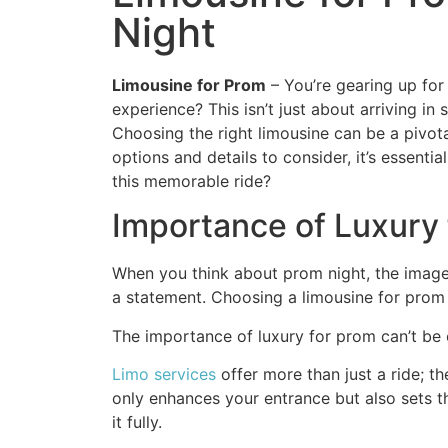
Night
Limousine for Prom
– You’re gearing up for
experience? This isn’t just about arriving in
Choosing the right limousine can be a pivot
options and details to consider, it’s essenti
this memorable ride?
Importance of Luxury 
When you think about prom night, the image o
a statement. Choosing a limousine for prom 
The importance of luxury for prom can’t be ov
Limo services
offer more than just a ride; t
only enhances your entrance but also sets th
it fully.