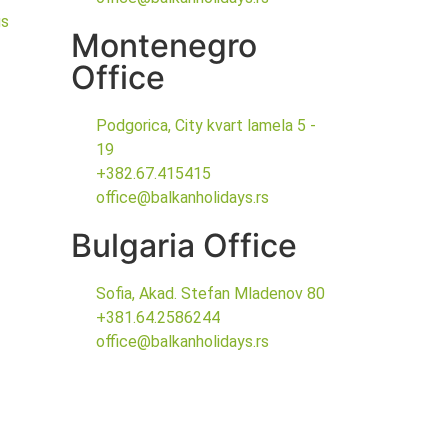
gs
Montenegro
Office
Podgorica, City kvart lamela 5 -
19
+382.67.415415
office@balkanholidays.rs
Bulgaria Office
Sofia, Akad. Stefan Mladenov 80
+381.64.2586244
office@balkanholidays.rs