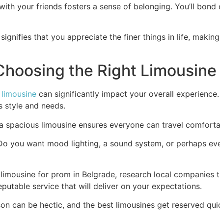
th your friends fosters a sense of belonging. You’ll bond over
 signifies that you appreciate the finer things in life, makin
Choosing the Right Limousine
t
limousine
can significantly impact your overall experience
s style and needs.
 a spacious limousine ensures everyone can travel comforta
. Do you want mood lighting, a sound system, or perhaps ev
a limousine for prom in Belgrade, research local companies 
putable service that will deliver on your expectations.
son can be hectic, and the best limousines get reserved quic