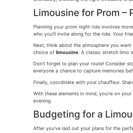
Limousine for Prom – 
Planning your prom night ride involves more 
who you’ll invite along for the ride. Your fr
Next, think about the atmosphere you want to
choice of
limousine
. A classic stretch limo
Don’t forget to plan your route! Consider st
everyone a chance to capture memories befo
Finally, coordinate with your chauffeur. Sh
With these elements in mind, you’re on your 
evening.
Budgeting for a Limou
After you’ve laid out your plans for the perf