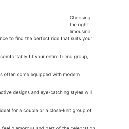
Choosing
the right
limousine
ce to find the perfect ride that suits your
 comfortably fit your entire friend group,
les often come equipped with modern
ctive designs and eye-catching styles will
 ideal for a couple or a close-knit group of
u feel glamorous and part of the celebration.