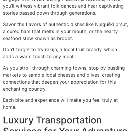
you’ll witness vibrant folk dances and hear captivating
stories passed down through generations.
Savor the flavors of authentic dishes like Njeguški pršut,
a cured ham that melts in your mouth, or the hearty
seafood stew known as brodet.
Don’t forget to try rakija, a local fruit brandy, which
adds a warm touch to any meal.
As you stroll through charming towns, stop by bustling
markets to sample local cheeses and olives, creating
connections that deepen your appreciation for this
enchanting country.
Each bite and experience will make you feel truly at
home.
Luxury Transportation