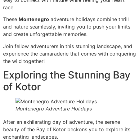
race.
These
Montenegro
adventure holidays combine thrill
and nature seamlessly, inviting you to push your limits
and create unforgettable memories.
Join fellow adventurers in this stunning landscape, and
experience the camaraderie that comes with conquering
the wild together!
Exploring the Stunning Bay
of Kotor
Montenegro Adventure Holidays
After an exhilarating day of adventure, the serene
beauty of the Bay of Kotor beckons you to explore its
enchanting landscapes.