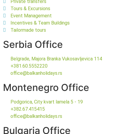
Private transfers
Tours & Excursions
Event Management
Incentives & Team Buildings
Tailormade tours
Serbia Office
Belgrade, Majora Branka Vukosavljevica 114
+381.60.5552220
office@balkanholidays.rs
Montenegro Office
Podgorica, City kvart lamela 5 - 19
+382.67.415415
office@balkanholidays.rs
Bulgaria Office