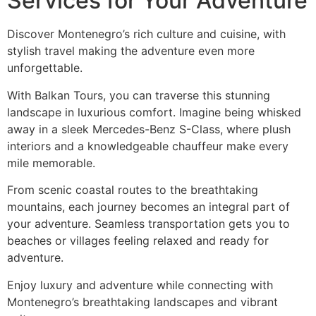
Services for Your Adventure
Discover Montenegro’s rich culture and cuisine, with
stylish travel making the adventure even more
unforgettable.
With Balkan Tours, you can traverse this stunning
landscape in luxurious comfort. Imagine being whisked
away in a sleek Mercedes-Benz S-Class, where plush
interiors and a knowledgeable chauffeur make every
mile memorable.
From scenic coastal routes to the breathtaking
mountains, each journey becomes an integral part of
your adventure. Seamless transportation gets you to
beaches or villages feeling relaxed and ready for
adventure.
Enjoy luxury and adventure while connecting with
Montenegro’s breathtaking landscapes and vibrant