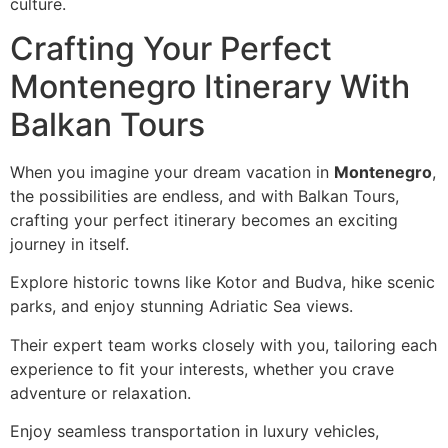
culture.
Crafting Your Perfect
Montenegro Itinerary With
Balkan Tours
When you imagine your dream vacation in
Montenegro
,
the possibilities are endless, and with Balkan Tours,
crafting your perfect itinerary becomes an exciting
journey in itself.
Explore historic towns like Kotor and Budva, hike scenic
parks, and enjoy stunning Adriatic Sea views.
Their expert team works closely with you, tailoring each
experience to fit your interests, whether you crave
adventure or relaxation.
Enjoy seamless transportation in luxury vehicles,