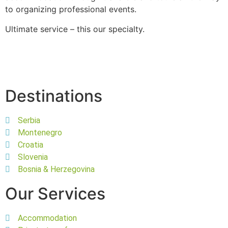
to organizing professional events.
Ultimate service – this our specialty.
Destinations
Serbia
Montenegro
Croatia
Slovenia
Bosnia & Herzegovina
Our Services
Accommodation