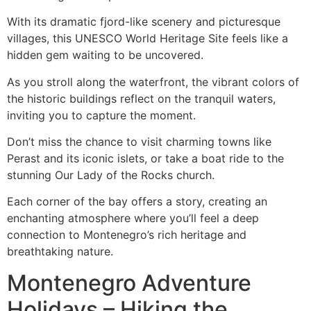
With its dramatic fjord-like scenery and picturesque
villages, this UNESCO World Heritage Site feels like a
hidden gem waiting to be uncovered.
As you stroll along the waterfront, the vibrant colors of
the historic buildings reflect on the tranquil waters,
inviting you to capture the moment.
Don’t miss the chance to visit charming towns like
Perast and its iconic islets, or take a boat ride to the
stunning Our Lady of the Rocks church.
Each corner of the bay offers a story, creating an
enchanting atmosphere where you’ll feel a deep
connection to Montenegro’s rich heritage and
breathtaking nature.
Montenegro Adventure
Holidays – Hiking the