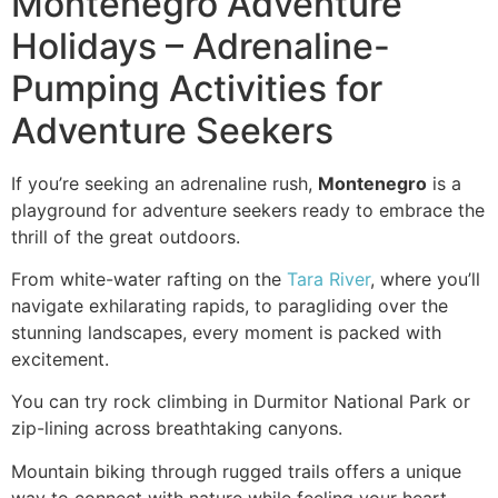
Montenegro Adventure
Holidays – Adrenaline-
Pumping Activities for
Adventure Seekers
If you’re seeking an adrenaline rush,
Montenegro
is a
playground for adventure seekers ready to embrace the
thrill of the great outdoors.
From white-water rafting on the
Tara River
, where you’ll
navigate exhilarating rapids, to paragliding over the
stunning landscapes, every moment is packed with
excitement.
You can try rock climbing in Durmitor National Park or
zip-lining across breathtaking canyons.
Mountain biking through rugged trails offers a unique
way to connect with nature while feeling your heart