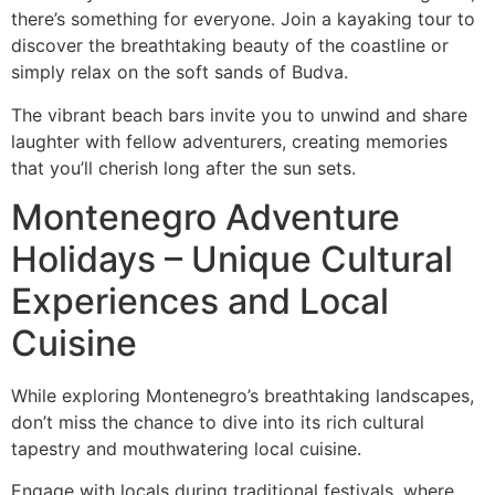
there’s something for everyone. Join a kayaking tour to
discover the breathtaking beauty of the coastline or
simply relax on the soft sands of Budva.
The vibrant beach bars invite you to unwind and share
laughter with fellow adventurers, creating memories
that you’ll cherish long after the sun sets.
Montenegro Adventure
Holidays – Unique Cultural
Experiences and Local
Cuisine
While exploring Montenegro’s breathtaking landscapes,
don’t miss the chance to dive into its rich cultural
tapestry and mouthwatering local cuisine.
Engage with locals during traditional festivals, where