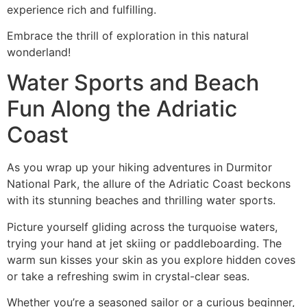
experience rich and fulfilling.
Embrace the thrill of exploration in this natural
wonderland!
Water Sports and Beach
Fun Along the Adriatic
Coast
As you wrap up your hiking adventures in Durmitor
National Park, the allure of the Adriatic Coast beckons
with its stunning beaches and thrilling water sports.
Picture yourself gliding across the turquoise waters,
trying your hand at jet skiing or paddleboarding. The
warm sun kisses your skin as you explore hidden coves
or take a refreshing swim in crystal-clear seas.
Whether you’re a seasoned sailor or a curious beginner,