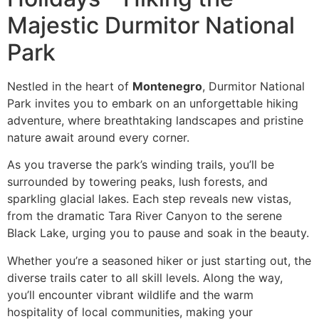
Majestic Durmitor National
Park
Nestled in the heart of
Montenegro
, Durmitor National
Park invites you to embark on an unforgettable hiking
adventure, where breathtaking landscapes and pristine
nature await around every corner.
As you traverse the park’s winding trails, you’ll be
surrounded by towering peaks, lush forests, and
sparkling glacial lakes. Each step reveals new vistas,
from the dramatic Tara River Canyon to the serene
Black Lake, urging you to pause and soak in the beauty.
Whether you’re a seasoned hiker or just starting out, the
diverse trails cater to all skill levels. Along the way,
you’ll encounter vibrant wildlife and the warm
hospitality of local communities, making your