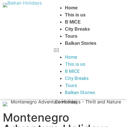
Home
This is us
B MICE
City Breaks
Tours
Balkan Stories
Home
This is us
B MICE
City Breaks
Tours
Balkan Stories
Montenegro