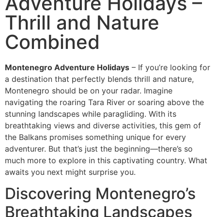
Adventure Holidays –
Thrill and Nature
Combined
Montenegro Adventure Holidays
– If you’re looking for
a destination that perfectly blends thrill and nature,
Montenegro should be on your radar. Imagine
navigating the roaring Tara River or soaring above the
stunning landscapes while paragliding. With its
breathtaking views and diverse activities, this gem of
the Balkans promises something unique for every
adventurer. But that’s just the beginning—there’s so
much more to explore in this captivating country. What
awaits you next might surprise you.
Discovering Montenegro’s
Breathtaking Landscapes