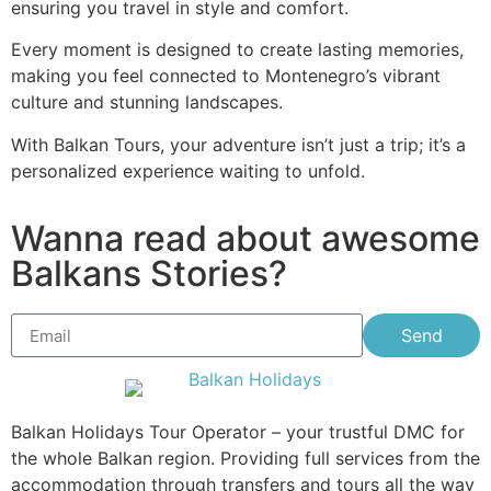
ensuring you travel in style and comfort.
Every moment is designed to create lasting memories,
making you feel connected to Montenegro’s vibrant
culture and stunning landscapes.
With Balkan Tours, your adventure isn’t just a trip; it’s a
personalized experience waiting to unfold.
Wanna read about awesome
Balkans Stories?
Send
Balkan Holidays Tour Operator – your trustful DMC for
the whole Balkan region. Providing full services from the
accommodation through transfers and tours all the way