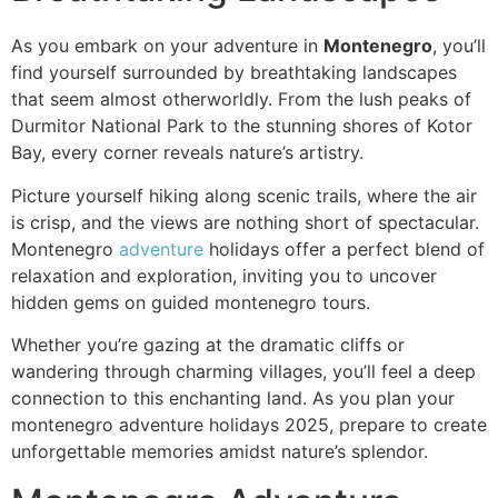
As you embark on your adventure in
Montenegro
, you’ll
find yourself surrounded by breathtaking landscapes
that seem almost otherworldly. From the lush peaks of
Durmitor National Park to the stunning shores of Kotor
Bay, every corner reveals nature’s artistry.
Picture yourself hiking along scenic trails, where the air
is crisp, and the views are nothing short of spectacular.
Montenegro
adventure
holidays offer a perfect blend of
relaxation and exploration, inviting you to uncover
hidden gems on guided montenegro tours.
Whether you’re gazing at the dramatic cliffs or
wandering through charming villages, you’ll feel a deep
connection to this enchanting land. As you plan your
montenegro adventure holidays 2025, prepare to create
unforgettable memories amidst nature’s splendor.