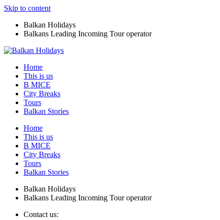
Skip to content
Balkan Holidays
Balkans Leading Incoming Tour operator
Home
This is us
B MICE
City Breaks
Tours
Balkan Stories
Home
This is us
B MICE
City Breaks
Tours
Balkan Stories
Balkan Holidays
Balkans Leading Incoming Tour operator
Contact us: