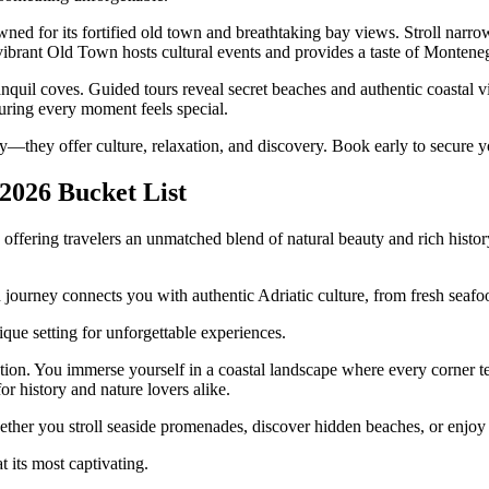
for its fortified old town and breathtaking bay views. Stroll narrow st
brant Old Town hosts cultural events and provides a taste of Montenegr
nquil coves. Guided tours reveal secret beaches and authentic coastal v
suring every moment feels special.
—they offer culture, relaxation, and discovery. Book early to secure yo
2026 Bucket List
, offering travelers an unmatched blend of natural beauty and rich hist
ourney connects you with authentic Adriatic culture, from fresh seafood 
que setting for unforgettable experiences.
ation. You immerse yourself in a coastal landscape where every corner 
or history and nature lovers alike.
ether you stroll seaside promenades, discover hidden beaches, or enjoy
 its most captivating.