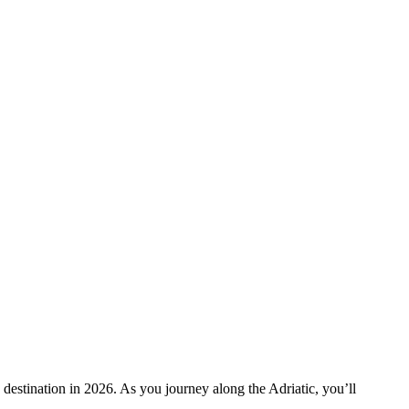
destination in 2026. As you journey along the Adriatic, you’ll