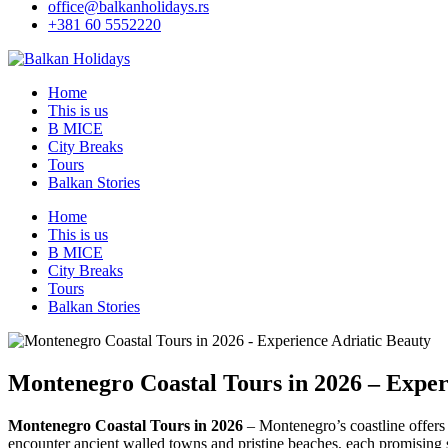
office@balkanholidays.rs
+381 60 5552220
Home
This is us
B MICE
City Breaks
Tours
Balkan Stories
Home
This is us
B MICE
City Breaks
Tours
Balkan Stories
Montenegro Coastal Tours in 2026 – Exper
Montenegro Coastal Tours in 2026
– Montenegro’s coastline offers 
encounter ancient walled towns and pristine beaches, each promising 