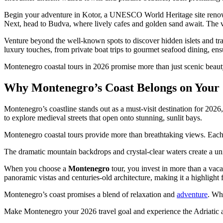
Begin your adventure in Kotor, a UNESCO World Heritage site renowned 
Next, head to Budva, where lively cafes and golden sand await. The vi
Venture beyond the well-known spots to discover hidden islets and tra
luxury touches, from private boat trips to gourmet seafood dining, en
Montenegro coastal tours in 2026 promise more than just scenic beauty
Why Montenegro’s Coast Belongs on Your 
Montenegro’s coastline stands out as a must-visit destination for 2026
to explore medieval streets that open onto stunning, sunlit bays.
Montenegro coastal tours provide more than breathtaking views. Each j
The dramatic mountain backdrops and crystal-clear waters create a uni
When you choose a
Montenegro
tour, you invest in more than a vac
panoramic vistas and centuries-old architecture, making it a highlight f
Montenegro’s coast promises a blend of relaxation and
adventure
. Wh
Make Montenegro your 2026 travel goal and experience the Adriatic at