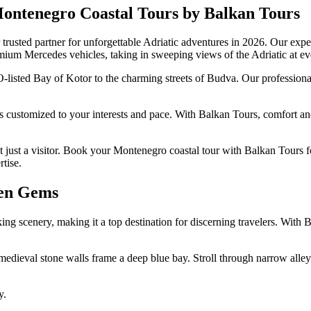
Montenegro Coastal Tours by Balkan Tours
rusted partner for unforgettable Adriatic adventures in 2026. Our exper
remium Mercedes vehicles, taking in sweeping views of the Adriatic at ev
sted Bay of Kotor to the charming streets of Budva. Our professional g
s customized to your interests and pace. With Balkan Tours, comfort an
t just a visitor. Book your Montenegro coastal tour with Balkan Tours f
tise.
den Gems
king scenery, making it a top destination for discerning travelers. With 
eval stone walls frame a deep blue bay. Stroll through narrow alleys 
y.