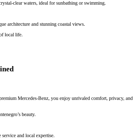
 crystal-clear waters, ideal for sunbathing or swimming.
roque architecture and stunning coastal views.
f local life.
ained
a premium Mercedes-Benz, you enjoy unrivaled comfort, privacy, and
ontenegro’s beauty.
e service and local expertise.