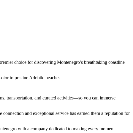
premier choice for discovering Montenegro’s breathtaking coastline
tor to pristine Adriatic beaches.
s, transportation, and curated activities—so you can immerse
 connection and exceptional service has earned them a reputation for
 Montenegro with a company dedicated to making every moment