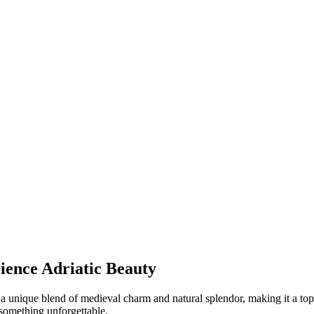
ience Adriatic Beauty
a unique blend of medieval charm and natural splendor, making it a top 
something unforgettable.