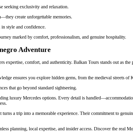
se seeking exclusivity and relaxation.
on—they create unforgettable memories.
in style and confidence.
ourney marked by comfort, professionalism, and genuine hospitality.
negro Adventure
 expertise, comfort, and authenticity. Balkan Tours stands out as the 
ledge ensures you explore hidden gems, from the medieval streets of Ko
iences that go beyond standard sightseeing.
luding luxury Mercedes options. Every detail is handled—accommodation
ess.
 turns a trip into a memorable experience. Their commitment to genuine
less planning, local expertise, and insider access. Discover the real