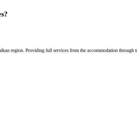
es?
an region. Providing full services from the accommodation through tran