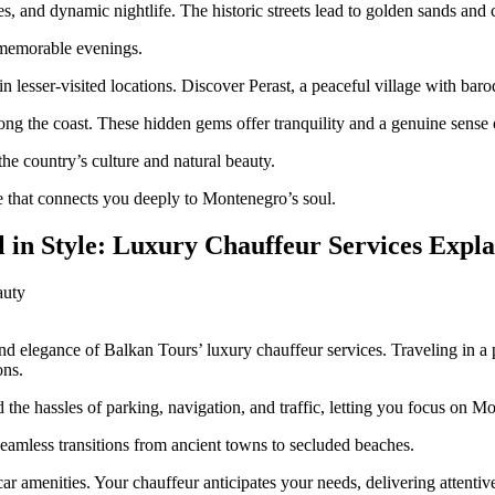
hes, and dynamic nightlife. The historic streets lead to golden sands and
g memorable evenings.
 in lesser-visited locations. Discover Perast, a peaceful village with ba
along the coast. These hidden gems offer tranquility and a genuine sense o
e country’s culture and natural beauty.
e that connects you deeply to Montenegro’s soul.
 in Style: Luxury Chauffeur Services Expl
nd elegance of Balkan Tours’ luxury chauffeur services. Traveling in 
ons.
 the hassles of parking, navigation, and traffic, letting you focus on M
seamless transitions from ancient towns to secluded beaches.
-car amenities. Your chauffeur anticipates your needs, delivering attentiv