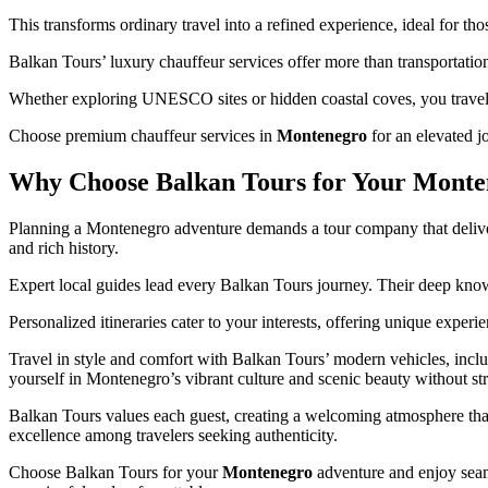
This transforms ordinary travel into a refined experience, ideal for tho
Balkan Tours’ luxury chauffeur services offer more than transportati
Whether exploring UNESCO sites or hidden coastal coves, you travel 
Choose premium chauffeur services in
Montenegro
for an elevated j
Why Choose Balkan Tours for Your Monte
Planning a Montenegro adventure demands a tour company that delivers
and rich history.
Expert local guides lead every Balkan Tours journey. Their deep know
Personalized itineraries cater to your interests, offering unique exper
Travel in style and comfort with Balkan Tours’ modern vehicles, inc
yourself in Montenegro’s vibrant culture and scenic beauty without str
Balkan Tours values each guest, creating a welcoming atmosphere that
excellence among travelers seeking authenticity.
Choose Balkan Tours for your
Montenegro
adventure and enjoy seam