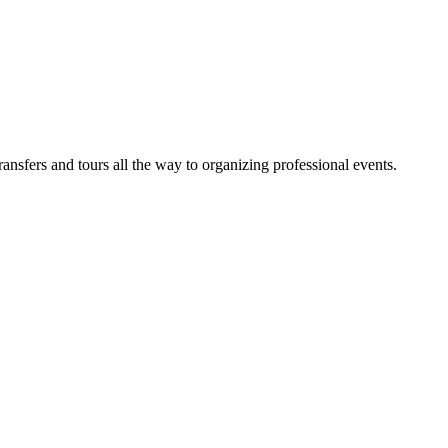
sfers and tours all the way to organizing professional events.