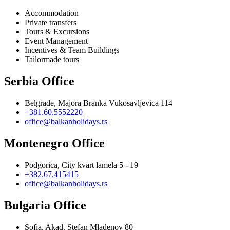
Accommodation
Private transfers
Tours & Excursions
Event Management
Incentives & Team Buildings
Tailormade tours
Serbia Office
Belgrade, Majora Branka Vukosavljevica 114
+381.60.5552220
office@balkanholidays.rs
Montenegro Office
Podgorica, City kvart lamela 5 - 19
+382.67.415415
office@balkanholidays.rs
Bulgaria Office
Sofia, Akad. Stefan Mladenov 80