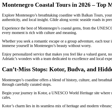
Montenegro Coastal Tours in 2026 – Top 
Explore Montenegro’s breathtaking coastline with Balkan Tours, your t
authenticity, and local insight. Glide along scenic seaside roads in p
Experience the best of Montenegro’s coastal gems, from the UNESCO-li
every moment is rich with culture and meaning.
Whether you seek a romantic escape or a group adventure, each tour i
immerse yourself in Montenegro’s beauty without worry.
Enjoy personalized service that makes you feel like a valued guest, no
Adriatic’s wonders with a team dedicated to excellence and local exper
Can’t-Miss Stops: Kotor, Budva, and Hid
Montenegro’s coastline offers a blend of history, culture, and breathta
through carefully curated stops.
Begin your journey in Kotor, a UNESCO World Heritage site where medi
cafes.
Kotor’s charm lies in its seamless mix of heritage and modern vibranc