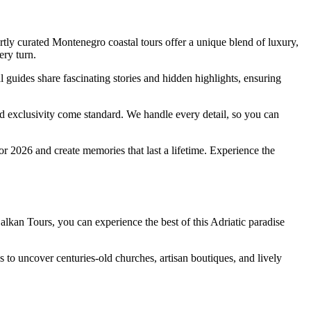
tly curated Montenegro coastal tours offer a unique blend of luxury,
ery turn.
uides share fascinating stories and hidden highlights, ensuring
d exclusivity come standard. We handle every detail, so you can
or 2026 and create memories that last a lifetime. Experience the
Balkan Tours, you can experience the best of this Adriatic paradise
to uncover centuries-old churches, artisan boutiques, and lively