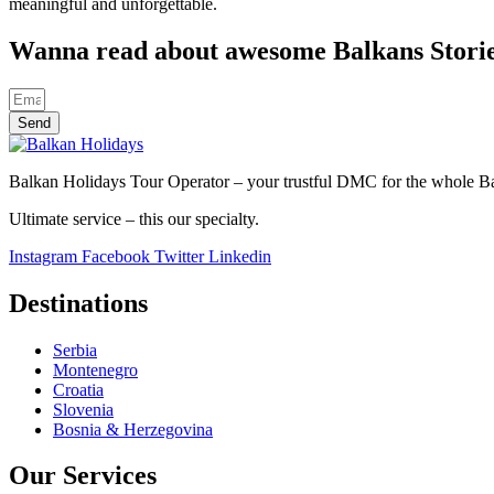
meaningful and unforgettable.
Wanna read about awesome Balkans Stori
Send
Balkan Holidays Tour Operator – your trustful DMC for the whole Balk
Ultimate service – this our specialty.
Instagram
Facebook
Twitter
Linkedin
Destinations
Serbia
Montenegro
Croatia
Slovenia
Bosnia & Herzegovina
Our Services