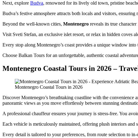
Next, explore
Budva
, renowned for its lively old town, pristine beac
Budva’s festive atmosphere attracts both locals and visitors, ensurin
Beyond the well-known cities,
Montenegro
reveals its true character
Visit Sveti Stefan, an exclusive islet resort, or relax in hidden coves 
Every stop along Montenegro’s coast provides a unique window into th
Choose Balkan Tours for an unforgettable, authentic coastal adventur
Montenegro Coastal Tours in 2026 – Travel
Montenegro Coastal Tours in 2026
Discover Montenegro’s breathtaking coastline with the convenience a
panoramic views as you move effortlessly between stunning destinati
A professional chauffeur ensures your journey is stress-free. You avoid
Each vehicle is meticulously maintained, offering plush interiors and 
Every detail is tailored to your preferences, from route selection to in