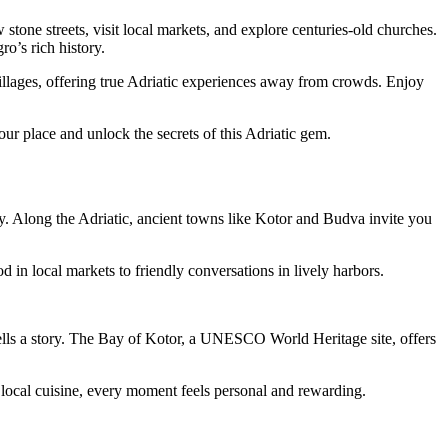
one streets, visit local markets, and explore centuries-old churches.
o’s rich history.
illages, offering true Adriatic experiences away from crowds. Enjoy
ur place and unlock the secrets of this Adriatic gem.
ory. Along the Adriatic, ancient towns like Kotor and Budva invite you
in local markets to friendly conversations in lively harbors.
tells a story. The Bay of Kotor, a UNESCO World Heritage site, offers
 local cuisine, every moment feels personal and rewarding.