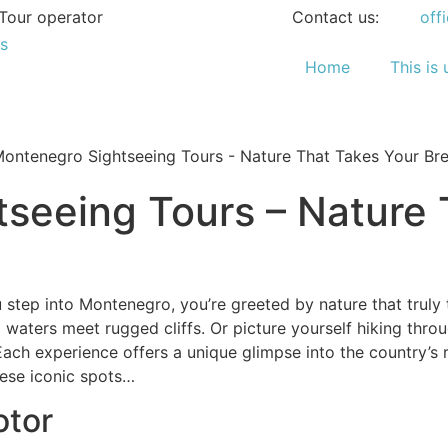
Tour operator
Contact us:
off
Home
This is 
seeing Tours – Nature 
step into Montenegro, you’re greeted by nature that truly 
waters meet rugged cliffs. Or picture yourself hiking thro
Each experience offers a unique glimpse into the country’s 
ese iconic spots…
otor