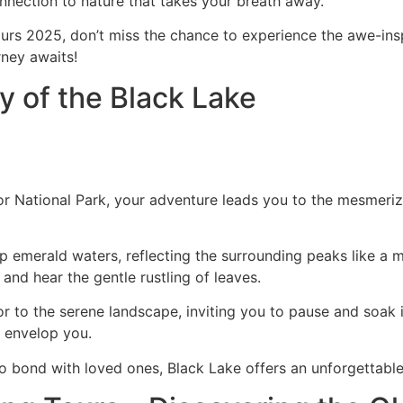
onnection to nature that takes your breath away.
rs 2025, don’t miss the chance to experience the awe-inspi
rney awaits!
 of the Black Lake
itor National Park, your adventure leads you to the mesmeri
p emerald waters, reflecting the surrounding peaks like a mi
 and hear the gentle rustling of leaves.
or to the serene landscape, inviting you to pause and soak
y envelop you.
o bond with loved ones, Black Lake offers an unforgettable 