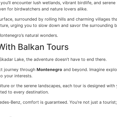
ou’ll encounter lush wetlands, vibrant birdlife, and serene 
ven for birdwatchers and nature lovers alike.
surface, surrounded by rolling hills and charming villages t
ure, urging you to slow down and savor the surrounding b
Montenegro’s natural wonders.
With Balkan Tours
 Skadar Lake, the adventure doesn’t have to end there.
ct journey through
Montenegro
and beyond. Imagine explor
to your interests.
lture or the serene landscapes, each tour is designed with 
ted to every destination.
cedes-Benz, comfort is guaranteed. You’re not just a tourist