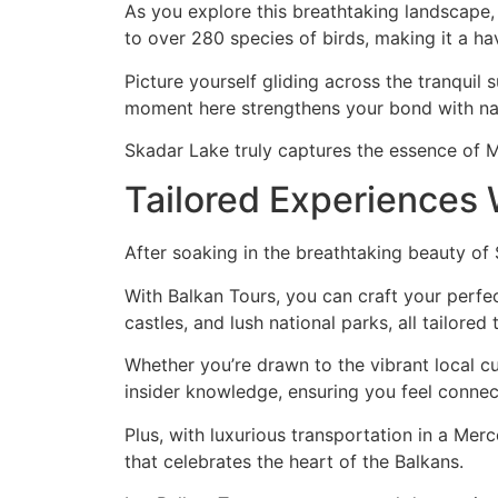
As you explore this breathtaking landscape, y
to over 280 species of birds, making it a ha
Picture yourself gliding across the tranquil 
moment here strengthens your bond with nat
Skadar Lake truly captures the essence of 
Tailored Experiences 
After soaking in the breathtaking beauty of
With Balkan Tours, you can craft your perfe
castles, and lush national parks, all tailored 
Whether you’re drawn to the vibrant local cu
insider knowledge, ensuring you feel connec
Plus, with luxurious transportation in a Mer
that celebrates the heart of the Balkans.