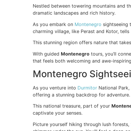
Nestled between towering mountains and the 
dramatic landscapes and rich history.
As you embark on
Montenegro
sightseeing t
charming village, like Perast and Kotor, tell
This stunning region offers nature that takes
With guided
Montenegro
tours, you’ll conn
that feels both welcoming and awe-inspiring
Montenegro Sightseein
As you venture into
Durmitor
National Park, 
offering a stunning backdrop for adventure.
This national treasure, part of your
Monten
captivate your senses.
Picture yourself hiking through lush forests, 