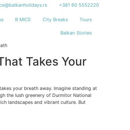
ice@balkanholidays.rs
+381 60 5552220
us
B MICE
City Breaks
Tours
Balkan Stories
That Takes Your
takes your breath away. Imagine standing at
ugh the lush greenery of Durmitor National
rich landscapes and vibrant culture. But