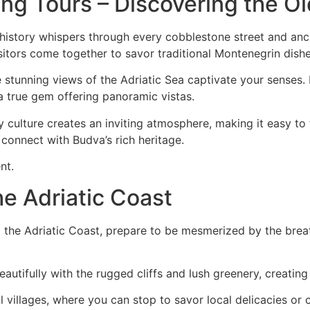
ng Tours – Discovering the O
istory whispers through every cobblestone street and ancie
isitors come together to savor traditional Montenegrin dishe
the stunning views of the Adriatic Sea captivate your senses. 
 a true gem offering panoramic vistas.
y culture creates an inviting atmosphere, making it easy to
d connect with Budva’s rich heritage.
nt.
he Adriatic Coast
 the Adriatic Coast, prepare to be mesmerized by the brea
utifully with the rugged cliffs and lush greenery, creatin
villages, where you can stop to savor local delicacies or ch