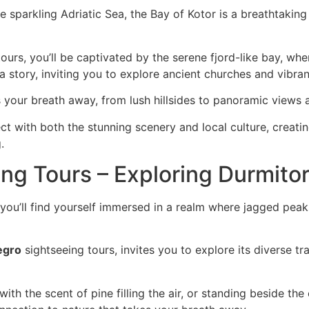
sparkling Adriatic Sea, the Bay of Kotor is a breathtaking
ours, you’ll be captivated by the serene fjord-like bay, wh
s a story, inviting you to explore ancient churches and vibra
 your breath away, from lush hillsides to panoramic views at
ect with both the stunning scenery and local culture, creat
.
g Tours – Exploring Durmitor
you’ll find yourself immersed in a realm where jagged peaks
egro
sightseeing tours, invites you to explore its diverse tra
with the scent of pine filling the air, or standing beside the