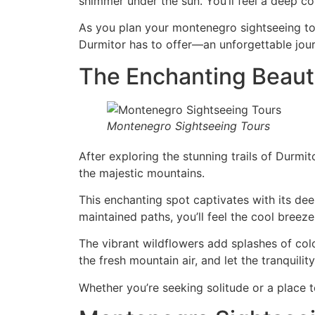
shimmer under the sun. You’ll feel a deep c
As you plan your montenegro sightseeing tou
Durmitor has to offer—an unforgettable jou
The Enchanting Beauty
Montenegro Sightseeing Tours
After exploring the stunning trails of Durm
the majestic mountains.
This enchanting spot captivates with its dee
maintained paths, you’ll feel the cool breeze
The vibrant wildflowers add splashes of col
the fresh mountain air, and let the tranquilit
Whether you’re seeking solitude or a place t