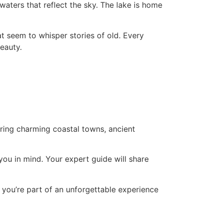
waters that reflect the sky. The lake is home
hat seem to whisper stories of old. Every
eauty.
ing charming coastal towns, ancient
you in mind. Your expert guide will share
; you’re part of an unforgettable experience