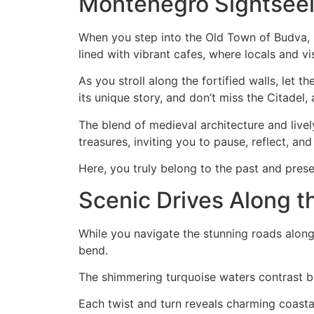
Montenegro Sightseei
When you step into the Old Town of Budva, h
lined with vibrant cafes, where locals and v
As you stroll along the fortified walls, let 
its unique story, and don’t miss the Citadel,
The blend of medieval architecture and livel
treasures, inviting you to pause, reflect, an
Here, you truly belong to the past and prese
Scenic Drives Along t
While you navigate the stunning roads along
bend.
The shimmering turquoise waters contrast bea
Each twist and turn reveals charming coastal 