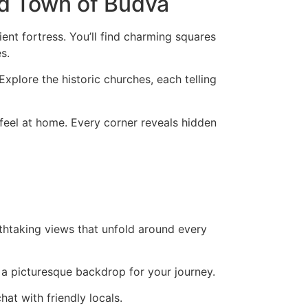
ld Town of Budva
nt fortress. You’ll find charming squares
s.
Explore the historic churches, each telling
 feel at home. Every corner reveals hidden
thtaking views that unfold around every
g a picturesque backdrop for your journey.
at with friendly locals.