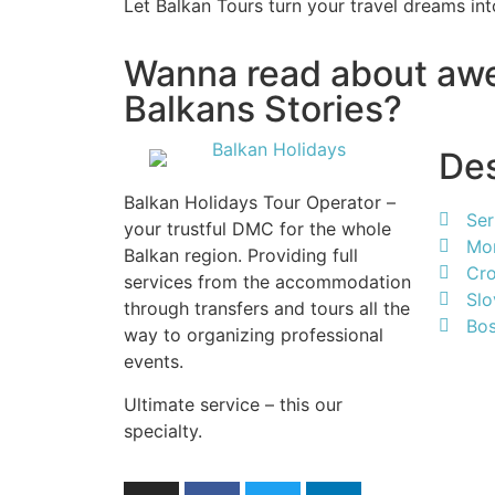
Let Balkan Tours turn your travel dreams into
Wanna read about a
Balkans Stories?
Des
Balkan Holidays Tour Operator –
Ser
your trustful DMC for the whole
Mo
Balkan region. Providing full
Cro
services from the accommodation
Slo
through transfers and tours all the
Bos
way to organizing professional
events.
Ultimate service – this our
specialty.