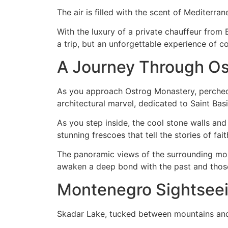
The air is filled with the scent of Mediterran
With the luxury of a private chauffeur from 
a trip, but an unforgettable experience of c
A Journey Through O
As you approach Ostrog Monastery, perched h
architectural marvel, dedicated to Saint Basi
As you step inside, the cool stone walls and 
stunning frescoes that tell the stories of fait
The panoramic views of the surrounding moun
awaken a deep bond with the past and thos
Montenegro Sightseei
Skadar Lake, tucked between mountains and s