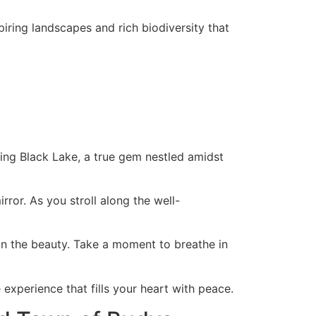
ring landscapes and rich biodiversity that
zing Black Lake, a true gem nestled amidst
rror. As you stroll along the well-
 in the beauty. Take a moment to breathe in
experience that fills your heart with peace.