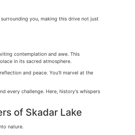
 surrounding you, making this drive not just
nviting contemplation and awe. This
 solace in its sacred atmosphere.
reflection and peace. You’ll marvel at the
d every challenge. Here, history’s whispers
rs of Skadar Lake
nto nature.