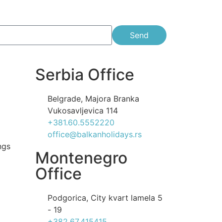
Send
Serbia Office
Belgrade, Majora Branka
Vukosavljevica 114
+381.60.5552220
office@balkanholidays.rs
ngs
Montenegro
Office
Podgorica, City kvart lamela 5
- 19
+382.67.415415