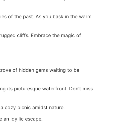
ies of the past. As you bask in the warm
ts rugged cliffs. Embrace the magic of
trove of hidden gems waiting to be
ong its picturesque waterfront. Don’t miss
a cozy picnic amidst nature.
 an idyllic escape.