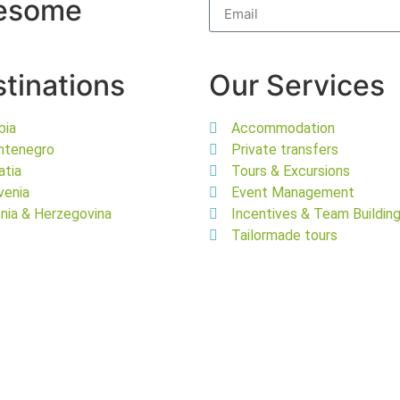
wesome
tinations
Our Services
bia
Accommodation
ntenegro
Private transfers
atia
Tours & Excursions
venia
Event Management
nia & Herzegovina
Incentives & Team Buildin
Tailormade tours