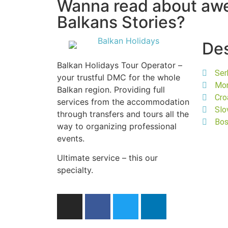
Wanna read about a
Balkans Stories?
Des
Balkan Holidays Tour Operator –
Ser
your trustful DMC for the whole
Mo
Balkan region. Providing full
Cro
services from the accommodation
Slo
through transfers and tours all the
Bos
way to organizing professional
events.
Ultimate service – this our
specialty.