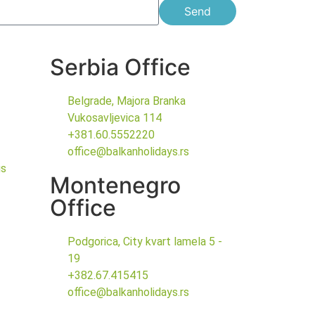
Send
Serbia Office
Belgrade, Majora Branka
Vukosavljevica 114
+381.60.5552220
office@balkanholidays.rs
gs
Montenegro
Office
Podgorica, City kvart lamela 5 -
19
+382.67.415415
office@balkanholidays.rs