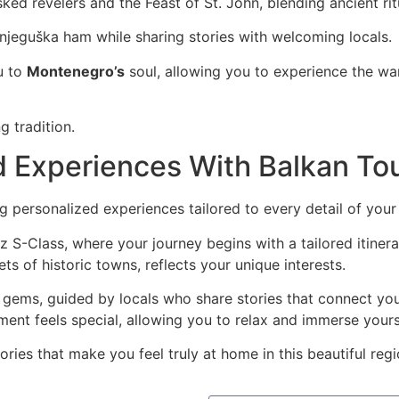
ked revelers and the Feast of St. John, blending ancient ritu
d njeguška ham while sharing stories with welcoming locals.
u to
Montenegro’s
soul, allowing you to experience the war
ng tradition.
ed Experiences With Balkan To
ng personalized experiences tailored to every detail of your
S-Class, where your journey begins with a tailored itinerar
ts of historic towns, reflects your unique interests.
en gems, guided by locals who share stories that connect yo
nt feels special, allowing you to relax and immerse yourse
ies that make you feel truly at home in this beautiful regi