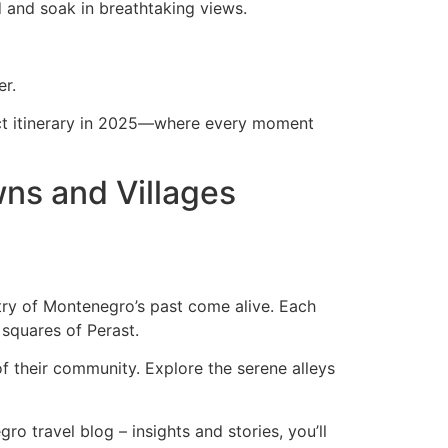
d and soak in breathtaking views.
er.
rfect itinerary in 2025—where every moment
wns and Villages
stry of Montenegro’s past come alive. Each
 squares of Perast.
 of their community. Explore the serene alleys
o travel blog – insights and stories, you’ll