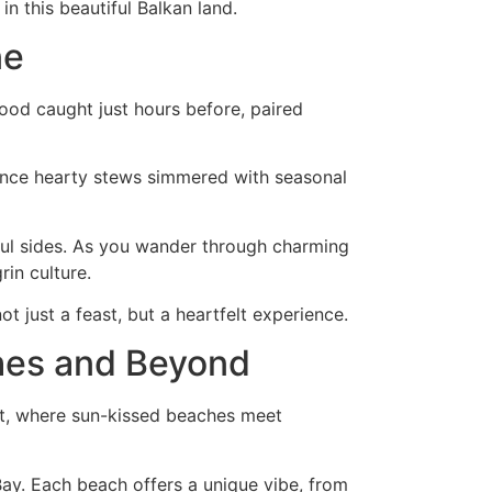
n this beautiful Balkan land.
ne
food caught just hours before, paired
ience hearty stews simmered with seasonal
rful sides. As you wander through charming
in culture.
t just a feast, but a heartfelt experience.
ches and Beyond
oast, where sun-kissed beaches meet
Bay. Each beach offers a unique vibe, from