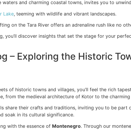
ue waters and charming coastal towns, invites you to unwin
r Lake
, teeming with wildlife and vibrant landscapes.
ting on the Tara River offers an adrenaline rush like no oth
g, you’ll discover insights that set the stage for your pe
g – Exploring the Historic To
s of historic towns and villages, you’ll feel the rich tape
ne, from the medieval architecture of Kotor to the charming
s share their crafts and traditions, inviting you to be part
d soak in its cultural significance.
cting with the essence of
Montenegro
. Through our montenegr