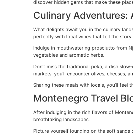
discover hidden gems that make these places 
Culinary Adventures: 
What delights await you in the culinary lan
perfectly with local wines that tell the story
Indulge in mouthwatering prosciutto from Nj
vegetables and aromatic herbs.
Don’t miss the traditional peka, a dish slo
markets, you’ll encounter olives, cheeses, 
Sharing these meals with locals, you’ll feel 
Montenegro Travel Bl
After indulging in the rich flavors of Monte
breathtaking landscapes.
Picture yourself lounging on the soft sands