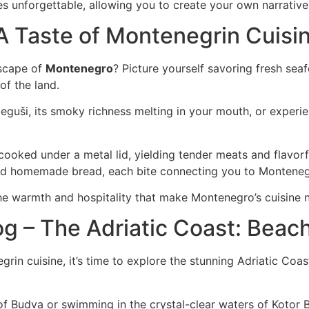
unforgettable, allowing you to create your own narrative i
A Taste of Montenegrin Cuisi
dscape of
Montenegro
? Picture yourself savoring fresh sea
 of the land.
eguši, its smoky richness melting in your mouth, or exper
w-cooked under a metal lid, yielding tender meats and flavo
and homemade bread, each bite connecting you to Montenegr
the warmth and hospitality that make Montenegro’s cuisine no
og – The Adriatic Coast: Bea
negrin cuisine, it’s time to explore the stunning Adriatic C
 of Budva or swimming in the crystal-clear waters of Kotor 