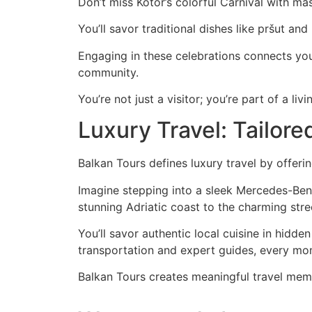
Don’t miss Kotor’s colorful Carnival with mas
You’ll savor traditional dishes like pršut an
Engaging in these celebrations connects yo
community.
You’re not just a visitor; you’re part of a livi
Luxury Travel: Tailor
Balkan Tours defines luxury travel by offeri
Imagine stepping into a sleek Mercedes-Benz 
stunning Adriatic coast to the charming stree
You’ll savor authentic local cuisine in hidd
transportation and expert guides, every mome
Balkan Tours creates meaningful travel memor