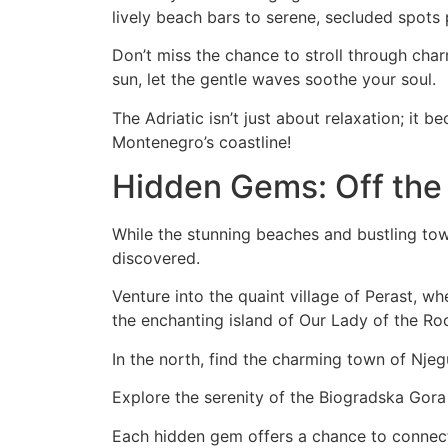
lively beach bars to serene, secluded spots 
Don’t miss the chance to stroll through cha
sun, let the gentle waves soothe your soul.
The Adriatic isn’t just about relaxation; it b
Montenegro’s coastline!
Hidden Gems: Off the
While the stunning beaches and bustling tow
discovered.
Venture into the quaint village of Perast, wh
the enchanting island of Our Lady of the Roc
In the north, find the charming town of Nje
Explore the serenity of the Biogradska Gora 
Each hidden gem offers a chance to connect 