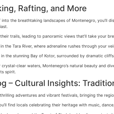
king, Rafting, and More
f into the breathtaking landscapes of Montenegro, you’ll d
ast.
heir trails, leading to panoramic views that’ll take your br
g in the Tara River, where adrenaline rushes through your ve
 in the stunning Bay of Kotor, surrounded by dramatic cliffs
 crystal-clear waters, Montenegro’s natural beauty and dive
s spirit.
 – Cultural Insights: Traditio
lling adventures and vibrant festivals, bringing the region’s
’ll find locals celebrating their heritage with music, dance