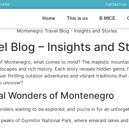
erator
Contact us:
Home
This is us
B MICE
 Blog – Insights and St
f Montenegro, what comes to mind? The majestic mountains 
dscapes and rich history. Each story reveals hidden gems, f
ver thrilling outdoor adventures and vibrant traditions that
to uncover?
ral Wonders of Montenegro
nders waiting to be explored, and you’re in for an unforge
c peaks of Durmitor National Park, where emerald lakes and