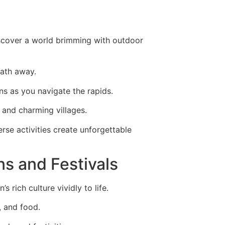
iscover a world brimming with outdoor
eath away.
ins as you navigate the rapids.
 and charming villages.
rse activities create unforgettable
ns and Festivals
 rich culture vividly to life.
, and food.