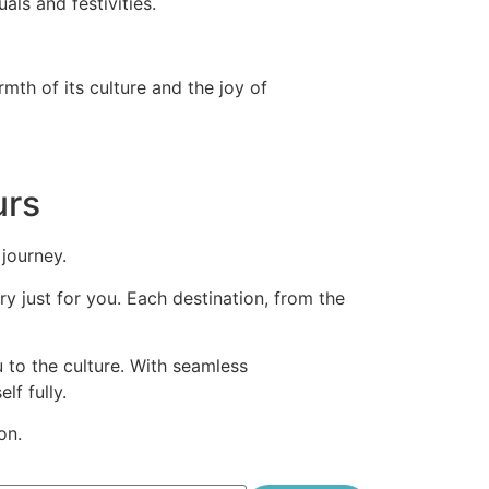
als and festivities.
mth of its culture and the joy of
urs
 journey.
y just for you. Each destination, from the
u to the culture. With seamless
lf fully.
on.