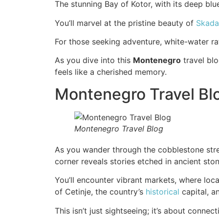
The stunning Bay of Kotor, with its deep bl
You’ll marvel at the pristine beauty of
Skada
For those seeking adventure, white-water raf
As you dive into this
Montenegro
travel blo
feels like a cherished memory.
Montenegro Travel Blo
Montenegro Travel Blog
As you wander through the cobblestone street
corner reveals stories etched in ancient sto
You’ll encounter vibrant markets, where local
of Cetinje, the country’s
historical
capital, an
This isn’t just sightseeing; it’s about conne