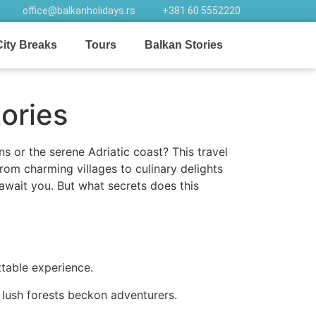
office@balkanholidays.rs
+381 60 5552220
City Breaks
Tours
Balkan Stories
ories
or the serene Adriatic coast? This travel
rom charming villages to culinary delights
 await you. But what secrets does this
ttable experience.
 lush forests beckon adventurers.