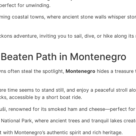
perfect for unwinding.
rming coastal towns, where ancient stone walls whisper stor
eckons adventure, inviting you to sail, dive, or hike along i
 Beaten Path in Montenegro
ns often steal the spotlight,
Montenegro
hides a treasure 
ere time seems to stand still, and enjoy a peaceful stroll al
ks, accessible by a short boat ride.
guši, renowned for its smoked ham and cheese—perfect for 
National Park, where ancient trees and tranquil lakes create
with Montenegro’s authentic spirit and rich heritage.