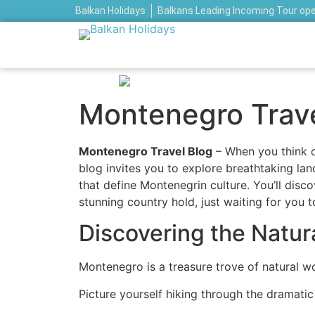
Balkan Holidays
Balkans Leading Incoming Tour op
Montenegro Travel
Montenegro Travel Blog
– When you think o
blog invites you to explore breathtaking lan
that define Montenegrin culture. You’ll disco
stunning country hold, just waiting for you 
Discovering the Natu
Montenegro is a treasure trove of natural wo
Picture yourself hiking through the dramati