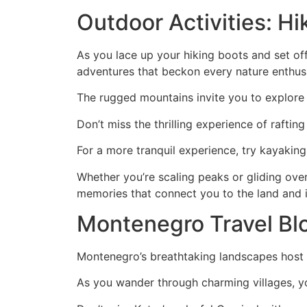
Outdoor Activities: Hi
As you lace up your hiking boots and set of
adventures that beckon every nature enthusi
The rugged mountains invite you to explore t
Don’t miss the thrilling experience of raftin
For a more tranquil experience, try kayaking
Whether you’re scaling peaks or gliding over
memories that connect you to the land and it
Montenegro Travel Blog
Montenegro’s breathtaking landscapes host thri
As you wander through charming villages, you