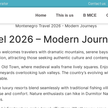
erator
Contact us:
Home
This is us
B MICE
el 2026 – Modern Jour
 welcomes travelers with dramatic mountains, serene bays,
ion, attracting those seeking authentic culture and conte
 Old Town, where medieval walls frame lively squares. Enj
neyards overlooking lush valleys. The country’s evolving w
able.
e luxury resorts blend seamlessly with traditional fishing vi
ease and comfort. Nature enthusiasts can hike in Durmitor N
s.