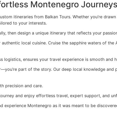
ffortless Montenegro Journey
stom itineraries from Balkan Tours. Whether you’re drawn t
ailored to your interests.
lly, then design a unique itinerary that reflects your passion
authentic local cuisine. Cruise the sapphire waters of the 
ss logistics, ensures your travel experience is smooth and h
or—you’re part of the story. Our deep local knowledge and
ith precision and care.
journey and enjoy effortless travel, expert support, and u
nd experience Montenegro as it was meant to be discovere