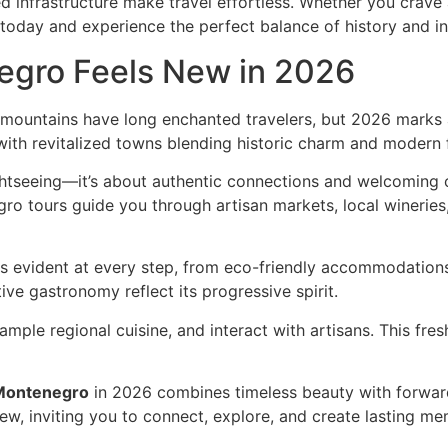
 infrastructure make travel effortless. Whether you crave ad
today and experience the perfect balance of history and i
egro Feels New in 2026
mountains have long enchanted travelers, but 2026 marks a
ith revitalized towns blending historic charm and modern fl
htseeing—it’s about authentic connections and welcoming 
ro tours guide you through artisan markets, local wineries,
s evident at every step, from eco-friendly accommodations 
ve gastronomy reflect its progressive spirit.
sample regional cuisine, and interact with artisans. This f
Montenegro
in 2026 combines timeless beauty with forward-
new, inviting you to connect, explore, and create lasting me