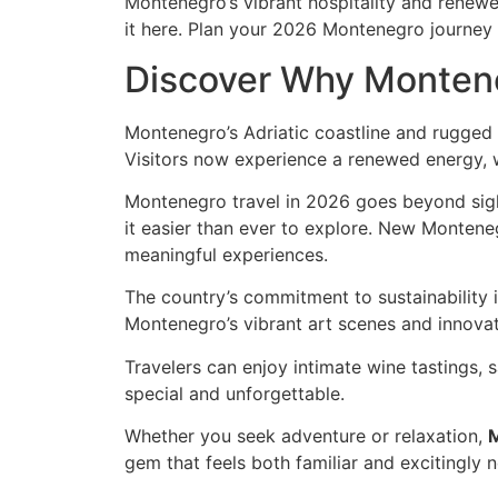
Montenegro’s vibrant hospitality and renewed
it here. Plan your 2026 Montenegro journey 
Discover Why Monten
Montenegro’s Adriatic coastline and rugged 
Visitors now experience a renewed energy, w
Montenegro travel in 2026 goes beyond sig
it easier than ever to explore. New Monteneg
meaningful experiences.
The country’s commitment to sustainability i
Montenegro’s vibrant art scenes and innovati
Travelers can enjoy intimate wine tastings, 
special and unforgettable.
Whether you seek adventure or relaxation,
gem that feels both familiar and excitingly 