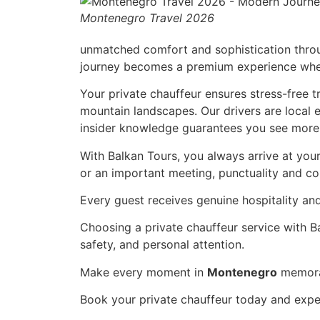
Montenegro Travel 2026
unmatched comfort and sophistication through
journey becomes a premium experience when 
Your private chauffeur ensures stress-free tr
mountain landscapes. Our drivers are local 
insider knowledge guarantees you see more 
With Balkan Tours, you always arrive at your
or an important meeting, punctuality and c
Every guest receives genuine hospitality an
Choosing a private chauffeur service with Ba
safety, and personal attention.
Make every moment in
Montenegro
memorab
Book your private chauffeur today and exper