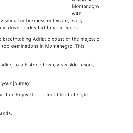
Montenegro
with
siting for business or leisure, every
al driver dedicated to your needs.
e breathtaking Adriatic coast or the majestic
 top destinations in Montenegro. This
ading to a historic town, a seaside resort,
 your journey.
r trip. Enjoy the perfect blend of style,
hands.