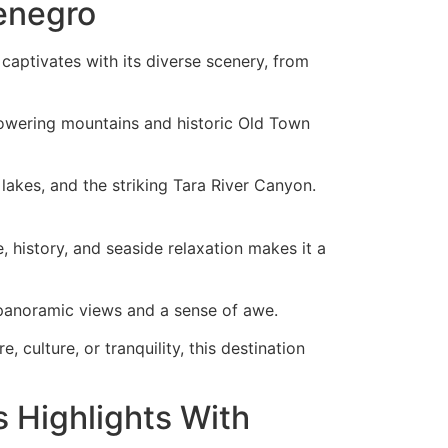
enegro
captivates with its diverse scenery, from
towering mountains and historic Old Town
akes, and the striking Tara River Canyon.
, history, and seaside relaxation makes it a
rs panoramic views and a sense of awe.
culture, or tranquility, this destination
 Highlights With