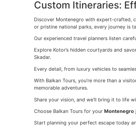
Custom Itineraries: E
Discover Montenegro with expert-crafted, cu
or pristine national parks, every journey is t
Our experienced travel planners listen carefu
Explore Kotor’s hidden courtyards and savor 
Skadar.
Every detail, from luxury vehicles to seamle
With Balkan Tours, you’re more than a visit
memorable adventures.
Share your vision, and we’ll bring it to life w
Choose Balkan Tours for your
Montenegro
Start planning your perfect escape today a