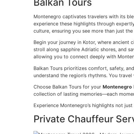
Balkan Tours
Montenegro captivates travelers with its bl
experience these highlights through expertly
culture, ensuring you see more than just the
Begin your journey in Kotor, where ancient c
stroll along sapphire Adriatic shores, and s
allowing you to connect deeply with Montene
Balkan Tours prioritizes comfort, safety, a
understand the region’s rhythms. You travel
Choose Balkan Tours for your
Montenegro
collection of lasting memories—each moment
Experience Montenegro’s highlights not just a
Private Chauffeur Ser