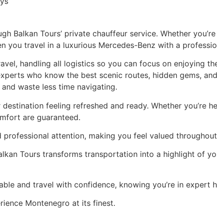
 Balkan Tours’ private chauffeur service. Whether you’re vi
you travel in a luxurious Mercedes-Benz with a profession
avel, handling all logistics so you can focus on enjoying th
experts who know the best scenic routes, hidden gems, and
and waste less time navigating.
 destination feeling refreshed and ready. Whether you’re he
omfort are guaranteed.
d professional attention, making you feel valued throughout
lkan Tours transforms transportation into a highlight of you
le and travel with confidence, knowing you’re in expert 
ience Montenegro at its finest.