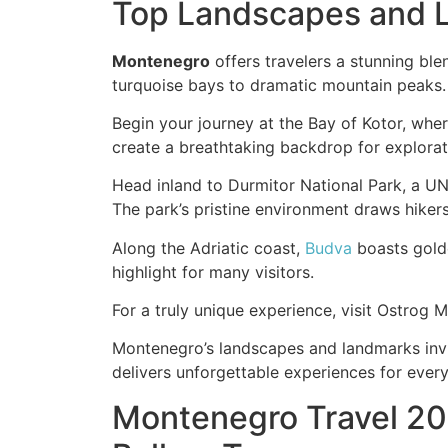
Top Landscapes and L
Montenegro
offers travelers a stunning ble
turquoise bays to dramatic mountain peaks.
Begin your journey at the Bay of Kotor, wh
create a breathtaking backdrop for explorat
Head inland to Durmitor National Park, a UN
The park’s pristine environment draws hiker
Along the Adriatic coast,
Budva
boasts golde
highlight for many visitors.
For a truly unique experience, visit Ostrog M
Montenegro’s landscapes and landmarks invite
delivers unforgettable experiences for every 
Montenegro Travel 20