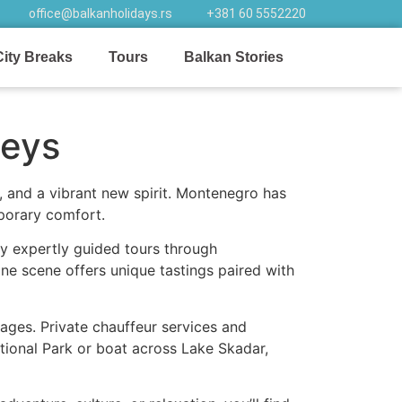
office@balkanholidays.rs
+381 60 5552220
City Breaks
Tours
Balkan Stories
neys
 and a vibrant new spirit. Montenegro has
mporary comfort.
oy expertly guided tours through
ine scene offers unique tastings paired with
llages. Private chauffeur services and
ational Park or boat across Lake Skadar,