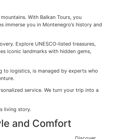
g mountains. With Balkan Tours, you
ides immerse you in Montenegro’s history and
scovery. Explore UNESCO-listed treasures,
ances iconic landmarks with hidden gems,
ng to logistics, is managed by experts who
nture.
onalized service. We turn your trip into a
 living story.
yle and Comfort
Discover