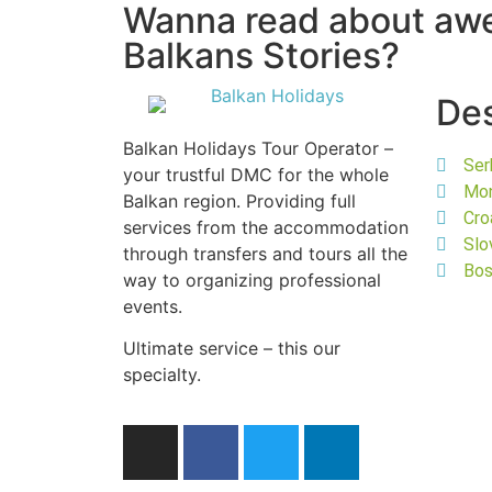
Wanna read about a
Balkans Stories?
Des
Balkan Holidays Tour Operator –
Ser
your trustful DMC for the whole
Mo
Balkan region. Providing full
Cro
services from the accommodation
Slo
through transfers and tours all the
Bos
way to organizing professional
events.
Ultimate service – this our
specialty.