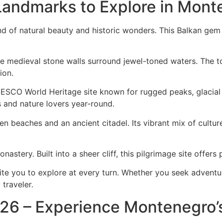
andmarks to Explore in Mont
nd of natural beauty and historic wonders. This Balkan gem 
ere medieval stone walls surround jewel-toned waters. The 
ion.
ESCO World Heritage site known for rugged peaks, glacial l
s and nature lovers year-round.
n beaches and an ancient citadel. Its vibrant mix of culture
onastery. Built into a sheer cliff, this pilgrimage site offe
 you to explore at every turn. Whether you seek adventure, 
traveler.
26 – Experience Montenegro’s