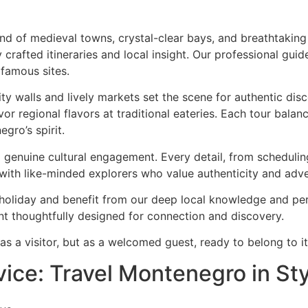
end of medieval towns, crystal-clear bays, and breathtakin
 crafted itineraries and local insight. Our professional gu
 famous sites.
ity walls and lively markets set the scene for authentic di
avor regional flavors at traditional eateries. Each tour bal
gro’s spirit.
nd genuine cultural engagement. Every detail, from scheduli
 with like-minded explorers who value authenticity and adve
holiday and benefit from our deep local knowledge and pers
 thoughtfully designed for connection and discovery.
s a visitor, but as a welcomed guest, ready to belong to its
vice: Travel Montenegro in St