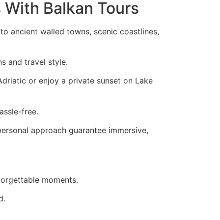
s With Balkan Tours
o ancient walled towns, scenic coastlines,
s and travel style.
Adriatic or enjoy a private sunset on Lake
assle-free.
 personal approach guarantee immersive,
nforgettable moments.
d.