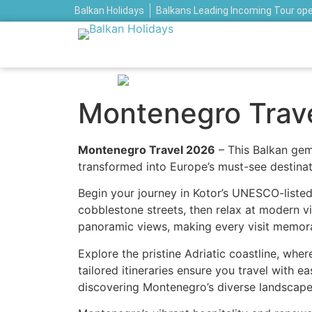
Balkan Holidays
Balkans Leading Incoming Tour op
Montenegro Trav
Montenegro Travel 2026
– This Balkan gem
transformed into Europe’s must-see destinat
Begin your journey in Kotor’s UNESCO-listed
cobblestone streets, then relax at modern vi
panoramic views, making every visit memor
Explore the pristine Adriatic coastline, wher
tailored itineraries ensure you travel with 
discovering Montenegro’s diverse landscape