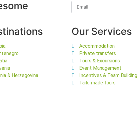
wesome
tinations
Our Services
bia
Accommodation
ntenegro
Private transfers
atia
Tours & Excursions
venia
Event Management
nia & Herzegovina
Incentives & Team Buildin
Tailormade tours