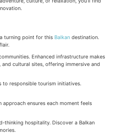
venture, culture, or relaxation, you’ll find
nnovation.
 turning point for this
Balkan
destination.
air.
communities. Enhanced infrastructure makes
 and cultural sites, offering immersive and
to responsible tourism initiatives.
resh approach ensures each moment feels
thinking hospitality. Discover a Balkan
mories.