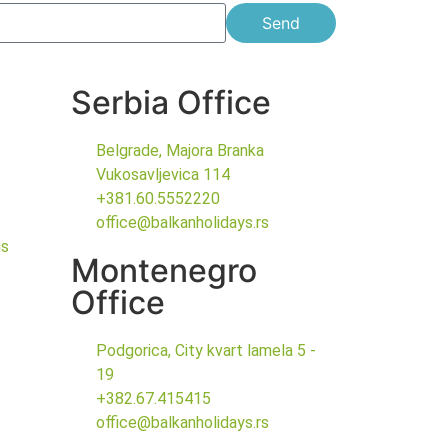
Send
Serbia Office
Belgrade, Majora Branka
Vukosavljevica 114
+381.60.5552220
office@balkanholidays.rs
gs
Montenegro
Office
Podgorica, City kvart lamela 5 -
19
+382.67.415415
office@balkanholidays.rs