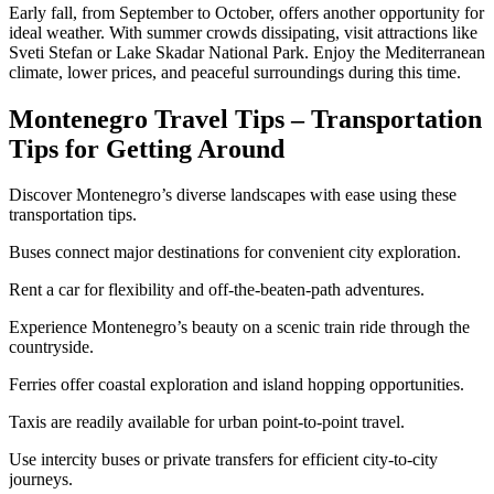
Early fall, from September to October, offers another opportunity for
ideal weather. With summer crowds dissipating, visit attractions like
Sveti Stefan or Lake Skadar National Park. Enjoy the Mediterranean
climate, lower prices, and peaceful surroundings during this time.
Montenegro Travel Tips – Transportation
Tips for Getting Around
Discover Montenegro’s diverse landscapes with ease using these
transportation tips.
Buses connect major destinations for convenient city exploration.
Rent a car for flexibility and off-the-beaten-path adventures.
Experience Montenegro’s beauty on a scenic train ride through the
countryside.
Ferries offer coastal exploration and island hopping opportunities.
Taxis are readily available for urban point-to-point travel.
Use intercity buses or private transfers for efficient city-to-city
journeys.