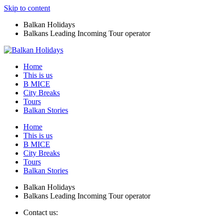
Skip to content
Balkan Holidays
Balkans Leading Incoming Tour operator
Home
This is us
B MICE
City Breaks
Tours
Balkan Stories
Home
This is us
B MICE
City Breaks
Tours
Balkan Stories
Balkan Holidays
Balkans Leading Incoming Tour operator
Contact us: