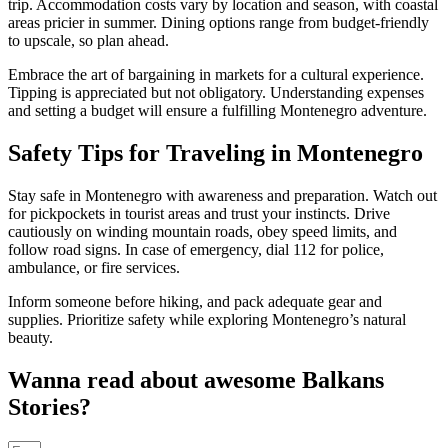
trip. Accommodation costs vary by location and season, with coastal
areas pricier in summer. Dining options range from budget-friendly
to upscale, so plan ahead.
Embrace the art of bargaining in markets for a cultural experience.
Tipping is appreciated but not obligatory. Understanding expenses
and setting a budget will ensure a fulfilling Montenegro adventure.
Safety Tips for Traveling in Montenegro
Stay safe in Montenegro with awareness and preparation. Watch out
for pickpockets in tourist areas and trust your instincts. Drive
cautiously on winding mountain roads, obey speed limits, and
follow road signs. In case of emergency, dial 112 for police,
ambulance, or fire services.
Inform someone before hiking, and pack adequate gear and
supplies. Prioritize safety while exploring Montenegro’s natural
beauty.
Wanna read about awesome Balkans
Stories?