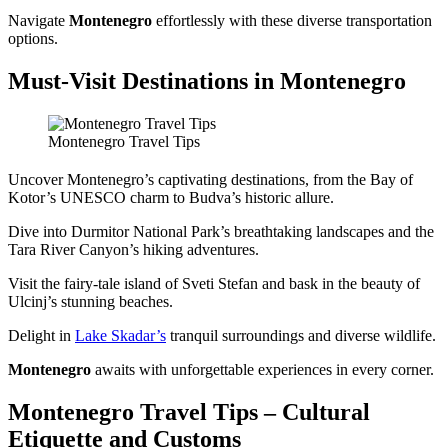
Navigate
Montenegro
effortlessly with these diverse transportation
options.
Must-Visit Destinations in Montenegro
Montenegro Travel Tips
Uncover Montenegro’s captivating destinations, from the Bay of
Kotor’s UNESCO charm to Budva’s historic allure.
Dive into Durmitor National Park’s breathtaking landscapes and the
Tara River Canyon’s hiking adventures.
Visit the fairy-tale island of Sveti Stefan and bask in the beauty of
Ulcinj’s stunning beaches.
Delight in
Lake Skadar’s
tranquil surroundings and diverse wildlife.
Montenegro
awaits with unforgettable experiences in every corner.
Montenegro Travel Tips – Cultural
Etiquette and Customs