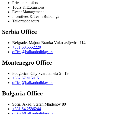
Private transfers
Tours & Excursions
Event Management
Incentives & Team Buildings
Tailormade tours
Serbia Office
Belgrade, Majora Branka Vukosavljevica 114
+381.60.5552220
office@balkanholidays.rs
Montenegro Office
Podgorica, City kvart lamela 5 - 19
+382.67.415415
office@balkanholidays.rs
Bulgaria Office
Sofia, Akad. Stefan Mladenov 80
+381.64.2586244
office@balkanholidays.rs