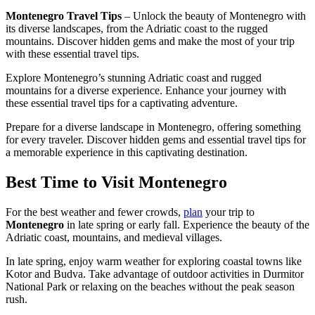
Montenegro Travel Tips
– Unlock the beauty of Montenegro with
its diverse landscapes, from the Adriatic coast to the rugged
mountains. Discover hidden gems and make the most of your trip
with these essential travel tips.
Explore Montenegro’s stunning Adriatic coast and rugged
mountains for a diverse experience. Enhance your journey with
these essential travel tips for a captivating adventure.
Prepare for a diverse landscape in Montenegro, offering something
for every traveler. Discover hidden gems and essential travel tips for
a memorable experience in this captivating destination.
Best Time to Visit Montenegro
For the best weather and fewer crowds,
plan
your trip to
Montenegro
in late spring or early fall. Experience the beauty of the
Adriatic coast, mountains, and medieval villages.
In late spring, enjoy warm weather for exploring coastal towns like
Kotor and Budva. Take advantage of outdoor activities in Durmitor
National Park or relaxing on the beaches without the peak season
rush.