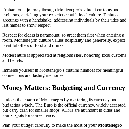
Embark on a journey through Montenegro’s vibrant customs and
traditions, enriching your experience with local culture. Embrace
greetings with a handshake, addressing individuals by their titles and
last names to show respect.
Respect for elders is paramount, so greet them first when entering a
room. Montenegrin culture values hospitality and generosity, expect
plentiful offers of food and drinks.
Modest attire is appreciated at religious sites, honoring local customs
and beliefs.
Immerse yourself in Montenegro’s cultural nuances for meaningful
connections and lasting memories.
Money Matters: Budgeting and Currency
Unlock the charm of Montenegro by mastering its currency and
budgeting wisely. The Euro is the official currency, widely accepted
but carry cash for smaller shops. ATMs are abundant in cities and
tourist spots for convenience.
Plan your budget carefully to make the most of your
Montenegro