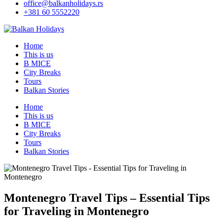
office@balkanholidays.rs
+381 60 5552220
Home
This is us
B MICE
City Breaks
Tours
Balkan Stories
Home
This is us
B MICE
City Breaks
Tours
Balkan Stories
Montenegro Travel Tips – Essential Tips
for Traveling in Montenegro