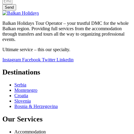
Send
Balkan Holidays Tour Operator – your trustful DMC for the whole
Balkan region. Providing full services from the accommodation
through transfers and tours all the way to organizing professional
events.
Ultimate service – this our specialty.
Instagram
Facebook
Twitter
Linkedin
Destinations
Serbia
Montenegro
Croatia
Slovenia
Bosnia & Herzegovina
Our Services
Accommodation