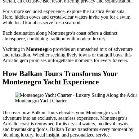
Stefan, an exclusive islet resort offering privacy and sophistication.
For a more secluded experience, explore the Lustica Peninsula.
Here, hidden coves and crystal-clear waters invite you for a swim,
while local konobas serve fresh seafood.
Each destination along Montenegro’s coast offers a distinct
atmosphere, combining tradition with modern luxury.
Yachting in
Montenegro
provides an unmatched mix of adventure
and relaxation. Whether seeking lively towns or tranquil bays, this
Adriatic gem promises unforgettable moments for every traveler.
How Balkan Tours Transforms Your
Montenegro Yacht Experience
Montenegro Yacht Charter
Discover how Balkan Tours elevates your Montenegro yacht
adventure into an exclusive, seamless experience. Montenegro’s
Adriatic coast is renowned for its crystal waters, medieval towns,
and breathtaking fjords. Balkan Tours transforms every moment by
blending luxury, local insight, and personalized service.