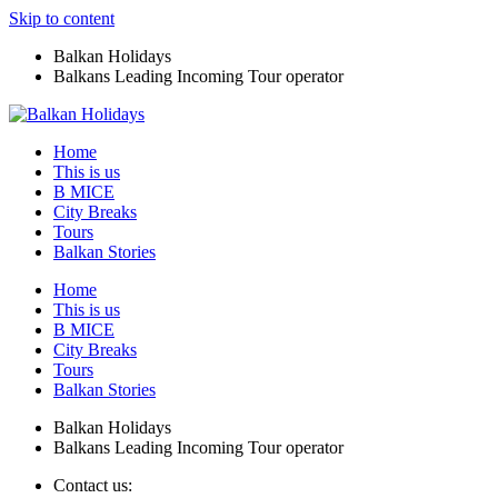
Skip to content
Balkan Holidays
Balkans Leading Incoming Tour operator
Home
This is us
B MICE
City Breaks
Tours
Balkan Stories
Home
This is us
B MICE
City Breaks
Tours
Balkan Stories
Balkan Holidays
Balkans Leading Incoming Tour operator
Contact us: