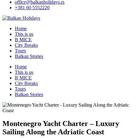
office@balkanholidays.rs
+381 60 5552220
Home
This is us
B MICE
City Breaks
Tours
Balkan Stories
Home
This is us
B MICE
City Breaks
Tours
Balkan Stories
Montenegro Yacht Charter – Luxury
Sailing Along the Adriatic Coast