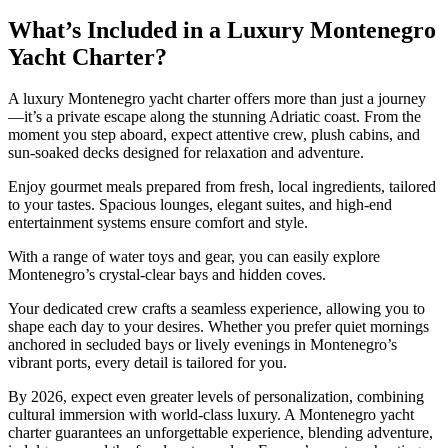
What’s Included in a Luxury Montenegro
Yacht Charter?
A luxury Montenegro yacht charter offers more than just a journey
—it’s a private escape along the stunning Adriatic coast. From the
moment you step aboard, expect attentive crew, plush cabins, and
sun-soaked decks designed for relaxation and adventure.
Enjoy gourmet meals prepared from fresh, local ingredients, tailored
to your tastes. Spacious lounges, elegant suites, and high-end
entertainment systems ensure comfort and style.
With a range of water toys and gear, you can easily explore
Montenegro’s crystal-clear bays and hidden coves.
Your dedicated crew crafts a seamless experience, allowing you to
shape each day to your desires. Whether you prefer quiet mornings
anchored in secluded bays or lively evenings in Montenegro’s
vibrant ports, every detail is tailored for you.
By 2026, expect even greater levels of personalization, combining
cultural immersion with world-class luxury. A Montenegro yacht
charter guarantees an unforgettable experience, blending adventure,