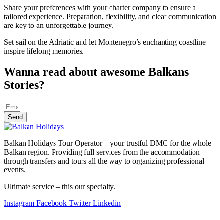
Share your preferences with your charter company to ensure a
tailored experience. Preparation, flexibility, and clear communication
are key to an unforgettable journey.
Set sail on the Adriatic and let Montenegro’s enchanting coastline
inspire lifelong memories.
Wanna read about awesome Balkans
Stories?
Send
Balkan Holidays Tour Operator – your trustful DMC for the whole
Balkan region. Providing full services from the accommodation
through transfers and tours all the way to organizing professional
events.
Ultimate service – this our specialty.
Instagram
Facebook
Twitter
Linkedin