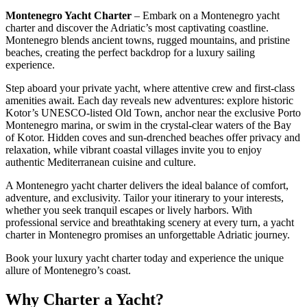
Montenegro Yacht Charter
– Embark on a Montenegro yacht
charter and discover the Adriatic’s most captivating coastline.
Montenegro blends ancient towns, rugged mountains, and pristine
beaches, creating the perfect backdrop for a luxury sailing
experience.
Step aboard your private yacht, where attentive crew and first-class
amenities await. Each day reveals new adventures: explore historic
Kotor’s UNESCO-listed Old Town, anchor near the exclusive Porto
Montenegro marina, or swim in the crystal-clear waters of the Bay
of Kotor. Hidden coves and sun-drenched beaches offer privacy and
relaxation, while vibrant coastal villages invite you to enjoy
authentic Mediterranean cuisine and culture.
A Montenegro yacht charter delivers the ideal balance of comfort,
adventure, and exclusivity. Tailor your itinerary to your interests,
whether you seek tranquil escapes or lively harbors. With
professional service and breathtaking scenery at every turn, a yacht
charter in Montenegro promises an unforgettable Adriatic journey.
Book your luxury yacht charter today and experience the unique
allure of Montenegro’s coast.
Why Charter a Yacht?