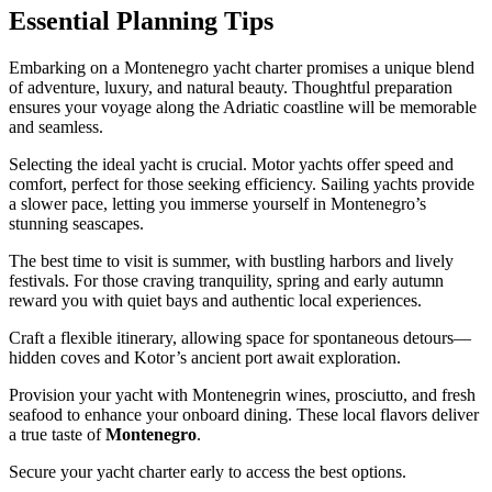
Essential Planning Tips
Embarking on a Montenegro yacht charter promises a unique blend
of adventure, luxury, and natural beauty. Thoughtful preparation
ensures your voyage along the Adriatic coastline will be memorable
and seamless.
Selecting the ideal yacht is crucial. Motor yachts offer speed and
comfort, perfect for those seeking efficiency. Sailing yachts provide
a slower pace, letting you immerse yourself in Montenegro’s
stunning seascapes.
The best time to visit is summer, with bustling harbors and lively
festivals. For those craving tranquility, spring and early autumn
reward you with quiet bays and authentic local experiences.
Craft a flexible itinerary, allowing space for spontaneous detours—
hidden coves and Kotor’s ancient port await exploration.
Provision your yacht with Montenegrin wines, prosciutto, and fresh
seafood to enhance your onboard dining. These local flavors deliver
a true taste of
Montenegro
.
Secure your yacht charter early to access the best options.