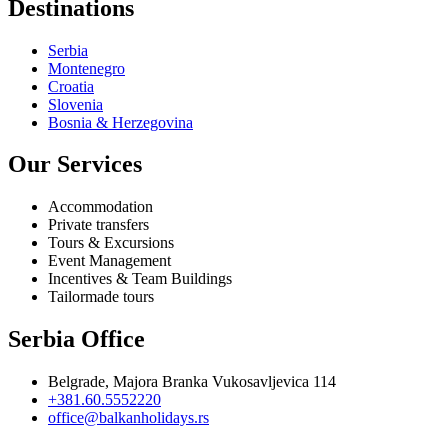
Destinations
Serbia
Montenegro
Croatia
Slovenia
Bosnia & Herzegovina
Our Services
Accommodation
Private transfers
Tours & Excursions
Event Management
Incentives & Team Buildings
Tailormade tours
Serbia Office
Belgrade, Majora Branka Vukosavljevica 114
+381.60.5552220
office@balkanholidays.rs