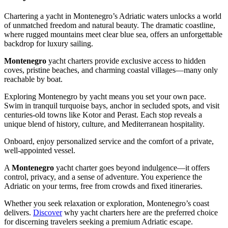
Chartering a yacht in Montenegro’s Adriatic waters unlocks a world
of unmatched freedom and natural beauty. The dramatic coastline,
where rugged mountains meet clear blue sea, offers an unforgettable
backdrop for luxury sailing.
Montenegro
yacht charters provide exclusive access to hidden
coves, pristine beaches, and charming coastal villages—many only
reachable by boat.
Exploring Montenegro by yacht means you set your own pace.
Swim in tranquil turquoise bays, anchor in secluded spots, and visit
centuries-old towns like Kotor and Perast. Each stop reveals a
unique blend of history, culture, and Mediterranean hospitality.
Onboard, enjoy personalized service and the comfort of a private,
well-appointed vessel.
A
Montenegro
yacht charter goes beyond indulgence—it offers
control, privacy, and a sense of adventure. You experience the
Adriatic on your terms, free from crowds and fixed itineraries.
Whether you seek relaxation or exploration, Montenegro’s coast
delivers.
Discover
why yacht charters here are the preferred choice
for discerning travelers seeking a premium Adriatic escape.