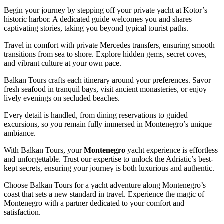
Begin your journey by stepping off your private yacht at Kotor’s
historic harbor. A dedicated guide welcomes you and shares
captivating stories, taking you beyond typical tourist paths.
Travel in comfort with private Mercedes transfers, ensuring smooth
transitions from sea to shore. Explore hidden gems, secret coves,
and vibrant culture at your own pace.
Balkan Tours crafts each itinerary around your preferences. Savor
fresh seafood in tranquil bays, visit ancient monasteries, or enjoy
lively evenings on secluded beaches.
Every detail is handled, from dining reservations to guided
excursions, so you remain fully immersed in Montenegro’s unique
ambiance.
With Balkan Tours, your
Montenegro
yacht experience is effortless
and unforgettable. Trust our expertise to unlock the Adriatic’s best-
kept secrets, ensuring your journey is both luxurious and authentic.
Choose Balkan Tours for a yacht adventure along Montenegro’s
coast that sets a new standard in travel. Experience the magic of
Montenegro with a partner dedicated to your comfort and
satisfaction.