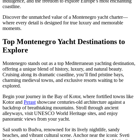
indulgence, and the freedom to explore Europe’s most enchanting
coastline.
Discover the unmatched value of a Montenegro yacht charter—
where every detail is designed for true luxury and memorable
moments.
Top Montenegro Yacht Destinations to
Explore
Montenegro stands out as a top Mediterranean yachting destination,
offering a unique blend of history, luxury, and natural beauty.
Cruising along its dramatic coastline, you’ll find pristine bays,
charming medieval towns, and exclusive resorts waiting to be
explored.
Begin your journey in the Bay of Kotor, where fortified towns like
Kotor and
Perast
showcase centuries-old architecture against a
backdrop of breathtaking mountains. Stroll through ancient
alleyways, visit UNESCO World Heritage sites, and enjoy
panoramic views from your yacht.
Sail south to Budva, renowned for its lively nightlife, sandy
beaches, and vibrant cultural scene. Anchor near the iconic Sveti