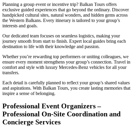
Planning a group event or incentive trip? Balkan Tours offers
exclusive guided experiences that go beyond the ordinary. Discover
handpicked cultural sites, natural wonders, and hidden gems across
the Western Balkans. Every itinerary is tailored to your group’s
interests and goals.
Our dedicated team focuses on seamless logistics, making your
journey smooth from start to finish. Expert local guides bring each
destination to life with their knowledge and passion.
Whether you’re rewarding top performers or uniting colleagues, we
ensure every moment strengthens your group’s connection. Travel in
comfort and style with luxury Mercedes-Benz vehicles for all your
transfers.
Each detail is carefully planned to reflect your group’s shared values
and aspirations. With Balkan Tours, you create lasting memories that
inspire a sense of belonging.
Professional Event Organizers –
Professional On-Site Coordination and
Concierge Services