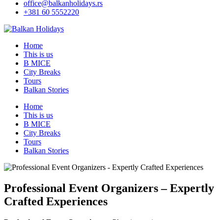
office@balkanholidays.rs
+381 60 5552220
Home
This is us
B MICE
City Breaks
Tours
Balkan Stories
Home
This is us
B MICE
City Breaks
Tours
Balkan Stories
Professional Event Organizers – Expertly
Crafted Experiences