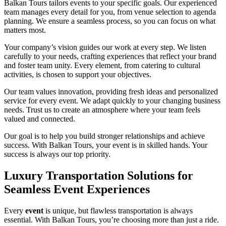
Balkan Tours tailors events to your specific goals. Our experienced
team manages every detail for you, from venue selection to agenda
planning. We ensure a seamless process, so you can focus on what
matters most.
Your company’s vision guides our work at every step. We listen
carefully to your needs, crafting experiences that reflect your brand
and foster team unity. Every element, from catering to cultural
activities, is chosen to support your objectives.
Our team values innovation, providing fresh ideas and personalized
service for every event. We adapt quickly to your changing business
needs. Trust us to create an atmosphere where your team feels
valued and connected.
Our goal is to help you build stronger relationships and achieve
success. With Balkan Tours, your event is in skilled hands. Your
success is always our top priority.
Luxury Transportation Solutions for
Seamless Event Experiences
Every
event
is unique, but flawless transportation is always
essential. With Balkan Tours, you’re choosing more than just a ride.