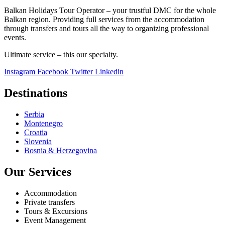
Balkan Holidays Tour Operator – your trustful DMC for the whole
Balkan region. Providing full services from the accommodation
through transfers and tours all the way to organizing professional
events.
Ultimate service – this our specialty.
Instagram
Facebook
Twitter
Linkedin
Destinations
Serbia
Montenegro
Croatia
Slovenia
Bosnia & Herzegovina
Our Services
Accommodation
Private transfers
Tours & Excursions
Event Management