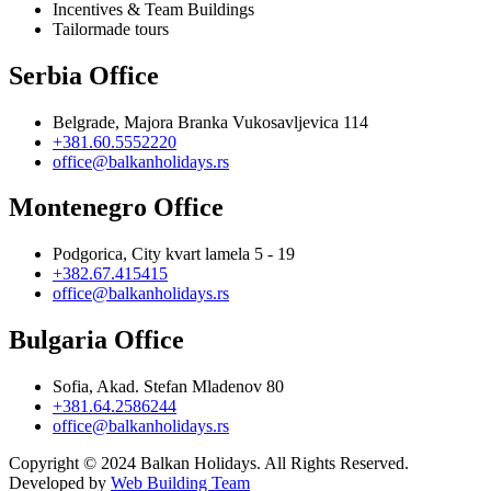
Incentives & Team Buildings
Tailormade tours
Serbia Office
Belgrade, Majora Branka Vukosavljevica 114
+381.60.5552220
office@balkanholidays.rs
Montenegro Office
Podgorica, City kvart lamela 5 - 19
+382.67.415415
office@balkanholidays.rs
Bulgaria Office
Sofia, Akad. Stefan Mladenov 80
+381.64.2586244
office@balkanholidays.rs
Copyright © 2024 Balkan Holidays. All Rights Reserved.
Developed by
Web Building Team