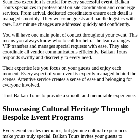
Seamless execution is crucial for every successful
event
. Balkan
Tours specializes in professional on-site coordination and concierge
services. From arrival, dedicated coordinators ensure each detail is
managed smoothly. They welcome guests and handle logistics with
care. Last-minute changes are addressed quickly and confidently.
You will have one main point of contact throughout your event. This
means you always know who to call for help. The team arranges
VIP transfers and manages special requests with ease. They also
coordinate all vendor communications efficiently. Balkan Tours
responds swiftly and discreetly to every need.
Their expertise lets you focus on your guests and enjoy each
moment. Every aspect of your event is expertly managed behind the
scenes. Attentive service creates a sense of ease and belonging for
everyone involved.
Trust Balkan Tours to provide a smooth and memorable experience.
Showcasing Cultural Heritage Through
Bespoke Event Programs
Every event creates memories, but genuine cultural experiences
make yours truly special. Balkan Tours invites your guests to