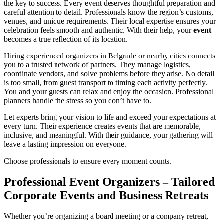
the key to success. Every event deserves thoughtful preparation and
careful attention to detail. Professionals know the region’s customs,
venues, and unique requirements. Their local expertise ensures your
celebration feels smooth and authentic. With their help, your
event
becomes a true reflection of its location.
Hiring experienced organizers in Belgrade or nearby cities connects
you to a trusted network of partners. They manage logistics,
coordinate vendors, and solve problems before they arise. No detail
is too small, from guest transport to timing each activity perfectly.
You and your guests can relax and enjoy the occasion. Professional
planners handle the stress so you don’t have to.
Let experts bring your vision to life and exceed your expectations at
every turn. Their experience creates events that are memorable,
inclusive, and meaningful. With their guidance, your gathering will
leave a lasting impression on everyone.
Choose professionals to ensure every moment counts.
Professional Event Organizers – Tailored
Corporate Events and Business Retreats
Whether you’re organizing a board meeting or a company retreat,