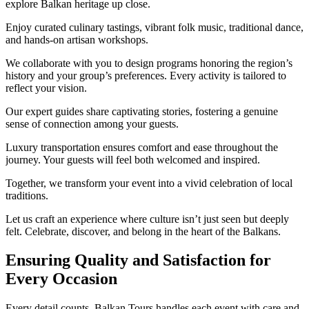
explore Balkan heritage up close.
Enjoy curated culinary tastings, vibrant folk music, traditional dance,
and hands-on artisan workshops.
We collaborate with you to design programs honoring the region’s
history and your group’s preferences. Every activity is tailored to
reflect your vision.
Our expert guides share captivating stories, fostering a genuine
sense of connection among your guests.
Luxury transportation ensures comfort and ease throughout the
journey. Your guests will feel both welcomed and inspired.
Together, we transform your event into a vivid celebration of local
traditions.
Let us craft an experience where culture isn’t just seen but deeply
felt. Celebrate, discover, and belong in the heart of the Balkans.
Ensuring Quality and Satisfaction for
Every Occasion
Every detail counts. Balkan Tours handles each event with care and