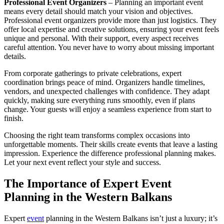
Professional Event Organizers
– Planning an important event
means every detail should match your vision and objectives.
Professional event organizers provide more than just logistics. They
offer local expertise and creative solutions, ensuring your event feels
unique and personal. With their support, every aspect receives
careful attention. You never have to worry about missing important
details.
From corporate gatherings to private celebrations, expert
coordination brings peace of mind. Organizers handle timelines,
vendors, and unexpected challenges with confidence. They adapt
quickly, making sure everything runs smoothly, even if plans
change. Your guests will enjoy a seamless experience from start to
finish.
Choosing the right team transforms complex occasions into
unforgettable moments. Their skills create events that leave a lasting
impression. Experience the difference professional planning makes.
Let your next event reflect your style and success.
The Importance of Expert Event
Planning in the Western Balkans
Expert
event
planning in the Western Balkans isn’t just a luxury; it’s