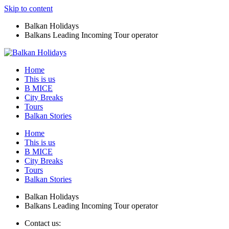
Skip to content
Balkan Holidays
Balkans Leading Incoming Tour operator
Home
This is us
B MICE
City Breaks
Tours
Balkan Stories
Home
This is us
B MICE
City Breaks
Tours
Balkan Stories
Balkan Holidays
Balkans Leading Incoming Tour operator
Contact us: