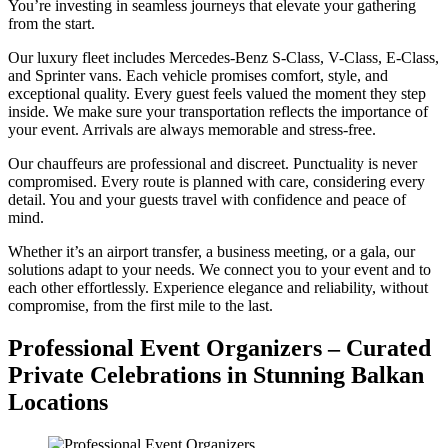
You’re investing in seamless journeys that elevate your gathering
from the start.
Our luxury fleet includes Mercedes-Benz S-Class, V-Class, E-Class,
and Sprinter vans. Each vehicle promises comfort, style, and
exceptional quality. Every guest feels valued the moment they step
inside. We make sure your transportation reflects the importance of
your event. Arrivals are always memorable and stress-free.
Our chauffeurs are professional and discreet. Punctuality is never
compromised. Every route is planned with care, considering every
detail. You and your guests travel with confidence and peace of
mind.
Whether it’s an airport transfer, a business meeting, or a gala, our
solutions adapt to your needs. We connect you to your event and to
each other effortlessly. Experience elegance and reliability, without
compromise, from the first mile to the last.
Professional Event Organizers – Curated
Private Celebrations in Stunning Balkan
Locations