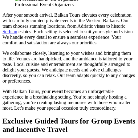
Professional Event Organizers
After your smooth arrival, Balkan Tours elevates every celebration
with carefully curated private events in the Western Balkans. Our
team chooses stunning locations, from Adriatic vistas to historic
Serbian
estates. Each setting is selected to suit your style and vision.
We handle every detail to ensure a seamless experience. Your
comfort and satisfaction are always our priorities.
We collaborate closely, listening to your wishes and bringing them
to life. Venues are handpicked, and the ambiance is tailored to your
taste. Local cuisine and entertainment are thoughtfully arranged to
delight your guests. We anticipate needs and solve challenges
discreetly, so you can relax. Our team adapts quickly to any changes
or preferences.
With Balkan Tours, your
event
becomes an unforgettable
experience in a breathtaking setting. You’re not simply hosting a
gathering; you’re creating lasting memories with those who matter
most. Let’s make your special occasion truly extraordinary.
Exclusive Guided Tours for Group Events
and Incentive Travel