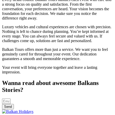
a strong focus on quality and satisfaction. From the first
conversation, your preferences are heard. Your vision becomes the
foundation for each decision. We make sure you notice the
difference right away.
Luxury vehicles and cultural experiences are chosen with precision.
Nothing is left to chance during planning. You’re kept informed at
every stage. You can always feel secure and valued with us. If
challenges come up, solutions are fast and personalized.
Balkan Tours offers more than just a service. We want you to feel
genuinely cared for throughout your event. Our dedication
guarantees a smooth and memorable experience.
Your event will bring everyone together and leave a lasting
impression.
Wanna read about awesome Balkans
Stories?
Send