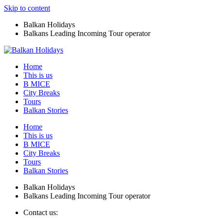
Skip to content
Balkan Holidays
Balkans Leading Incoming Tour operator
Home
This is us
B MICE
City Breaks
Tours
Balkan Stories
Home
This is us
B MICE
City Breaks
Tours
Balkan Stories
Balkan Holidays
Balkans Leading Incoming Tour operator
Contact us: