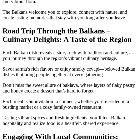
and vibrant flora.
The Balkans welcome you to explore, connect with nature, and
create lasting memories that stay with you long after you leave.
Road Trip Through the Balkans –
Culinary Delights: A Taste of the Region
Each Balkan dish reveals a story, rich with tradition and culture, as
you journey through the region’s vibrant culinary heritage.
Savor sarma’s rich flavors or enjoy smoky cevapi—beloved Balkan
dishes that bring people together at every gathering.
Don’t miss the sweet allure of baklava, where layers of flaky pastry
and honey create a dessert that’s hard to forget.
Each meal is an invitation to connect, whether you’re seated in a
bustling market or a cozy family-owned restaurant.
Tasting vibrant spices and fresh ingredients, you’ll feel Balkan
hospitality and realize food is a heartfelt, shared experience.
Engaging With Local Communities: