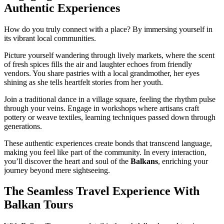
Authentic Experiences
How do you truly connect with a place? By immersing yourself in
its vibrant local communities.
Picture yourself wandering through lively markets, where the scent
of fresh spices fills the air and laughter echoes from friendly
vendors. You share pastries with a local grandmother, her eyes
shining as she tells heartfelt stories from her youth.
Join a traditional dance in a village square, feeling the rhythm pulse
through your veins. Engage in workshops where artisans craft
pottery or weave textiles, learning techniques passed down through
generations.
These authentic experiences create bonds that transcend language,
making you feel like part of the community. In every interaction,
you’ll discover the heart and soul of the
Balkans
, enriching your
journey beyond mere sightseeing.
The Seamless Travel Experience With
Balkan Tours