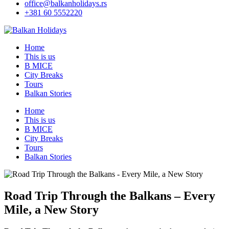
office@balkanholidays.rs
+381 60 5552220
Home
This is us
B MICE
City Breaks
Tours
Balkan Stories
Home
This is us
B MICE
City Breaks
Tours
Balkan Stories
Road Trip Through the Balkans – Every
Mile, a New Story