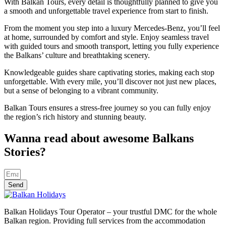
With Balkan Tours, every detail is thoughtfully planned to give you
a smooth and unforgettable travel experience from start to finish.
From the moment you step into a luxury Mercedes-Benz, you’ll feel
at home, surrounded by comfort and style. Enjoy seamless travel
with guided tours and smooth transport, letting you fully experience
the Balkans’ culture and breathtaking scenery.
Knowledgeable guides share captivating stories, making each stop
unforgettable. With every mile, you’ll discover not just new places,
but a sense of belonging to a vibrant community.
Balkan Tours ensures a stress-free journey so you can fully enjoy
the region’s rich history and stunning beauty.
Wanna read about awesome Balkans
Stories?
Send
Balkan Holidays Tour Operator – your trustful DMC for the whole
Balkan region. Providing full services from the accommodation