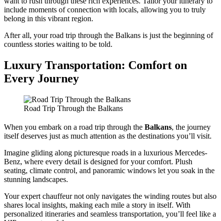
want to rush through these rich experiences. Tailor your itinerary to
include moments of connection with locals, allowing you to truly
belong in this vibrant region.
After all, your road trip through the Balkans is just the beginning of
countless stories waiting to be told.
Luxury Transportation: Comfort on
Every Journey
Road Trip Through the Balkans
When you embark on a road trip through the
Balkans
, the journey
itself deserves just as much attention as the destinations you’ll visit.
Imagine gliding along picturesque roads in a luxurious Mercedes-
Benz, where every detail is designed for your comfort. Plush
seating, climate control, and panoramic windows let you soak in the
stunning landscapes.
Your expert chauffeur not only navigates the winding routes but also
shares local insights, making each mile a story in itself. With
personalized itineraries and seamless transportation, you’ll feel like a