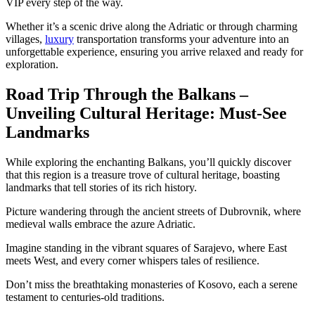
VIP every step of the way.
Whether it’s a scenic drive along the Adriatic or through charming
villages,
luxury
transportation transforms your adventure into an
unforgettable experience, ensuring you arrive relaxed and ready for
exploration.
Road Trip Through the Balkans –
Unveiling Cultural Heritage: Must-See
Landmarks
While exploring the enchanting Balkans, you’ll quickly discover
that this region is a treasure trove of cultural heritage, boasting
landmarks that tell stories of its rich history.
Picture wandering through the ancient streets of Dubrovnik, where
medieval walls embrace the azure Adriatic.
Imagine standing in the vibrant squares of Sarajevo, where East
meets West, and every corner whispers tales of resilience.
Don’t miss the breathtaking monasteries of Kosovo, each a serene
testament to centuries-old traditions.