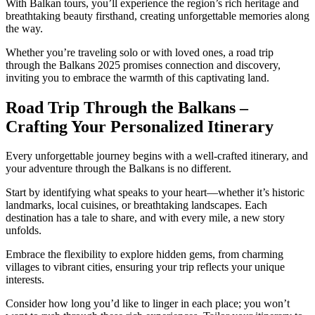
With Balkan tours, you’ll experience the region’s rich heritage and
breathtaking beauty firsthand, creating unforgettable memories along
the way.
Whether you’re traveling solo or with loved ones, a road trip
through the Balkans 2025 promises connection and discovery,
inviting you to embrace the warmth of this captivating land.
Road Trip Through the Balkans –
Crafting Your Personalized Itinerary
Every unforgettable journey begins with a well-crafted itinerary, and
your adventure through the Balkans is no different.
Start by identifying what speaks to your heart—whether it’s historic
landmarks, local cuisines, or breathtaking landscapes. Each
destination has a tale to share, and with every mile, a new story
unfolds.
Embrace the flexibility to explore hidden gems, from charming
villages to vibrant cities, ensuring your trip reflects your unique
interests.
Consider how long you’d like to linger in each place; you won’t