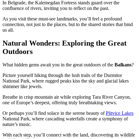
In Belgrade, the Kalemegdan Fortress stands guard over the
confluence of rivers, inviting you to reflect on the past.
As you visit these must-see landmarks, you’ll feel a profound
connection, not just to the places, but to the shared stories that bind
us all.
Natural Wonders: Exploring the Great
Outdoors
What hidden gems await you in the great outdoors of the
Balkans
?
Picture yourself hiking through the lush trails of the Durmitor
National Park, where rugged peaks kiss the sky and glacial lakes
shimmer like jewels.
Breathe in crisp mountain air while exploring Tara River Canyon,
one of Europe’s deepest, offering truly breathtaking views.
Or perhaps you’ll find solace in the serene beauty of
Plitvice Lakes
National Park, where cascading waterfalls create a symphony of
nature’s music.
With each step, you’ll connect with the land, discovering its wildlife