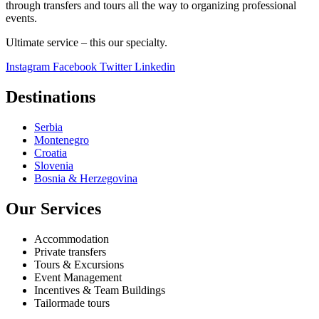
through transfers and tours all the way to organizing professional
events.
Ultimate service – this our specialty.
Instagram
Facebook
Twitter
Linkedin
Destinations
Serbia
Montenegro
Croatia
Slovenia
Bosnia & Herzegovina
Our Services
Accommodation
Private transfers
Tours & Excursions
Event Management
Incentives & Team Buildings
Tailormade tours