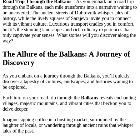
Road Trip Through the Balkans
– As you embark on a road trip
through the Balkans, each mile transforms into a narrative waiting to
be uncovered. The ancient streets of Dubrovnik whisper tales of
history, while the lively squares of Sarajevo invite you to connect
with its vibrant culture. Luxurious transport cradles you in comfort,
but it’s the stunning landscapes and rich culinary experiences that
truly captivate your senses. What stories will you discover along the
way?
The Allure of the Balkans: A Journey of
Discovery
As you embark on a journey through the Balkans, you’ll quickly
discover a tapestry of cultures, landscapes, and histories waiting to
be explored.
Each turn on your road trip through the
Balkans
reveals enchanting
villages, majestic mountains, and vibrant cities that beckon you to
delve deeper.
Imagine sipping coffee in a bustling market, surrounded by the
laughter of locals, or wandering through ancient ruins that whisper
tales of the past.