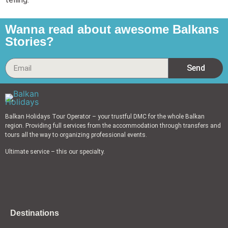
Wanna read about awesome Balkans
Stories?
Send
Balkan Holidays Tour Operator – your trustful DMC for the whole Balkan
region. Providing full services from the accommodation through transfers and
tours all the way to organizing professional events.
Ultimate service – this our specialty.
Destinations