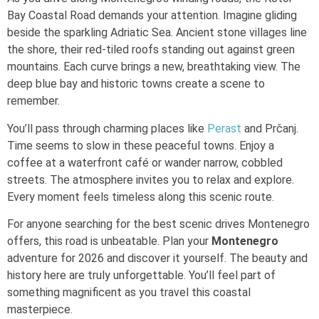
Bay Coastal Road demands your attention. Imagine gliding
beside the sparkling Adriatic Sea. Ancient stone villages line
the shore, their red-tiled roofs standing out against green
mountains. Each curve brings a new, breathtaking view. The
deep blue bay and historic towns create a scene to
remember.
You’ll pass through charming places like
Perast
and Prčanj.
Time seems to slow in these peaceful towns. Enjoy a
coffee at a waterfront café or wander narrow, cobbled
streets. The atmosphere invites you to relax and explore.
Every moment feels timeless along this scenic route.
For anyone searching for the best scenic drives Montenegro
offers, this road is unbeatable. Plan your
Montenegro
adventure for 2026 and discover it yourself. The beauty and
history here are truly unforgettable. You’ll feel part of
something magnificent as you travel this coastal
masterpiece.