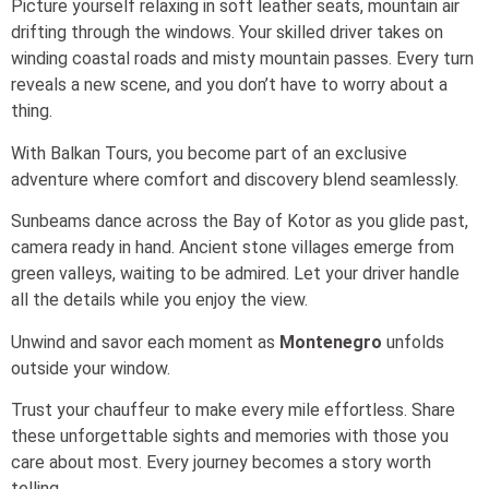
Picture yourself relaxing in soft leather seats, mountain air
drifting through the windows. Your skilled driver takes on
winding coastal roads and misty mountain passes. Every turn
reveals a new scene, and you don’t have to worry about a
thing.
With Balkan Tours, you become part of an exclusive
adventure where comfort and discovery blend seamlessly.
Sunbeams dance across the Bay of Kotor as you glide past,
camera ready in hand. Ancient stone villages emerge from
green valleys, waiting to be admired. Let your driver handle
all the details while you enjoy the view.
Unwind and savor each moment as
Montenegro
unfolds
outside your window.
Trust your chauffeur to make every mile effortless. Share
these unforgettable sights and memories with those you
care about most. Every journey becomes a story worth
telling.