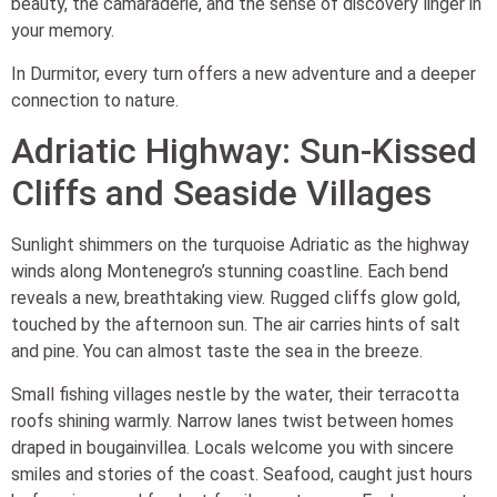
beauty, the camaraderie, and the sense of discovery linger in
your memory.
In Durmitor, every turn offers a new adventure and a deeper
connection to nature.
Adriatic Highway: Sun-Kissed
Cliffs and Seaside Villages
Sunlight shimmers on the turquoise Adriatic as the highway
winds along Montenegro’s stunning coastline. Each bend
reveals a new, breathtaking view. Rugged cliffs glow gold,
touched by the afternoon sun. The air carries hints of salt
and pine. You can almost taste the sea in the breeze.
Small fishing villages nestle by the water, their terracotta
roofs shining warmly. Narrow lanes twist between homes
draped in bougainvillea. Locals welcome you with sincere
smiles and stories of the coast. Seafood, caught just hours