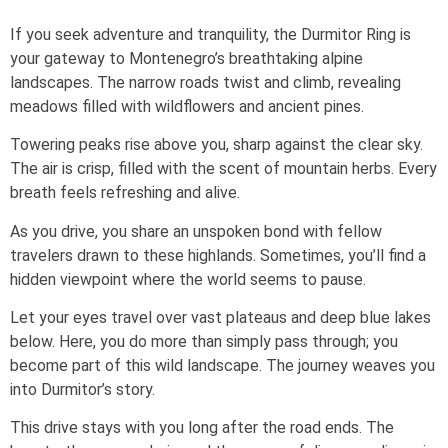
If you seek adventure and tranquility, the Durmitor Ring is
your gateway to Montenegro’s breathtaking alpine
landscapes. The narrow roads twist and climb, revealing
meadows filled with wildflowers and ancient pines.
Towering peaks rise above you, sharp against the clear sky.
The air is crisp, filled with the scent of mountain herbs. Every
breath feels refreshing and alive.
As you drive, you share an unspoken bond with fellow
travelers drawn to these highlands. Sometimes, you’ll find a
hidden viewpoint where the world seems to pause.
Let your eyes travel over vast plateaus and deep blue lakes
below. Here, you do more than simply pass through; you
become part of this wild landscape. The journey weaves you
into Durmitor’s story.
This drive stays with you long after the road ends. The