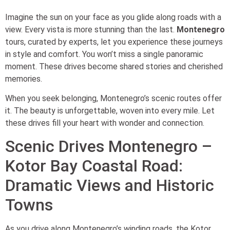
Imagine the sun on your face as you glide along roads with a
view. Every vista is more stunning than the last.
Montenegro
tours, curated by experts, let you experience these journeys
in style and comfort. You won’t miss a single panoramic
moment. These drives become shared stories and cherished
memories.
When you seek belonging, Montenegro’s scenic routes offer
it. The beauty is unforgettable, woven into every mile. Let
these drives fill your heart with wonder and connection.
Scenic Drives Montenegro –
Kotor Bay Coastal Road:
Dramatic Views and Historic
Towns
As you drive along Montenegro’s winding roads, the Kotor