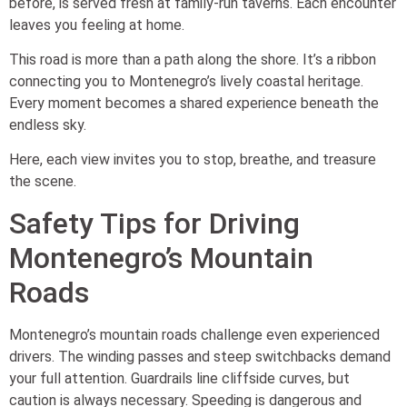
before, is served fresh at family-run taverns. Each encounter
leaves you feeling at home.
This road is more than a path along the shore. It’s a ribbon
connecting you to Montenegro’s lively coastal heritage.
Every moment becomes a shared experience beneath the
endless sky.
Here, each view invites you to stop, breathe, and treasure
the scene.
Safety Tips for Driving
Montenegro’s Mountain
Roads
Montenegro’s mountain roads challenge even experienced
drivers. The winding passes and steep switchbacks demand
your full attention. Guardrails line cliffside curves, but
caution is always necessary. Speeding is dangerous and