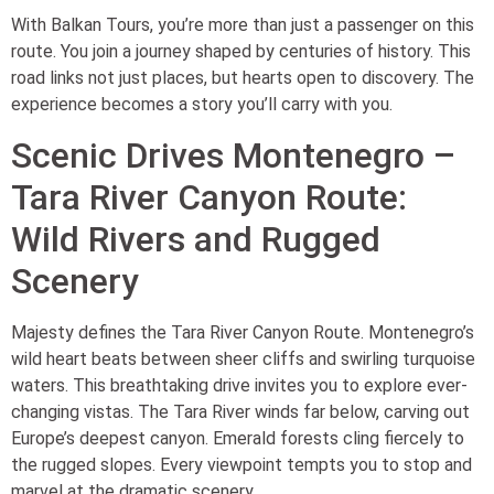
With Balkan Tours, you’re more than just a passenger on this
route. You join a journey shaped by centuries of history. This
road links not just places, but hearts open to discovery. The
experience becomes a story you’ll carry with you.
Scenic Drives Montenegro –
Tara River Canyon Route:
Wild Rivers and Rugged
Scenery
Majesty defines the Tara River Canyon Route. Montenegro’s
wild heart beats between sheer cliffs and swirling turquoise
waters. This breathtaking drive invites you to explore ever-
changing vistas. The Tara River winds far below, carving out
Europe’s deepest canyon. Emerald forests cling fiercely to
the rugged slopes. Every viewpoint tempts you to stop and
marvel at the dramatic scenery.