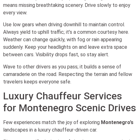
means missing breathtaking scenery. Drive slowly to enjoy
every view.
Use low gears when driving downhill to maintain control.
Always yield to uphill traffic; it’s a common courtesy here.
Weather can change quickly, with fog or rain appearing
suddenly. Keep your headlights on and leave extra space
between cars. Visibility drops fast, so stay alert.
Wave to other drivers as you pass; it builds a sense of
camaraderie on the road. Respecting the terrain and fellow
travelers keeps everyone safe.
Luxury Chauffeur Services
for Montenegro Scenic Drives
Few experiences match the joy of exploring
Montenegro’s
landscapes in a luxury chauffeur-driven car.