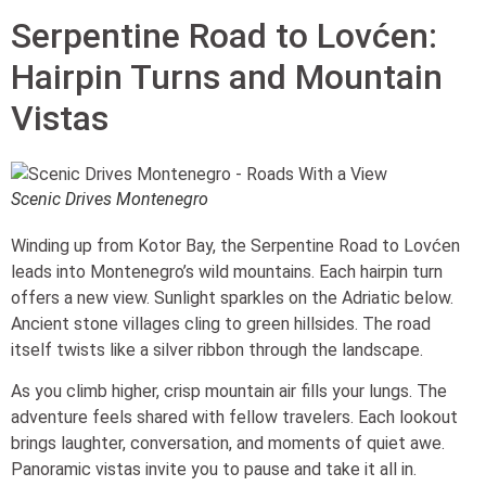
Serpentine Road to Lovćen:
Hairpin Turns and Mountain
Vistas
Scenic Drives Montenegro
Winding up from Kotor Bay, the Serpentine Road to Lovćen
leads into Montenegro’s wild mountains. Each hairpin turn
offers a new view. Sunlight sparkles on the Adriatic below.
Ancient stone villages cling to green hillsides. The road
itself twists like a silver ribbon through the landscape.
As you climb higher, crisp mountain air fills your lungs. The
adventure feels shared with fellow travelers. Each lookout
brings laughter, conversation, and moments of quiet awe.
Panoramic vistas invite you to pause and take it all in.