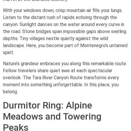
With your windows down, crisp mountain air fills your lungs.
Listen to the distant rush of rapids echoing through the
canyon. Sunlight dances on the water around every curve in
the road. Stone bridges span impossible gaps above swirling
depths. Tiny villages nestle quietly against the wild
landscape. Here, you become part of Montenegro’s untamed
spirit.
Nature’s grandeur embraces you along this remarkable route.
Fellow travelers share quiet awe at each spectacular
overlook. The Tara River Canyon Route transforms every
moment into something unforgettable. In this place, you
belong.
Durmitor Ring: Alpine
Meadows and Towering
Peaks