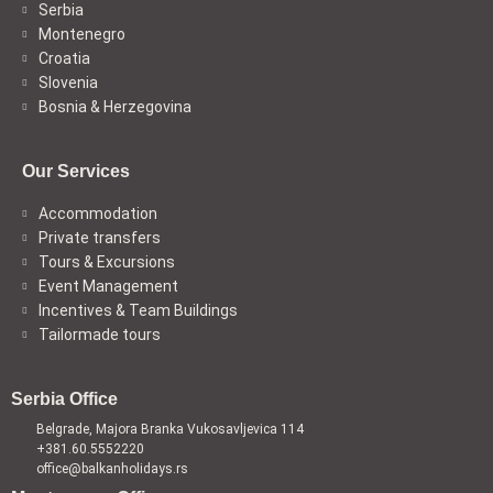
Serbia
Montenegro
Croatia
Slovenia
Bosnia & Herzegovina
Our Services
Accommodation
Private transfers
Tours & Excursions
Event Management
Incentives & Team Buildings
Tailormade tours
Serbia Office
Belgrade, Majora Branka Vukosavljevica 114
+381.60.5552220
office@balkanholidays.rs