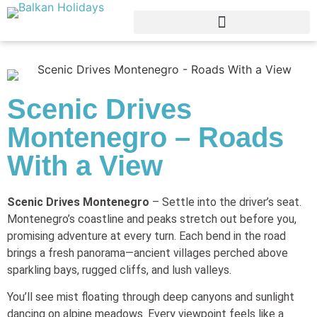
Scenic Drives
Montenegro – Roads
With a View
Scenic Drives Montenegro
– Settle into the driver’s seat.
Montenegro’s coastline and peaks stretch out before you,
promising adventure at every turn. Each bend in the road
brings a fresh panorama—ancient villages perched above
sparkling bays, rugged cliffs, and lush valleys.
You’ll see mist floating through deep canyons and sunlight
dancing on alpine meadows. Every viewpoint feels like a