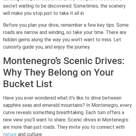
secret waiting to be discovered. Sometimes, the scenery
will make you stop just to take it all in.
Before you plan your drive, remember a few key tips. Some
roads are narrow and winding, so take your time. There are
hidden gems along the way you won’t want to miss. Let
curiosity guide you, and enjoy the journey.
Montenegro’s Scenic Drives:
Why They Belong on Your
Bucket List
Have you ever wondered what it’s like to drive between
sapphire seas and emerald mountains? In Montenegro, every
curve reveals something breathtaking. Each turn offers a
new view you’ll want to share. Scenic drives in Montenegro
are more than just roads. They invite you to connect with
nature
and culture.