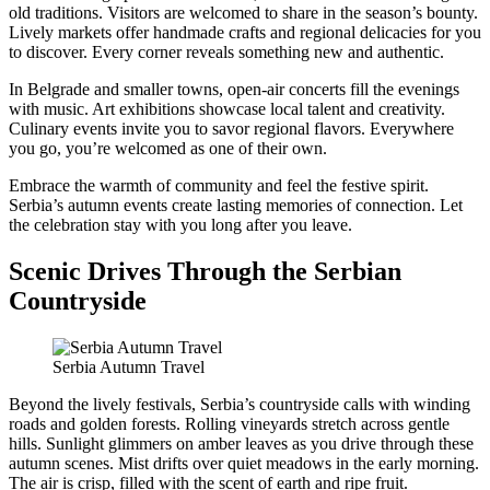
old traditions. Visitors are welcomed to share in the season’s bounty.
Lively markets offer handmade crafts and regional delicacies for you
to discover. Every corner reveals something new and authentic.
In Belgrade and smaller towns, open-air concerts fill the evenings
with music. Art exhibitions showcase local talent and creativity.
Culinary events invite you to savor regional flavors. Everywhere
you go, you’re welcomed as one of their own.
Embrace the warmth of community and feel the festive spirit.
Serbia’s autumn events create lasting memories of connection. Let
the celebration stay with you long after you leave.
Scenic Drives Through the Serbian
Countryside
Serbia Autumn Travel
Beyond the lively festivals, Serbia’s countryside calls with winding
roads and golden forests. Rolling vineyards stretch across gentle
hills. Sunlight glimmers on amber leaves as you drive through these
autumn scenes. Mist drifts over quiet meadows in the early morning.
The air is crisp, filled with the scent of earth and ripe fruit.