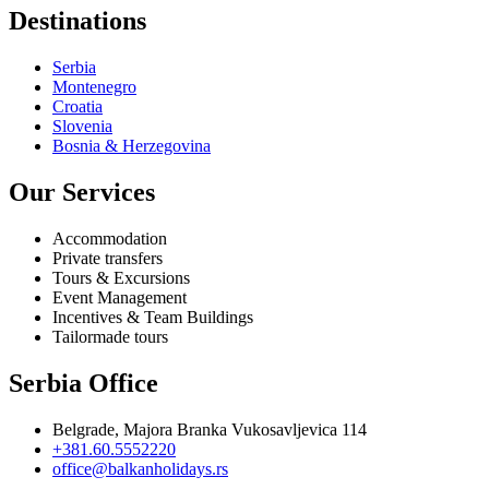
Destinations
Serbia
Montenegro
Croatia
Slovenia
Bosnia & Herzegovina
Our Services
Accommodation
Private transfers
Tours & Excursions
Event Management
Incentives & Team Buildings
Tailormade tours
Serbia Office
Belgrade, Majora Branka Vukosavljevica 114
+381.60.5552220
office@balkanholidays.rs