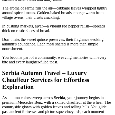
The aroma of sarma fills the air—cabbage leaves wrapped tightly
around spiced meats. Golden-baked breads emerge warm from
village ovens, their crusts crackling.
In bustling markets, ajvar—a vibrant red pepper relish—spreads
thick on rustic slices of bread.
Don’t miss the sweet quince preserves, their fragrance evoking
autumn’s abundance. Each meal shared is more than simple
nourishment.
You become part of a community, weaving memories with every
bite and every laughter-filled toast.
Serbia Autumn Travel – Luxury
Chauffeur Services for Effortless
Exploration
As autumn colors sweep across
Serbia
, your journey begins in a
premium Mercedes-Benz with a skilled chauffeur at the wheel. The
countryside glows with golden leaves and rolling hills. You glide
past ancient fortresses and picturesque vineyards, each moment