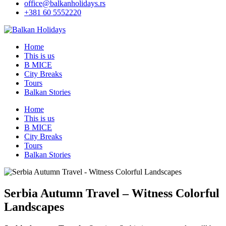
office@balkanholidays.rs
+381 60 5552220
Home
This is us
B MICE
City Breaks
Tours
Balkan Stories
Home
This is us
B MICE
City Breaks
Tours
Balkan Stories
Serbia Autumn Travel – Witness Colorful
Landscapes