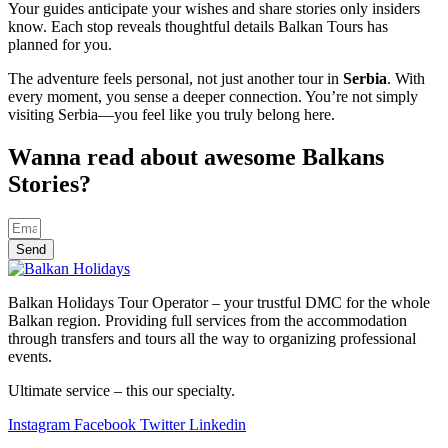
Your guides anticipate your wishes and share stories only insiders
know. Each stop reveals thoughtful details Balkan Tours has
planned for you.
The adventure feels personal, not just another tour in
Serbia
. With
every moment, you sense a deeper connection. You’re not simply
visiting Serbia—you feel like you truly belong here.
Wanna read about awesome Balkans
Stories?
Send
Balkan Holidays Tour Operator – your trustful DMC for the whole
Balkan region. Providing full services from the accommodation
through transfers and tours all the way to organizing professional
events.
Ultimate service – this our specialty.
Instagram
Facebook
Twitter
Linkedin