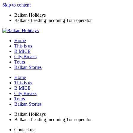
Skip to content
Balkan Holidays
Balkans Leading Incoming Tour operator
Home
This is us
B MICE
City Breaks
Tours
Balkan Stories
Home
This is us
B MICE
City Breaks
Tours
Balkan Stories
Balkan Holidays
Balkans Leading Incoming Tour operator
Contact us: