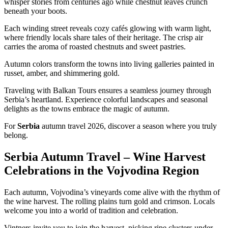
whisper stories from centuries ago while chestnut leaves crunch
beneath your boots.
Each winding street reveals cozy cafés glowing with warm light,
where friendly locals share tales of their heritage. The crisp air
carries the aroma of roasted chestnuts and sweet pastries.
Autumn colors transform the towns into living galleries painted in
russet, amber, and shimmering gold.
Traveling with Balkan Tours ensures a seamless journey through
Serbia’s heartland. Experience colorful landscapes and seasonal
delights as the towns embrace the magic of autumn.
For
Serbia
autumn travel 2026, discover a season where you truly
belong.
Serbia Autumn Travel – Wine Harvest
Celebrations in the Vojvodina Region
Each autumn, Vojvodina’s vineyards come alive with the rhythm of
the wine harvest. The rolling plains turn gold and crimson. Locals
welcome you into a world of tradition and celebration.
Vintners invite you to join the harvest, picking ripe clusters under