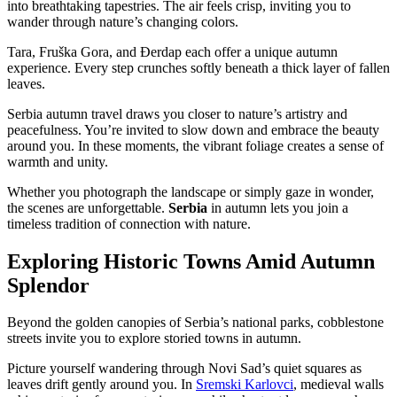
into breathtaking tapestries. The air feels crisp, inviting you to
wander through nature’s changing colors.
Tara, Fruška Gora, and Đerdap each offer a unique autumn
experience. Every step crunches softly beneath a thick layer of fallen
leaves.
Serbia autumn travel draws you closer to nature’s artistry and
peacefulness. You’re invited to slow down and embrace the beauty
around you. In these moments, the vibrant foliage creates a sense of
warmth and unity.
Whether you photograph the landscape or simply gaze in wonder,
the scenes are unforgettable.
Serbia
in autumn lets you join a
timeless tradition of connection with nature.
Exploring Historic Towns Amid Autumn
Splendor
Beyond the golden canopies of Serbia’s national parks, cobblestone
streets invite you to explore storied towns in autumn.
Picture yourself wandering through Novi Sad’s quiet squares as
leaves drift gently around you. In
Sremski Karlovci
, medieval walls