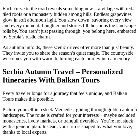
Each curve in the road reveals something new—a village with red-
tiled roofs or a monastery hidden among hills. Endless grapevines
glow in soft afternoon light. You slow down, savoring every view
and every moment. Laughter and stories fill the car as the landscape
rolls by. You aren’t just passing through; you belong here, embraced
by Serbia’s rustic charm.
As autumn unfolds, these scenic drives offer more than just beauty.
They invite you to share the season’s quiet magic. The countryside
welcomes you with warmth, turning each journey into a memory.
Serbia Autumn Travel – Personalized
Itineraries With Balkan Tours
Every traveler longs for a journey that feels unique, and Balkan
Tours makes this possible.
Picture yourself in a sleek Mercedes, gliding through golden autumn
landscapes. The route is crafted for your interests—maybe secluded
monasteries, lively markets, or tranquil riversides. You’re not stuck
with a generic plan. Instead, your trip is shaped by what you love,
thanks to local experts.