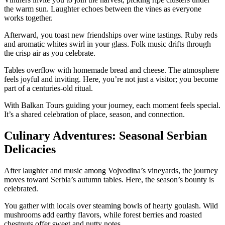
the warm sun. Laughter echoes between the vines as everyone
works together.
Afterward, you toast new friendships over wine tastings. Ruby reds
and aromatic whites swirl in your glass. Folk music drifts through
the crisp air as you celebrate.
Tables overflow with homemade bread and cheese. The atmosphere
feels joyful and inviting. Here, you’re not just a visitor; you become
part of a centuries-old ritual.
With Balkan Tours guiding your journey, each moment feels special.
It’s a shared celebration of place, season, and connection.
Culinary Adventures: Seasonal Serbian
Delicacies
After laughter and music among Vojvodina’s vineyards, the journey
moves toward Serbia’s autumn tables. Here, the season’s bounty is
celebrated.
You gather with locals over steaming bowls of hearty goulash. Wild
mushrooms add earthy flavors, while forest berries and roasted
chestnuts offer sweet and nutty notes.