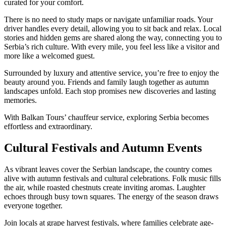
curated for your comfort.
There is no need to study maps or navigate unfamiliar roads. Your
driver handles every detail, allowing you to sit back and relax. Local
stories and hidden gems are shared along the way, connecting you to
Serbia’s rich culture. With every mile, you feel less like a visitor and
more like a welcomed guest.
Surrounded by luxury and attentive service, you’re free to enjoy the
beauty around you. Friends and family laugh together as autumn
landscapes unfold. Each stop promises new discoveries and lasting
memories.
With Balkan Tours’ chauffeur service, exploring Serbia becomes
effortless and extraordinary.
Cultural Festivals and Autumn Events
As vibrant leaves cover the Serbian landscape, the country comes
alive with autumn festivals and cultural celebrations. Folk music fills
the air, while roasted chestnuts create inviting aromas. Laughter
echoes through busy town squares. The energy of the season draws
everyone together.
Join locals at grape harvest festivals, where families celebrate age-