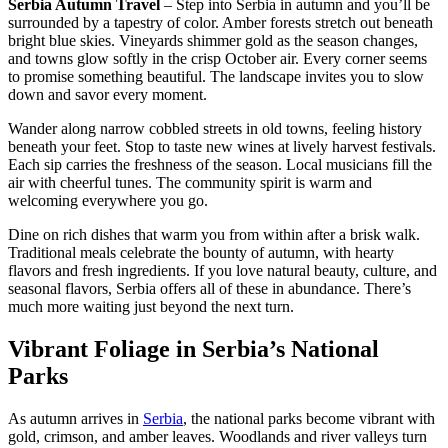
Serbia Autumn Travel
– Step into Serbia in autumn and you’ll be
surrounded by a tapestry of color. Amber forests stretch out beneath
bright blue skies. Vineyards shimmer gold as the season changes,
and towns glow softly in the crisp October air. Every corner seems
to promise something beautiful. The landscape invites you to slow
down and savor every moment.
Wander along narrow cobbled streets in old towns, feeling history
beneath your feet. Stop to taste new wines at lively harvest festivals.
Each sip carries the freshness of the season. Local musicians fill the
air with cheerful tunes. The community spirit is warm and
welcoming everywhere you go.
Dine on rich dishes that warm you from within after a brisk walk.
Traditional meals celebrate the bounty of autumn, with hearty
flavors and fresh ingredients. If you love natural beauty, culture, and
seasonal flavors, Serbia offers all of these in abundance. There’s
much more waiting just beyond the next turn.
Vibrant Foliage in Serbia’s National
Parks
As autumn arrives in
Serbia
, the national parks become vibrant with
gold, crimson, and amber leaves. Woodlands and river valleys turn