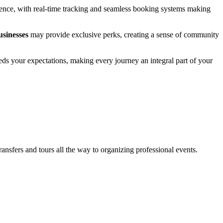
erience, with real-time tracking and seamless booking systems making
usinesses
may provide exclusive perks, creating a sense of community
eeds your expectations, making every journey an integral part of your
sfers and tours all the way to organizing professional events.