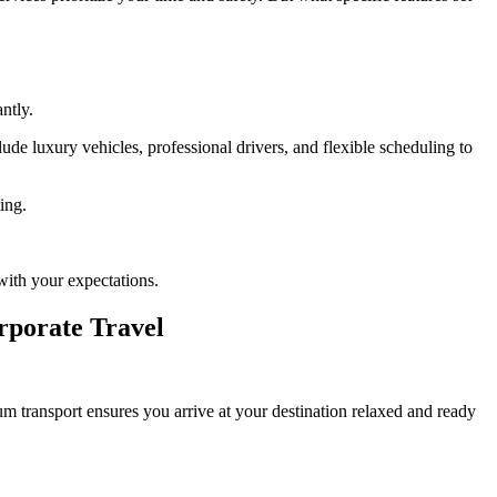
ntly.
ude luxury vehicles, professional drivers, and flexible scheduling to
ing.
with your expectations.
rporate Travel
um transport ensures you arrive at your destination relaxed and ready