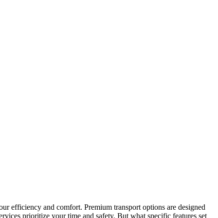
 your efficiency and comfort. Premium transport options are designed
rvices prioritize your time and safety. But what specific features set