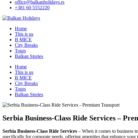
office@balkanholidays.rs
+381 60 5552220
Home
This is us
B MICE
City Breaks
Tours
Balkan Stories
Home
This is us
B MICE
City Breaks
Tours
Balkan Stories
Serbia Business-Class Ride Services – Pr
Serbia Business-Class Ride Services
– When it comes to business tra
specifically for corporate needs, offering amenities that enhance your 