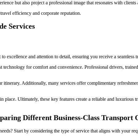
erience but also project a professional image that resonates with clients
ravel efficiency and corporate reputation.
de Services
 to excellence and attention to detail, ensuring you receive a seamless t
t technology for comfort and convenience. Professional drivers, trained
ur itinerary. Additionally, many services offer complimentary refreshm
 place. Ultimately, these key features create a reliable and luxurious tr
paring Different Business-Class Transport 
eeds? Start by considering the type of service that aligns with your re