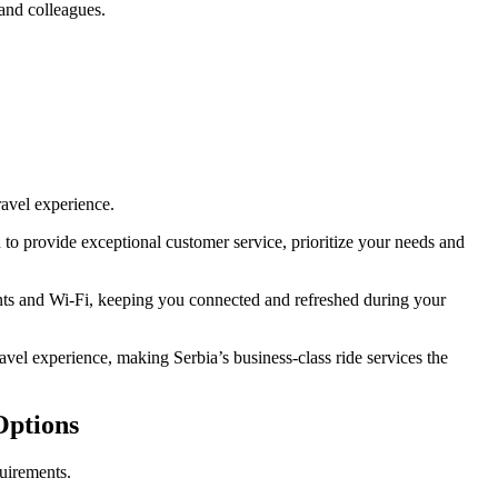
 and colleagues.
ravel experience.
 to provide exceptional customer service, prioritize your needs and
ents and Wi-Fi, keeping you connected and refreshed during your
avel experience, making Serbia’s business-class ride services the
Options
quirements.