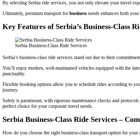
By selecting Serbia ride services, you not only elevate your travel exp
Ultimately, premium transport for
business
needs enhances both your t
Key Features of Serbia’s Business-Class Ri
Serbia Business-Class Ride Services
Serbia’s business-class ride services stand out due to their commitment
You’ll enjoy modern, well-maintained vehicles equipped with the lates
punctuality.
Flexible booking options allow you to schedule rides according to yo
journey.
Safety is paramount, with rigorous maintenance checks and protocols in
perfect choice for your corporate travel needs.
Serbia Business-Class Ride Services – Com
How do you choose the right business-class transport option for your n