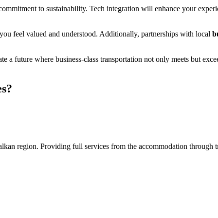
al commitment to sustainability. Tech integration will enhance your exp
 you feel valued and understood. Additionally, partnerships with local
b
ipate a future where business-class transportation not only meets but exc
es?
an region. Providing full services from the accommodation through tran