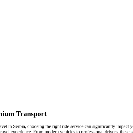
emium Transport
vel in Serbia, choosing the right ride service can significantly impact
travel experience. From modern vehicles to professional drivers, these se