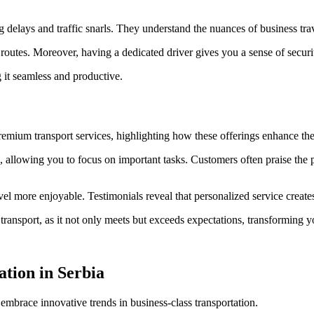
ing delays and traffic snarls. They understand the nuances of business tr
 routes. Moreover, having a dedicated driver gives you a sense of securit
 it seamless and productive.
remium transport services, highlighting how these offerings enhance the
s, allowing you to focus on important tasks. Customers often praise the 
el more enjoyable. Testimonials reveal that personalized service create
ansport, as it not only meets but exceeds expectations, transforming you
ation in Serbia
 embrace innovative trends in business-class transportation.