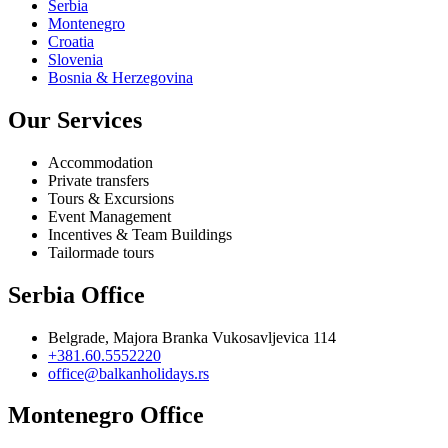
Serbia
Montenegro
Croatia
Slovenia
Bosnia & Herzegovina
Our Services
Accommodation
Private transfers
Tours & Excursions
Event Management
Incentives & Team Buildings
Tailormade tours
Serbia Office
Belgrade, Majora Branka Vukosavljevica 114
+381.60.5552220
office@balkanholidays.rs
Montenegro Office