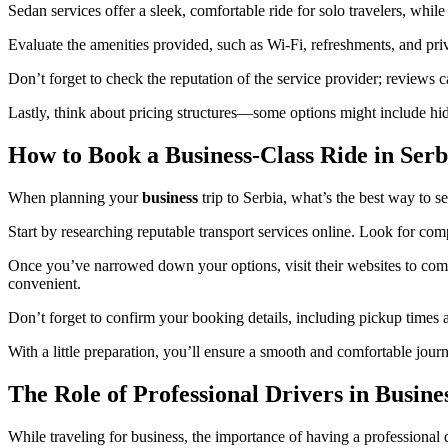
Sedan services offer a sleek, comfortable ride for solo travelers, while
Evaluate the amenities provided, such as Wi-Fi, refreshments, and pri
Don’t forget to check the reputation of the service provider; reviews c
Lastly, think about pricing structures—some options might include hidd
How to Book a Business-Class Ride in Serb
When planning your
business
trip to Serbia, what’s the best way to se
Start by researching reputable transport services online. Look for com
Once you’ve narrowed down your options, visit their websites to compa
convenient.
Don’t forget to confirm your booking details, including pickup times an
With a little preparation, you’ll ensure a smooth and comfortable jour
The Role of Professional Drivers in Busine
While traveling for business, the importance of having a professional 