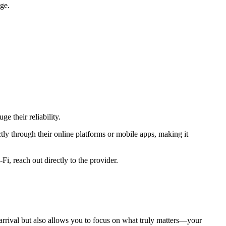
age.
e their reliability.
ly through their online platforms or mobile apps, making it
i, reach out directly to the provider.
y arrival but also allows you to focus on what truly matters—your