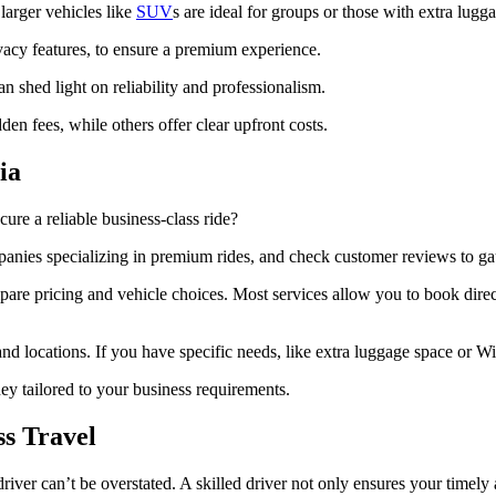
 larger vehicles like
SUV
s are ideal for groups or those with extra lugg
vacy features, to ensure a premium experience.
an shed light on reliability and professionalism.
en fees, while others offer clear upfront costs.
ia
cure a reliable business-class ride?
panies specializing in premium rides, and check customer reviews to gaug
re pricing and vehicle choices. Most services allow you to book direct
d locations. If you have specific needs, like extra luggage space or Wi-F
ney tailored to your business requirements.
ss Travel
driver can’t be overstated. A skilled driver not only ensures your timel