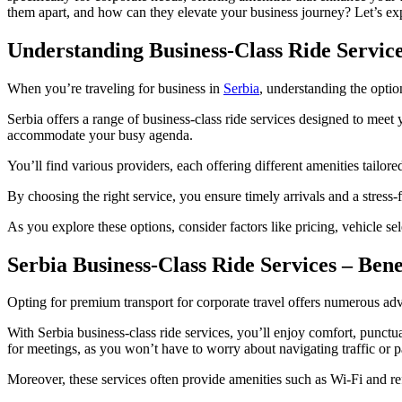
them apart, and how can they elevate your business journey? Let’s expl
Understanding Business-Class Ride Service
When you’re traveling for business in
Serbia
, understanding the optio
Serbia offers a range of business-class ride services designed to meet
accommodate your busy agenda.
You’ll find various providers, each offering different amenities tailor
By choosing the right service, you ensure timely arrivals and a stres
As you explore these options, consider factors like pricing, vehicle s
Serbia Business-Class Ride Services – Ben
Opting for premium transport for corporate travel offers numerous adva
With Serbia business-class ride services, you’ll enjoy comfort, punctu
for meetings, as you won’t have to worry about navigating traffic or p
Moreover, these services often provide amenities such as Wi-Fi and re