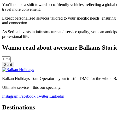
You’ll notice a shift towards eco-friendly vehicles, reflecting a glob
travel more convenient.
Expect personalized services tailored to your specific needs, ensuring
and connection.
As Serbia invests in infrastructure and service quality, you can antic
professional life.
Wanna read about awesome Balkans Stori
Send
Balkan Holidays Tour Operator – your trustful DMC for the whole Balk
Ultimate service – this our specialty.
Instagram
Facebook
Twitter
Linkedin
Destinations