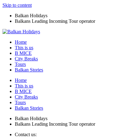
Skip to content
Balkan Holidays
Balkans Leading Incoming Tour operator
Home
This is us
B MICE
City Breaks
Tours
Balkan Stories
Home
This is us
B MICE
City Breaks
Tours
Balkan Stories
Balkan Holidays
Balkans Leading Incoming Tour operator
Contact us: