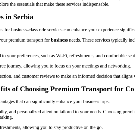
ore the essentials that make these services indispensable.
s in Serbia
ns for business-class ride services can enhance your experience significa
 your premium transport for
business
needs. These services typically incl
ed to your preferences, such as Wi-Fi, refreshments, and comfortable seat
s-free journey, allowing you to focus on your meetings and networking.
election, and customer reviews to make an informed decision that aligns 
efits of Choosing Premium Transport for Co
ntages that can significantly enhance your business trips.
ality, and personalized attention tailored to your needs. Choosing premi
arking.
freshments, allowing you to stay productive on the go.