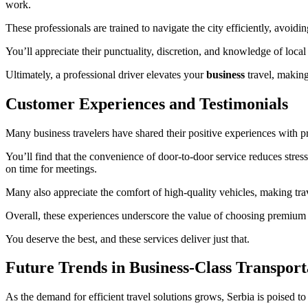
work.
These professionals are trained to navigate the city efficiently, avoid
You’ll appreciate their punctuality, discretion, and knowledge of local
Ultimately, a professional driver elevates your
business
travel, making
Customer Experiences and Testimonials
Many business travelers have shared their positive experiences with p
You’ll find that the convenience of door-to-door service reduces stres
on time for meetings.
Many also appreciate the comfort of high-quality vehicles, making trav
Overall, these experiences underscore the value of choosing premium tr
You deserve the best, and these services deliver just that.
Future Trends in Business-Class Transport
As the demand for efficient travel solutions grows, Serbia is poised to