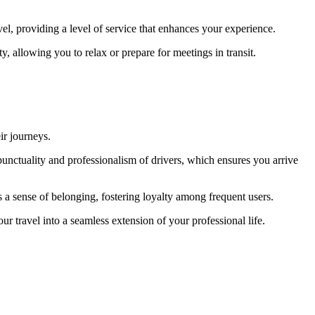
avel, providing a level of service that enhances your experience.
y, allowing you to relax or prepare for meetings in transit.
ir journeys.
punctuality and professionalism of drivers, which ensures you arrive
s a sense of belonging, fostering loyalty among frequent users.
r travel into a seamless extension of your professional life.