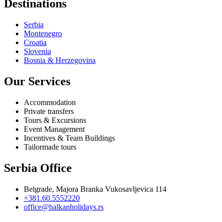
Destinations
Serbia
Montenegro
Croatia
Slovenia
Bosnia & Herzegovina
Our Services
Accommodation
Private transfers
Tours & Excursions
Event Management
Incentives & Team Buildings
Tailormade tours
Serbia Office
Belgrade, Majora Branka Vukosavljevica 114
+381.60.5552220
office@balkanholidays.rs