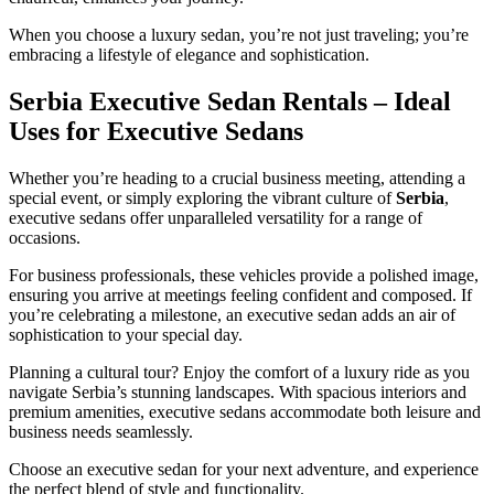
When you choose a luxury sedan, you’re not just traveling; you’re
embracing a lifestyle of elegance and sophistication.
Serbia Executive Sedan Rentals – Ideal
Uses for Executive Sedans
Whether you’re heading to a crucial business meeting, attending a
special event, or simply exploring the vibrant culture of
Serbia
,
executive sedans offer unparalleled versatility for a range of
occasions.
For business professionals, these vehicles provide a polished image,
ensuring you arrive at meetings feeling confident and composed. If
you’re celebrating a milestone, an executive sedan adds an air of
sophistication to your special day.
Planning a cultural tour? Enjoy the comfort of a luxury ride as you
navigate Serbia’s stunning landscapes. With spacious interiors and
premium amenities, executive sedans accommodate both leisure and
business needs seamlessly.
Choose an executive sedan for your next adventure, and experience
the perfect blend of style and functionality.