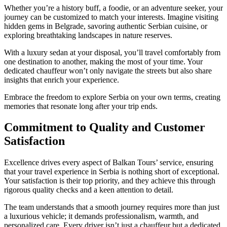
Whether you’re a history buff, a foodie, or an adventure seeker, your
journey can be customized to match your interests. Imagine visiting
hidden gems in Belgrade, savoring authentic Serbian cuisine, or
exploring breathtaking landscapes in nature reserves.
With a luxury sedan at your disposal, you’ll travel comfortably from
one destination to another, making the most of your time. Your
dedicated chauffeur won’t only navigate the streets but also share
insights that enrich your experience.
Embrace the freedom to explore Serbia on your own terms, creating
memories that resonate long after your trip ends.
Commitment to Quality and Customer
Satisfaction
Excellence drives every aspect of Balkan Tours’ service, ensuring
that your travel experience in Serbia is nothing short of exceptional.
Your satisfaction is their top priority, and they achieve this through
rigorous quality checks and a keen attention to detail.
The team understands that a smooth journey requires more than just
a luxurious vehicle; it demands professionalism, warmth, and
personalized care. Every driver isn’t just a chauffeur but a dedicated