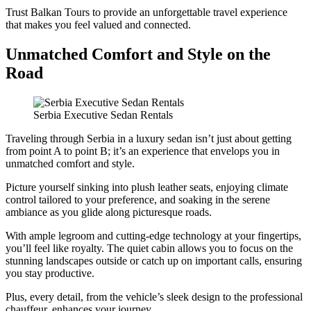
Trust Balkan Tours to provide an unforgettable travel experience
that makes you feel valued and connected.
Unmatched Comfort and Style on the
Road
Serbia Executive Sedan Rentals
Traveling through Serbia in a luxury sedan isn’t just about getting
from point A to point B; it’s an experience that envelops you in
unmatched comfort and style.
Picture yourself sinking into plush leather seats, enjoying climate
control tailored to your preference, and soaking in the serene
ambiance as you glide along picturesque roads.
With ample legroom and cutting-edge technology at your fingertips,
you’ll feel like royalty. The quiet cabin allows you to focus on the
stunning landscapes outside or catch up on important calls, ensuring
you stay productive.
Plus, every detail, from the vehicle’s sleek design to the professional
chauffeur, enhances your journey.