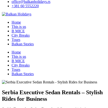
office@balkanholidays.rs
+381 60 5552220
Home
This is us
B MICE
City Breaks
Tours
Balkan Stories
Home
This is us
B MICE
City Breaks
Tours
Balkan Stories
Serbia Executive Sedan Rentals – Stylish
Rides for Business