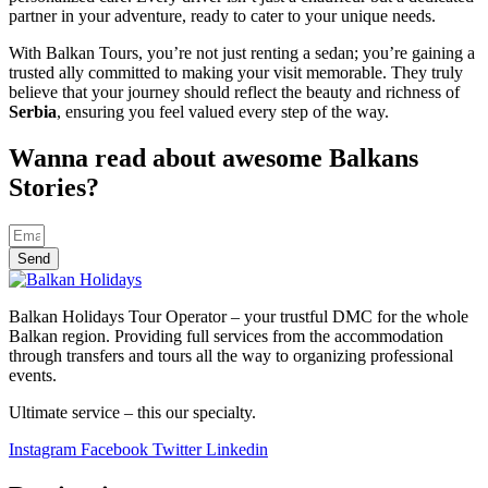
partner in your adventure, ready to cater to your unique needs.
With Balkan Tours, you’re not just renting a sedan; you’re gaining a
trusted ally committed to making your visit memorable. They truly
believe that your journey should reflect the beauty and richness of
Serbia
, ensuring you feel valued every step of the way.
Wanna read about awesome Balkans
Stories?
Send
Balkan Holidays Tour Operator – your trustful DMC for the whole
Balkan region. Providing full services from the accommodation
through transfers and tours all the way to organizing professional
events.
Ultimate service – this our specialty.
Instagram
Facebook
Twitter
Linkedin