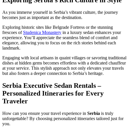
As you immerse yourself in Serbia’s vibrant culture, the journey
becomes just as important as the destination.
Exploring historic sites like Belgrade Fortress or the stunning
frescoes of
Studenica Monastery
in a luxury sedan enhances your
experience. You’ll appreciate the seamless blend of comfort and
elegance, allowing you to focus on the rich stories behind each
landmark.
Engaging with local artisans in quaint villages or savoring traditional
dishes at hidden gems becomes effortless with a dedicated chauffeur
at your service. This stylish approach not only elevates your travels
but also fosters a deeper connection to Serbia’s heritage.
Serbia Executive Sedan Rentals –
Personalized Itineraries for Every
Traveler
How can you ensure your travel experience in
Serbia
is truly
unforgettable? By choosing personalized itineraries tailored just for
you.