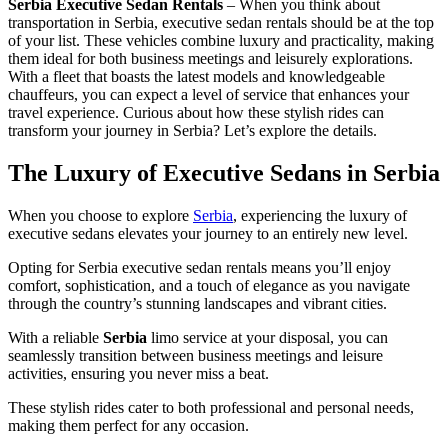
Serbia Executive Sedan Rentals
– When you think about
transportation in Serbia, executive sedan rentals should be at the top
of your list. These vehicles combine luxury and practicality, making
them ideal for both business meetings and leisurely explorations.
With a fleet that boasts the latest models and knowledgeable
chauffeurs, you can expect a level of service that enhances your
travel experience. Curious about how these stylish rides can
transform your journey in Serbia? Let’s explore the details.
The Luxury of Executive Sedans in Serbia
When you choose to explore
Serbia
, experiencing the luxury of
executive sedans elevates your journey to an entirely new level.
Opting for Serbia executive sedan rentals means you’ll enjoy
comfort, sophistication, and a touch of elegance as you navigate
through the country’s stunning landscapes and vibrant cities.
With a reliable
Serbia
limo service at your disposal, you can
seamlessly transition between business meetings and leisure
activities, ensuring you never miss a beat.
These stylish rides cater to both professional and personal needs,
making them perfect for any occasion.