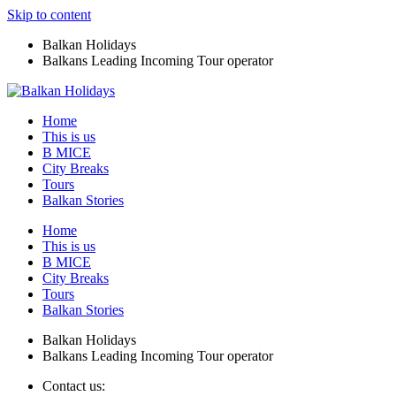
Skip to content
Balkan Holidays
Balkans Leading Incoming Tour operator
Home
This is us
B MICE
City Breaks
Tours
Balkan Stories
Home
This is us
B MICE
City Breaks
Tours
Balkan Stories
Balkan Holidays
Balkans Leading Incoming Tour operator
Contact us: