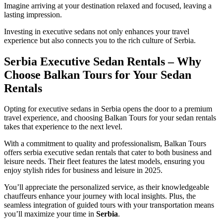
Imagine arriving at your destination relaxed and focused, leaving a
lasting impression.
Investing in executive sedans not only enhances your travel
experience but also connects you to the rich culture of Serbia.
Serbia Executive Sedan Rentals – Why
Choose Balkan Tours for Your Sedan
Rentals
Opting for executive sedans in Serbia opens the door to a premium
travel experience, and choosing Balkan Tours for your sedan rentals
takes that experience to the next level.
With a commitment to quality and professionalism, Balkan Tours
offers serbia executive sedan rentals that cater to both business and
leisure needs. Their fleet features the latest models, ensuring you
enjoy stylish rides for business and leisure in 2025.
You’ll appreciate the personalized service, as their knowledgeable
chauffeurs enhance your journey with local insights. Plus, the
seamless integration of guided tours with your transportation means
you’ll maximize your time in
Serbia
.