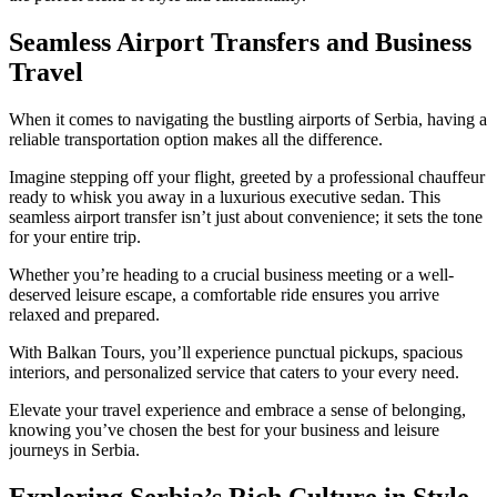
Seamless Airport Transfers and Business
Travel
When it comes to navigating the bustling airports of Serbia, having a
reliable transportation option makes all the difference.
Imagine stepping off your flight, greeted by a professional chauffeur
ready to whisk you away in a luxurious executive sedan. This
seamless airport transfer isn’t just about convenience; it sets the tone
for your entire trip.
Whether you’re heading to a crucial business meeting or a well-
deserved leisure escape, a comfortable ride ensures you arrive
relaxed and prepared.
With Balkan Tours, you’ll experience punctual pickups, spacious
interiors, and personalized service that caters to your every need.
Elevate your travel experience and embrace a sense of belonging,
knowing you’ve chosen the best for your business and leisure
journeys in Serbia.
Exploring Serbia’s Rich Culture in Style