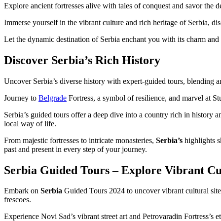
Explore ancient fortresses alive with tales of conquest and savor the de
Immerse yourself in the vibrant culture and rich heritage of Serbia, d
Let the dynamic destination of Serbia enchant you with its charm and
Discover Serbia’s Rich History
Uncover Serbia’s diverse history with expert-guided tours, blending 
Journey to
Belgrade
Fortress, a symbol of resilience, and marvel at St
Serbia’s guided tours offer a deep dive into a country rich in history 
local way of life.
From majestic fortresses to intricate monasteries,
Serbia’s
highlights s
past and present in every step of your journey.
Serbia Guided Tours – Explore Vibrant Cul
Embark on
Serbia
Guided Tours 2024 to uncover vibrant cultural sites
frescoes.
Experience Novi Sad’s vibrant street art and Petrovaradin Fortress’s e