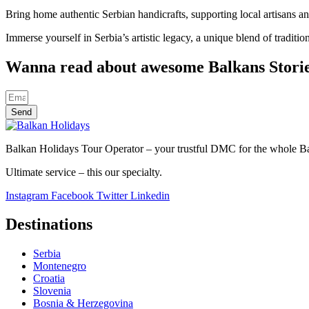
Bring home authentic Serbian handicrafts, supporting local artisans and
Immerse yourself in Serbia’s artistic legacy, a unique blend of traditi
Wanna read about awesome Balkans Stori
Send
Balkan Holidays Tour Operator – your trustful DMC for the whole Balk
Ultimate service – this our specialty.
Instagram
Facebook
Twitter
Linkedin
Destinations
Serbia
Montenegro
Croatia
Slovenia
Bosnia & Herzegovina