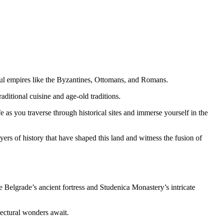
ful empires like the Byzantines, Ottomans, and Romans.
aditional cuisine and age-old traditions.
fe as you traverse through historical sites and immerse yourself in the
yers of history that have shaped this land and witness the fusion of
 Belgrade’s ancient fortress and Studenica Monastery’s intricate
tectural wonders await.