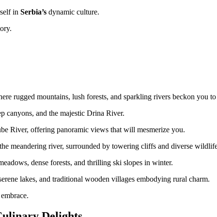
self in
Serbia’s
dynamic culture.
ory.
ere rugged mountains, lush forests, and sparkling rivers beckon you to
ep canyons, and the majestic Drina River.
e River, offering panoramic views that will mesmerize you.
the meandering river, surrounded by towering cliffs and diverse wildlife
eadows, dense forests, and thrilling ski slopes in winter.
, serene lakes, and traditional wooden villages embodying rural charm.
s embrace.
Culinary Delights