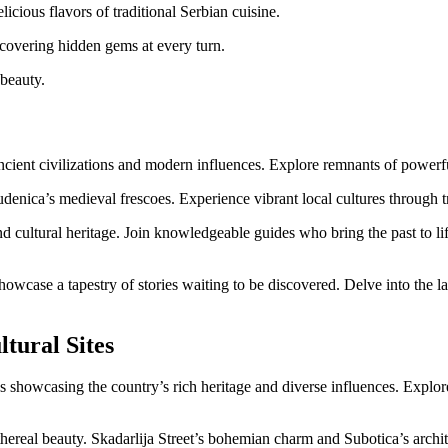
licious flavors of traditional Serbian cuisine.
iscovering hidden gems at every turn.
 beauty.
ancient civilizations and modern influences. Explore remnants of power
udenica’s medieval frescoes. Experience vibrant local cultures through tr
and cultural heritage. Join knowledgeable guides who bring the past to li
howcase a tapestry of stories waiting to be discovered. Delve into the la
tural Sites
 showcasing the country’s rich heritage and diverse influences. Explore
thereal beauty. Skadarlija Street’s bohemian charm and Subotica’s archi