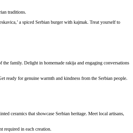
an traditions.
jeskavica,’ a spiced Serbian burger with kajmak. Treat yourself to
 of the family. Delight in homemade rakija and engaging conversations
Get ready for genuine warmth and kindness from the Serbian people.
painted ceramics that showcase Serbian heritage. Meet local artisans,
t required in each creation.