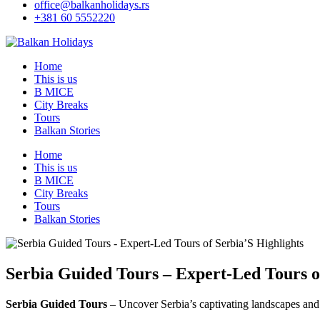
office@balkanholidays.rs
+381 60 5552220
Home
This is us
B MICE
City Breaks
Tours
Balkan Stories
Home
This is us
B MICE
City Breaks
Tours
Balkan Stories
Serbia Guided Tours – Expert-Led Tours o
Serbia Guided Tours
– Uncover Serbia’s captivating landscapes and 