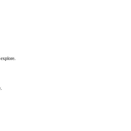
 explore.
.