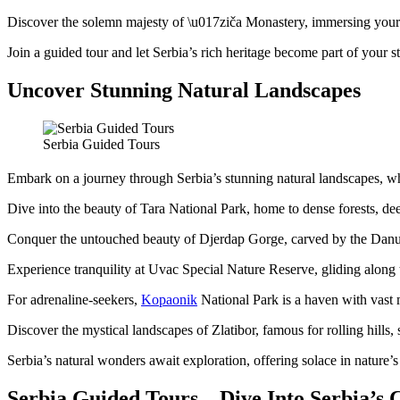
Discover the solemn majesty of \u017ziča Monastery, immersing your
Join a guided tour and let Serbia’s rich heritage become part of your st
Uncover Stunning Natural Landscapes
Serbia Guided Tours
Embark on a journey through Serbia’s stunning natural landscapes, wh
Dive into the beauty of Tara National Park, home to dense forests, de
Conquer the untouched beauty of Djerdap Gorge, carved by the Danub
Experience tranquility at Uvac Special Nature Reserve, gliding along 
For adrenaline-seekers,
Kopaonik
National Park is a haven with vast m
Discover the mystical landscapes of Zlatibor, famous for rolling hills
Serbia’s natural wonders await exploration, offering solace in nature’
Serbia Guided Tours – Dive Into Serbia’s 