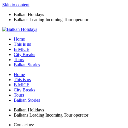
Skip to content
Balkan Holidays
Balkans Leading Incoming Tour operator
Home
This is us
B MICE
City Breaks
Tours
Balkan Stories
Home
This is us
B MICE
City Breaks
Tours
Balkan Stories
Balkan Holidays
Balkans Leading Incoming Tour operator
Contact us: