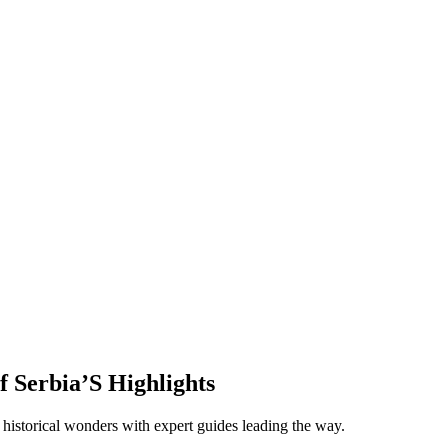
f Serbia’S Highlights
historical wonders with expert guides leading the way.