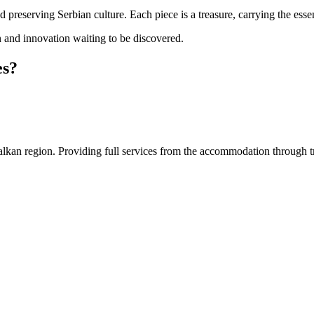
 preserving Serbian culture. Each piece is a treasure, carrying the essen
on and innovation waiting to be discovered.
es?
an region. Providing full services from the accommodation through tran