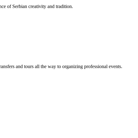
ce of Serbian creativity and tradition.
sfers and tours all the way to organizing professional events.