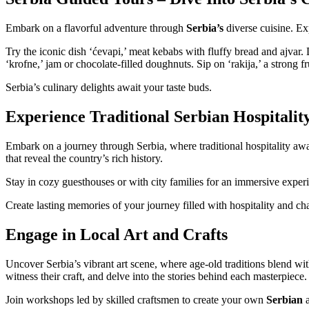
Embark on a flavorful adventure through
Serbia’s
diverse cuisine. Ex
Try the iconic dish ‘ćevapi,’ meat kebabs with fluffy bread and ajvar. 
‘krofne,’ jam or chocolate-filled doughnuts. Sip on ‘rakija,’ a strong f
Serbia’s culinary delights await your taste buds.
Experience Traditional Serbian Hospitalit
Embark on a journey through Serbia, where traditional hospitality awa
that reveal the country’s rich history.
Stay in cozy guesthouses or with city families for an immersive experi
Create lasting memories of your journey filled with hospitality and ch
Engage in Local Art and Crafts
Uncover Serbia’s vibrant art scene, where age-old traditions blend with
witness their craft, and delve into the stories behind each masterpiece.
Join workshops led by skilled craftsmen to create your own
Serbian
a