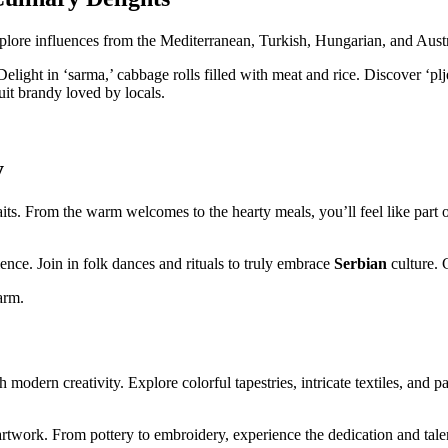
plore influences from the Mediterranean, Turkish, Hungarian, and Austri
Delight in ‘sarma,’ cabbage rolls filled with meat and rice. Discover ‘pl
ruit brandy loved by locals.
y
its. From the warm welcomes to the hearty meals, you’ll feel like part
ence. Join in folk dances and rituals to truly embrace
Serbian
culture. 
arm.
 modern creativity. Explore colorful tapestries, intricate textiles, and 
rtwork. From pottery to embroidery, experience the dedication and talen