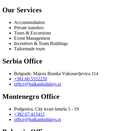
Our Services
Accommodation
Private transfers
Tours & Excursions
Event Management
Incentives & Team Buildings
Tailormade tours
Serbia Office
Belgrade, Majora Branka Vukosavljevica 114
+381.60.5552220
office@balkanholidays.rs
Montenegro Office
Podgorica, City kvart lamela 5 - 19
+382.67.415415
office@balkanholidays.rs