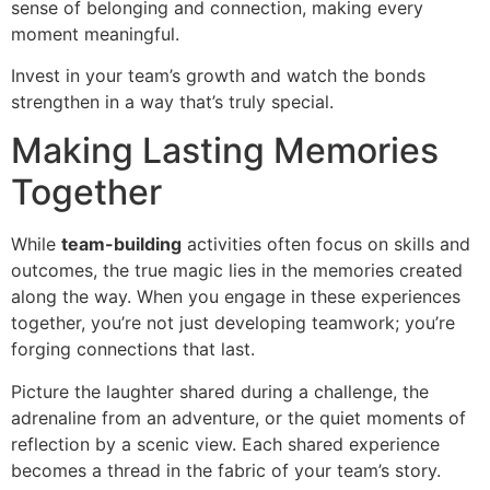
sense of belonging and connection, making every
moment meaningful.
Invest in your team’s growth and watch the bonds
strengthen in a way that’s truly special.
Making Lasting Memories
Together
While
team-building
activities often focus on skills and
outcomes, the true magic lies in the memories created
along the way. When you engage in these experiences
together, you’re not just developing teamwork; you’re
forging connections that last.
Picture the laughter shared during a challenge, the
adrenaline from an adventure, or the quiet moments of
reflection by a scenic view. Each shared experience
becomes a thread in the fabric of your team’s story.