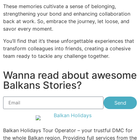
These memories cultivate a sense of belonging,
strengthening your bond and enhancing collaboration
back at work. So, embrace the journey, let loose, and
savor every moment.
You’ll find that it’s these unforgettable experiences that
transform colleagues into friends, creating a cohesive
team ready to tackle any challenge together.
Wanna read about awesome
Balkans Stories?
Send
Balkan Holidays Tour Operator – your trustful DMC for
the whole Balkan region. Providing full services from the