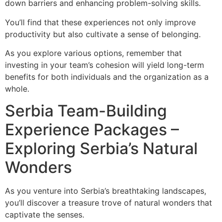
down barriers and enhancing problem-solving skills.
You’ll find that these experiences not only improve
productivity but also cultivate a sense of belonging.
As you explore various options, remember that
investing in your team’s cohesion will yield long-term
benefits for both individuals and the organization as a
whole.
Serbia Team-Building
Experience Packages –
Exploring Serbia’s Natural
Wonders
As you venture into Serbia’s breathtaking landscapes,
you’ll discover a treasure trove of natural wonders that
captivate the senses.