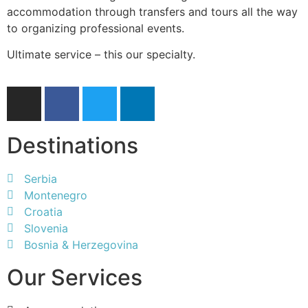
accommodation through transfers and tours all the way
to organizing professional events.
Ultimate service – this our specialty.
Destinations
Serbia
Montenegro
Croatia
Slovenia
Bosnia & Herzegovina
Our Services