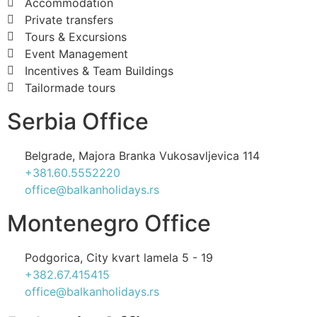
Accommodation
Private transfers
Tours & Excursions
Event Management
Incentives & Team Buildings
Tailormade tours
Serbia Office
Belgrade, Majora Branka Vukosavljevica 114
+381.60.5552220
office@balkanholidays.rs
Montenegro Office
Podgorica, City kvart lamela 5 - 19
+382.67.415415
office@balkanholidays.rs