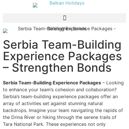
Serbia Team-Building
Experience Packages
– Strengthen Bonds
Serbia Team-Building Experience Packages
– Looking
to enhance your team’s cohesion and collaboration?
Serbia’s team-building experience packages offer an
array of activities set against stunning natural
backdrops. Imagine your team navigating the rapids of
the Drina River or hiking through the serene trails of
Tara National Park. These experiences not only