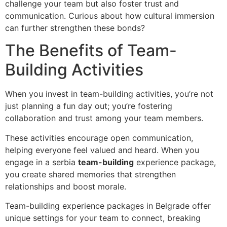
challenge your team but also foster trust and
communication. Curious about how cultural immersion
can further strengthen these bonds?
The Benefits of Team-
Building Activities
When you invest in team-building activities, you’re not
just planning a fun day out; you’re fostering
collaboration and trust among your team members.
These activities encourage open communication,
helping everyone feel valued and heard. When you
engage in a serbia
team-building
experience package,
you create shared memories that strengthen
relationships and boost morale.
Team-building experience packages in Belgrade offer
unique settings for your team to connect, breaking