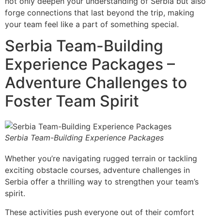
not only deepen your understanding of Serbia but also
forge connections that last beyond the trip, making
your team feel like a part of something special.
Serbia Team-Building
Experience Packages –
Adventure Challenges to
Foster Team Spirit
Serbia Team-Building Experience Packages
Whether you’re navigating rugged terrain or tackling
exciting obstacle courses, adventure challenges in
Serbia offer a thrilling way to strengthen your team’s
spirit.
These activities push everyone out of their comfort