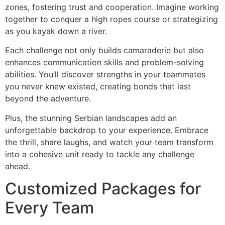
zones, fostering trust and cooperation. Imagine working
together to conquer a high ropes course or strategizing
as you kayak down a river.
Each challenge not only builds camaraderie but also
enhances communication skills and problem-solving
abilities. You’ll discover strengths in your teammates
you never knew existed, creating bonds that last
beyond the adventure.
Plus, the stunning Serbian landscapes add an
unforgettable backdrop to your experience. Embrace
the thrill, share laughs, and watch your team transform
into a cohesive unit ready to tackle any challenge
ahead.
Customized Packages for
Every Team