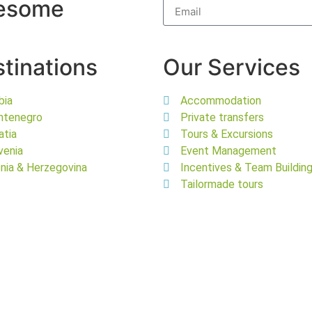
wesome
tinations
Our Services
bia
Accommodation
ntenegro
Private transfers
atia
Tours & Excursions
venia
Event Management
nia & Herzegovina
Incentives & Team Buildin
Tailormade tours