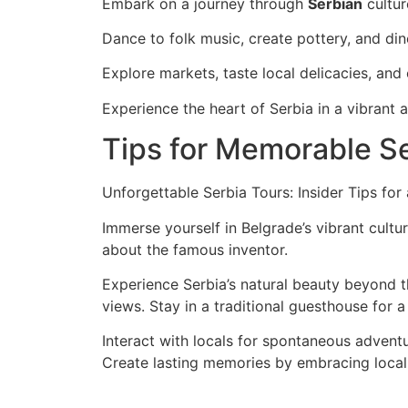
Embark on a journey through
Serbian
cultur
Dance to folk music, create pottery, and dine
Explore markets, taste local delicacies, an
Experience the heart of Serbia in a vibrant 
Tips for Memorable Se
Unforgettable Serbia Tours: Insider Tips fo
Immerse yourself in Belgrade’s vibrant cultur
about the famous inventor.
Experience Serbia’s natural beauty beyond th
views. Stay in a traditional guesthouse for a t
Interact with locals for spontaneous adven
Create lasting memories by embracing local