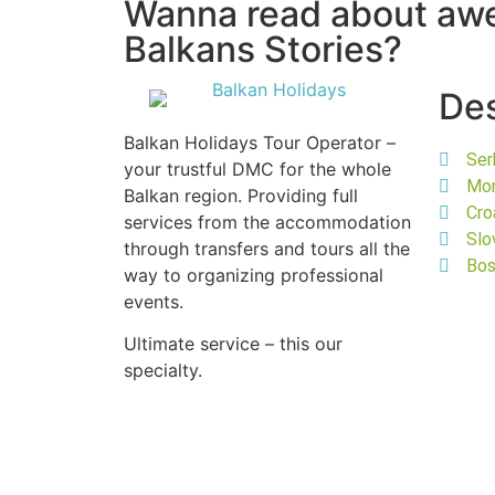
Wanna read about a
Balkans Stories?
Des
Balkan Holidays Tour Operator –
Ser
your trustful DMC for the whole
Mo
Balkan region. Providing full
Cro
services from the accommodation
Slo
through transfers and tours all the
Bos
way to organizing professional
events.
Ultimate service – this our
specialty.