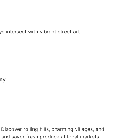
 intersect with vibrant street art.
ty.
. Discover rolling hills, charming villages, and
 and savor fresh produce at local markets.