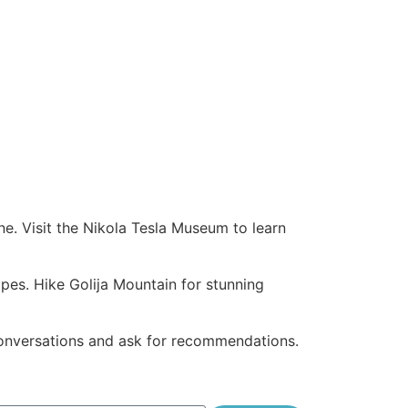
ine. Visit the Nikola Tesla Museum to learn
apes. Hike Golija Mountain for stunning
onversations and ask for recommendations.