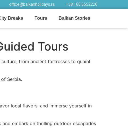
office@balkanholidays.rs
+381 60 5552220
City Breaks
Tours
Balkan Stories
Guided Tours
 culture, from ancient fortresses to quaint
of Serbia.
avor local flavors, and immerse yourself in
hes and embark on thrilling outdoor escapades