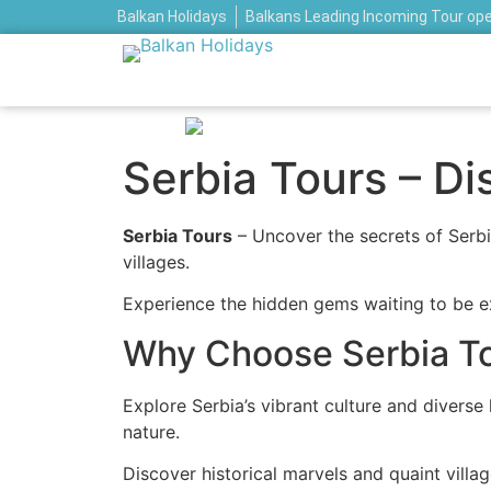
Balkan Holidays
Balkans Leading Incoming Tour op
Serbia Tours – D
Serbia Tours
– Uncover the secrets of Serbia
villages.
Experience the hidden gems waiting to be ex
Why Choose Serbia T
Explore Serbia’s vibrant culture and divers
nature.
Discover historical marvels and quaint villa