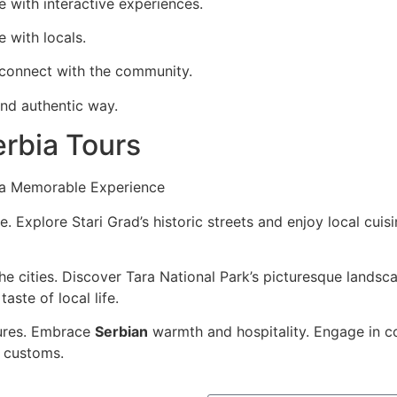
e with interactive experiences.
 with locals.
d connect with the community.
and authentic way.
rbia Tours
r a Memorable Experience
e. Explore Stari Grad’s historic streets and enjoy local cuis
e cities. Discover Tara National Park’s picturesque landsc
aste of local life.
tures. Embrace
Serbian
warmth and hospitality. Engage in c
 customs.