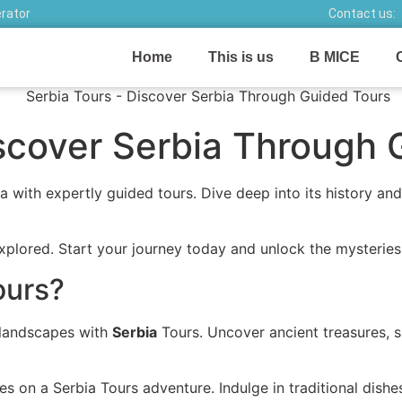
erator
Contact us:
Home
This is us
B MICE
iscover Serbia Through 
 with expertly guided tours. Dive deep into its history and
plored. Start your journey today and unlock the mysteries 
ours?
e landscapes with
Serbia
Tours. Uncover ancient treasures, s
ges on a Serbia Tours adventure. Indulge in traditional dis