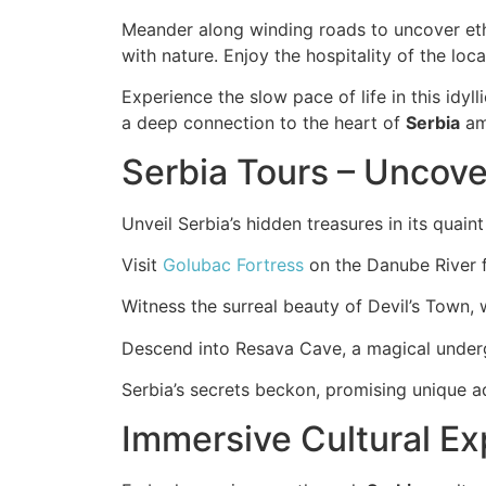
Meander along winding roads to uncover eth
with nature. Enjoy the hospitality of the loca
Experience the slow pace of life in this idyl
a deep connection to the heart of
Serbia
ami
Serbia Tours – Uncov
Unveil Serbia’s hidden treasures in its quain
Visit
Golubac Fortress
on the Danube River f
Witness the surreal beauty of Devil’s Town, 
Descend into Resava Cave, a magical underg
Serbia’s secrets beckon, promising unique a
Immersive Cultural E