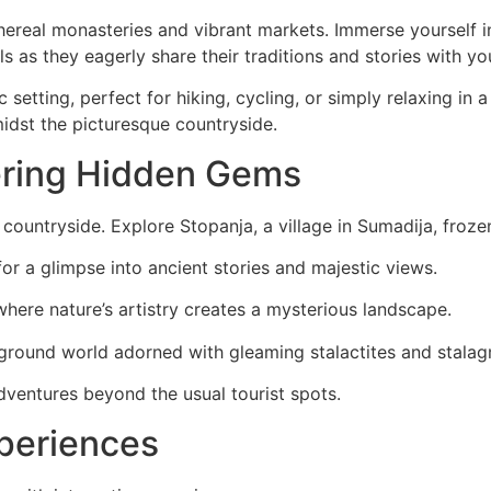
ereal monasteries and vibrant markets. Immerse yourself i
ls as they eagerly share their traditions and stories with yo
lic setting, perfect for hiking, cycling, or simply relaxing 
dst the picturesque countryside.
ering Hidden Gems
t countryside. Explore Stopanja, a village in Sumadija, frozen
or a glimpse into ancient stories and majestic views.
where nature’s artistry creates a mysterious landscape.
round world adorned with gleaming stalactites and stalag
dventures beyond the usual tourist spots.
xperiences