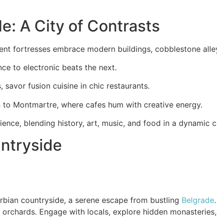
e: A City of Contrasts
ient fortresses embrace modern buildings, cobblestone alleys
ce to electronic beats the next.
, savor fusion cuisine in chic restaurants.
n to Montmartre, where cafes hum with creative energy.
ence, blending history, art, music, and food in a dynamic ci
ntryside
rbian countryside, a serene escape from bustling
Belgrade
orchards. Engage with locals, explore hidden monasteries,