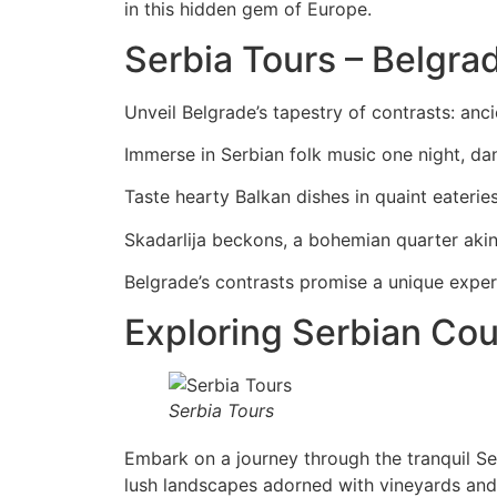
in this hidden gem of Europe.
Serbia Tours – Belgrad
Unveil Belgrade’s tapestry of contrasts: anc
Immerse in Serbian folk music one night, dan
Taste hearty Balkan dishes in quaint eateries
Skadarlija beckons, a bohemian quarter aki
Belgrade’s contrasts promise a unique experi
Exploring Serbian Cou
Serbia Tours
Embark on a journey through the tranquil Se
lush landscapes adorned with vineyards and 