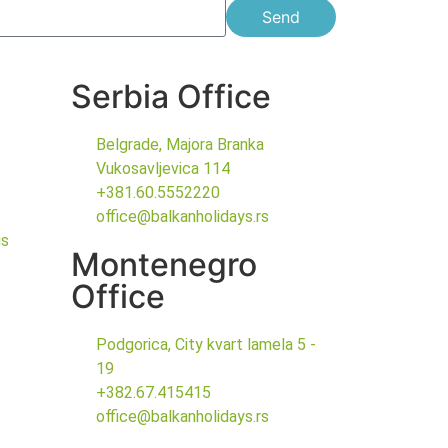
Send
Serbia Office
Belgrade, Majora Branka
Vukosavljevica 114
+381.60.5552220
office@balkanholidays.rs
gs
Montenegro
Office
Podgorica, City kvart lamela 5 -
19
+382.67.415415
office@balkanholidays.rs