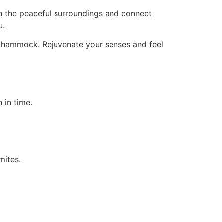
n the peaceful surroundings and connect
u.
in a hammock. Rejuvenate your senses and feel
 in time.
mites.