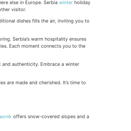
here else in Europe. Serbia
winter
holiday
her visitor.
ional dishes fills the air, inviting you to
oring. Serbia’s warm hospitality ensures
turies. Each moment connects you to the
t and authenticity. Embrace a winter
s are made and cherished. It’s time to
aonik
offers snow-covered slopes and a
.