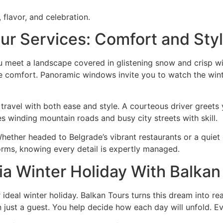
 flavor, and celebration.
ur Services: Comfort and Sty
meet a landscape covered in glistening snow and crisp winte
comfort. Panoramic windows invite you to watch the wintr
 travel with both ease and style. A courteous driver greet
es winding mountain roads and busy city streets with skill.
hether headed to Belgrade’s vibrant restaurants or a quiet 
orms, knowing every detail is expertly managed.
ia Winter Holiday With Balkan
 ideal winter holiday. Balkan Tours turns this dream into re
just a guest. You help decide how each day will unfold. Ev