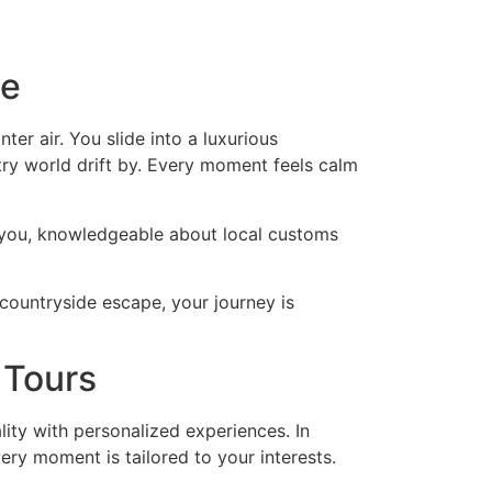
le
r air. You slide into a luxurious
y world drift by. Every moment feels calm
s you, knowledgeable about local customs
countryside escape, your journey is
 Tours
ality with personalized experiences. In
ery moment is tailored to your interests.