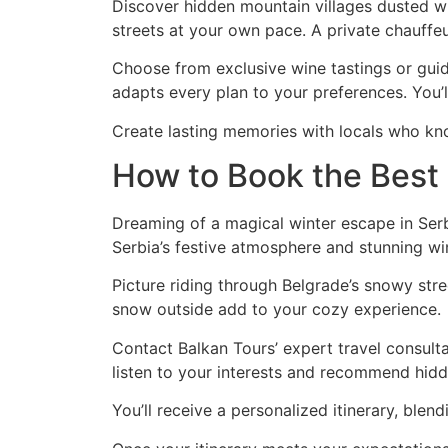
Discover hidden mountain villages dusted wit
streets at your own pace. A private chauffeu
Choose from exclusive wine tastings or guid
adapts every plan to your preferences. You’l
Create lasting memories with locals who kn
How to Book the Best
Dreaming of a magical winter escape in Serb
Serbia’s festive atmosphere and stunning wi
Picture riding through Belgrade’s snowy stre
snow outside add to your cozy experience.
Contact Balkan Tours’ expert travel consultan
listen to your interests and recommend hid
You’ll receive a personalized itinerary, blen