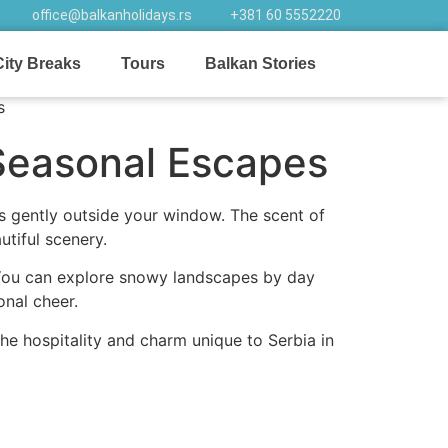
office@balkanholidays.rs
+381 60 5552220
City Breaks
Tours
Balkan Stories
Seasonal Escapes
ls gently outside your window. The scent of
utiful scenery.
 You can explore snowy landscapes by day
onal cheer.
the hospitality and charm unique to Serbia in