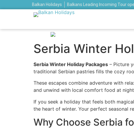
Balkan Holidays
Balkans Leading Incoming Tour op
Serbia Winter Ho
Serbia Winter Holiday Packages
– Picture y
traditional Serbian pastries fills the cozy 
These escapes combine adventure with relax
and unwind with local comfort food at night
If you seek a holiday that feels both magica
the heart of winter. Your perfect seasonal r
Why Choose Serbia for