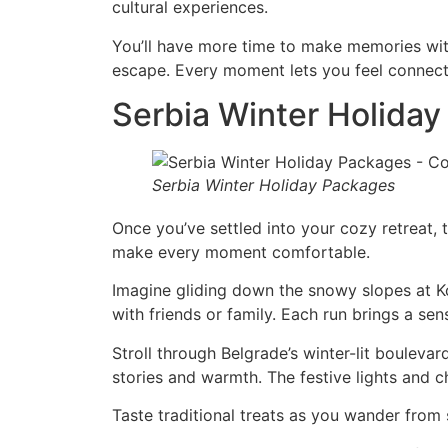
cultural experiences.
You’ll have more time to make memories with
escape. Every moment lets you feel connect
Serbia Winter Holiday
Serbia Winter Holiday Packages
Once you’ve settled into your cozy retreat, 
make every moment comfortable.
Imagine gliding down the snowy slopes at Kop
with friends or family. Each run brings a se
Stroll through Belgrade’s winter-lit boulevard
stories and warmth. The festive lights and 
Taste traditional treats as you wander from 