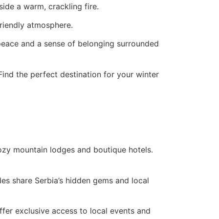
ide a warm, crackling fire.
friendly atmosphere.
ce peace and a sense of belonging surrounded
ind the perfect destination for your winter
cozy mountain lodges and boutique hotels.
des share Serbia’s hidden gems and local
ffer exclusive access to local events and