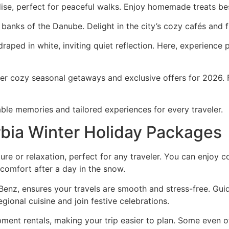
dise, perfect for peaceful walks. Enjoy homemade treats bes
 banks of the Danube. Delight in the city’s cozy cafés and 
 draped in white, inviting quiet reflection. Here, experien
er cozy seasonal getaways and exclusive offers for 2026. F
able memories and tailored experiences for every traveler.
rbia Winter Holiday Packages
ure or relaxation, perfect for any traveler. You can enjoy 
mfort after a day in the snow.
Benz, ensures your travels are smooth and stress-free. Gui
regional cuisine and join festive celebrations.
ment rentals, making your trip easier to plan. Some even o