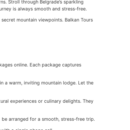
ns. Stroll through Belgrade’s sparkling
ourney is always smooth and stress-free.
o secret mountain viewpoints. Balkan Tours
ackages online. Each package captures
in a warm, inviting mountain lodge. Let the
tural experiences or culinary delights. They
l be arranged for a smooth, stress-free trip.