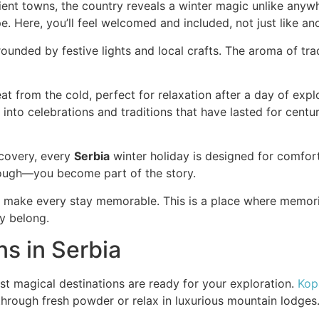
cient towns, the country reveals a winter magic unlike anyw
 Here, you’ll feel welcomed and included, not just like anot
ounded by festive lights and local crafts. The aroma of tradit
t from the cold, perfect for relaxation after a day of expl
wn into celebrations and traditions that have lasted for cen
scovery, every
Serbia
winter holiday is designed for comfor
rough—you become part of the story.
e make every stay memorable. This is a place where memorie
ly belong.
ns in Serbia
ost magical destinations are ready for your exploration.
Kop
through fresh powder or relax in luxurious mountain lodges