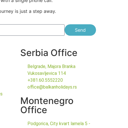
with a single phone call.
ourney is just a step away.
Send
Serbia Office
Belgrade, Majora Branka
Vukosavljevica 114
+381.60.5552220
office@balkanholidays.rs
gs
Montenegro
Office
Podgorica, City kvart lamela 5 -