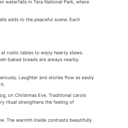
n waterfalls in Tara National Park, where
bells adds to the peaceful scene. Each
 at rustic tables to enjoy hearty stews.
esh-baked breads are always nearby.
nerously. Laughter and stories flow as easily
it.
og, on Christmas Eve. Traditional carols
ry ritual strengthens the feeling of
ome. The warmth inside contrasts beautifully