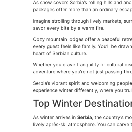
As snow covers Serbia’s rolling hills and an
packages offer more than an ordinary escape.
Imagine strolling through lively markets, surr
savor every bite by a warm fire.
Cozy mountain lodges offer a peaceful retrea
every guest feels like family. You’ll be dra
heart of Serbian culture.
Whether you crave tranquility or cultural di
adventure where you’re not just passing th
Serbia’s vibrant spirit and welcoming peopl
experience winter differently, where you tru
Top Winter Destinatio
As winter arrives in
Serbia
, the country’s m
lively après-ski atmosphere. You can carve 