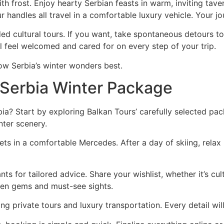
h frost. Enjoy hearty Serbian feasts in warm, inviting taver
r handles all travel in a comfortable luxury vehicle. Your j
ed cultural tours. If you want, take spontaneous detours t
l feel welcomed and cared for on every step of your trip.
ow Serbia’s winter wonders best.
 Serbia Winter Package
ia? Start by exploring Balkan Tours’ carefully selected p
nter scenery.
ets in a comfortable Mercedes. After a day of skiing, relax 
ts for tailored advice. Share your wishlist, whether it’s cul
den gems and must-see sights.
ding private tours and luxury transportation. Every detail wil