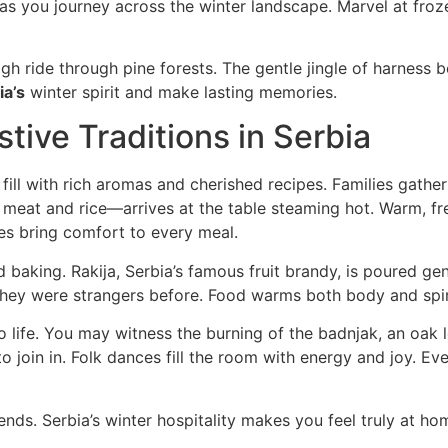
s you journey across the winter landscape. Marvel at froze
gh ride through pine forests. The gentle jingle of harness 
ia’s
winter spirit and make lasting memories.
tive Traditions in Serbia
fill with rich aromas and cherished recipes. Families gather
eat and rice—arrives at the table steaming hot. Warm, fr
es bring comfort to every meal.
and baking. Rakija, Serbia’s famous fruit brandy, is poured ge
 they were strangers before. Food warms both body and spir
o life. You may witness the burning of the badnjak, an oak l
 join in. Folk dances fill the room with energy and joy. Eve
iends. Serbia’s winter hospitality makes you feel truly at h