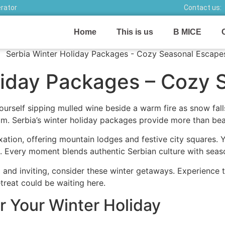
erator
Contact us:
Home
This is us
B MICE
liday Packages – Cozy 
ourself sipping mulled wine beside a warm fire as snow fal
room. Serbia’s winter holiday packages provide more than bea
ation, offering mountain lodges and festive city squares.
. Every moment blends authentic Serbian culture with seas
l and inviting, consider these winter getaways. Experience 
etreat could be waiting here.
 Your Winter Holiday