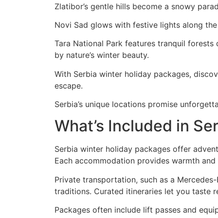
Zlatibor’s gentle hills become a snowy para
Novi Sad glows with festive lights along the
Tara National Park features tranquil forests
by nature’s winter beauty.
With Serbia winter holiday packages, discov
escape.
Serbia’s unique locations promise unforgett
What’s Included in Se
Serbia winter holiday packages offer advent
Each accommodation provides warmth and co
Private transportation, such as a Mercedes-
traditions. Curated itineraries let you taste 
Packages often include lift passes and equip