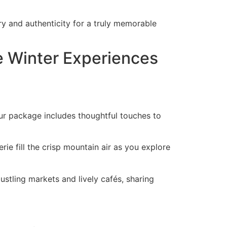
y and authenticity for a truly memorable
e Winter Experiences
Your package includes thoughtful touches to
ie fill the crisp mountain air as you explore
bustling markets and lively cafés, sharing