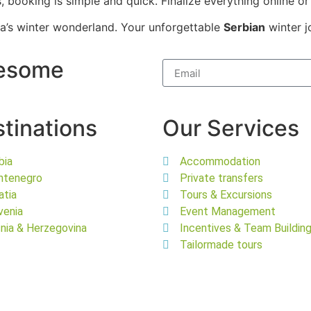
 booking is simple and quick. Finalize everything online or 
bia’s winter wonderland. Your unforgettable
Serbian
winter j
wesome
tinations
Our Services
bia
Accommodation
ntenegro
Private transfers
atia
Tours & Excursions
venia
Event Management
nia & Herzegovina
Incentives & Team Buildin
Tailormade tours