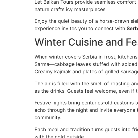
Let Balkan Tours provide seamless comfort a
nature crafts icy masterpieces.
Enjoy the quiet beauty of a horse-drawn slei
experience invites you to connect with
Serb
Winter Cuisine and Fes
When winter covers Serbia in frost, kitchens 
Sarma—cabbage leaves stuffed with spiced m
Creamy kajmak and plates of grilled sausag
The air is filled with the smell of roasting 
as the drinks. Guests feel welcome, even if
Festive nights bring centuries-old customs t
echo through the night and invite everyone to
community.
Each meal and tradition turns guests into fr
with the cold outside.