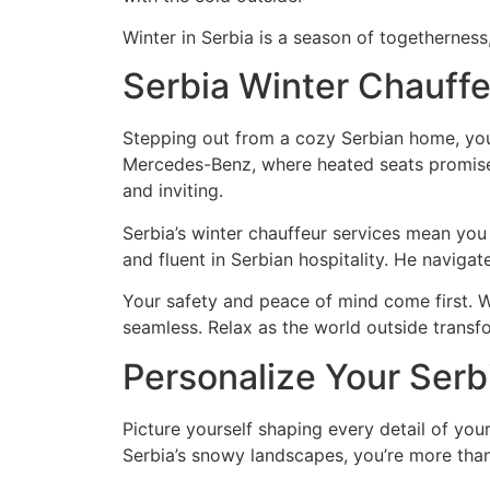
Winter in Serbia is a season of togetherness,
Serbia Winter Chauffe
Stepping out from a cozy Serbian home, you 
Mercedes-Benz, where heated seats promise 
and inviting.
Serbia’s winter chauffeur services mean you
and fluent in Serbian hospitality. He navigat
Your safety and peace of mind come first. W
seamless. Relax as the world outside transf
Personalize Your Serb
Picture yourself shaping every detail of your
Serbia’s snowy landscapes, you’re more than 