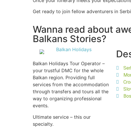
Once your itinerary meets your expectations,
Get ready to join fellow adventurers in Ser
Wanna read about a
Balkans Stories?
Des
Balkan Holidays Tour Operator –
Ser
your trustful DMC for the whole
Mo
Balkan region. Providing full
Cro
services from the accommodation
Slo
through transfers and tours all the
Bos
way to organizing professional
events.
Ultimate service – this our
specialty.