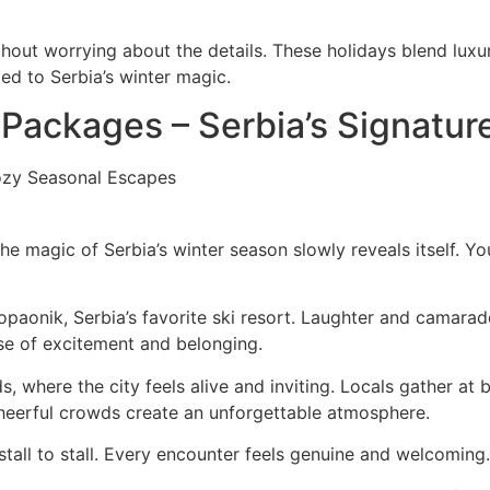
out worrying about the details. These holidays blend luxur
ed to Serbia’s winter magic.
 Packages – Serbia’s Signatur
the magic of Serbia’s winter season slowly reveals itself. 
aonik, Serbia’s favorite ski resort. Laughter and camarader
nse of excitement and belonging.
s, where the city feels alive and inviting. Locals gather at 
cheerful crowds create an unforgettable atmosphere.
stall to stall. Every encounter feels genuine and welcoming.