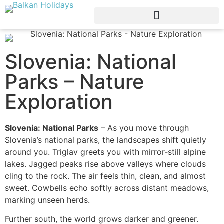
Slovenia: National
Parks – Nature
Exploration
Slovenia: National Parks
– As you move through
Slovenia’s national parks, the landscapes shift quietly
around you. Triglav greets you with mirror‑still alpine
lakes. Jagged peaks rise above valleys where clouds
cling to the rock. The air feels thin, clean, and almost
sweet. Cowbells echo softly across distant meadows,
marking unseen herds.
Further south, the world grows darker and greener.