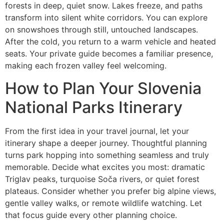
forests in deep, quiet snow. Lakes freeze, and paths
transform into silent white corridors. You can explore
on snowshoes through still, untouched landscapes.
After the cold, you return to a warm vehicle and heated
seats. Your private guide becomes a familiar presence,
making each frozen valley feel welcoming.
How to Plan Your Slovenia
National Parks Itinerary
From the first idea in your travel journal, let your
itinerary shape a deeper journey. Thoughtful planning
turns park hopping into something seamless and truly
memorable. Decide what excites you most: dramatic
Triglav peaks, turquoise Soča rivers, or quiet forest
plateaus. Consider whether you prefer big alpine views,
gentle valley walks, or remote wildlife watching. Let
that focus guide every other planning choice.