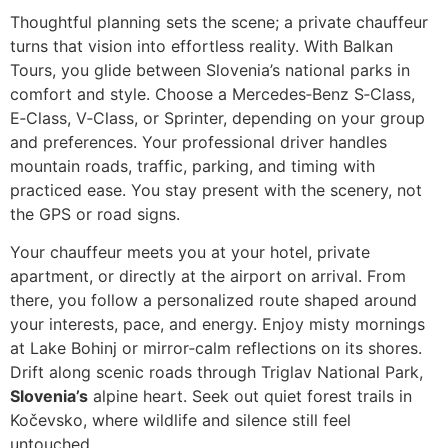
Thoughtful planning sets the scene; a private chauffeur
turns that vision into effortless reality. With Balkan
Tours, you glide between Slovenia’s national parks in
comfort and style. Choose a Mercedes‑Benz S‑Class,
E‑Class, V‑Class, or Sprinter, depending on your group
and preferences. Your professional driver handles
mountain roads, traffic, parking, and timing with
practiced ease. You stay present with the scenery, not
the GPS or road signs.
Your chauffeur meets you at your hotel, private
apartment, or directly at the airport on arrival. From
there, you follow a personalized route shaped around
your interests, pace, and energy. Enjoy misty mornings
at Lake Bohinj or mirror‑calm reflections on its shores.
Drift along scenic roads through Triglav National Park,
Slovenia’s
alpine heart. Seek out quiet forest trails in
Kočevsko, where wildlife and silence still feel
untouched.