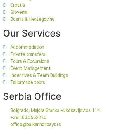
Croatia
Slovenia
Bosnia & Herzegovina
Our Services
Accommodation
Private transfers
Tours & Excursions
Event Management
Incentives & Team Buildings
Tailormade tours
Serbia Office
Belgrade, Majora Branka Vukosavljevica 114
+381.60.5552220
office@balkanholidays.rs