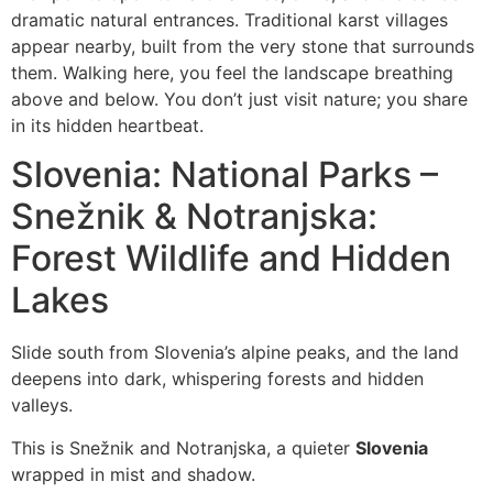
dramatic natural entrances. Traditional karst villages
appear nearby, built from the very stone that surrounds
them. Walking here, you feel the landscape breathing
above and below. You don’t just visit nature; you share
in its hidden heartbeat.
Slovenia: National Parks –
Snežnik & Notranjska:
Forest Wildlife and Hidden
Lakes
Slide south from Slovenia’s alpine peaks, and the land
deepens into dark, whispering forests and hidden
valleys.
This is Snežnik and Notranjska, a quieter
Slovenia
wrapped in mist and shadow.