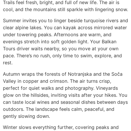
Trails feel fresh, bright, and full of new life. The air is
cool, and the mountains still sparkle with lingering snow.
Summer invites you to linger beside turquoise rivers and
clear alpine lakes. You can kayak across mirrored water
under towering peaks. Afternoons are warm, and
evenings stretch into soft golden light. Your Balkan
Tours driver waits nearby, so you move at your own
pace. There’s no rush, only time to swim, explore, and
rest.
Autumn wraps the forests of Notranjska and the Soča
Valley in copper and crimson. The air turns crisp,
perfect for quiet walks and photography. Vineyards
glow on the hillsides, inviting visits after your hikes. You
can taste local wines and seasonal dishes between days
outdoors. The landscape feels calm, peaceful, and
gently slowing down.
Winter slows everything further, covering peaks and