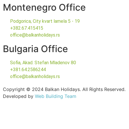
Montenegro Office
Podgorica, City kvart lamela 5 - 19
+382.67.415415
office@balkanholidays.rs
Bulgaria Office
Sofia, Akad. Stefan Mladenov 80
+381.64.2586244
office@balkanholidays.rs
Copyright © 2024 Balkan Holidays. All Rights Reserved.
Developed by
Web Building Team