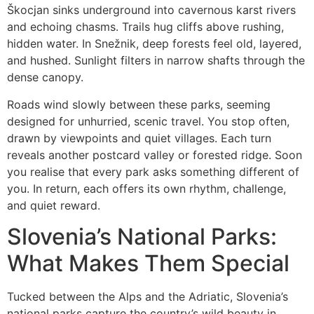
Škocjan sinks underground into cavernous karst rivers
and echoing chasms. Trails hug cliffs above rushing,
hidden water. In Snežnik, deep forests feel old, layered,
and hushed. Sunlight filters in narrow shafts through the
dense canopy.
Roads wind slowly between these parks, seeming
designed for unhurried, scenic travel. You stop often,
drawn by viewpoints and quiet villages. Each turn
reveals another postcard valley or forested ridge. Soon
you realise that every park asks something different of
you. In return, each offers its own rhythm, challenge,
and quiet reward.
Slovenia’s National Parks:
What Makes Them Special
Tucked between the Alps and the Adriatic, Slovenia’s
national parks capture the country’s wild beauty in