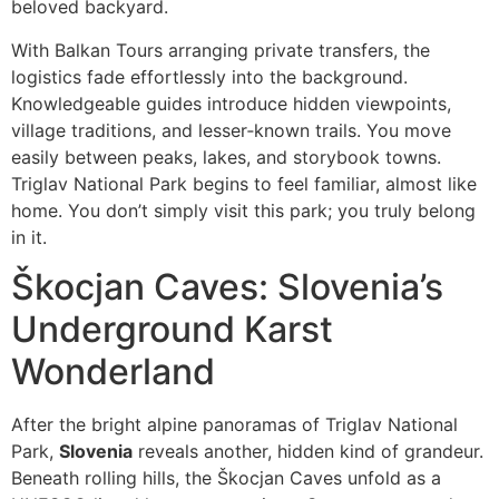
beloved backyard.
With Balkan Tours arranging private transfers, the
logistics fade effortlessly into the background.
Knowledgeable guides introduce hidden viewpoints,
village traditions, and lesser‑known trails. You move
easily between peaks, lakes, and storybook towns.
Triglav National Park begins to feel familiar, almost like
home. You don’t simply visit this park; you truly belong
in it.
Škocjan Caves: Slovenia’s
Underground Karst
Wonderland
After the bright alpine panoramas of Triglav National
Park,
Slovenia
reveals another, hidden kind of grandeur.
Beneath rolling hills, the Škocjan Caves unfold as a