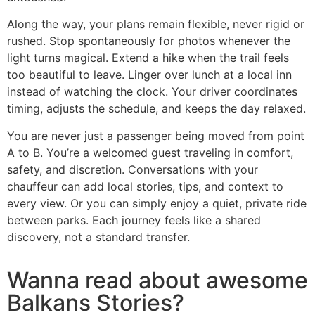
Along the way, your plans remain flexible, never rigid or
rushed. Stop spontaneously for photos whenever the
light turns magical. Extend a hike when the trail feels
too beautiful to leave. Linger over lunch at a local inn
instead of watching the clock. Your driver coordinates
timing, adjusts the schedule, and keeps the day relaxed.
You are never just a passenger being moved from point
A to B. You’re a welcomed guest traveling in comfort,
safety, and discretion. Conversations with your
chauffeur can add local stories, tips, and context to
every view. Or you can simply enjoy a quiet, private ride
between parks. Each journey feels like a shared
discovery, not a standard transfer.
Wanna read about awesome
Balkans Stories?