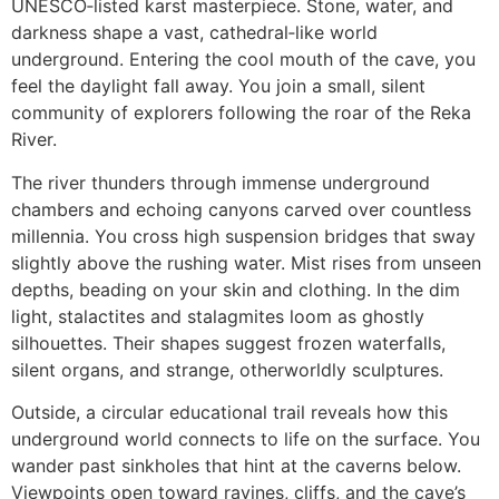
UNESCO‑listed karst masterpiece. Stone, water, and
darkness shape a vast, cathedral‑like world
underground. Entering the cool mouth of the cave, you
feel the daylight fall away. You join a small, silent
community of explorers following the roar of the Reka
River.
The river thunders through immense underground
chambers and echoing canyons carved over countless
millennia. You cross high suspension bridges that sway
slightly above the rushing water. Mist rises from unseen
depths, beading on your skin and clothing. In the dim
light, stalactites and stalagmites loom as ghostly
silhouettes. Their shapes suggest frozen waterfalls,
silent organs, and strange, otherworldly sculptures.
Outside, a circular educational trail reveals how this
underground world connects to life on the surface. You
wander past sinkholes that hint at the caverns below.
Viewpoints open toward ravines, cliffs, and the cave’s