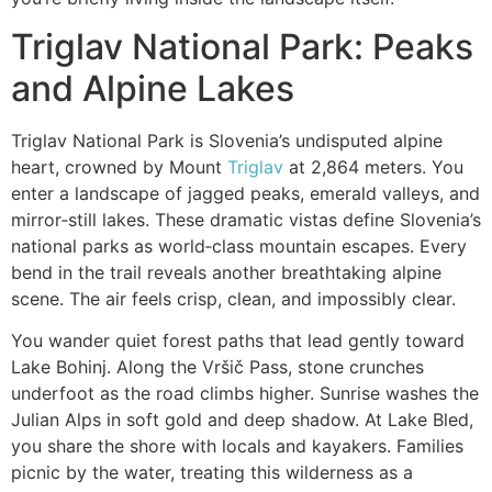
Triglav National Park: Peaks
and Alpine Lakes
Triglav National Park is Slovenia’s undisputed alpine
heart, crowned by Mount
Triglav
at 2,864 meters. You
enter a landscape of jagged peaks, emerald valleys, and
mirror‑still lakes. These dramatic vistas define Slovenia’s
national parks as world‑class mountain escapes. Every
bend in the trail reveals another breathtaking alpine
scene. The air feels crisp, clean, and impossibly clear.
You wander quiet forest paths that lead gently toward
Lake Bohinj. Along the Vršič Pass, stone crunches
underfoot as the road climbs higher. Sunrise washes the
Julian Alps in soft gold and deep shadow. At Lake Bled,
you share the shore with locals and kayakers. Families
picnic by the water, treating this wilderness as a