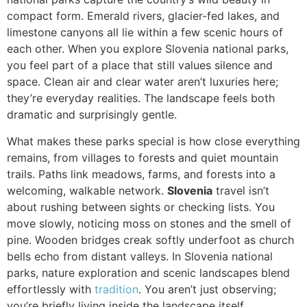
compact form. Emerald rivers, glacier-fed lakes, and
limestone canyons all lie within a few scenic hours of
each other. When you explore Slovenia national parks,
you feel part of a place that still values silence and
space. Clean air and clear water aren’t luxuries here;
they’re everyday realities. The landscape feels both
dramatic and surprisingly gentle.
What makes these parks special is how close everything
remains, from villages to forests and quiet mountain
trails. Paths link meadows, farms, and forests into a
welcoming, walkable network.
Slovenia
travel isn’t
about rushing between sights or checking lists. You
move slowly, noticing moss on stones and the smell of
pine. Wooden bridges creak softly underfoot as church
bells echo from distant valleys. In Slovenia national
parks, nature exploration and scenic landscapes blend
effortlessly with
tradition
. You aren’t just observing;
you’re briefly living inside the landscape itself.