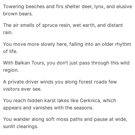
Towering beeches and firs shelter deer, lynx, and elusive
brown bears.
The air smells of spruce resin, wet earth, and distant
rain.
You move more slowly here, falling into an older rhythm
of life.
With Balkan Tours, you don’t just pass through this wild
region.
A private driver winds you along forest roads few
visitors ever see.
You reach hidden karst lakes like Cerknica, which
appears and vanishes with the seasons.
You wander along soft moss paths and pause at wide,
sunlit clearings.