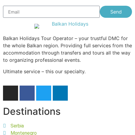
Send
Balkan Holidays Tour Operator – your trustful DMC for
the whole Balkan region. Providing full services from the
accommodation through transfers and tours all the way
to organizing professional events.
Ultimate service – this our specialty.
Destinations
Serbia
Montenegro