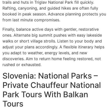
trails and huts in Triglav National Park fill quickly.
Rafting, canyoning, and guided hikes are often fully
booked in peak season. Advance planning protects you
from last minute compromises.
Finally, balance active days with gentler, restorative
ones. Alternate big summit pushes with easy lakeside
walks or short village strolls. Listen to your body and
adjust your plans accordingly. A flexible itinerary helps
you adapt to weather, energy levels, and new
discoveries. Aim to return home feeling restored, not
rushed or exhausted.
Slovenia: National Parks –
Private Chauffeur National
Park Tours With Balkan
Tours