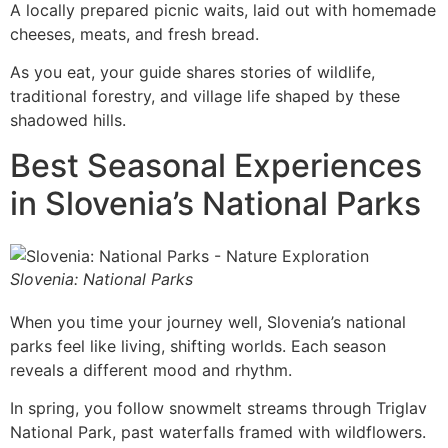
A locally prepared picnic waits, laid out with homemade
cheeses, meats, and fresh bread.
As you eat, your guide shares stories of wildlife,
traditional forestry, and village life shaped by these
shadowed hills.
Best Seasonal Experiences
in Slovenia’s National Parks
Slovenia: National Parks
When you time your journey well, Slovenia’s national
parks feel like living, shifting worlds. Each season
reveals a different mood and rhythm.
In spring, you follow snowmelt streams through Triglav
National Park, past waterfalls framed with wildflowers.