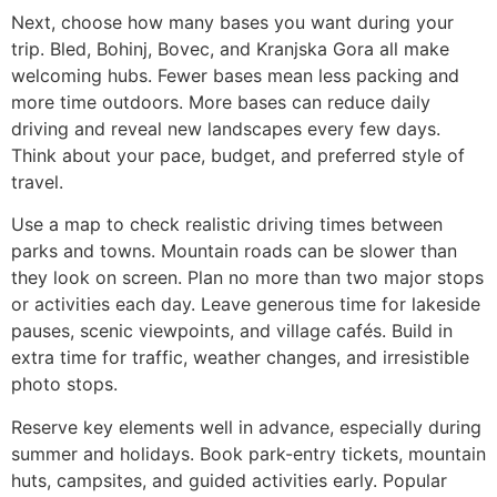
Next, choose how many bases you want during your
trip. Bled, Bohinj, Bovec, and Kranjska Gora all make
welcoming hubs. Fewer bases mean less packing and
more time outdoors. More bases can reduce daily
driving and reveal new landscapes every few days.
Think about your pace, budget, and preferred style of
travel.
Use a map to check realistic driving times between
parks and towns. Mountain roads can be slower than
they look on screen. Plan no more than two major stops
or activities each day. Leave generous time for lakeside
pauses, scenic viewpoints, and village cafés. Build in
extra time for traffic, weather changes, and irresistible
photo stops.
Reserve key elements well in advance, especially during
summer and holidays. Book park-entry tickets, mountain
huts, campsites, and guided activities early. Popular