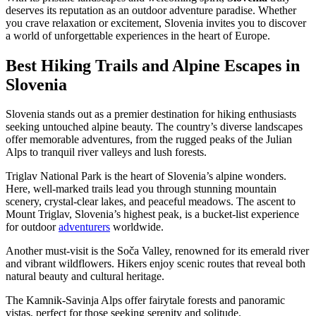
deserves its reputation as an outdoor adventure paradise. Whether
you crave relaxation or excitement, Slovenia invites you to discover
a world of unforgettable experiences in the heart of Europe.
Best Hiking Trails and Alpine Escapes in
Slovenia
Slovenia stands out as a premier destination for hiking enthusiasts
seeking untouched alpine beauty. The country’s diverse landscapes
offer memorable adventures, from the rugged peaks of the Julian
Alps to tranquil river valleys and lush forests.
Triglav National Park is the heart of Slovenia’s alpine wonders.
Here, well-marked trails lead you through stunning mountain
scenery, crystal-clear lakes, and peaceful meadows. The ascent to
Mount Triglav, Slovenia’s highest peak, is a bucket-list experience
for outdoor
adventurers
worldwide.
Another must-visit is the Soča Valley, renowned for its emerald river
and vibrant wildflowers. Hikers enjoy scenic routes that reveal both
natural beauty and cultural heritage.
The Kamnik-Savinja Alps offer fairytale forests and panoramic
vistas, perfect for those seeking serenity and solitude.