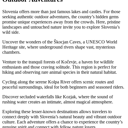
Slovenia offers more than just famous lakes and castles. For those
seeking authentic outdoor adventures, the country’s hidden gems
promise unique experiences away from the crowds. Here, pristine
landscapes and untouched nature invite you to explore Slovenia’s
wild side.
Uncover the wonders of the Škocjan Caves, a UNESCO World
Heritage site, where underground rivers shape vast, mysterious
chambers.
Venture to the tranquil forests of Kočevje, a haven for wildlife
enthusiasts and those craving solitude. This region is perfect for
hiking and observing rare animal species in their natural habitat.
Cycling along the serene Kolpa River offers scenic routes and
peaceful surroundings, ideal for both beginners and seasoned riders.
Discover secluded waterfalls like Kozjak, where the sound of
rushing water creates an intimate, almost magical atmosphere.
Exploring these lesser-known destinations allows travelers to
connect deeply with Slovenia’s natural beauty and vibrant outdoor
culture. Each adventure offers a chance to experience the country’s
genuine spirit and connect with fellow nature lovers.