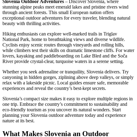
Slovenia Outdoor Adventures
– Discover Slovenia, where
stunning alpine peaks meet emerald lakes and pristine rivers wind
through ancient forests. This small European nation offers
exceptional outdoor adventures for every traveler, blending natural
beauty with thrilling activities.
Hiking enthusiasts can explore well-marked trails in Triglav
National Park, home to breathtaking views and diverse wildlife.
Cyclists enjoy scenic routes through vineyards and rolling hills,
while climbers test their skills on dramatic limestone cliffs. For water
lovers, kayaking and paddleboarding on Lake Bled and the Soča
River provide crystal-clear, turquoise waters in a serene setting.
Whether you seek adrenaline or tranquility, Slovenia delivers. Try
canyoning in hidden gorges, ziplining above deep valleys, or simply
relax with a lakeside picnic. Local guides ensure safe, memorable
experiences and reveal the country’s best-kept secrets.
Slovenia’s compact size makes it easy to explore multiple regions in
one trip. Embrace the country’s commitment to sustainability and
eco-friendly tourism as you uncover its natural wonders. Start
planning your Slovenia outdoor adventure today and experience
nature at its best.
What Makes Slovenia an Outdoor