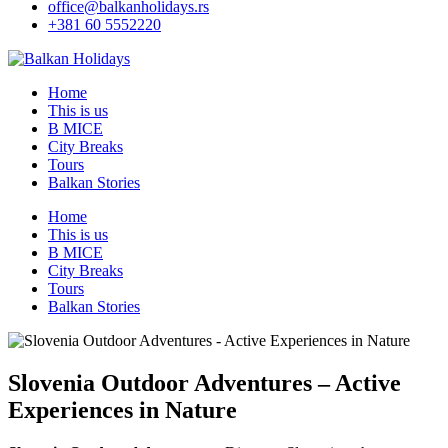
office@balkanholidays.rs
+381 60 5552220
Home
This is us
B MICE
City Breaks
Tours
Balkan Stories
Home
This is us
B MICE
City Breaks
Tours
Balkan Stories
Slovenia Outdoor Adventures – Active
Experiences in Nature