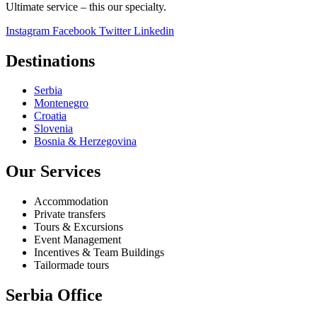
Ultimate service – this our specialty.
Instagram
Facebook
Twitter
Linkedin
Destinations
Serbia
Montenegro
Croatia
Slovenia
Bosnia & Herzegovina
Our Services
Accommodation
Private transfers
Tours & Excursions
Event Management
Incentives & Team Buildings
Tailormade tours
Serbia Office