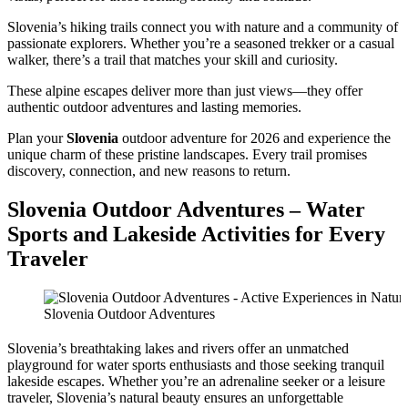
Slovenia’s hiking trails connect you with nature and a community of
passionate explorers. Whether you’re a seasoned trekker or a casual
walker, there’s a trail that matches your skill and curiosity.
These alpine escapes deliver more than just views—they offer
authentic outdoor adventures and lasting memories.
Plan your
Slovenia
outdoor adventure for 2026 and experience the
unique charm of these pristine landscapes. Every trail promises
discovery, connection, and new reasons to return.
Slovenia Outdoor Adventures – Water
Sports and Lakeside Activities for Every
Traveler
Slovenia Outdoor Adventures
Slovenia’s breathtaking lakes and rivers offer an unmatched
playground for water sports enthusiasts and those seeking tranquil
lakeside escapes. Whether you’re an adrenaline seeker or a leisure
traveler, Slovenia’s natural beauty ensures an unforgettable