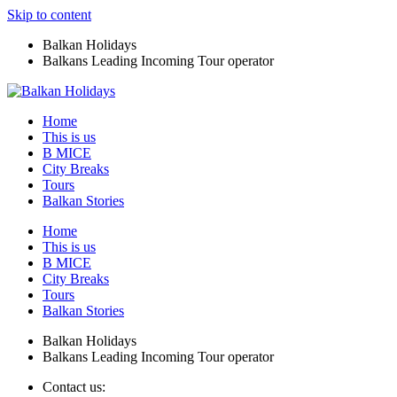
Skip to content
Balkan Holidays
Balkans Leading Incoming Tour operator
Home
This is us
B MICE
City Breaks
Tours
Balkan Stories
Home
This is us
B MICE
City Breaks
Tours
Balkan Stories
Balkan Holidays
Balkans Leading Incoming Tour operator
Contact us: