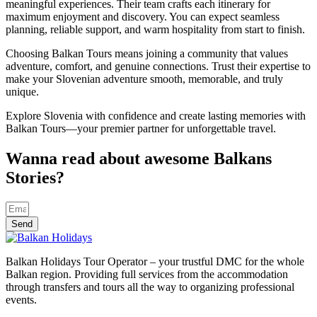
meaningful experiences. Their team crafts each itinerary for
maximum enjoyment and discovery. You can expect seamless
planning, reliable support, and warm hospitality from start to finish.
Choosing Balkan Tours means joining a community that values
adventure, comfort, and genuine connections. Trust their expertise to
make your Slovenian adventure smooth, memorable, and truly
unique.
Explore Slovenia with confidence and create lasting memories with
Balkan Tours—your premier partner for unforgettable travel.
Wanna read about awesome Balkans
Stories?
Send
Balkan Holidays Tour Operator – your trustful DMC for the whole
Balkan region. Providing full services from the accommodation
through transfers and tours all the way to organizing professional
events.