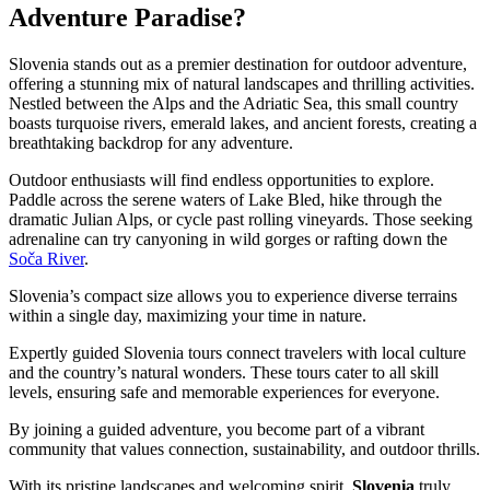
Adventure Paradise?
Slovenia stands out as a premier destination for outdoor adventure,
offering a stunning mix of natural landscapes and thrilling activities.
Nestled between the Alps and the Adriatic Sea, this small country
boasts turquoise rivers, emerald lakes, and ancient forests, creating a
breathtaking backdrop for any adventure.
Outdoor enthusiasts will find endless opportunities to explore.
Paddle across the serene waters of Lake Bled, hike through the
dramatic Julian Alps, or cycle past rolling vineyards. Those seeking
adrenaline can try canyoning in wild gorges or rafting down the
Soča River
.
Slovenia’s compact size allows you to experience diverse terrains
within a single day, maximizing your time in nature.
Expertly guided Slovenia tours connect travelers with local culture
and the country’s natural wonders. These tours cater to all skill
levels, ensuring safe and memorable experiences for everyone.
By joining a guided adventure, you become part of a vibrant
community that values connection, sustainability, and outdoor thrills.
With its pristine landscapes and welcoming spirit,
Slovenia
truly