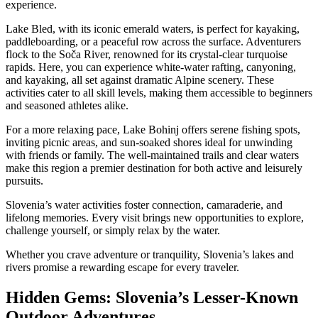
experience.
Lake Bled, with its iconic emerald waters, is perfect for kayaking,
paddleboarding, or a peaceful row across the surface. Adventurers
flock to the Soča River, renowned for its crystal-clear turquoise
rapids. Here, you can experience white-water rafting, canyoning,
and kayaking, all set against dramatic Alpine scenery. These
activities cater to all skill levels, making them accessible to beginners
and seasoned athletes alike.
For a more relaxing pace, Lake Bohinj offers serene fishing spots,
inviting picnic areas, and sun-soaked shores ideal for unwinding
with friends or family. The well-maintained trails and clear waters
make this region a premier destination for both active and leisurely
pursuits.
Slovenia’s water activities foster connection, camaraderie, and
lifelong memories. Every visit brings new opportunities to explore,
challenge yourself, or simply relax by the water.
Whether you crave adventure or tranquility, Slovenia’s lakes and
rivers promise a rewarding escape for every traveler.
Hidden Gems: Slovenia’s Lesser-Known
Outdoor Adventures