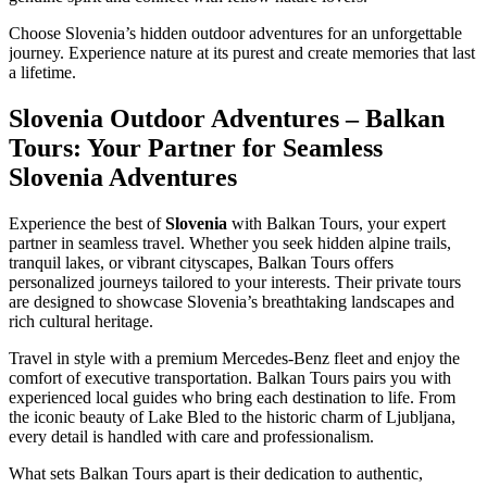
Choose Slovenia’s hidden outdoor adventures for an unforgettable
journey. Experience nature at its purest and create memories that last
a lifetime.
Slovenia Outdoor Adventures – Balkan
Tours: Your Partner for Seamless
Slovenia Adventures
Experience the best of
Slovenia
with Balkan Tours, your expert
partner in seamless travel. Whether you seek hidden alpine trails,
tranquil lakes, or vibrant cityscapes, Balkan Tours offers
personalized journeys tailored to your interests. Their private tours
are designed to showcase Slovenia’s breathtaking landscapes and
rich cultural heritage.
Travel in style with a premium Mercedes-Benz fleet and enjoy the
comfort of executive transportation. Balkan Tours pairs you with
experienced local guides who bring each destination to life. From
the iconic beauty of Lake Bled to the historic charm of Ljubljana,
every detail is handled with care and professionalism.
What sets Balkan Tours apart is their dedication to authentic,