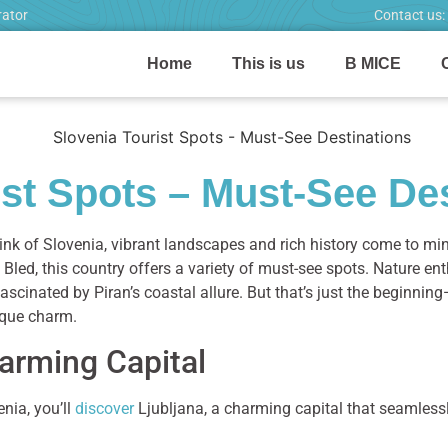
rator
Contact us:
Home
This is us
B MICE
ist Spots – Must-See De
nk of Slovenia, vibrant landscapes and rich history come to min
Bled, this country offers a variety of must-see spots. Nature ent
e fascinated by Piran’s coastal allure. But that’s just the beginn
ique charm.
arming Capital
enia, you’ll
discover
Ljubljana, a charming capital that seamless