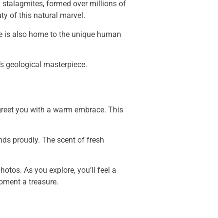
 stalagmites, formed over millions of
ty of this natural marvel.
ve is also home to the unique human
’s geological masterpiece.
re greet you with a warm embrace. This
ands proudly. The scent of fresh
otos. As you explore, you’ll feel a
oment a treasure.