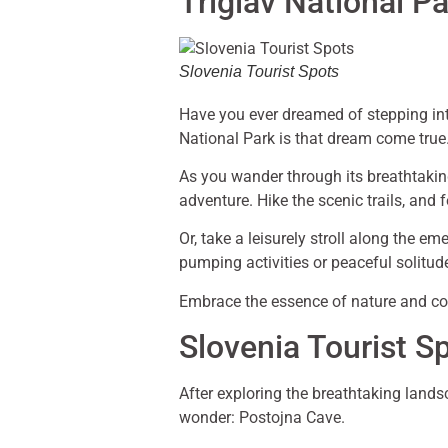
Triglav National P
Slovenia Tourist Spots
Have you ever dreamed of stepping into
National Park is that dream come true
As you wander through its breathtaking
adventure. Hike the scenic trails, and f
Or, take a leisurely stroll along the e
pumping activities or peaceful solitud
Embrace the essence of nature and con
Slovenia Tourist S
After exploring the breathtaking lands
wonder: Postojna Cave.