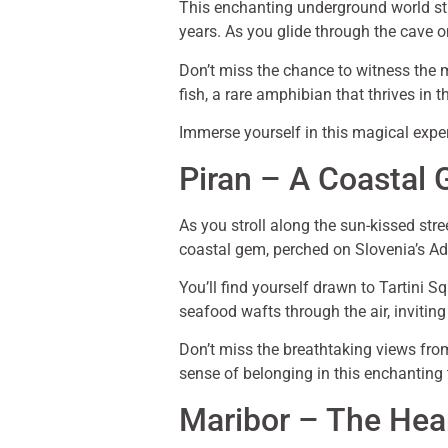
This enchanting underground world str
years. As you glide through the cave on
Don’t miss the chance to witness the 
fish, a rare amphibian that thrives in 
Immerse yourself in this magical exper
Piran – A Coastal
As you stroll along the sun-kissed stre
coastal gem, perched on Slovenia’s Adri
You’ll find yourself drawn to Tartini S
seafood wafts through the air, inviting
Don’t miss the breathtaking views from 
sense of belonging in this enchanting
Maribor – The Hea