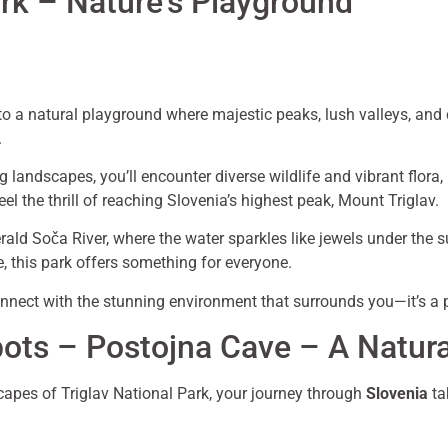
ark – Nature’s Playground
 a natural playground where majestic peaks, lush valleys, and cr
.
 landscapes, you’ll encounter diverse wildlife and vibrant flora
eel the thrill of reaching Slovenia’s highest peak, Mount Triglav.
merald Soča River, where the water sparkles like jewels under the
e, this park offers something for everyone.
nect with the stunning environment that surrounds you—it’s a p
pots – Postojna Cave – A Natur
capes of Triglav National Park, your journey through
Slovenia
ta