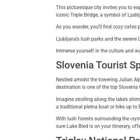
This picturesque city invites you to e
iconic Triple Bridge, a symbol of Ljublj
As you wander, you’ll find cozy cafes 
Ljubljana’s lush parks and the serene L
Immerse yourself in the culture and w
Slovenia Tourist S
Nestled amidst the towering Julian Al
destination is one of the top Slovenia
Imagine strolling along the lake’s shi
a traditional pletna boat or hike up t
With lush forests surrounding the crysta
sure Lake Bled is on your itinerary, o