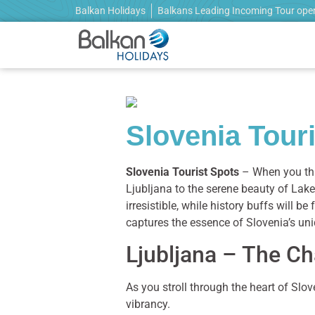
Balkan Holidays
Balkans Leading Incoming Tour ope
Slovenia Tour
Slovenia Tourist Spots
– When you thi
Ljubljana to the serene beauty of Lake 
irresistible, while history buffs will b
captures the essence of Slovenia’s un
Ljubljana – The Ch
As you stroll through the heart of Slov
vibrancy.