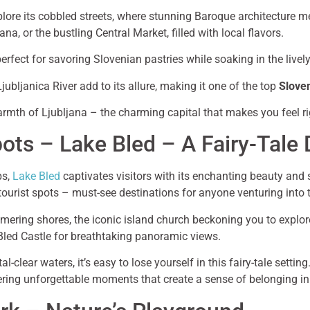
xplore its cobbled streets, where stunning Baroque architecture 
ana, or the bustling Central Market, filled with local flavors.
perfect for savoring Slovenian pastries while soaking in the live
jubljanica River add to its allure, making it one of the top
Slove
armth of Ljubljana – the charming capital that makes you feel r
pots – Lake Bled – A Fairy-Tale 
ps,
Lake Bled
captivates visitors with its enchanting beauty and
 tourist spots – must-see destinations for anyone venturing into 
mmering shores, the iconic island church beckoning you to explor
o Bled Castle for breathtaking panoramic views.
l-clear waters, it’s easy to lose yourself in this fairy-tale setti
ffering unforgettable moments that create a sense of belonging i