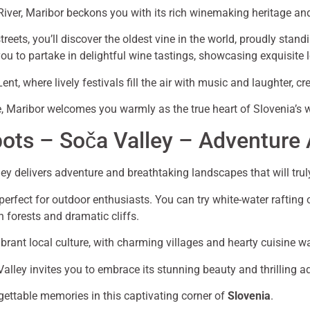
River, Maribor beckons you with its rich winemaking heritage 
reets, you’ll discover the oldest vine in the world, proudly standi
ou to partake in delightful wine tastings, showcasing exquisite l
nt, where lively festivals fill the air with music and laughter, 
ide, Maribor welcomes you warmly as the true heart of Slovenia’s 
pots – Soča Valley – Adventure
ley delivers adventure and breathtaking landscapes that will trul
 perfect for outdoor enthusiasts. You can try white-water rafting 
h forests and dramatic cliffs.
brant local culture, with charming villages and hearty cuisine wa
Valley invites you to embrace its stunning beauty and thrilling a
gettable memories in this captivating corner of
Slovenia
.