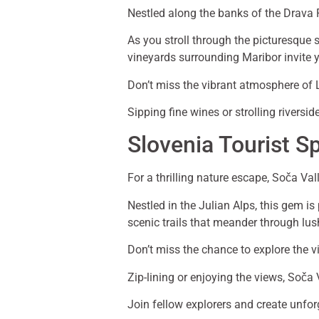
Nestled along the banks of the Drava 
As you stroll through the picturesque st
vineyards surrounding Maribor invite y
Don’t miss the vibrant atmosphere of Le
Sipping fine wines or strolling rivers
Slovenia Tourist S
For a thrilling nature escape, Soča Val
Nestled in the Julian Alps, this gem is
scenic trails that meander through lus
Don’t miss the chance to explore the vi
Zip-lining or enjoying the views, Soča 
Join fellow explorers and create unfor