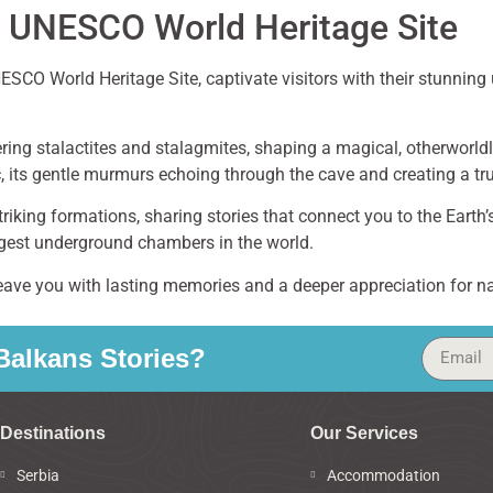
 UNESCO World Heritage Site
SCO World Heritage Site, captivate visitors with their stunnin
ering stalactites and stalagmites, shaping a magical, otherworl
 its gentle murmurs echoing through the cave and creating a tr
riking formations, sharing stories that connect you to the Earth’
argest underground chambers in the world.
leave you with lasting memories and a deeper appreciation for n
alkans Stories?
Destinations
Our Services
Serbia
Accommodation