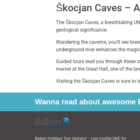
Škocjan Caves – A
The Škocjan Caves, a breathtaking UNE
geological significance.
Wandering the caverns, you’ll see tow
underground river enhances the magic,
Guided tours lead you through these st
marvel at the Great Hall, one of the l
Visiting the Škocjan Caves is sure to 
Wanna read about awesome B
Balkan Holidays Tour Operator – your trustful DMC for