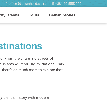
office@balkanholidays.rs
+381 60 5552220
City Breaks
Tours
Balkan Stories
stinations
d. From the charming streets of
husiasts will find Triglav National Park
ing—there’s so much more to explore that
ly blends history with modern