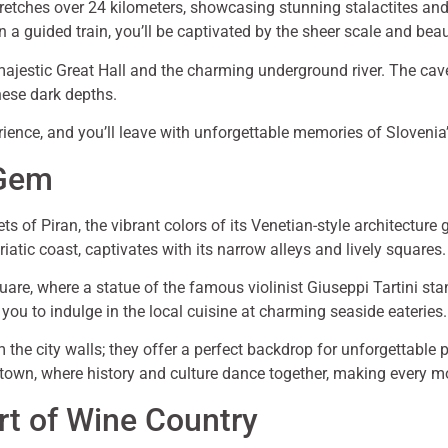
etches over 24 kilometers, showcasing stunning stalactites and
 a guided train, you’ll be captivated by the sheer scale and beau
majestic Great Hall and the charming underground river. The ca
these dark depths.
ience, and you’ll leave with unforgettable memories of Slovenia
 Gem
ets of Piran, the vibrant colors of its Venetian-style architectu
atic coast, captivates with its narrow alleys and lively squares.
quare, where a statue of the famous violinist Giuseppi Tartini st
 you to indulge in the local cuisine at charming seaside eateries.
the city walls; they offer a perfect backdrop for unforgettable ph
 town, where history and culture dance together, making every m
rt of Wine Country