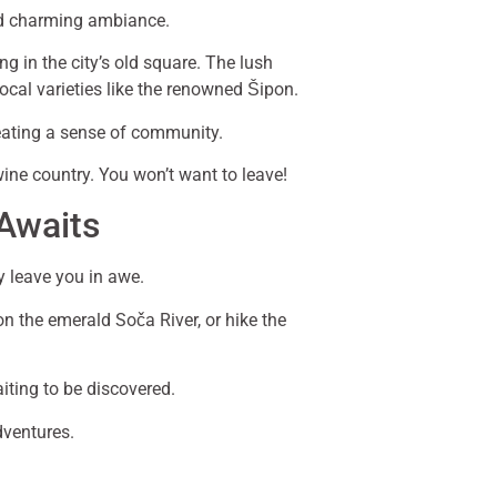
and charming ambiance.
ng in the city’s old square. The lush
ocal varieties like the renowned Šipon.
creating a sense of community.
wine country. You won’t want to leave!
 Awaits
y leave you in awe.
on the emerald Soča River, or hike the
iting to be discovered.
dventures.