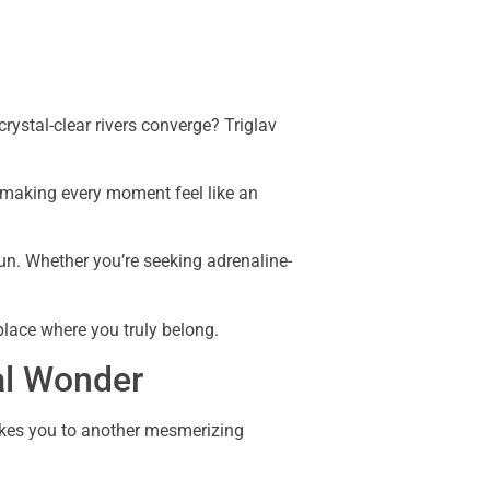
ystal-clear rivers converge? Triglav
, making every moment feel like an
 sun. Whether you’re seeking adrenaline-
lace where you truly belong.
al Wonder
kes you to another mesmerizing