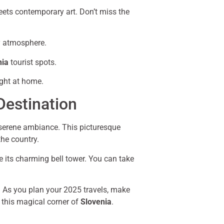
meets contemporary art. Don’t miss the
ly atmosphere.
nia
tourist spots.
ight at home.
Destination
 serene ambiance. This picturesque
the country.
e its charming bell tower. You can take
ng. As you plan your 2025 travels, make
n this magical corner of
Slovenia
.