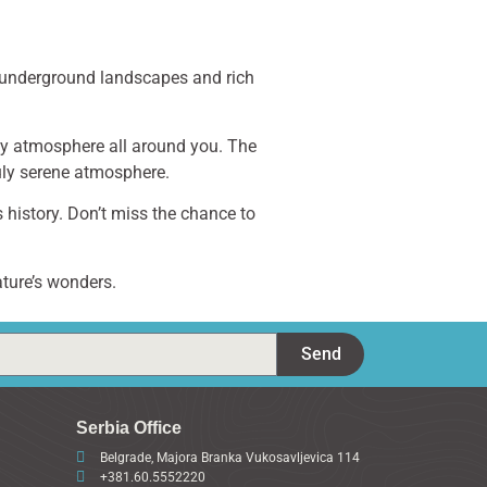
g underground landscapes and rich
dly atmosphere all around you. The
uly serene atmosphere.
s history. Don’t miss the chance to
ature’s wonders.
Send
Serbia Office
Belgrade, Majora Branka Vukosavljevica 114
+381.60.5552220