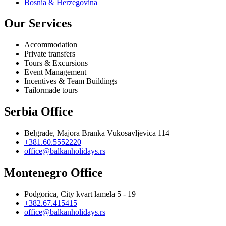
Bosnia & Herzegovina
Our Services
Accommodation
Private transfers
Tours & Excursions
Event Management
Incentives & Team Buildings
Tailormade tours
Serbia Office
Belgrade, Majora Branka Vukosavljevica 114
+381.60.5552220
office@balkanholidays.rs
Montenegro Office
Podgorica, City kvart lamela 5 - 19
+382.67.415415
office@balkanholidays.rs