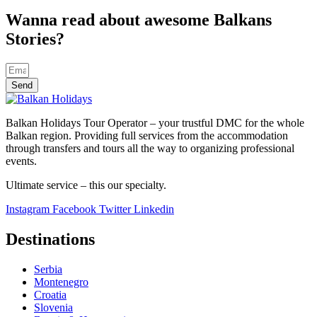
Wanna read about awesome Balkans
Stories?
Send
Balkan Holidays Tour Operator – your trustful DMC for the whole
Balkan region. Providing full services from the accommodation
through transfers and tours all the way to organizing professional
events.
Ultimate service – this our specialty.
Instagram
Facebook
Twitter
Linkedin
Destinations
Serbia
Montenegro
Croatia
Slovenia