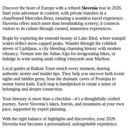
Discover the heart of Europe with a refined
Slovenia
tour in 2026.
Start your adventure in comfort, with private transfers in a
chauffeured Mercedes-Benz, ensuring a seamless travel experience.
Slovenia offers much more than breathtaking scenery; it connects
visitors to its culture through curated, immersive experiences.
Begin by exploring the emerald beauty of Lake Bled, where tranquil
waters reflect snow-capped peaks. Wander through the cobbled
streets of Ljubljana, a city blending charming history with modern
vibrancy. Venture into the Julian Alps for invigorating hikes, or
indulge in wine tasting amid rolling vineyards near Maribor.
Local guides at Balkan Tours enrich every moment, sharing
authentic stories and insider tips. They help you uncover both iconic
sights and hidden gems, from the dramatic caves of Postojna to
serene forest trails. Each stop is handpicked to create a sense of
belonging and deeper connection.
Your itinerary is more than a checklist—it’s a thoughtfully crafted
journey. Savor Slovenia’s lakes, forests, and mountains at your own
pace, supported by expert planning.
With the right balance of highlights and discoveries, your 2026
Slovenia tour becomes a personalized, unforgettable experience.