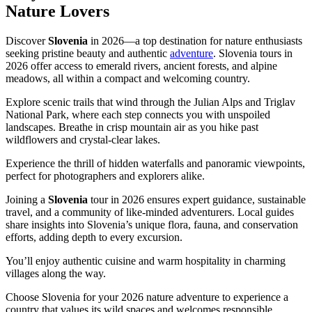
Nature Lovers
Discover
Slovenia
in 2026—a top destination for nature enthusiasts
seeking pristine beauty and authentic
adventure
. Slovenia tours in
2026 offer access to emerald rivers, ancient forests, and alpine
meadows, all within a compact and welcoming country.
Explore scenic trails that wind through the Julian Alps and Triglav
National Park, where each step connects you with unspoiled
landscapes. Breathe in crisp mountain air as you hike past
wildflowers and crystal-clear lakes.
Experience the thrill of hidden waterfalls and panoramic viewpoints,
perfect for photographers and explorers alike.
Joining a
Slovenia
tour in 2026 ensures expert guidance, sustainable
travel, and a community of like-minded adventurers. Local guides
share insights into Slovenia’s unique flora, fauna, and conservation
efforts, adding depth to every excursion.
You’ll enjoy authentic cuisine and warm hospitality in charming
villages along the way.
Choose Slovenia for your 2026 nature adventure to experience a
country that values its wild spaces and welcomes responsible