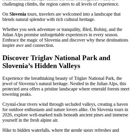
challenging climbs, the region caters to all levels of experience.
On
Slovenia
tours, travelers are welcomed into a landscape that
blends natural splendor with rich cultural heritage.
Whether you seek adventure or tranquility, Bled, Bohinj, and the
Julian Alps promise unforgettable experiences in every season.
Embrace the magic of Slovenia and discover why these destinations
inspire awe and connection.
Discover Triglav National Park and
Slovenia’s Hidden Valleys
Experience the breathtaking beauty of Triglav National Park, the
jewel of Slovenia’s natural heritage. Nestled in the Julian Alps, this
protected area offers a pristine landscape where emerald forests meet
towering peaks.
Crystal-clear rivers wind through secluded valleys, creating a haven
for outdoor enthusiasts and nature lovers alike. On Slovenia tours in
2026, explore well-marked trails beneath ancient pines and immerse
yourself in the fresh alpine air.
Hike to hidden waterfalls, where the gentle spray refreshes and