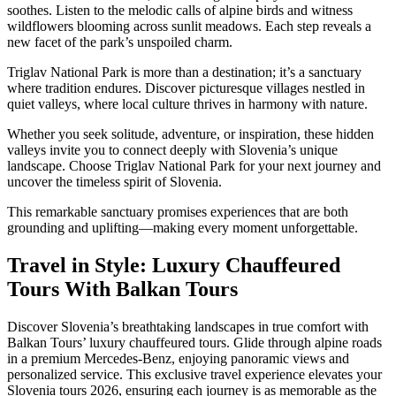
soothes. Listen to the melodic calls of alpine birds and witness
wildflowers blooming across sunlit meadows. Each step reveals a
new facet of the park’s unspoiled charm.
Triglav National Park is more than a destination; it’s a sanctuary
where tradition endures. Discover picturesque villages nestled in
quiet valleys, where local culture thrives in harmony with nature.
Whether you seek solitude, adventure, or inspiration, these hidden
valleys invite you to connect deeply with Slovenia’s unique
landscape. Choose Triglav National Park for your next journey and
uncover the timeless spirit of Slovenia.
This remarkable sanctuary promises experiences that are both
grounding and uplifting—making every moment unforgettable.
Travel in Style: Luxury Chauffeured
Tours With Balkan Tours
Discover Slovenia’s breathtaking landscapes in true comfort with
Balkan Tours’ luxury chauffeured tours. Glide through alpine roads
in a premium Mercedes-Benz, enjoying panoramic views and
personalized service. This exclusive travel experience elevates your
Slovenia tours 2026, ensuring each journey is as memorable as the