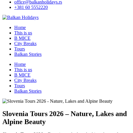
office@balkanholidays.rs
+381 60 5552220
Home
This is us
B MICE
City Breaks
Tours
Balkan Stories
Home
This is us
B MICE
City Breaks
Tours
Balkan Stories
Slovenia Tours 2026 – Nature, Lakes and
Alpine Beauty