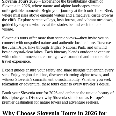
Slovenia Tours 2026
– Experience the breathtaking charm of
Slovenia in 2026, where nature and alpine landscapes create
unforgettable moments. Begin your journey at the iconic Lake Bled,
where mist rises above emerald waters and a medieval castle crowns
the cliffs. Explore serene valleys, lush forests, and vibrant meadows,
guided by experts who reveal the stories behind each trail and
village.
Slovenia’s tours offer more than scenic views—they invite you to
connect with unspoiled nature and authentic local culture. Traverse
the Julian Alps, hike through Triglav National Park, and unwind
beside crystal-clear lakes. Each itinerary blends outdoor adventure
with cultural immersion, ensuring a well-rounded and memorable
travel experience.
Expert guides ensure your safety and share insights that enrich every
step. Enjoy regional cuisine, discover charming alpine towns, and
witness Slovenia’s commitment to sustainability. Whether you seek
relaxation or adventure, these tours cater to every traveler’s desire.
Book your Slovenia tour for 2026 and embrace the unique beauty of
this alpine gem. Discover why Slovenia stands out as Europe’s
premier destination for nature lovers and adventure seekers.
Why Choose Slovenia Tours in 2026 for