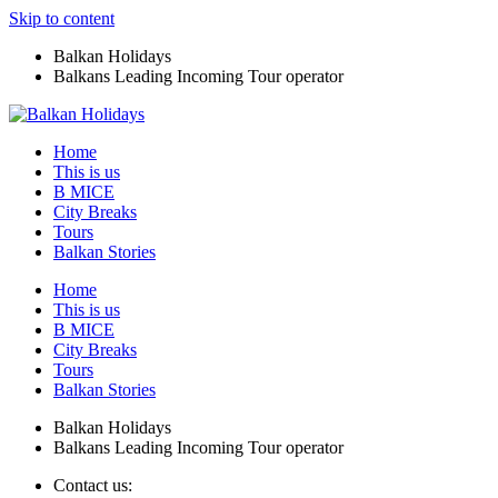
Skip to content
Balkan Holidays
Balkans Leading Incoming Tour operator
Home
This is us
B MICE
City Breaks
Tours
Balkan Stories
Home
This is us
B MICE
City Breaks
Tours
Balkan Stories
Balkan Holidays
Balkans Leading Incoming Tour operator
Contact us: