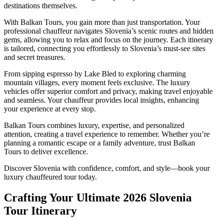
destinations themselves.
With Balkan Tours, you gain more than just transportation. Your
professional chauffeur navigates Slovenia’s scenic routes and hidden
gems, allowing you to relax and focus on the journey. Each itinerary
is tailored, connecting you effortlessly to Slovenia’s must-see sites
and secret treasures.
From sipping espresso by Lake Bled to exploring charming
mountain villages, every moment feels exclusive. The luxury
vehicles offer superior comfort and privacy, making travel enjoyable
and seamless. Your chauffeur provides local insights, enhancing
your experience at every stop.
Balkan Tours combines luxury, expertise, and personalized
attention, creating a travel experience to remember. Whether you’re
planning a romantic escape or a family adventure, trust Balkan
Tours to deliver excellence.
Discover Slovenia with confidence, comfort, and style—book your
luxury chauffeured tour today.
Crafting Your Ultimate 2026 Slovenia
Tour Itinerary