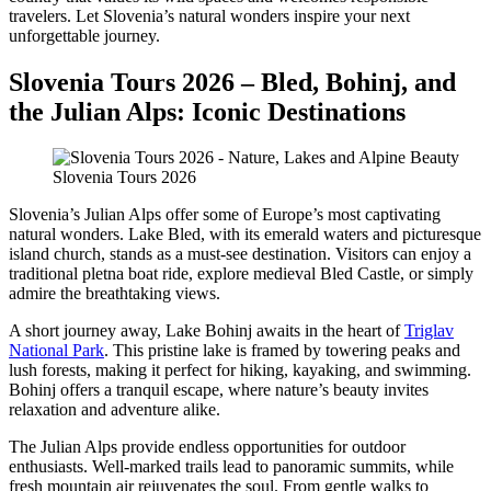
travelers. Let Slovenia’s natural wonders inspire your next
unforgettable journey.
Slovenia Tours 2026 – Bled, Bohinj, and
the Julian Alps: Iconic Destinations
Slovenia Tours 2026
Slovenia’s Julian Alps offer some of Europe’s most captivating
natural wonders. Lake Bled, with its emerald waters and picturesque
island church, stands as a must-see destination. Visitors can enjoy a
traditional pletna boat ride, explore medieval Bled Castle, or simply
admire the breathtaking views.
A short journey away, Lake Bohinj awaits in the heart of
Triglav
National Park
. This pristine lake is framed by towering peaks and
lush forests, making it perfect for hiking, kayaking, and swimming.
Bohinj offers a tranquil escape, where nature’s beauty invites
relaxation and adventure alike.
The Julian Alps provide endless opportunities for outdoor
enthusiasts. Well-marked trails lead to panoramic summits, while
fresh mountain air rejuvenates the soul. From gentle walks to