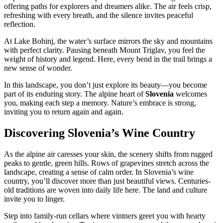
offering paths for explorers and dreamers alike. The air feels crisp,
refreshing with every breath, and the silence invites peaceful
reflection.
At Lake Bohinj, the water’s surface mirrors the sky and mountains
with perfect clarity. Pausing beneath Mount Triglav, you feel the
weight of history and legend. Here, every bend in the trail brings a
new sense of wonder.
In this landscape, you don’t just explore its beauty—you become
part of its enduring story. The alpine heart of
Slovenia
welcomes
you, making each step a memory. Nature’s embrace is strong,
inviting you to return again and again.
Discovering Slovenia’s Wine Country
As the alpine air caresses your skin, the scenery shifts from rugged
peaks to gentle, green hills. Rows of grapevines stretch across the
landscape, creating a sense of calm order. In Slovenia’s wine
country, you’ll discover more than just beautiful views. Centuries-
old traditions are woven into daily life here. The land and culture
invite you to linger.
Step into family-run cellars where vintners greet you with hearty