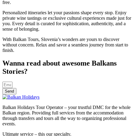
free.
Personalized itineraries let your passions shape every stop. Enjoy
private wine tastings or exclusive cultural experiences made just for
you. Every detail is curated for sophistication, authenticity, and a
sense of belonging.
With Balkan Tours, Slovenia’s wonders are yours to discover
without concern. Relax and savor a seamless journey from start to
finish.
Wanna read about awesome Balkans
Stories?
Send
Balkan Holidays Tour Operator – your trustful DMC for the whole
Balkan region. Providing full services from the accommodation
through transfers and tours all the way to organizing professional
events.
Ultimate service – this our specialty.