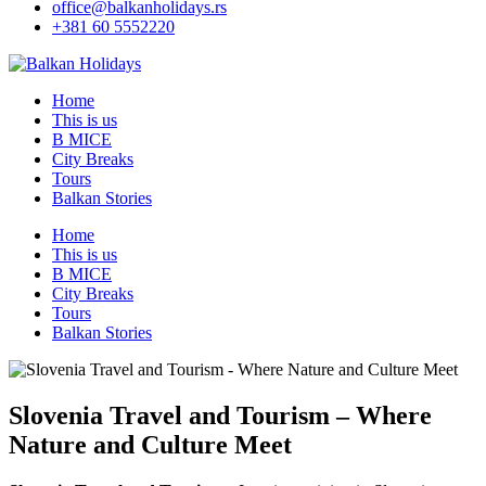
office@balkanholidays.rs
+381 60 5552220
Home
This is us
B MICE
City Breaks
Tours
Balkan Stories
Home
This is us
B MICE
City Breaks
Tours
Balkan Stories
Slovenia Travel and Tourism – Where
Nature and Culture Meet