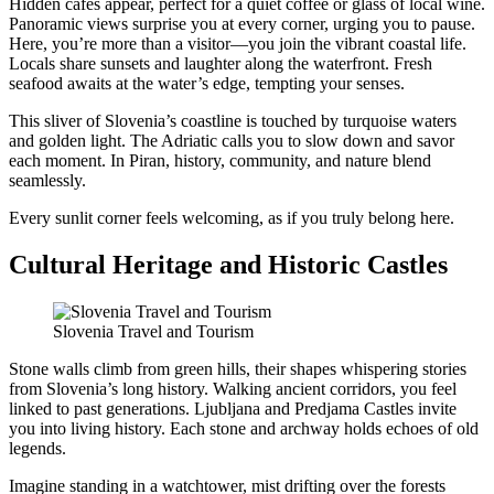
Hidden cafés appear, perfect for a quiet coffee or glass of local wine.
Panoramic views surprise you at every corner, urging you to pause.
Here, you’re more than a visitor—you join the vibrant coastal life.
Locals share sunsets and laughter along the waterfront. Fresh
seafood awaits at the water’s edge, tempting your senses.
This sliver of Slovenia’s coastline is touched by turquoise waters
and golden light. The Adriatic calls you to slow down and savor
each moment. In Piran, history, community, and nature blend
seamlessly.
Every sunlit corner feels welcoming, as if you truly belong here.
Cultural Heritage and Historic Castles
Slovenia Travel and Tourism
Stone walls climb from green hills, their shapes whispering stories
from Slovenia’s long history. Walking ancient corridors, you feel
linked to past generations. Ljubljana and Predjama Castles invite
you into living history. Each stone and archway holds echoes of old
legends.
Imagine standing in a watchtower, mist drifting over the forests