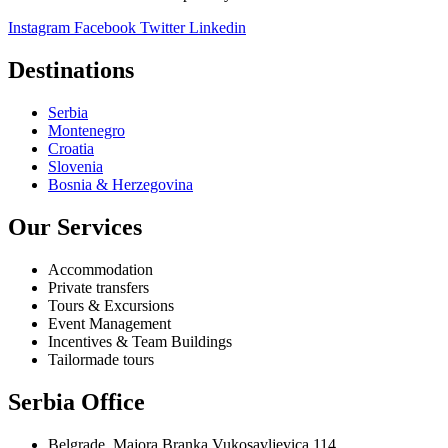
Instagram
Facebook
Twitter
Linkedin
Destinations
Serbia
Montenegro
Croatia
Slovenia
Bosnia & Herzegovina
Our Services
Accommodation
Private transfers
Tours & Excursions
Event Management
Incentives & Team Buildings
Tailormade tours
Serbia Office
Belgrade, Majora Branka Vukosavljevica 114