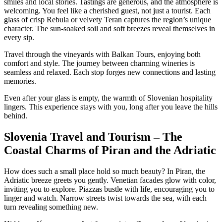
smiles and local stories. Tastings are generous, and the atmosphere is
welcoming. You feel like a cherished guest, not just a tourist. Each
glass of crisp Rebula or velvety Teran captures the region’s unique
character. The sun-soaked soil and soft breezes reveal themselves in
every sip.
Travel through the vineyards with Balkan Tours, enjoying both
comfort and style. The journey between charming wineries is
seamless and relaxed. Each stop forges new connections and lasting
memories.
Even after your glass is empty, the warmth of Slovenian hospitality
lingers. This experience stays with you, long after you leave the hills
behind.
Slovenia Travel and Tourism – The
Coastal Charms of Piran and the Adriatic
How does such a small place hold so much beauty? In Piran, the
Adriatic breeze greets you gently. Venetian facades glow with color,
inviting you to explore. Piazzas bustle with life, encouraging you to
linger and watch. Narrow streets twist towards the sea, with each
turn revealing something new.