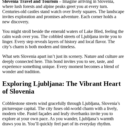
Slovenia Travel and Tourism
– Imagine arriving in Slovenia,
where lush forests and alpine peaks greet you at every turn.
Centuries-old castles stand watch over lively squares. The landscape
invites exploration and promises adventure. Each corner holds a
new discovery.
You might stroll beside the emerald waters of Lake Bled, feeling the
calm wash over you. The cobbled streets of Ljubljana invite you to
linger. Every step reveals layers of history and local flavor. The
city’s charm is both modern and timeless.
What sets Slovenia apart isn’t just its scenery. Nature and culture are
deeply connected here. This bond invites you to see, taste, and
experience something unique. Every moment becomes a blend of
wonder and tradition.
Exploring Ljubljana: The Vibrant Heart
of Slovenia
Cobblestone streets wind gracefully through Ljubljana, Slovenia’s
picturesque capital. The city fuses old-world charm with a lively,
modern vibe. Pastel façades and leafy riverbanks invite you to
explore at your own pace. As you wander, Ljubljana’s warmth
draws you in. You’ll quickly feel part of its everyday rhythm.