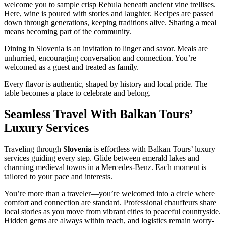
welcome you to sample crisp Rebula beneath ancient vine trellises.
Here, wine is poured with stories and laughter. Recipes are passed
down through generations, keeping traditions alive. Sharing a meal
means becoming part of the community.
Dining in Slovenia is an invitation to linger and savor. Meals are
unhurried, encouraging conversation and connection. You’re
welcomed as a guest and treated as family.
Every flavor is authentic, shaped by history and local pride. The
table becomes a place to celebrate and belong.
Seamless Travel With Balkan Tours’
Luxury Services
Traveling through
Slovenia
is effortless with Balkan Tours’ luxury
services guiding every step. Glide between emerald lakes and
charming medieval towns in a Mercedes-Benz. Each moment is
tailored to your pace and interests.
You’re more than a traveler—you’re welcomed into a circle where
comfort and connection are standard. Professional chauffeurs share
local stories as you move from vibrant cities to peaceful countryside.
Hidden gems are always within reach, and logistics remain worry-