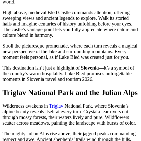
world.
High above, medieval Bled Castle commands attention, offering
sweeping views and ancient legends to explore. Walk its storied
halls and imagine centuries of history unfolding before your eyes.
The castle’s vantage point lets you fully appreciate where nature and
culture blend in harmony.
Stroll the picturesque promenade, where each turn reveals a magical
new perspective of the lake and surrounding mountains. Every
moment feels personal, as if Lake Bled was created just for you.
This destination isn’t just a highlight of
Slovenia
—it’s a symbol of
the country’s warm hospitality. Lake Bled promises unforgettable
moments in Slovenia travel and tourism 2026.
Triglav National Park and the Julian Alps
Wilderness awakens in
Triglav
National Park, where Slovenia’s
alpine beauty reveals itself at every turn. Crystal-clear rivers cut
through mossy forests, their waters lively and pure. Wildflowers
scatter across meadows, painting the landscape with bursts of color.
The mighty Julian Alps rise above, their jagged peaks commanding
respect and awe. Ancient shepherds’ trails wind through the hills,