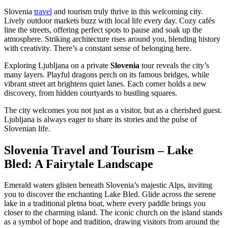
Slovenia
travel
and tourism truly thrive in this welcoming city.
Lively outdoor markets buzz with local life every day. Cozy cafés
line the streets, offering perfect spots to pause and soak up the
atmosphere. Striking architecture rises around you, blending history
with creativity. There’s a constant sense of belonging here.
Exploring Ljubljana on a private
Slovenia
tour reveals the city’s
many layers. Playful dragons perch on its famous bridges, while
vibrant street art brightens quiet lanes. Each corner holds a new
discovery, from hidden courtyards to bustling squares.
The city welcomes you not just as a visitor, but as a cherished guest.
Ljubljana is always eager to share its stories and the pulse of
Slovenian life.
Slovenia Travel and Tourism – Lake
Bled: A Fairytale Landscape
Emerald waters glisten beneath Slovenia’s majestic Alps, inviting
you to discover the enchanting Lake Bled. Glide across the serene
lake in a traditional pletna boat, where every paddle brings you
closer to the charming island. The iconic church on the island stands
as a symbol of hope and tradition, drawing visitors from around the