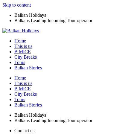
Skip to content
Balkan Holidays
Balkans Leading Incoming Tour operator
Home
This is us
B MICE
City Breaks
Tours
Balkan Stories
Home
This is us
B MICE
City Breaks
Tours
Balkan Stories
Balkan Holidays
Balkans Leading Incoming Tour operator
Contact us: