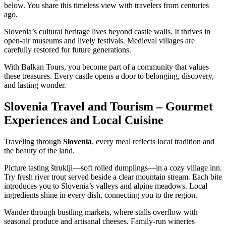
below. You share this timeless view with travelers from centuries
ago.
Slovenia’s cultural heritage lives beyond castle walls. It thrives in
open-air museums and lively festivals. Medieval villages are
carefully restored for future generations.
With Balkan Tours, you become part of a community that values
these treasures. Every castle opens a door to belonging, discovery,
and lasting wonder.
Slovenia Travel and Tourism – Gourmet
Experiences and Local Cuisine
Traveling through
Slovenia
, every meal reflects local tradition and
the beauty of the land.
Picture tasting štruklji—soft rolled dumplings—in a cozy village inn.
Try fresh river trout served beside a clear mountain stream. Each bite
introduces you to Slovenia’s valleys and alpine meadows. Local
ingredients shine in every dish, connecting you to the region.
Wander through bustling markets, where stalls overflow with
seasonal produce and artisanal cheeses. Family-run wineries