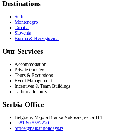
Destinations
Serbia
Montenegro
Croatia
Slovenia
Bosnia & Herzegovina
Our Services
Accommodation
Private transfers
Tours & Excursions
Event Management
Incentives & Team Buildings
Tailormade tours
Serbia Office
Belgrade, Majora Branka Vukosavljevica 114
+381.60.5552220
office@balkanholidays.rs