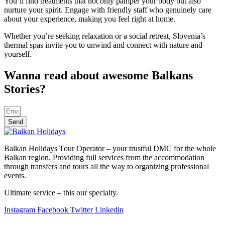
You’ll find treatments that not only pamper your body but also
nurture your spirit. Engage with friendly staff who genuinely care
about your experience, making you feel right at home.
Whether you’re seeking relaxation or a social retreat, Slovenia’s
thermal spas invite you to unwind and connect with nature and
yourself.
Wanna read about awesome Balkans
Stories?
Send
Balkan Holidays Tour Operator – your trustful DMC for the whole
Balkan region. Providing full services from the accommodation
through transfers and tours all the way to organizing professional
events.
Ultimate service – this our specialty.
Instagram
Facebook
Twitter
Linkedin