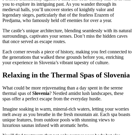
you to explore its intriguing past. As you wander through its
medieval halls, you’ll uncover stories of knightly valor and
legendary sieges, particularly that of the fearless Erazem of
Predjama, who famously held off enemies for over a year.
The castle’s unique architecture, blending seamlessly with its natural
surroundings, captivates your senses. Don’t miss the hidden caves
that once served as escape routes.
Each corner reveals a piece of history, making you feel connected to
the generations that walked these grounds before you, enriching
your experience in Slovenia’s vibrant tapestry of culture.
Relaxing in the Thermal Spas of Slovenia
What could be more rejuvenating than a day spent in the serene
thermal spas of
Slovenia
? Nestled amidst lush landscapes, these
spas offer a perfect escape from the everyday hustle.
Imagine soaking in warm, mineral-rich waters, letting your worries
melt away as you breathe in the fresh mountain air. Each spa boasts
unique features, from outdoor pools with stunning views to
luxurious saunas infused with aromatic herbs.