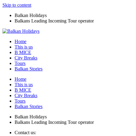
Skip to content
Balkan Holidays
Balkans Leading Incoming Tour operator
Home
This is us
B MICE
City Breaks
Tours
Balkan Stories
Home
This is us
B MICE
City Breaks
Tours
Balkan Stories
Balkan Holidays
Balkans Leading Incoming Tour operator
Contact us: