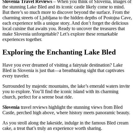
Slovenia Travel Reviews
– When you think of Slovenia, images of
the stunning Lake Bled and its iconic castle likely come to mind.
But there’s so much more to discover beyond the surface. From the
charming streets of Ljubljana to the hidden depths of Postojna Cave,
each experience tells a unique story. And don’t forget the delicious
local cuisine that awaits you. Ready to uncover the treasures that
make Slovenia unforgettable? Let’s explore these remarkable
experiences together.
Exploring the Enchanting Lake Bled
Have you ever dreamed of visiting a fairytale destination? Lake
Bled in Slovenia is just that—a breathtaking sight that captivates
every traveler.
Surrounded by majestic mountains, the lake’s emerald waters invite
you to explore. You’ll find the iconic island with its charming
church, perfect for a serene boat ride.
Slovenia
travel reviews highlight the stunning views from Bled
Castle, perched high above, where history meets panoramic beauty.
As you stroll along the lakeside, indulge in the famous Bled cream
cake, a treat that’s truly an experience worth sharing.