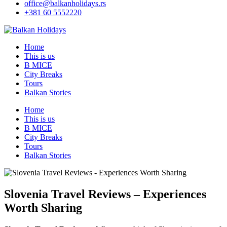
office@balkanholidays.rs
+381 60 5552220
Home
This is us
B MICE
City Breaks
Tours
Balkan Stories
Home
This is us
B MICE
City Breaks
Tours
Balkan Stories
Slovenia Travel Reviews – Experiences
Worth Sharing