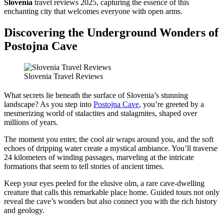
Slovenia
travel reviews 2025, capturing the essence of this
enchanting city that welcomes everyone with open arms.
Discovering the Underground Wonders of
Postojna Cave
Slovenia Travel Reviews
What secrets lie beneath the surface of Slovenia’s stunning
landscape? As you step into
Postojna Cave
, you’re greeted by a
mesmerizing world of stalactites and stalagmites, shaped over
millions of years.
The moment you enter, the cool air wraps around you, and the soft
echoes of dripping water create a mystical ambiance. You’ll traverse
24 kilometers of winding passages, marveling at the intricate
formations that seem to tell stories of ancient times.
Keep your eyes peeled for the elusive olm, a rare cave-dwelling
creature that calls this remarkable place home. Guided tours not only
reveal the cave’s wonders but also connect you with the rich history
and geology.