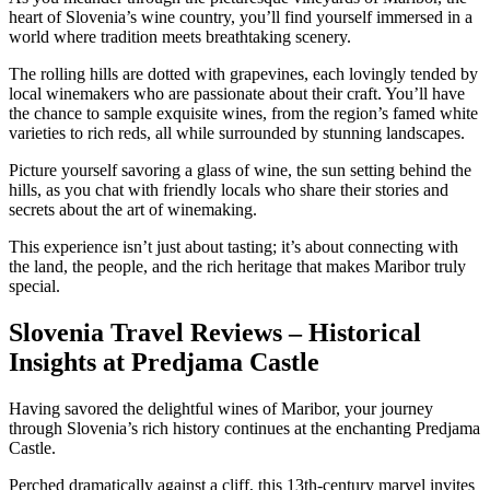
heart of Slovenia’s wine country, you’ll find yourself immersed in a
world where tradition meets breathtaking scenery.
The rolling hills are dotted with grapevines, each lovingly tended by
local winemakers who are passionate about their craft. You’ll have
the chance to sample exquisite wines, from the region’s famed white
varieties to rich reds, all while surrounded by stunning landscapes.
Picture yourself savoring a glass of wine, the sun setting behind the
hills, as you chat with friendly locals who share their stories and
secrets about the art of winemaking.
This experience isn’t just about tasting; it’s about connecting with
the land, the people, and the rich heritage that makes Maribor truly
special.
Slovenia Travel Reviews – Historical
Insights at Predjama Castle
Having savored the delightful wines of Maribor, your journey
through Slovenia’s rich history continues at the enchanting Predjama
Castle.
Perched dramatically against a cliff, this 13th-century marvel invites