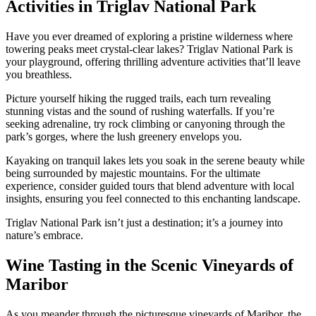
Activities in Triglav National Park
Have you ever dreamed of exploring a pristine wilderness where
towering peaks meet crystal-clear lakes? Triglav National Park is
your playground, offering thrilling adventure activities that’ll leave
you breathless.
Picture yourself hiking the rugged trails, each turn revealing
stunning vistas and the sound of rushing waterfalls. If you’re
seeking adrenaline, try rock climbing or canyoning through the
park’s gorges, where the lush greenery envelops you.
Kayaking on tranquil lakes lets you soak in the serene beauty while
being surrounded by majestic mountains. For the ultimate
experience, consider guided tours that blend adventure with local
insights, ensuring you feel connected to this enchanting landscape.
Triglav National Park isn’t just a destination; it’s a journey into
nature’s embrace.
Wine Tasting in the Scenic Vineyards of
Maribor
As you meander through the picturesque vineyards of Maribor, the