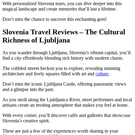
With personalized Slovenia tours, you can dive deeper into this
magical landscape and create memories that’ll last a lifetime.
Don’t miss the chance to uncover this enchanting gem!
Slovenia Travel Reviews – The Cultural
Richness of Ljubljana
As you wander through Ljubljana, Slovenia’s vibrant capital, you’ll
find a city effortlessly blending rich history with modern charm.
The cobbled streets beckon you to explore, revealing stunning
architecture and lively squares filled with art and
culture
.
Don’t miss the iconic Ljubljana Castle, offering panoramic views
and a glimpse into the past.
As you stroll along the Ljubljanica River, street performers and local
artisans create an inviting atmosphere that makes you feel at home.
With every corner, you’ll discover cafés and galleries that showcase
Slovenia’s creative spirit.
These are just a few of the experiences worth sharing in your