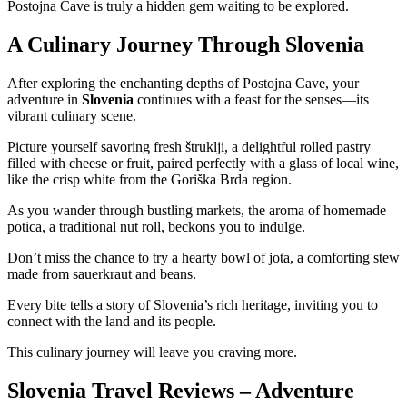
Postojna Cave is truly a hidden gem waiting to be explored.
A Culinary Journey Through Slovenia
After exploring the enchanting depths of Postojna Cave, your
adventure in
Slovenia
continues with a feast for the senses—its
vibrant culinary scene.
Picture yourself savoring fresh štruklji, a delightful rolled pastry
filled with cheese or fruit, paired perfectly with a glass of local wine,
like the crisp white from the Goriška Brda region.
As you wander through bustling markets, the aroma of homemade
potica, a traditional nut roll, beckons you to indulge.
Don’t miss the chance to try a hearty bowl of jota, a comforting stew
made from sauerkraut and beans.
Every bite tells a story of Slovenia’s rich heritage, inviting you to
connect with the land and its people.
This culinary journey will leave you craving more.
Slovenia Travel Reviews – Adventure