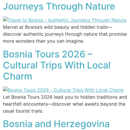
Journeys Through Nature
Marvel at Bosnia’s wild beauty and hidden trails—
discover authentic journeys through nature that promise
more wonders than you can imagine.
Bosnia Tours 2026 –
Cultural Trips With Local
Charm
Let Bosnia Tours 2026 lead you to hidden traditions and
heartfelt encounters—discover what awaits beyond the
usual tourist trails.
Bosnia and Herzegovina