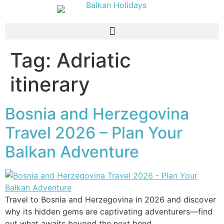
Tag:
Adriatic
itinerary
Bosnia and Herzegovina
Travel 2026 – Plan Your
Balkan Adventure
Travel to Bosnia and Herzegovina in 2026 and discover
why its hidden gems are captivating adventurers—find
out what awaits beyond the next bend.