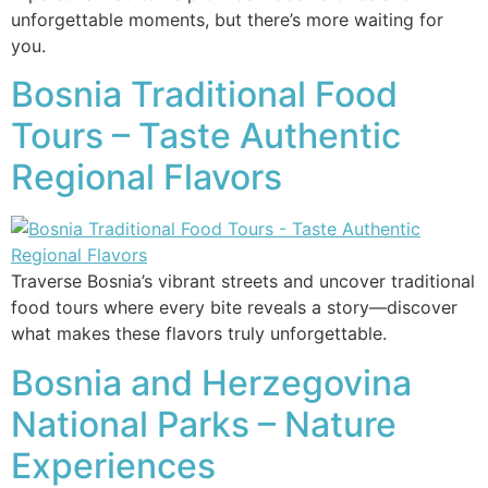
unforgettable moments, but there’s more waiting for
you.
Bosnia Traditional Food
Tours – Taste Authentic
Regional Flavors
Traverse Bosnia’s vibrant streets and uncover traditional
food tours where every bite reveals a story—discover
what makes these flavors truly unforgettable.
Bosnia and Herzegovina
National Parks – Nature
Experiences