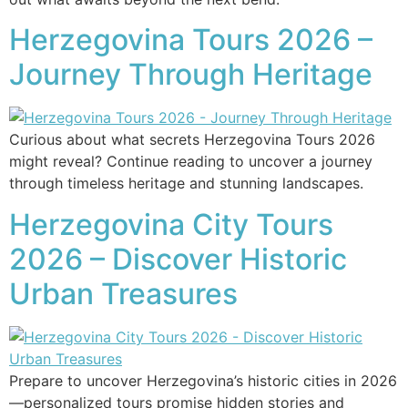
Herzegovina Tours 2026 –
Journey Through Heritage
Curious about what secrets Herzegovina Tours 2026
might reveal? Continue reading to uncover a journey
through timeless heritage and stunning landscapes.
Herzegovina City Tours
2026 – Discover Historic
Urban Treasures
Prepare to uncover Herzegovina’s historic cities in 2026
—personalized tours promise hidden stories and