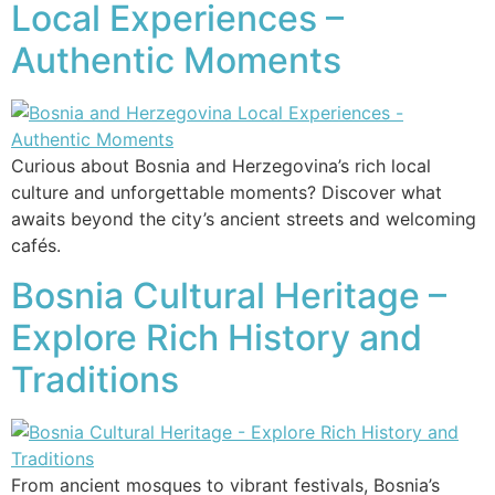
Local Experiences –
Authentic Moments
Curious about Bosnia and Herzegovina’s rich local
culture and unforgettable moments? Discover what
awaits beyond the city’s ancient streets and welcoming
cafés.
Bosnia Cultural Heritage –
Explore Rich History and
Traditions
From ancient mosques to vibrant festivals, Bosnia’s