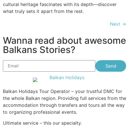
cultural heritage fascinates with its depth—discover
what truly sets it apart from the rest.
Next
→
Wanna read about awesome
Balkans Stories?
Send
Balkan Holidays Tour Operator – your trustful DMC for
the whole Balkan region. Providing full services from the
accommodation through transfers and tours all the way
to organizing professional events.
Ultimate service – this our specialty.