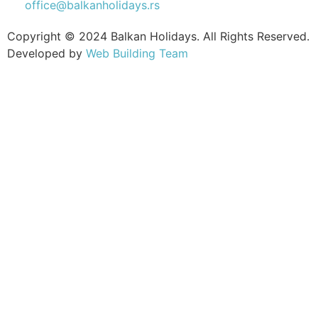
office@balkanholidays.rs
Copyright © 2024 Balkan Holidays. All Rights Reserved.
Developed by
Web Building Team