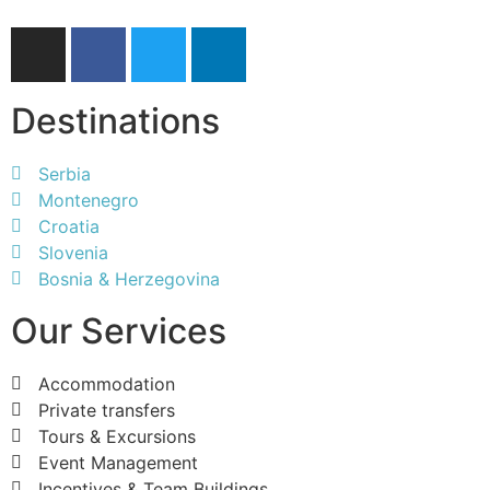
Destinations
Serbia
Montenegro
Croatia
Slovenia
Bosnia & Herzegovina
Our Services
Accommodation
Private transfers
Tours & Excursions
Event Management
Incentives & Team Buildings