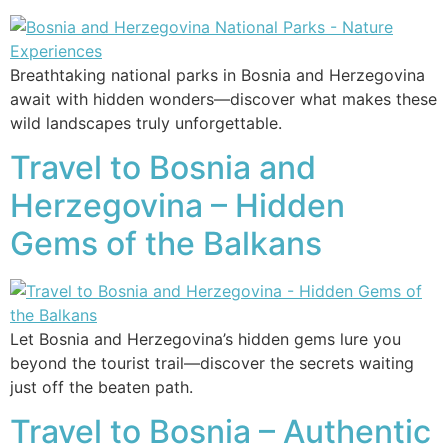
Breathtaking national parks in Bosnia and Herzegovina
await with hidden wonders—discover what makes these
wild landscapes truly unforgettable.
Travel to Bosnia and
Herzegovina – Hidden
Gems of the Balkans
Let Bosnia and Herzegovina’s hidden gems lure you
beyond the tourist trail—discover the secrets waiting
just off the beaten path.
Travel to Bosnia – Authentic