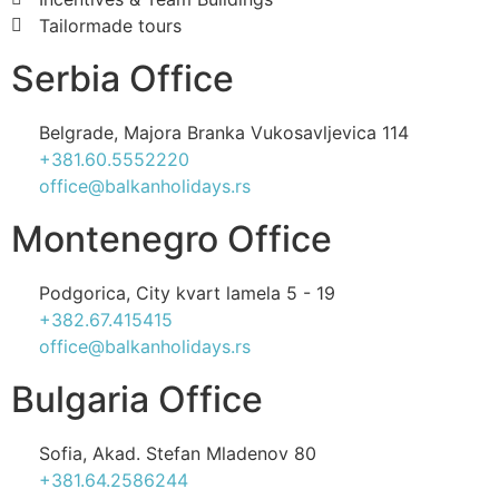
Tailormade tours
Serbia Office
Belgrade, Majora Branka Vukosavljevica 114
+381.60.5552220
office@balkanholidays.rs
Montenegro Office
Podgorica, City kvart lamela 5 - 19
+382.67.415415
office@balkanholidays.rs
Bulgaria Office
Sofia, Akad. Stefan Mladenov 80
+381.64.2586244