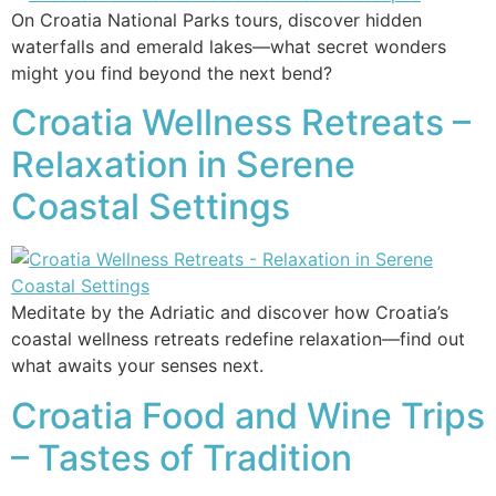
On Croatia National Parks tours, discover hidden
waterfalls and emerald lakes—what secret wonders
might you find beyond the next bend?
Croatia Wellness Retreats –
Relaxation in Serene
Coastal Settings
Meditate by the Adriatic and discover how Croatia’s
coastal wellness retreats redefine relaxation—find out
what awaits your senses next.
Croatia Food and Wine Trips
– Tastes of Tradition