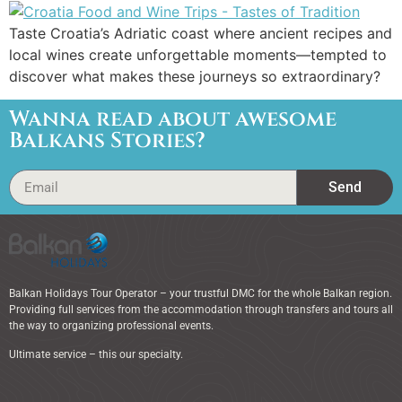
Taste Croatia’s Adriatic coast where ancient recipes and
local wines create unforgettable moments—tempted to
discover what makes these journeys so extraordinary?
Wanna read about awesome
Balkans Stories?
Send
Balkan Holidays Tour Operator – your trustful DMC for the whole Balkan region.
Providing full services from the accommodation through transfers and tours all
the way to organizing professional events.
Ultimate service – this our specialty.