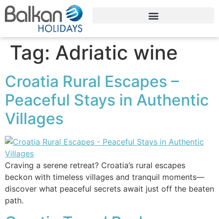
Tag:
Adriatic wine
Croatia Rural Escapes –
Peaceful Stays in Authentic
Villages
Craving a serene retreat? Croatia’s rural escapes
beckon with timeless villages and tranquil moments—
discover what peaceful secrets await just off the beaten
path.