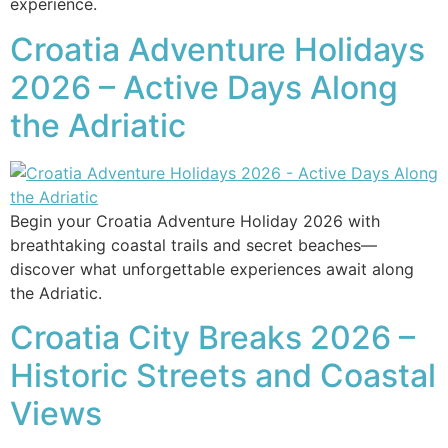
experience.
Croatia Adventure Holidays
2026 – Active Days Along
the Adriatic
Begin your Croatia Adventure Holiday 2026 with
breathtaking coastal trails and secret beaches—
discover what unforgettable experiences await along
the Adriatic.
Croatia City Breaks 2026 –
Historic Streets and Coastal
Views