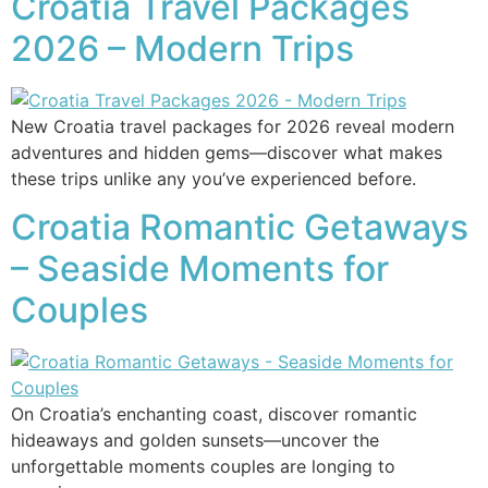
Croatia Travel Packages
2026 – Modern Trips
New Croatia travel packages for 2026 reveal modern
adventures and hidden gems—discover what makes
these trips unlike any you’ve experienced before.
Croatia Romantic Getaways
– Seaside Moments for
Couples
On Croatia’s enchanting coast, discover romantic
hideaways and golden sunsets—uncover the
unforgettable moments couples are longing to