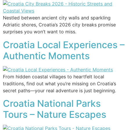
Nestled between ancient city walls and sparkling
Adriatic shores, Croatia’s 2026 city breaks promise
surprises you won’t want to miss.
Croatia Local Experiences –
Authentic Moments
From hidden coastal villages to heartfelt local
traditions, find out what you’re missing on Croatia’s
secret paths—your real adventure is just beginning.
Croatia National Parks
Tours – Nature Escapes