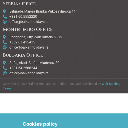
Serbia Office
Belgrade, Majora Branka Vukosavljevica 114
+381.60.5552220
office@balkanholidays.rs
Montenegro Office
Podgorica, City kvart lamela 5 - 19
+382.67.415415
office@balkanholidays.rs
Bulgaria Office
Sofia, Akad. Stefan Mladenov 80
+381.64.2586244
office@balkanholidays.rs
Copyright © 2024 Balkan Holidays. All Rights Reserved. Developed by
Web Building
Team
Cookies policy