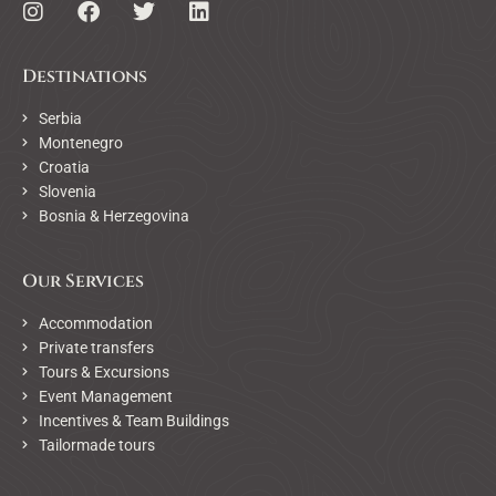
Destinations
Serbia
Montenegro
Croatia
Slovenia
Bosnia & Herzegovina
Our Services
Accommodation
Private transfers
Tours & Excursions
Event Management
Incentives & Team Buildings
Tailormade tours