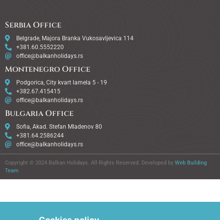
Serbia Office
Belgrade, Majora Branka Vukosavljevica 114
+381.60.5552220
office@balkanholidays.rs
Montenegro Office
Podgorica, City kvart lamela 5 - 19
+382.67.415415
office@balkanholidays.rs
Bulgaria Office
Sofia, Akad. Stefan Mladenov 80
+381.64.2586244
office@balkanholidays.rs
Copyright © 2024 Balkan Holidays. All Rights Reserved. Developed by
Web Building
Team