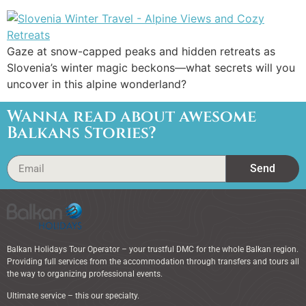
Gaze at snow-capped peaks and hidden retreats as
Slovenia’s winter magic beckons—what secrets will you
uncover in this alpine wonderland?
Wanna read about awesome
Balkans Stories?
Send
Balkan Holidays Tour Operator – your trustful DMC for the whole Balkan region.
Providing full services from the accommodation through transfers and tours all
the way to organizing professional events.
Ultimate service – this our specialty.