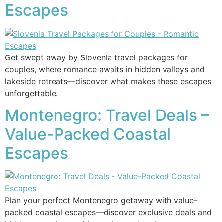
Escapes
Get swept away by Slovenia travel packages for
couples, where romance awaits in hidden valleys and
lakeside retreats—discover what makes these escapes
unforgettable.
Montenegro: Travel Deals –
Value-Packed Coastal
Escapes
Plan your perfect Montenegro getaway with value-
packed coastal escapes—discover exclusive deals and