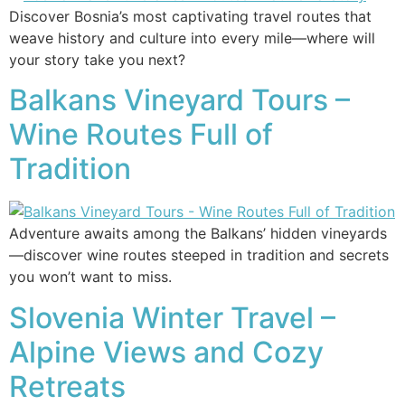
Discover Bosnia’s most captivating travel routes that
weave history and culture into every mile—where will
your story take you next?
Balkans Vineyard Tours –
Wine Routes Full of
Tradition
Adventure awaits among the Balkans’ hidden vineyards
—discover wine routes steeped in tradition and secrets
you won’t want to miss.
Slovenia Winter Travel –
Alpine Views and Cozy
Retreats