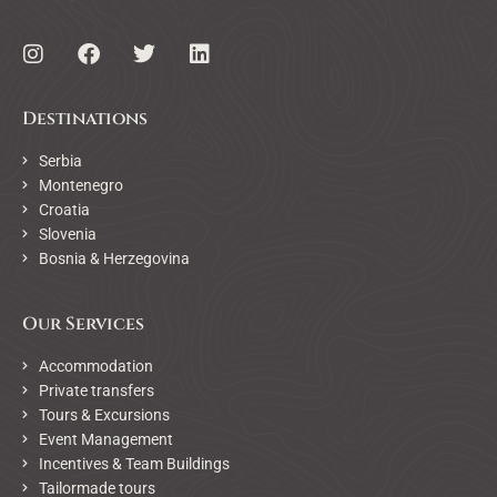
Destinations
Serbia
Montenegro
Croatia
Slovenia
Bosnia & Herzegovina
Our Services
Accommodation
Private transfers
Tours & Excursions
Event Management
Incentives & Team Buildings
Tailormade tours