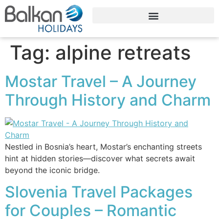
Tag:
alpine retreats
Mostar Travel – A Journey
Through History and Charm
Nestled in Bosnia’s heart, Mostar’s enchanting streets
hint at hidden stories—discover what secrets await
beyond the iconic bridge.
Slovenia Travel Packages
for Couples – Romantic