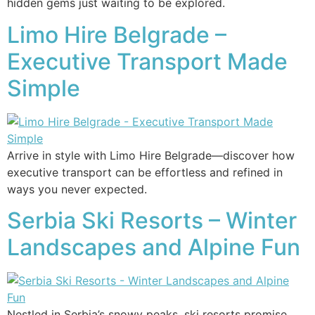
hidden gems just waiting to be explored.
Limo Hire Belgrade –
Executive Transport Made
Simple
Arrive in style with Limo Hire Belgrade—discover how
executive transport can be effortless and refined in
ways you never expected.
Serbia Ski Resorts – Winter
Landscapes and Alpine Fun
Nestled in Serbia’s snowy peaks, ski resorts promise