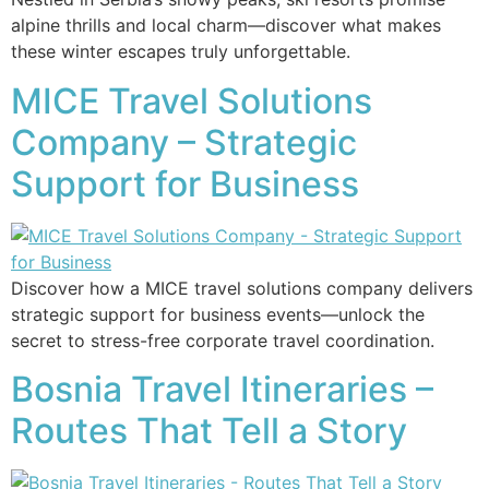
alpine thrills and local charm—discover what makes
these winter escapes truly unforgettable.
MICE Travel Solutions
Company – Strategic
Support for Business
Discover how a MICE travel solutions company delivers
strategic support for business events—unlock the
secret to stress-free corporate travel coordination.
Bosnia Travel Itineraries –
Routes That Tell a Story