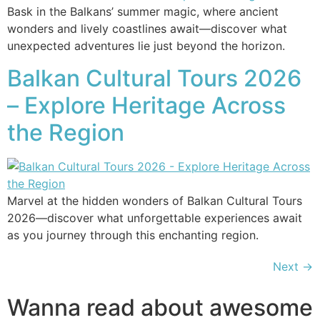
Bask in the Balkans’ summer magic, where ancient
wonders and lively coastlines await—discover what
unexpected adventures lie just beyond the horizon.
Balkan Cultural Tours 2026
– Explore Heritage Across
the Region
Marvel at the hidden wonders of Balkan Cultural Tours
2026—discover what unforgettable experiences await
as you journey through this enchanting region.
Next
→
Wanna read about awesome