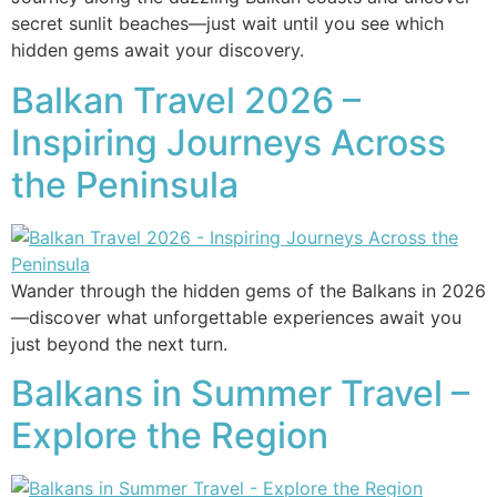
secret sunlit beaches—just wait until you see which
hidden gems await your discovery.
Balkan Travel 2026 –
Inspiring Journeys Across
the Peninsula
Wander through the hidden gems of the Balkans in 2026
—discover what unforgettable experiences await you
just beyond the next turn.
Balkans in Summer Travel –
Explore the Region