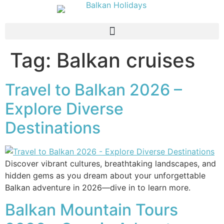
Tag:
Balkan cruises
Travel to Balkan 2026 –
Explore Diverse
Destinations
Discover vibrant cultures, breathtaking landscapes, and
hidden gems as you dream about your unforgettable
Balkan adventure in 2026—dive in to learn more.
Balkan Mountain Tours