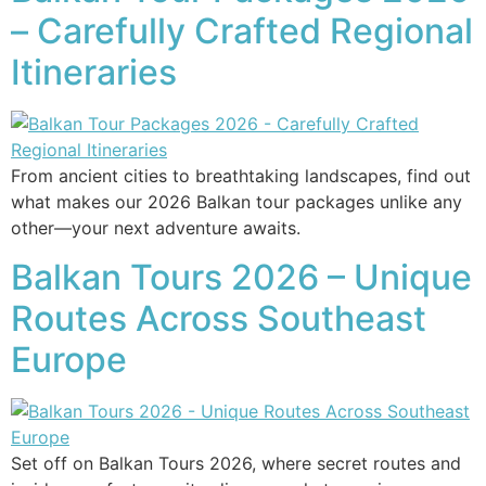
– Carefully Crafted Regional
Itineraries
From ancient cities to breathtaking landscapes, find out
what makes our 2026 Balkan tour packages unlike any
other—your next adventure awaits.
Balkan Tours 2026 – Unique
Routes Across Southeast
Europe
Set off on Balkan Tours 2026, where secret routes and