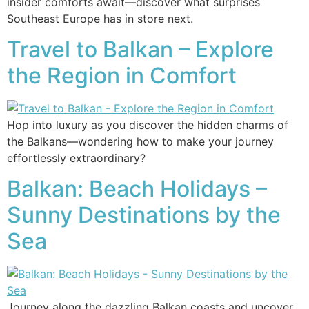
insider comforts await—discover what surprises
Southeast Europe has in store next.
Travel to Balkan – Explore
the Region in Comfort
Hop into luxury as you discover the hidden charms of
the Balkans—wondering how to make your journey
effortlessly extraordinary?
Balkan: Beach Holidays –
Sunny Destinations by the
Sea
Journey along the dazzling Balkan coasts and uncover