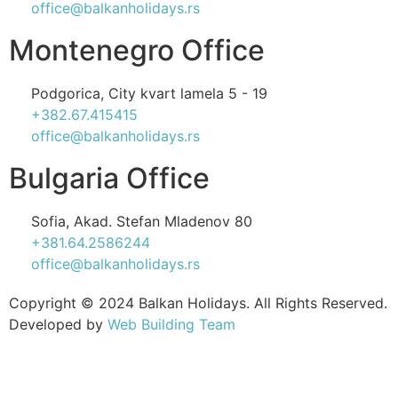
office@balkanholidays.rs
Montenegro Office
Podgorica, City kvart lamela 5 - 19
+382.67.415415
office@balkanholidays.rs
Bulgaria Office
Sofia, Akad. Stefan Mladenov 80
+381.64.2586244
office@balkanholidays.rs
Copyright © 2024 Balkan Holidays. All Rights Reserved.
Developed by
Web Building Team