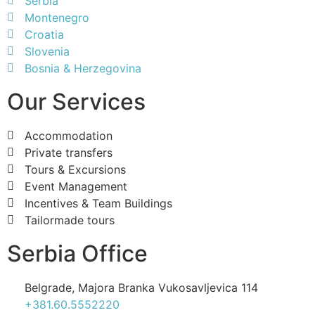
Serbia
Montenegro
Croatia
Slovenia
Bosnia & Herzegovina
Our Services
Accommodation
Private transfers
Tours & Excursions
Event Management
Incentives & Team Buildings
Tailormade tours
Serbia Office
Belgrade, Majora Branka Vukosavljevica 114
+381.60.5552220