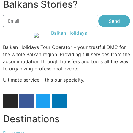
Balkans Stories?
Send
Balkan Holidays Tour Operator – your trustful DMC for
the whole Balkan region. Providing full services from the
accommodation through transfers and tours all the way
to organizing professional events.
Ultimate service – this our specialty.
Destinations