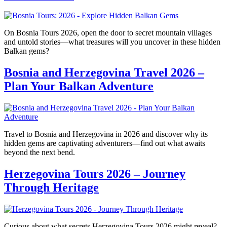
On Bosnia Tours 2026, open the door to secret mountain villages
and untold stories—what treasures will you uncover in these hidden
Balkan gems?
Bosnia and Herzegovina Travel 2026 –
Plan Your Balkan Adventure
Travel to Bosnia and Herzegovina in 2026 and discover why its
hidden gems are captivating adventurers—find out what awaits
beyond the next bend.
Herzegovina Tours 2026 – Journey
Through Heritage
Curious about what secrets Herzegovina Tours 2026 might reveal?