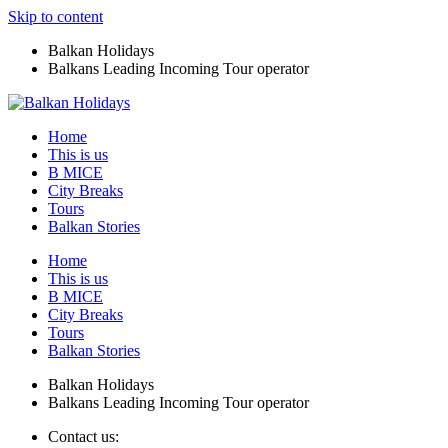
Skip to content
Balkan Holidays
Balkans Leading Incoming Tour operator
Home
This is us
B MICE
City Breaks
Tours
Balkan Stories
Home
This is us
B MICE
City Breaks
Tours
Balkan Stories
Balkan Holidays
Balkans Leading Incoming Tour operator
Contact us: