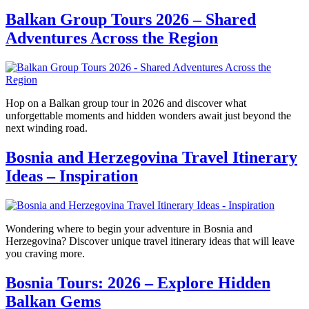
Balkan Group Tours 2026 – Shared
Adventures Across the Region
Hop on a Balkan group tour in 2026 and discover what
unforgettable moments and hidden wonders await just beyond the
next winding road.
Bosnia and Herzegovina Travel Itinerary
Ideas – Inspiration
Wondering where to begin your adventure in Bosnia and
Herzegovina? Discover unique travel itinerary ideas that will leave
you craving more.
Bosnia Tours: 2026 – Explore Hidden
Balkan Gems