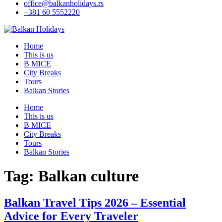
office@balkanholidays.rs
+381 60 5552220
Home
This is us
B MICE
City Breaks
Tours
Balkan Stories
Home
This is us
B MICE
City Breaks
Tours
Balkan Stories
Tag:
Balkan culture
Balkan Travel Tips 2026 – Essential
Advice for Every Traveler