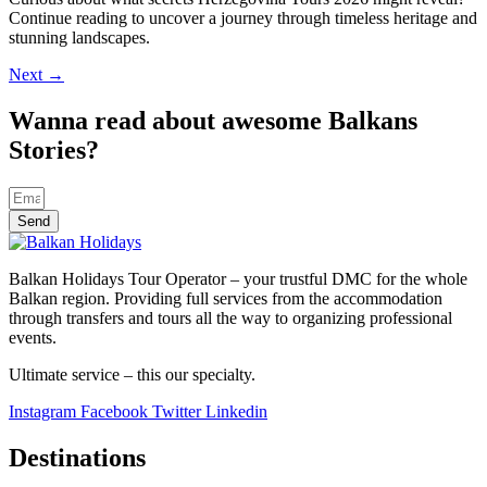
Continue reading to uncover a journey through timeless heritage and
stunning landscapes.
Next
→
Wanna read about awesome Balkans
Stories?
Send
Balkan Holidays Tour Operator – your trustful DMC for the whole
Balkan region. Providing full services from the accommodation
through transfers and tours all the way to organizing professional
events.
Ultimate service – this our specialty.
Instagram
Facebook
Twitter
Linkedin
Destinations