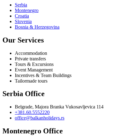
Serbia
Montenegro
Croatia
Slovenia
Bosnia & Herzegovina
Our Services
Accommodation
Private transfers
Tours & Excursions
Event Management
Incentives & Team Buildings
Tailormade tours
Serbia Office
Belgrade, Majora Branka Vukosavljevica 114
+381.60.5552220
office@balkanholidays.rs
Montenegro Office