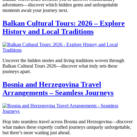
adventures—discover which hidden gems and unforgettable
moments await your journey next.
Balkan Cultural Tours: 2026 – Explore
History and Local Traditions
Uncover the hidden stories and living traditions woven through
Balkan Cultural Tours 2026—discover what truly sets these
journeys apart.
Bosnia and Herzegovina Travel
Arrangements – Seamless Journeys
Hop into seamless travel across Bosnia and Herzegovina—discover
what makes these expertly crafted journeys uniquely unforgettable,
but there’s more waiting just ahead.