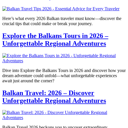
Here’s what every 2026 Balkan traveler must know—discover the
crucial tips that could make or break your journey.
Explore the Balkans Tours in 2026 –
Unforgettable Regional Adventures
Dive into Explore the Balkans Tours in 2026 and discover how your
dream adventure could unfold—what unforgettable experiences
await just around the corner?
Balkan Travel: 2026 – Discover
Unforgettable Regional Adventures
Balkan Travel 2026 beckons you to uncover extraordinary