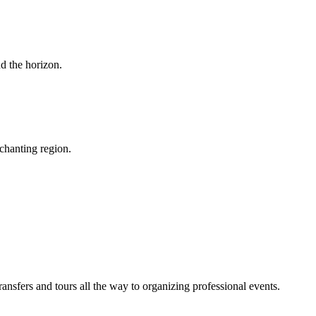
d the horizon.
chanting region.
sfers and tours all the way to organizing professional events.