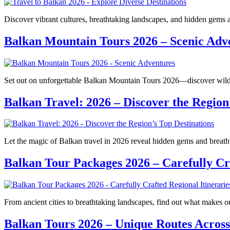
Discover vibrant cultures, breathtaking landscapes, and hidden gems
Balkan Mountain Tours 2026 – Scenic Adv
Set out on unforgettable Balkan Mountain Tours 2026—discover wild b
Balkan Travel: 2026 – Discover the Region
Let the magic of Balkan travel in 2026 reveal hidden gems and breatht
Balkan Tour Packages 2026 – Carefully Cra
From ancient cities to breathtaking landscapes, find out what makes
Balkan Tours 2026 – Unique Routes Across