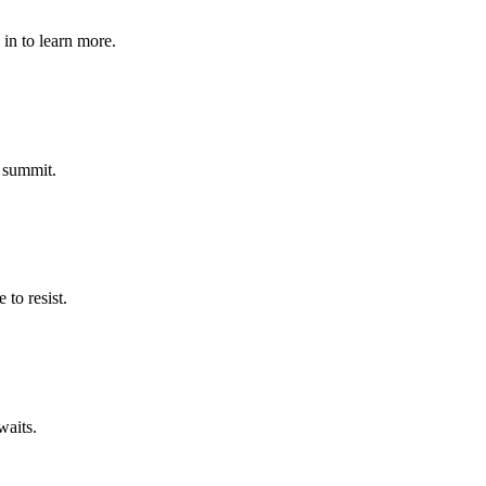
in to learn more.
 summit.
to resist.
waits.