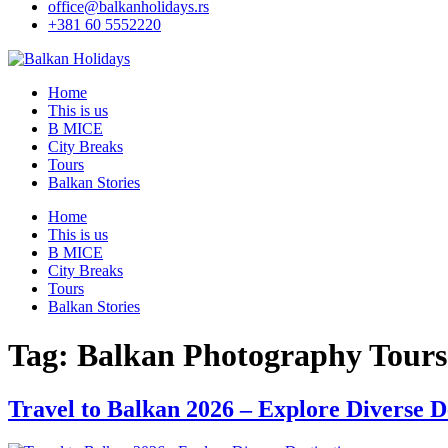
office@balkanholidays.rs
+381 60 5552220
Home
This is us
B MICE
City Breaks
Tours
Balkan Stories
Home
This is us
B MICE
City Breaks
Tours
Balkan Stories
Tag:
Balkan Photography Tours
Travel to Balkan 2026 – Explore Diverse D