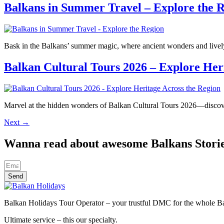
Balkans in Summer Travel – Explore the 
Bask in the Balkans’ summer magic, where ancient wonders and lively
Balkan Cultural Tours 2026 – Explore Her
Marvel at the hidden wonders of Balkan Cultural Tours 2026—discover
Next
→
Wanna read about awesome Balkans Stori
Send
Balkan Holidays Tour Operator – your trustful DMC for the whole Balk
Ultimate service – this our specialty.