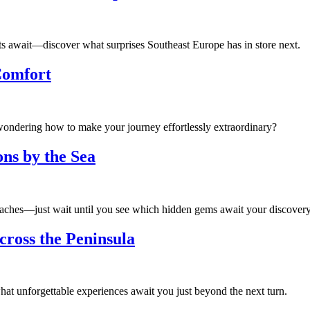
ts await—discover what surprises Southeast Europe has in store next.
Comfort
ondering how to make your journey effortlessly extraordinary?
ns by the Sea
beaches—just wait until you see which hidden gems await your discovery
cross the Peninsula
t unforgettable experiences await you just beyond the next turn.