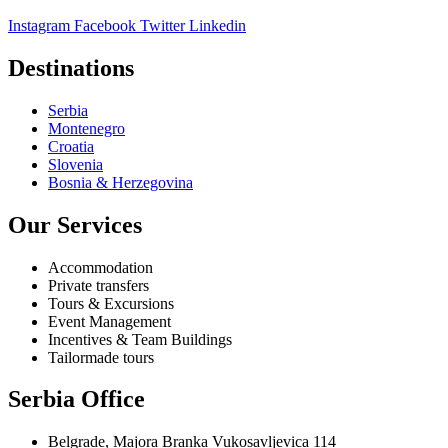
Instagram
Facebook
Twitter
Linkedin
Destinations
Serbia
Montenegro
Croatia
Slovenia
Bosnia & Herzegovina
Our Services
Accommodation
Private transfers
Tours & Excursions
Event Management
Incentives & Team Buildings
Tailormade tours
Serbia Office
Belgrade, Majora Branka Vukosavljevica 114