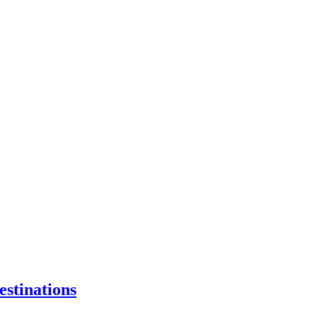
estinations