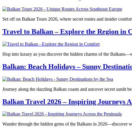
Set off on Balkan Tours 2026, where secret routes and insider comfor
Travel to Balkan – Explore the Region in 
Hop into luxury as you discover the hidden charms of the Balkans—w
Balkan: Beach Holidays – Sunny Destinatio
Journey along the dazzling Balkan coasts and uncover secret sunlit 
Balkan Travel 2026 – Inspiring Journeys A
Wander through the hidden gems of the Balkans in 2026—discover wha