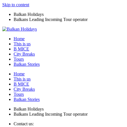
Skip to content
Balkan Holidays
Balkans Leading Incoming Tour operator
Home
This is us
B MICE
City Breaks
Tours
Balkan Stories
Home
This is us
B MICE
City Breaks
Tours
Balkan Stories
Balkan Holidays
Balkans Leading Incoming Tour operator
Contact us: