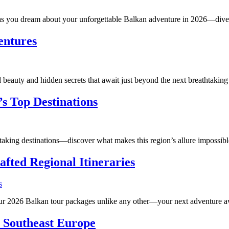
 as you dream about your unforgettable Balkan adventure in 2026—dive 
entures
eauty and hidden secrets that await just beyond the next breathtaking
’s Top Destinations
aking destinations—discover what makes this region’s allure impossible 
fted Regional Itineraries
 our 2026 Balkan tour packages unlike any other—your next adventure a
 Southeast Europe