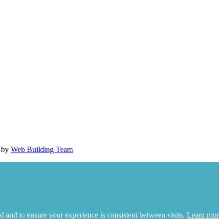
d by
Web Building Team
d and to ensure your experience is consistent between visits.
Learn mor