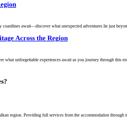
Region
 coastlines await—discover what unexpected adventures lie just beyon
itage Across the Region
 what unforgettable experiences await as you journey through this en
es?
an region. Providing full services from the accommodation through tran