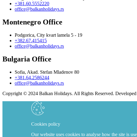
+381.60.5552220
office@balkanholidays.rs
Montenegro Office
Podgorica, City kvart lamela 5 - 19
+382.67.415415
office@balkanholidays.rs
Bulgaria Office
Sofia, Akad. Stefan Mladenov 80
+381.64.2586244
office@balkanholidays.rs
Copyright © 2024 Balkan Holidays. All Rights Reserved. Develope
Cookies policy
Our website uses cookies to analyse how the site is use