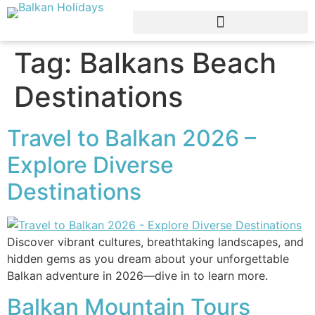
Tag:
Balkans Beach
Destinations
Travel to Balkan 2026 –
Explore Diverse
Destinations
Discover vibrant cultures, breathtaking landscapes, and
hidden gems as you dream about your unforgettable
Balkan adventure in 2026—dive in to learn more.
Balkan Mountain Tours