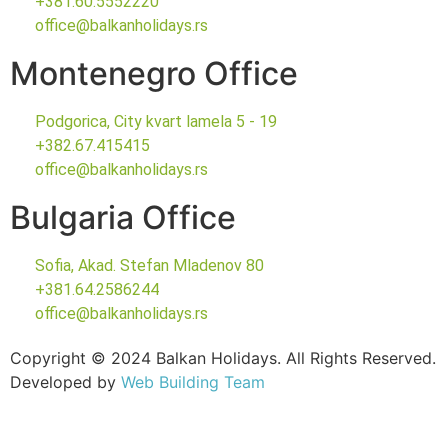
+381.60.5552220
office@balkanholidays.rs
Montenegro Office
Podgorica, City kvart lamela 5 - 19
+382.67.415415
office@balkanholidays.rs
Bulgaria Office
Sofia, Akad. Stefan Mladenov 80
+381.64.2586244
office@balkanholidays.rs
Copyright © 2024 Balkan Holidays. All Rights Reserved.
Developed by
Web Building Team