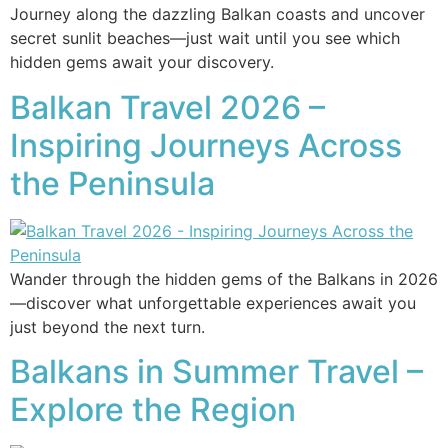
Journey along the dazzling Balkan coasts and uncover
secret sunlit beaches—just wait until you see which
hidden gems await your discovery.
Balkan Travel 2026 –
Inspiring Journeys Across
the Peninsula
Wander through the hidden gems of the Balkans in 2026
—discover what unforgettable experiences await you
just beyond the next turn.
Balkans in Summer Travel –
Explore the Region