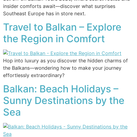
insider comforts await—discover what surprises
Southeast Europe has in store next.
Travel to Balkan – Explore
the Region in Comfort
Hop into luxury as you discover the hidden charms of
the Balkans—wondering how to make your journey
effortlessly extraordinary?
Balkan: Beach Holidays –
Sunny Destinations by the
Sea