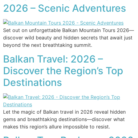
2026 – Scenic Adventures
Set out on unforgettable Balkan Mountain Tours 2026—
discover wild beauty and hidden secrets that await just
beyond the next breathtaking summit.
Balkan Travel: 2026 –
Discover the Region’s Top
Destinations
Let the magic of Balkan travel in 2026 reveal hidden
gems and breathtaking destinations—discover what
makes this region’s allure impossible to resist.