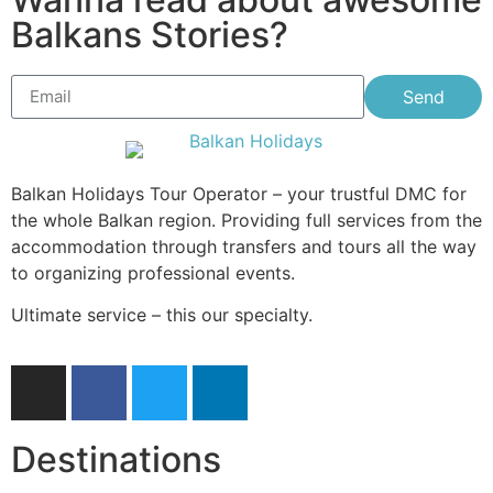
Balkans Stories?
Send
Balkan Holidays Tour Operator – your trustful DMC for
the whole Balkan region. Providing full services from the
accommodation through transfers and tours all the way
to organizing professional events.
Ultimate service – this our specialty.
Destinations