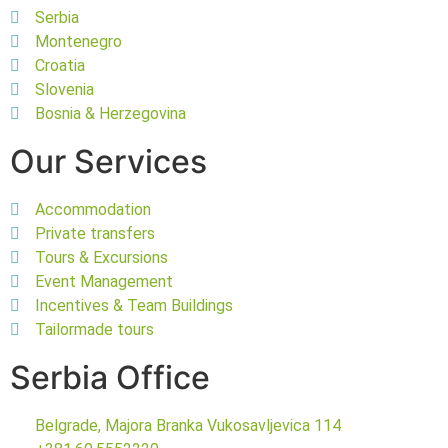
Serbia
Montenegro
Croatia
Slovenia
Bosnia & Herzegovina
Our Services
Accommodation
Private transfers
Tours & Excursions
Event Management
Incentives & Team Buildings
Tailormade tours
Serbia Office
Belgrade, Majora Branka Vukosavljevica 114