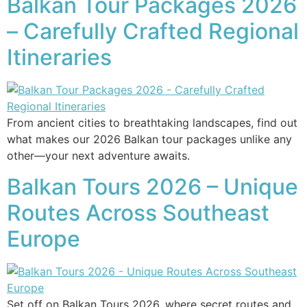
Balkan Tour Packages 2026
– Carefully Crafted Regional
Itineraries
From ancient cities to breathtaking landscapes, find out
what makes our 2026 Balkan tour packages unlike any
other—your next adventure awaits.
Balkan Tours 2026 – Unique
Routes Across Southeast
Europe
Set off on Balkan Tours 2026, where secret routes and