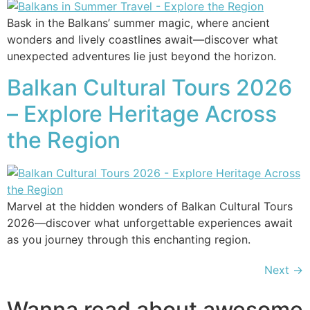
Bask in the Balkans’ summer magic, where ancient
wonders and lively coastlines await—discover what
unexpected adventures lie just beyond the horizon.
Balkan Cultural Tours 2026
– Explore Heritage Across
the Region
Marvel at the hidden wonders of Balkan Cultural Tours
2026—discover what unforgettable experiences await
as you journey through this enchanting region.
Next
→
Wanna read about awesome