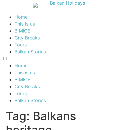
Home
This is us
B MICE
City Breaks
Tours
Balkan Stories
Home
This is us
B MICE
City Breaks
Tours
Balkan Stories
Tag:
Balkans
heritage