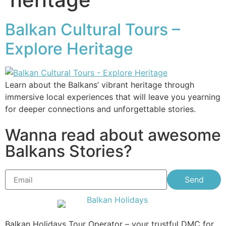
Balkan Cultural Tours –
Explore Heritage
Learn about the Balkans’ vibrant heritage through
immersive local experiences that will leave you yearning
for deeper connections and unforgettable stories.
Wanna read about awesome
Balkans Stories?
Send
Balkan Holidays Tour Operator – your trustful DMC for