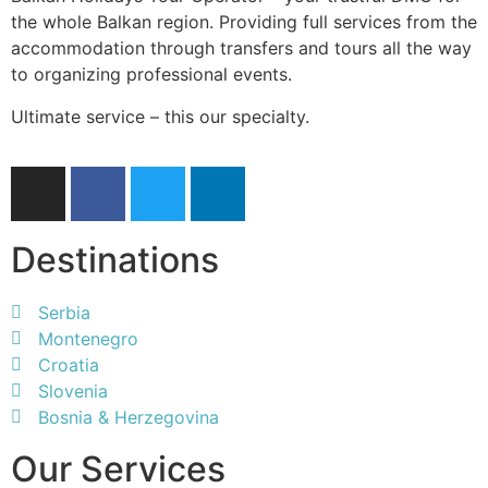
the whole Balkan region. Providing full services from the
accommodation through transfers and tours all the way
to organizing professional events.
Ultimate service – this our specialty.
Destinations
Serbia
Montenegro
Croatia
Slovenia
Bosnia & Herzegovina
Our Services