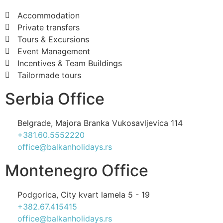
Accommodation
Private transfers
Tours & Excursions
Event Management
Incentives & Team Buildings
Tailormade tours
Serbia Office
Belgrade, Majora Branka Vukosavljevica 114
+381.60.5552220
office@balkanholidays.rs
Montenegro Office
Podgorica, City kvart lamela 5 - 19
+382.67.415415
office@balkanholidays.rs